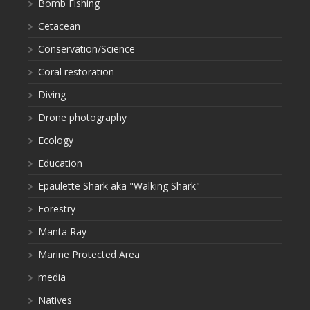
Bomb Fishing
Cetacean
Conservation/Science
Coral restoration
Diving
Drone photography
Ecology
Education
Epaulette Shark aka "Walking Shark"
Forestry
Manta Ray
Marine Protected Area
media
Natives