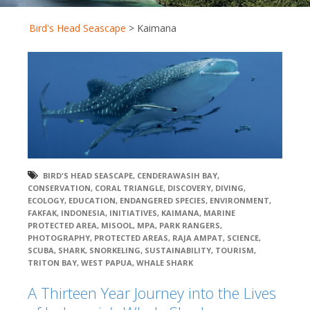
Bird's Head Seascape
>
Kaimana
BIRD'S HEAD SEASCAPE
,
CENDERAWASIH BAY
,
CONSERVATION
,
CORAL TRIANGLE
,
DISCOVERY
,
DIVING
,
ECOLOGY
,
EDUCATION
,
ENDANGERED SPECIES
,
ENVIRONMENT
,
FAKFAK
,
INDONESIA
,
INITIATIVES
,
KAIMANA
,
MARINE
PROTECTED AREA
,
MISOOL
,
MPA
,
PARK RANGERS
,
PHOTOGRAPHY
,
PROTECTED AREAS
,
RAJA AMPAT
,
SCIENCE
,
SCUBA
,
SHARK
,
SNORKELING
,
SUSTAINABILITY
,
TOURISM
,
TRITON BAY
,
WEST PAPUA
,
WHALE SHARK
A Thirteen Year Journey into the Lives