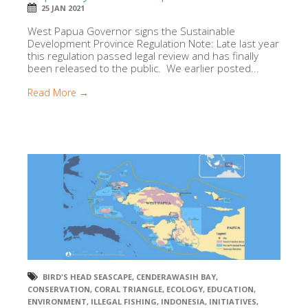
25 JAN 2021
West Papua Governor signs the Sustainable
Development Province Regulation Note: Late last year
this regulation passed legal review and has finally
been released to the public. We earlier posted...
Read More →
BIRD'S HEAD SEASCAPE
,
CENDERAWASIH BAY
,
CONSERVATION
,
CORAL TRIANGLE
,
ECOLOGY
,
EDUCATION
,
ENVIRONMENT
,
ILLEGAL FISHING
,
INDONESIA
,
INITIATIVES
,