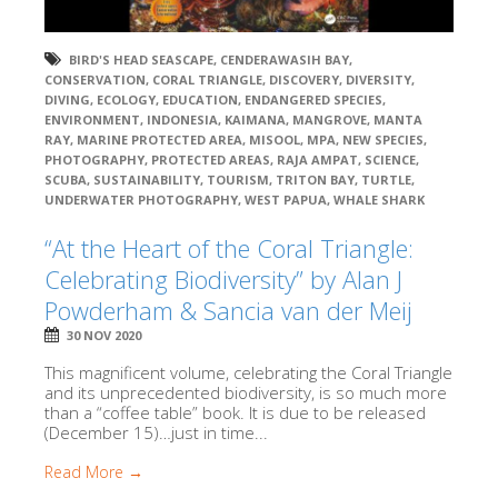
BIRD'S HEAD SEASCAPE
,
CENDERAWASIH BAY
,
CONSERVATION
,
CORAL TRIANGLE
,
DISCOVERY
,
DIVERSITY
,
DIVING
,
ECOLOGY
,
EDUCATION
,
ENDANGERED SPECIES
,
ENVIRONMENT
,
INDONESIA
,
KAIMANA
,
MANGROVE
,
MANTA
RAY
,
MARINE PROTECTED AREA
,
MISOOL
,
MPA
,
NEW SPECIES
,
PHOTOGRAPHY
,
PROTECTED AREAS
,
RAJA AMPAT
,
SCIENCE
,
SCUBA
,
SUSTAINABILITY
,
TOURISM
,
TRITON BAY
,
TURTLE
,
UNDERWATER PHOTOGRAPHY
,
WEST PAPUA
,
WHALE SHARK
“At the Heart of the Coral Triangle:
Celebrating Biodiversity” by Alan J
Powderham & Sancia van der Meij
30 NOV 2020
This magnificent volume, celebrating the Coral Triangle
and its unprecedented biodiversity, is so much more
than a “coffee table” book. It is due to be released
(December 15)…just in time...
Read More →