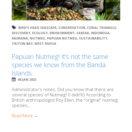
BIRD'S HEAD SEASCAPE
,
CONSERVATION
,
CORAL TRIANGLE
,
DISCOVERY
,
ECOLOGY
,
ENVIRONMENT
,
FAKFAK
,
INDONESIA
,
KAIMANA
,
NUTMEG
,
PAPUAN NUTMEG
,
SUSTAINABILITY
,
TRITON BAY
,
WEST PAPUA
Papuan Nutmeg! It’s not the same
species we know from the Banda
Islands.
06 JAN 2022
Administrator’s notes: Did you know that there are
several species of Nutmeg? (I didn’t!) According to
British anthropologist Roy Ellen, the “original” nutmeg
species,...
Read More →