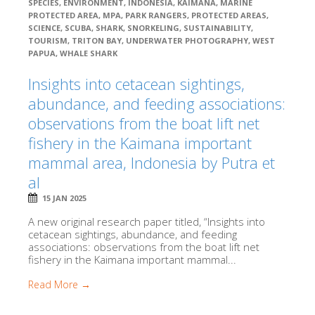
SPECIES
,
ENVIRONMENT
,
INDONESIA
,
KAIMANA
,
MARINE
PROTECTED AREA
,
MPA
,
PARK RANGERS
,
PROTECTED AREAS
,
SCIENCE
,
SCUBA
,
SHARK
,
SNORKELING
,
SUSTAINABILITY
,
TOURISM
,
TRITON BAY
,
UNDERWATER PHOTOGRAPHY
,
WEST
PAPUA
,
WHALE SHARK
Insights into cetacean sightings,
abundance, and feeding associations:
observations from the boat lift net
fishery in the Kaimana important
mammal area, Indonesia by Putra et
al
15 JAN 2025
A new original research paper titled, “Insights into
cetacean sightings, abundance, and feeding
associations: observations from the boat lift net
fishery in the Kaimana important mammal...
Read More →