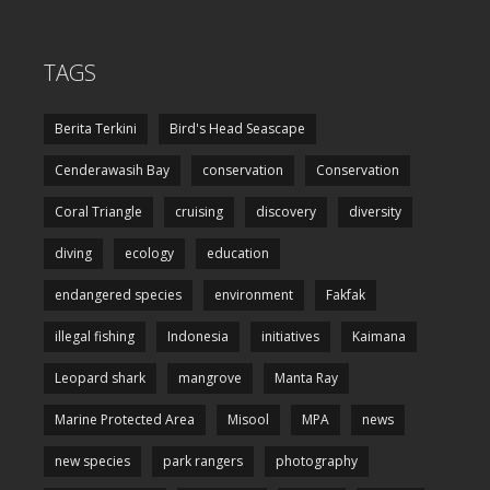
TAGS
Berita Terkini
Bird's Head Seascape
Cenderawasih Bay
conservation
Conservation
Coral Triangle
cruising
discovery
diversity
diving
ecology
education
endangered species
environment
Fakfak
illegal fishing
Indonesia
initiatives
Kaimana
Leopard shark
mangrove
Manta Ray
Marine Protected Area
Misool
MPA
news
new species
park rangers
photography