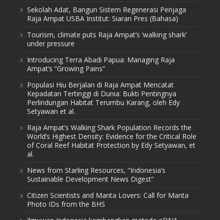
Sekolah Adat, Bangun Sistem Regenerasi Penjaga
Raja Ampat USBA Institut: Siaran Pres (Bahasa)
Tourism, climate puts Raja Ampat’s ‘walking shark’
under pressure
Introducing Terra Abadi Papua: Managing Raja
Ampat’s “Growing Pains”
Populasi Hiu Berjalan di Raja Ampat Mencatat
Kepadatan Tertinggi di Dunia: Bukti Pentingnya
Perlindungan Habitat Terumbu Karang, oleh Edy
Setyawan et al.
Raja Ampat’s Walking Shark Population Records the
World’s Highest Density: Evidence for the Critical Role
of Coral Reef Habitat Protection by Edy Setyawan, et
al.
News from Starling Resources, “Indonesia’s
Sustainable Development News Digest”
Citizen Scientists and Manta Lovers: Call for Manta
Photo IDs from the BHS