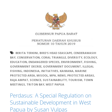
BERITA TERKINI
,
BIRD'S HEAD SEASCAPE
,
CENDERAWASIH
BAY
,
CONSERVATION
,
CORAL TRIANGLE
,
DIVERSITY
,
ECOLOGY
,
EDUCATION
,
ENDANGERED SPECIES
,
ENVIRONMENT
,
FISHING
,
GOVERNMENT DECREE
,
GOVERNMENT DOCUMENT
,
ILLEGAL
FISHING
,
INDONESIA
,
INITIATIVES
,
KAIMANA
,
MARINE
PROTECTED AREA
,
MISOOL
,
MPA
,
NEWS
,
PROTECTED AREAS
,
RAJA AMPAT
,
SCIENCE
,
SUSTAINABILITY
,
TOURISM
,
TOWN
MEETINGS
,
TRITON BAY
,
WEST PAPUA
Perdasus: A Special Regulation on
Sustainable Development in West
Papua by Susan Vulpas