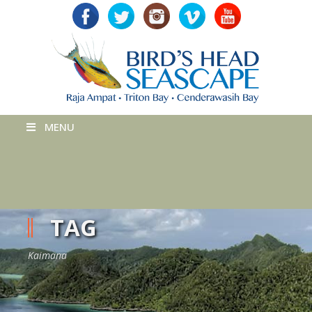
MENU
TAG
Kaimana