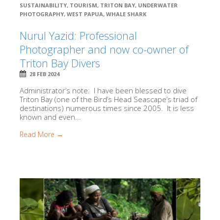
SUSTAINABILITY
,
TOURISM
,
TRITON BAY
,
UNDERWATER
PHOTOGRAPHY
,
WEST PAPUA
,
WHALE SHARK
Nurul Yazid: Professional
Photographer and now co-owner of
Triton Bay Divers
28 FEB 2024
Administrator’s note: I have been blessed to dive
Triton Bay (one of the Bird’s Head Seascape’s triad of
destinations) numerous times since 2005. It is less
known and even...
Read More →