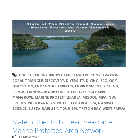
BERITA TERKINI
,
BIRD'S HEAD SEASCAPE
,
CONSERVATION
,
CORAL TRIANGLE
,
DISCOVERY
,
DIVERSITY
,
DIVING
,
ECOLOGY
,
EDUCATION
,
ENDANGERED SPECIES
,
ENVIRONMENT
,
FISHING
,
ILLEGAL FISHING
,
INDONESIA
,
INITIATIVES
,
KAIMANA
,
MANGROVE
,
MARINE PROTECTED AREA
,
MISOOL
,
MPA
,
NEW
SPECIES
,
PARK RANGERS
,
PROTECTED AREAS
,
RAJA AMPAT
,
SCIENCE
,
SUSTAINABILITY
,
TOURISM
,
TRITON BAY
,
WEST PAPUA
State of the Bird’s Head Seascape
Marine Protected Area Network
18 NOV 2020