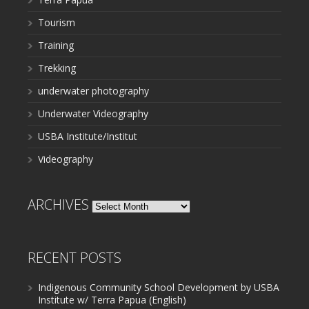
Tourism
Training
Trekking
underwater photography
Underwater Videography
USBA Institute/Institut
Videography
ARCHIVES
Archives
RECENT POSTS
Indigenous Community School Development by USBA
Institute w/ Terra Papua (English)