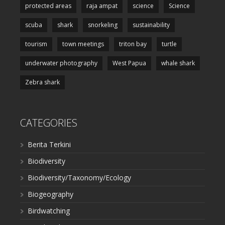
protected areas
raja ampat
science
Science
scuba
shark
snorkeling
sustainability
tourism
town meetings
triton bay
turtle
underwater photography
West Papua
whale shark
Zebra shark
CATEGORIES
Berita Terkini
Biodiversity
Biodiversity/Taxonomy/Ecology
Biogeography
Birdwatching