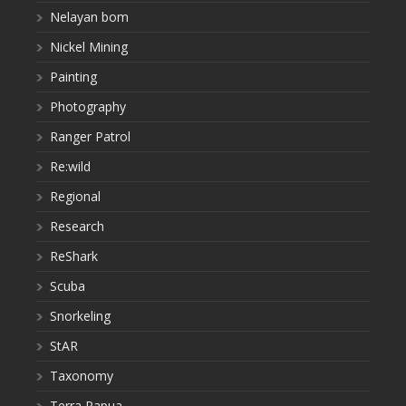
Nelayan bom
Nickel Mining
Painting
Photography
Ranger Patrol
Re:wild
Regional
Research
ReShark
Scuba
Snorkeling
StAR
Taxonomy
Terra Papua