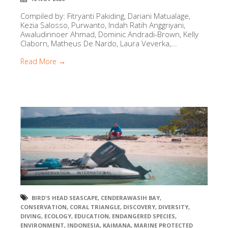
Compiled by: Fitryanti Pakiding, Dariani Matualage,
Kezia Salosso, Purwanto, Indah Ratih Anggriyani,
Awaludinnoer Ahmad, Dominic Andradi-Brown, Kelly
Claborn, Matheus De Nardo, Laura Veverka,...
Read More →
BIRD'S HEAD SEASCAPE
,
CENDERAWASIH BAY
,
CONSERVATION
,
CORAL TRIANGLE
,
DISCOVERY
,
DIVERSITY
,
DIVING
,
ECOLOGY
,
EDUCATION
,
ENDANGERED SPECIES
,
ENVIRONMENT
,
INDONESIA
,
KAIMANA
,
MARINE PROTECTED