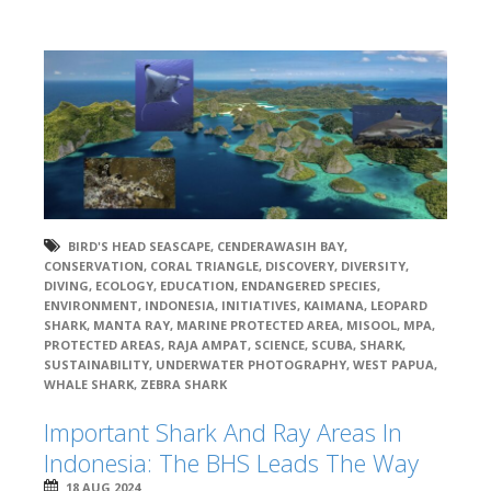
BIRD'S HEAD SEASCAPE
,
CENDERAWASIH BAY
,
CONSERVATION
,
CORAL TRIANGLE
,
DISCOVERY
,
DIVERSITY
,
DIVING
,
ECOLOGY
,
EDUCATION
,
ENDANGERED SPECIES
,
ENVIRONMENT
,
INDONESIA
,
INITIATIVES
,
KAIMANA
,
LEOPARD
SHARK
,
MANTA RAY
,
MARINE PROTECTED AREA
,
MISOOL
,
MPA
,
PROTECTED AREAS
,
RAJA AMPAT
,
SCIENCE
,
SCUBA
,
SHARK
,
SUSTAINABILITY
,
UNDERWATER PHOTOGRAPHY
,
WEST PAPUA
,
WHALE SHARK
,
ZEBRA SHARK
Important Shark And Ray Areas In
Indonesia: The BHS Leads The Way
18 AUG 2024