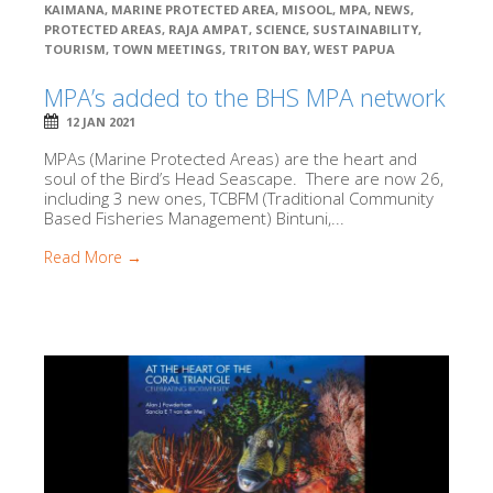
KAIMANA
,
MARINE PROTECTED AREA
,
MISOOL
,
MPA
,
NEWS
,
PROTECTED AREAS
,
RAJA AMPAT
,
SCIENCE
,
SUSTAINABILITY
,
TOURISM
,
TOWN MEETINGS
,
TRITON BAY
,
WEST PAPUA
MPA’s added to the BHS MPA network
12 JAN 2021
MPAs (Marine Protected Areas) are the heart and
soul of the Bird’s Head Seascape. There are now 26,
including 3 new ones, TCBFM (Traditional Community
Based Fisheries Management) Bintuni,...
Read More →