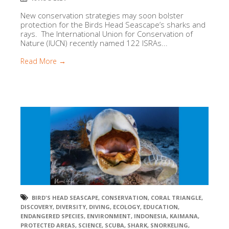
New conservation strategies may soon bolster
protection for the Birds Head Seascape’s sharks and
rays. The International Union for Conservation of
Nature (IUCN) recently named 122 ISRAs...
Read More →
BIRD'S HEAD SEASCAPE
,
CONSERVATION
,
CORAL TRIANGLE
,
DISCOVERY
,
DIVERSITY
,
DIVING
,
ECOLOGY
,
EDUCATION
,
ENDANGERED SPECIES
,
ENVIRONMENT
,
INDONESIA
,
KAIMANA
,
PROTECTED AREAS
,
SCIENCE
,
SCUBA
,
SHARK
,
SNORKELING
,