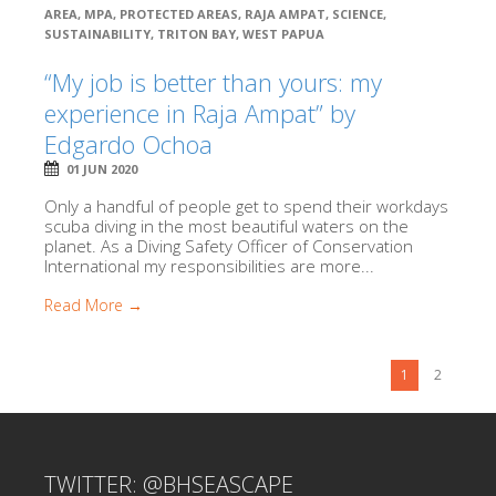
AREA
,
MPA
,
PROTECTED AREAS
,
RAJA AMPAT
,
SCIENCE
,
SUSTAINABILITY
,
TRITON BAY
,
WEST PAPUA
“My job is better than yours: my
experience in Raja Ampat” by
Edgardo Ochoa
01 JUN 2020
Only a handful of people get to spend their workdays
scuba diving in the most beautiful waters on the
planet. As a Diving Safety Officer of Conservation
International my responsibilities are more...
Read More →
1
2
TWITTER: @BHSEASCAPE