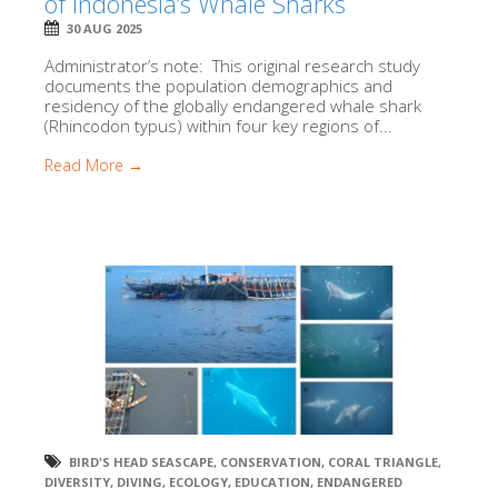
of Indonesia’s Whale Sharks
30 AUG 2025
Administrator’s note: This original research study
documents the population demographics and
residency of the globally endangered whale shark
(Rhincodon typus) within four key regions of...
Read More →
BIRD'S HEAD SEASCAPE
,
CONSERVATION
,
CORAL TRIANGLE
,
DIVERSITY
,
DIVING
,
ECOLOGY
,
EDUCATION
,
ENDANGERED