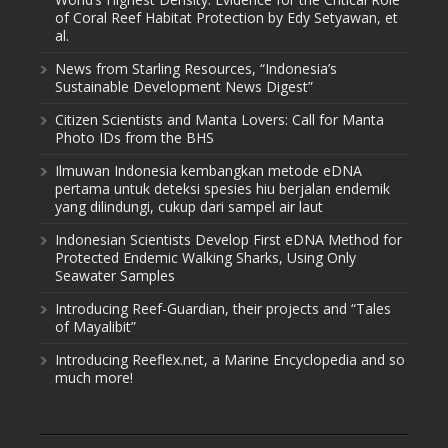
of Coral Reef Habitat Protection by Edy Setyawan, et
al.
News from Starling Resources, “Indonesia’s
Sustainable Development News Digest”
Citizen Scientists and Manta Lovers: Call for Manta
Photo IDs from the BHS
Ilmuwan Indonesia kembangkan metode eDNA
pertama untuk deteksi spesies hiu berjalan endemik
yang dilindungi, cukup dari sampel air laut
Indonesian Scientists Develop First eDNA Method for
Protected Endemic Walking Sharks, Using Only
Seawater Samples
Introducing Reef-Guardian, their projects and “Tales
of Mayalibit”
Introducing Reeflex.net, a Marine Encyclopedia and so
much more!