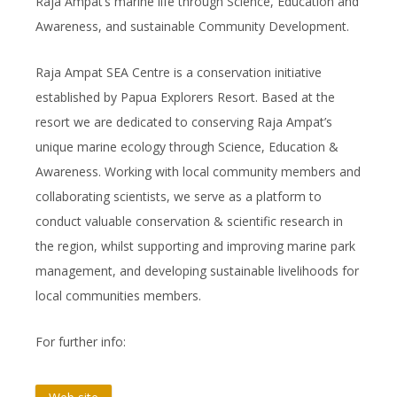
Raja Ampat’s marine life through Science, Education and
Awareness, and sustainable Community Development.
Raja Ampat SEA Centre is a conservation initiative
established by Papua Explorers Resort. Based at the
resort we are dedicated to conserving Raja Ampat’s
unique marine ecology through Science, Education &
Awareness. Working with local community members and
collaborating scientists, we serve as a platform to
conduct valuable conservation & scientific research in
the region, whilst supporting and improving marine park
management, and developing sustainable livelihoods for
local communities members.
For further info: