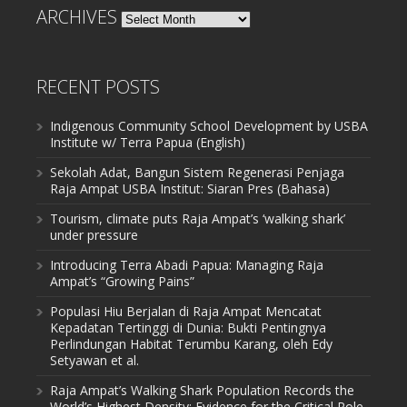
ARCHIVES
Archives
RECENT POSTS
Indigenous Community School Development by USBA
Institute w/ Terra Papua (English)
Sekolah Adat, Bangun Sistem Regenerasi Penjaga
Raja Ampat USBA Institut: Siaran Pres (Bahasa)
Tourism, climate puts Raja Ampat’s ‘walking shark’
under pressure
Introducing Terra Abadi Papua: Managing Raja
Ampat’s “Growing Pains”
Populasi Hiu Berjalan di Raja Ampat Mencatat
Kepadatan Tertinggi di Dunia: Bukti Pentingnya
Perlindungan Habitat Terumbu Karang, oleh Edy
Setyawan et al.
Raja Ampat’s Walking Shark Population Records the
World’s Highest Density: Evidence for the Critical Role