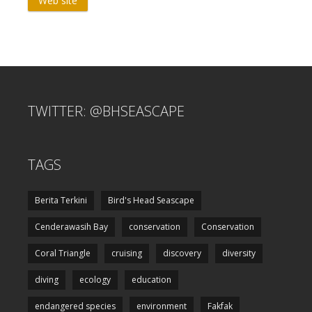
Web site
TWITTER: @BHSEASCAPE
TAGS
Berita Terkini
Bird's Head Seascape
Cenderawasih Bay
conservation
Conservation
Coral Triangle
cruising
discovery
diversity
diving
ecology
education
endangered species
environment
Fakfak