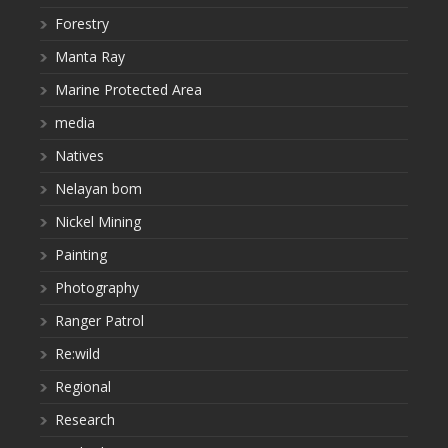
Forestry
Manta Ray
Marine Protected Area
media
Natives
Nelayan bom
Nickel Mining
Painting
Photography
Ranger Patrol
Re:wild
Regional
Research