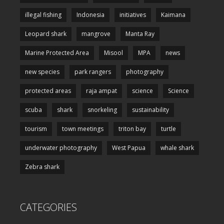
illegal fishing
Indonesia
initiatives
Kaimana
Leopard shark
mangrove
Manta Ray
Marine Protected Area
Misool
MPA
news
new species
park rangers
photography
protected areas
raja ampat
science
Science
scuba
shark
snorkeling
sustainability
tourism
town meetings
triton bay
turtle
underwater photography
West Papua
whale shark
Zebra shark
CATEGORIES