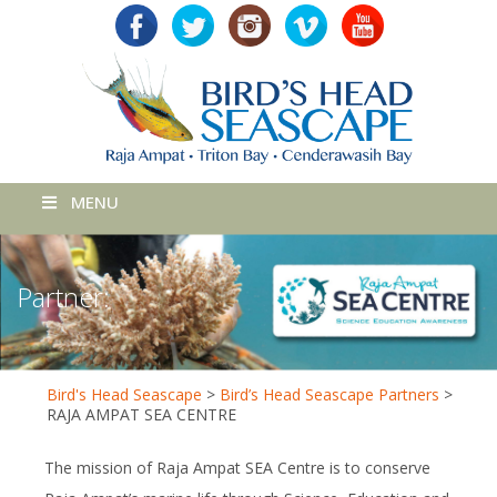
MENU
Partner:
Bird's Head Seascape
>
Bird’s Head Seascape Partners
>
RAJA AMPAT SEA CENTRE
The mission of Raja Ampat SEA Centre is to conserve