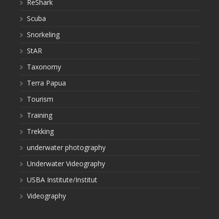
ReShark
Scuba
Snorkeling
StAR
Taxonomy
Terra Papua
Tourism
Training
Trekking
underwater photography
Underwater Videography
USBA Institute/Institut
Videography