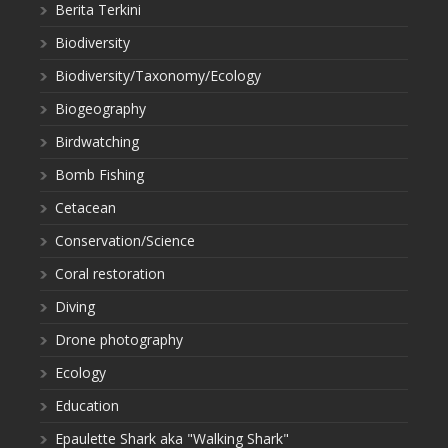
Berita Terkini
Biodiversity
Biodiversity/Taxonomy/Ecology
Biogeography
Birdwatching
Bomb Fishing
Cetacean
Conservation/Science
Coral restoration
Diving
Drone photography
Ecology
Education
Epaulette Shark aka "Walking Shark"