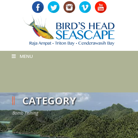
MENU
CATEGORY
Bomb Fishing