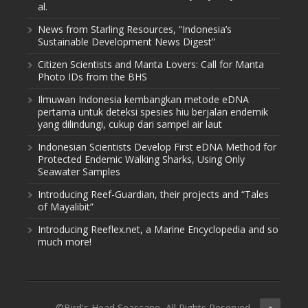
al.
News from Starling Resources, “Indonesia’s
Sustainable Development News Digest”
Citizen Scientists and Manta Lovers: Call for Manta
Photo IDs from the BHS
Ilmuwan Indonesia kembangkan metode eDNA
pertama untuk deteksi spesies hiu berjalan endemik
yang dilindungi, cukup dari sampel air laut
Indonesian Scientists Develop First eDNA Method for
Protected Endemic Walking Sharks, Using Only
Seawater Samples
Introducing Reef-Guardian, their projects and “Tales
of Mayalibit”
Introducing Reeflex.net, a Marine Encyclopedia and so
much more!
©Bird's Head Seascape, All Rights Reserved.