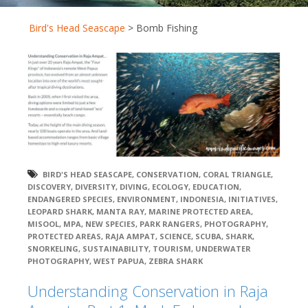
Bird's Head Seascape
>
Bomb Fishing
BIRD'S HEAD SEASCAPE
,
CONSERVATION
,
CORAL TRIANGLE
,
DISCOVERY
,
DIVERSITY
,
DIVING
,
ECOLOGY
,
EDUCATION
,
ENDANGERED SPECIES
,
ENVIRONMENT
,
INDONESIA
,
INITIATIVES
,
LEOPARD SHARK
,
MANTA RAY
,
MARINE PROTECTED AREA
,
MISOOL
,
MPA
,
NEW SPECIES
,
PARK RANGERS
,
PHOTOGRAPHY
,
PROTECTED AREAS
,
RAJA AMPAT
,
SCIENCE
,
SCUBA
,
SHARK
,
SNORKELING
,
SUSTAINABILITY
,
TOURISM
,
UNDERWATER
PHOTOGRAPHY
,
WEST PAPUA
,
ZEBRA SHARK
Understanding Conservation in Raja