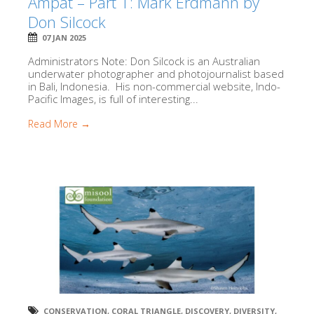
Ampat – Part 1: Mark Erdmann by
Don Silcock
07 JAN 2025
Administrators Note: Don Silcock is an Australian
underwater photographer and photojournalist based
in Bali, Indonesia. His non-commercial website, Indo-
Pacific Images, is full of interesting...
Read More →
CONSERVATION
,
CORAL TRIANGLE
,
DISCOVERY
,
DIVERSITY
,