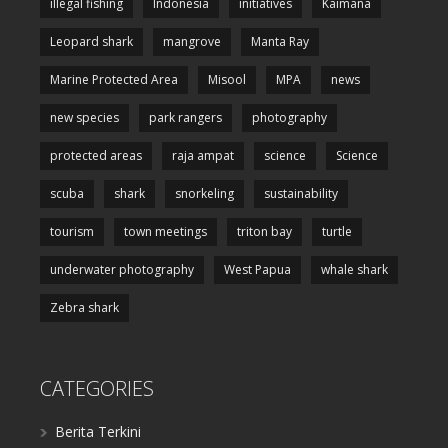
illegal fishing
Indonesia
initiatives
Kaimana
Leopard shark
mangrove
Manta Ray
Marine Protected Area
Misool
MPA
news
new species
park rangers
photography
protected areas
raja ampat
science
Science
scuba
shark
snorkeling
sustainability
tourism
town meetings
triton bay
turtle
underwater photography
West Papua
whale shark
Zebra shark
CATEGORIES
Berita Terkini