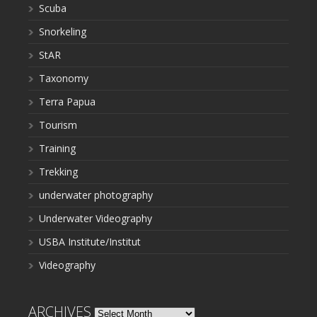
Scuba
Snorkeling
StAR
Taxonomy
Terra Papua
Tourism
Training
Trekking
underwater photography
Underwater Videography
USBA Institute/Institut
Videography
ARCHIVES
Archives