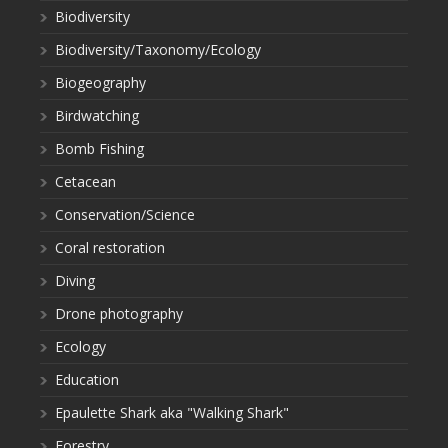
Biodiversity
Biodiversity/Taxonomy/Ecology
Biogeography
Birdwatching
Bomb Fishing
Cetacean
Conservation/Science
Coral restoration
Diving
Drone photography
Ecology
Education
Epaulette Shark aka "Walking Shark"
Forestry