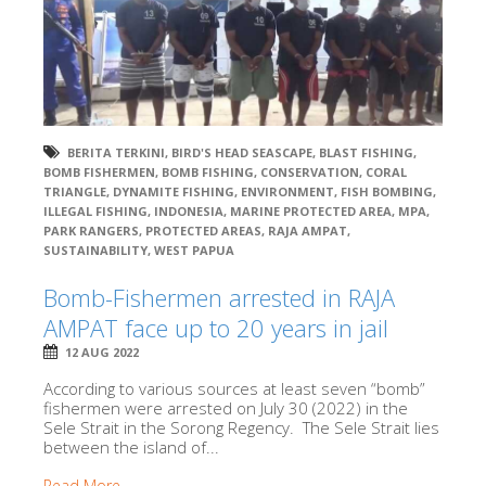
BERITA TERKINI
,
BIRD'S HEAD SEASCAPE
,
BLAST FISHING
,
BOMB FISHERMEN
,
BOMB FISHING
,
CONSERVATION
,
CORAL
TRIANGLE
,
DYNAMITE FISHING
,
ENVIRONMENT
,
FISH BOMBING
,
ILLEGAL FISHING
,
INDONESIA
,
MARINE PROTECTED AREA
,
MPA
,
PARK RANGERS
,
PROTECTED AREAS
,
RAJA AMPAT
,
SUSTAINABILITY
,
WEST PAPUA
Bomb-Fishermen arrested in RAJA
AMPAT face up to 20 years in jail
12 AUG 2022
According to various sources at least seven “bomb”
fishermen were arrested on July 30 (2022) in the
Sele Strait in the Sorong Regency. The Sele Strait lies
between the island of...
Read More →