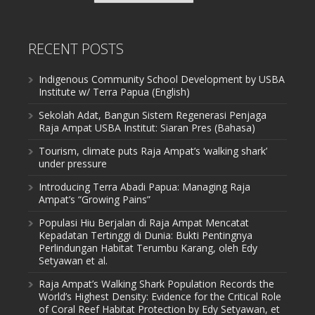
RECENT POSTS
Indigenous Community School Development by USBA
Institute w/ Terra Papua (English)
Sekolah Adat, Bangun Sistem Regenerasi Penjaga
Raja Ampat USBA Institut: Siaran Pres (Bahasa)
Tourism, climate puts Raja Ampat’s ‘walking shark’
under pressure
Introducing Terra Abadi Papua: Managing Raja
Ampat’s “Growing Pains”
Populasi Hiu Berjalan di Raja Ampat Mencatat
Kepadatan Tertinggi di Dunia: Bukti Pentingnya
Perlindungan Habitat Terumbu Karang, oleh Edy
Setyawan et al.
Raja Ampat’s Walking Shark Population Records the
World’s Highest Density: Evidence for the Critical Role
of Coral Reef Habitat Protection by Edy Setyawan, et