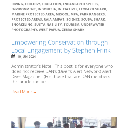
DIVING
,
ECOLOGY
,
EDUCATION
,
ENDANGERED SPECIES
,
ENVIRONMENT
,
INDONESIA
,
INITIATIVES
,
LEOPARD SHARK
,
MARINE PROTECTED AREA
,
MISOOL
,
MPA
,
PARK RANGERS
,
PROTECTED AREAS
,
RAJA AMPAT
,
SCIENCE
,
SCUBA
,
SHARK
,
SNORKELING
,
SUSTAINABILITY
,
TOURISM
,
UNDERWATER
PHOTOGRAPHY
,
WEST PAPUA
,
ZEBRA SHARK
Empowering Conservation through
Local Engagement by Stephen Frink
10 JUN 2024
Administrator’s Note: This post is for everyone who
does not receive DAN‘s (Diver’s Alert Network) Alert
Diver Magazine. (For those that are DAN members
this article can be...
Read More →