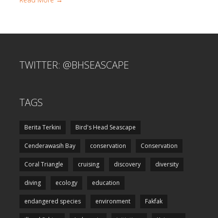
TWITTER: @BHSEASCAPE
TAGS
Berita Terkini
Bird's Head Seascape
Cenderawasih Bay
conservation
Conservation
Coral Triangle
cruising
discovery
diversity
diving
ecology
education
endangered species
environment
Fakfak