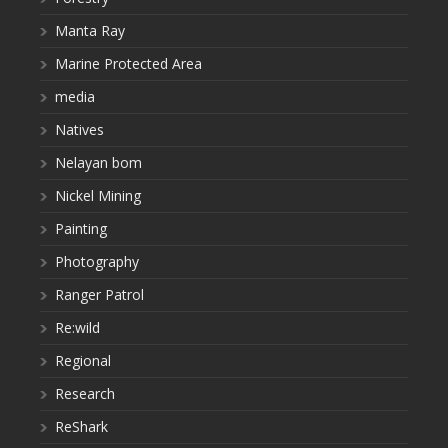
Manta Ray
Marine Protected Area
media
Natives
Nelayan bom
Nickel Mining
Painting
Photography
Ranger Patrol
Re:wild
Regional
Research
ReShark