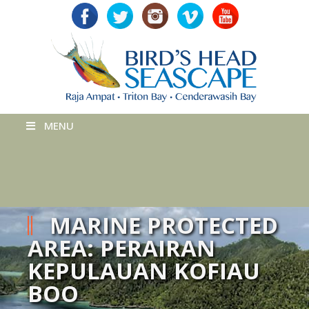
MENU
MARINE PROTECTED
AREA: PERAIRAN
KEPULAUAN KOFIAU
BOO