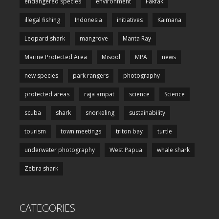
endangered species
environment
Fakfak
illegal fishing
Indonesia
initiatives
Kaimana
Leopard shark
mangrove
Manta Ray
Marine Protected Area
Misool
MPA
news
new species
park rangers
photography
protected areas
raja ampat
science
Science
scuba
shark
snorkeling
sustainability
tourism
town meetings
triton bay
turtle
underwater photography
West Papua
whale shark
Zebra shark
CATEGORIES