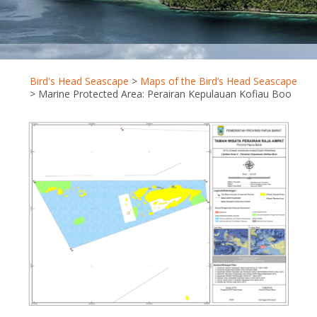
Bird's Head Seascape
>
Maps of the Bird’s Head Seascape
>
Marine Protected Area: Perairan Kepulauan Kofiau Boo