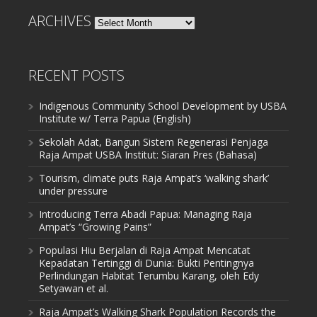
ARCHIVES
Archives
RECENT POSTS
Indigenous Community School Development by USBA
Institute w/ Terra Papua (English)
Sekolah Adat, Bangun Sistem Regenerasi Penjaga
Raja Ampat USBA Institut: Siaran Pres (Bahasa)
Tourism, climate puts Raja Ampat’s ‘walking shark’
under pressure
Introducing Terra Abadi Papua: Managing Raja
Ampat’s “Growing Pains”
Populasi Hiu Berjalan di Raja Ampat Mencatat
Kepadatan Tertinggi di Dunia: Bukti Pentingnya
Perlindungan Habitat Terumbu Karang, oleh Edy
Setyawan et al.
Raja Ampat’s Walking Shark Population Records the