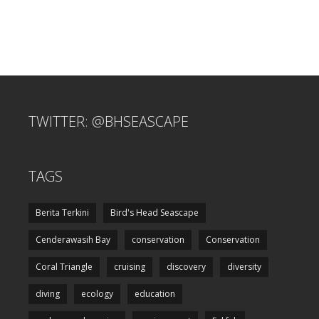
TWITTER: @BHSEASCAPE
TAGS
Berita Terkini
Bird's Head Seascape
Cenderawasih Bay
conservation
Conservation
Coral Triangle
cruising
discovery
diversity
diving
ecology
education