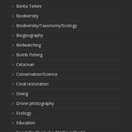
Berita Terkini
Biodiversity
Biodiversity/Taxonomy/Ecology
Biogeography
Birdwatching
Bomb Fishing
Cetacean
Conservation/Science
Coral restoration
Diving
Drone photography
Ecology
Education