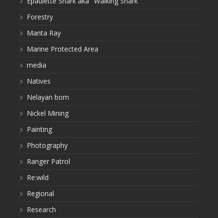
Epaulette Shark aka "Walking Shark"
Forestry
Manta Ray
Marine Protected Area
media
Natives
Nelayan bom
Nickel Mining
Painting
Photography
Ranger Patrol
Re:wild
Regional
Research