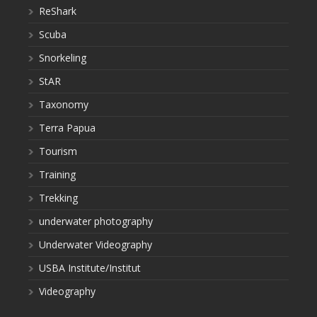
ReShark
Scuba
Snorkeling
StAR
Taxonomy
Terra Papua
Tourism
Training
Trekking
underwater photography
Underwater Videography
USBA Institute/Institut
Videography