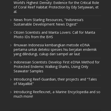
World’s Highest Density: Evidence for the Critical Role
of Coral Reef Habitat Protection by Edy Setyawan, et
al.
News from Starling Resources, “Indonesia’s
Sustainable Development News Digest”
Citizen Scientists and Manta Lovers: Call for Manta
Photo IDs from the BHS
Ilmuwan Indonesia kembangkan metode eDNA
pertama untuk deteksi spesies hiu berjalan endemik
yang dilindungi, cukup dari sampel air laut
Indonesian Scientists Develop First eDNA Method for
Protected Endemic Walking Sharks, Using Only
Seawater Samples
Introducing Reef-Guardian, their projects and “Tales
of Mayalibit”
Introducing Reeflex.net, a Marine Encyclopedia and so
much more!