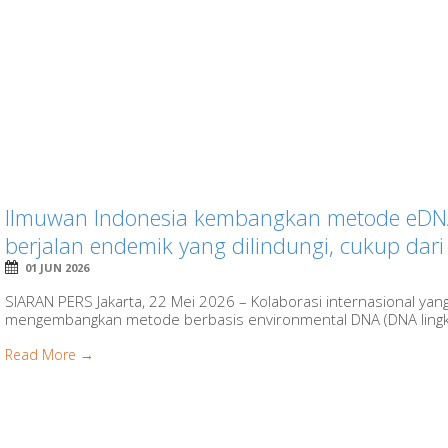
Ilmuwan Indonesia kembangkan metode eDNA 
berjalan endemik yang dilindungi, cukup dari 
01 JUN 2026
SIARAN PERS Jakarta, 22 Mei 2026 – Kolaborasi internasional yan
mengembangkan metode berbasis environmental DNA (DNA lingku
Read More →