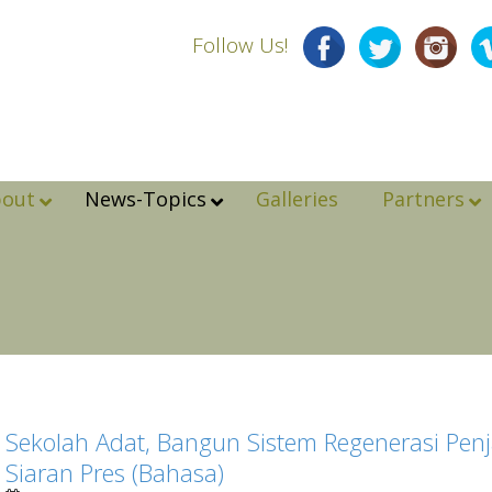
Follow Us!
bout
News-Topics
Galleries
Partners
Sekolah Adat, Bangun Sistem Regenerasi Penj
Siaran Pres (Bahasa)