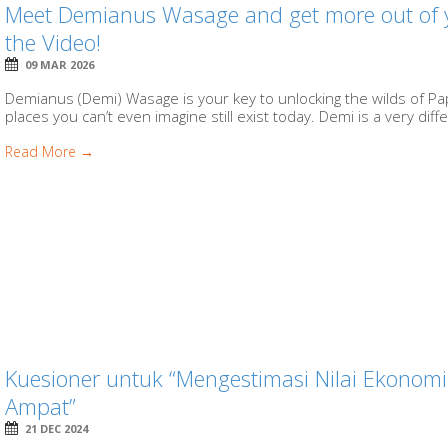
Meet Demianus Wasage and get more out of yo
the Video!
09 MAR 2026
Demianus (Demi) Wasage is your key to unlocking the wilds of P
places you can’t even imagine still exist today. Demi is a very diffe
Read More →
Kuesioner untuk “Mengestimasi Nilai Ekonomi 
Ampat”
21 DEC 2024