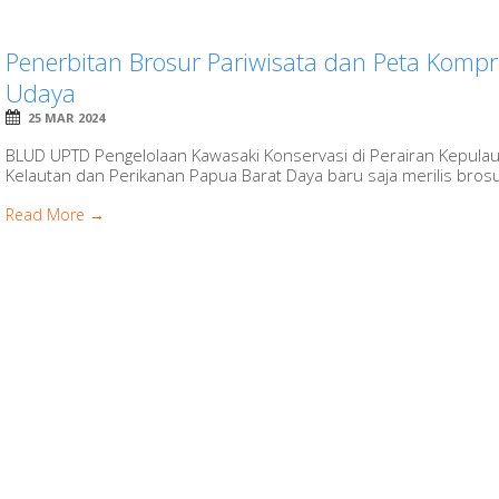
Penerbitan Brosur Pariwisata dan Peta Kompr
Udaya
25 MAR 2024
BLUD UPTD Pengelolaan Kawasaki Konservasi di Perairan Kepula
Kelautan dan Perikanan Papua Barat Daya baru saja merilis brosur
Read More →