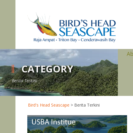
A
CATEGORY
Berita Terkini
Bird's Head Seascape
>
Berita Terkini