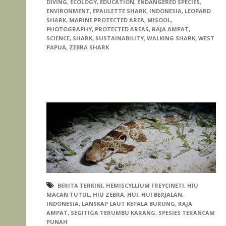
DIVING
,
ECOLOGY
,
EDUCATION
,
ENDANGERED SPECIES
,
ENVIRONMENT
,
EPAULETTE SHARK
,
INDONESIA
,
LEOPARD
SHARK
,
MARINE PROTECTED AREA
,
MISOOL
,
PHOTOGRAPHY
,
PROTECTED AREAS
,
RAJA AMPAT
,
SCIENCE
,
SHARK
,
SUSTAINABILITY
,
WALKING SHARK
,
WEST
PAPUA
,
ZEBRA SHARK
BERITA TERKINI
,
HEMISCYLLIUM FREYCINETI
,
HIU
MACAN TUTUL
,
HIU ZEBRA
,
HUI
,
HUI BERJALAN
,
INDONESIA
,
LANSKAP LAUT KEPALA BURUNG
,
RAJA
AMPAT
,
SEGITIGA TERUMBU KARANG
,
SPESIES TERANCAM
PUNAH