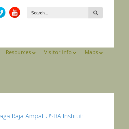
Resources
Visitor Info
Maps
aga Raja Ampat USBA Institut: