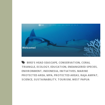
BIRD'S HEAD SEASCAPE
,
CONSERVATION
,
CORAL
TRIANGLE
,
ECOLOGY
,
EDUCATION
,
ENDANGERED SPECIES
,
ENVIRONMENT
,
INDONESIA
,
INITIATIVES
,
MARINE
PROTECTED AREA
,
MPA
,
PROTECTED AREAS
,
RAJA AMPAT
,
SCIENCE
,
SUSTAINABILITY
,
TOURISM
,
WEST PAPUA