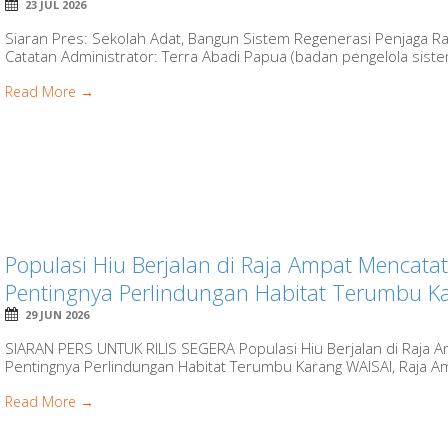
23 JUL 2026
Siaran Pres: Sekolah Adat, Bangun Sistem Regenerasi Penjaga Ra
Catatan Administrator: Terra Abadi Papua (badan pengelola sist
Read More →
Populasi Hiu Berjalan di Raja Ampat Mencatat
Pentingnya Perlindungan Habitat Terumbu Kar
29 JUN 2026
SIARAN PERS UNTUK RILIS SEGERA Populasi Hiu Berjalan di Raja Am
Pentingnya Perlindungan Habitat Terumbu Karang WAISAI, Raja Amp
Read More →