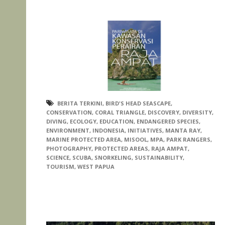
BERITA TERKINI
,
BIRD'S HEAD SEASCAPE
,
CONSERVATION
,
CORAL TRIANGLE
,
DISCOVERY
,
DIVERSITY
,
DIVING
,
ECOLOGY
,
EDUCATION
,
ENDANGERED SPECIES
,
ENVIRONMENT
,
INDONESIA
,
INITIATIVES
,
MANTA RAY
,
MARINE PROTECTED AREA
,
MISOOL
,
MPA
,
PARK RANGERS
,
PHOTOGRAPHY
,
PROTECTED AREAS
,
RAJA AMPAT
,
SCIENCE
,
SCUBA
,
SNORKELING
,
SUSTAINABILITY
,
TOURISM
,
WEST PAPUA