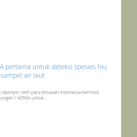
pertama untuk deteksi spesies hiu
sampel air laut
g dipimpin oleh para ilmuwan Indonesia berhasil
ngan / eDNA) untuk...