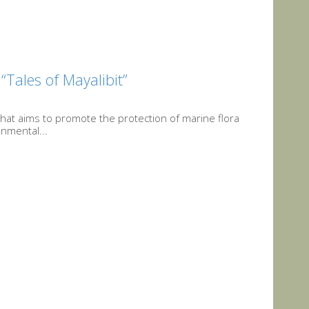
“Tales of Mayalibit”
that aims to promote the protection of marine flora
onmental...