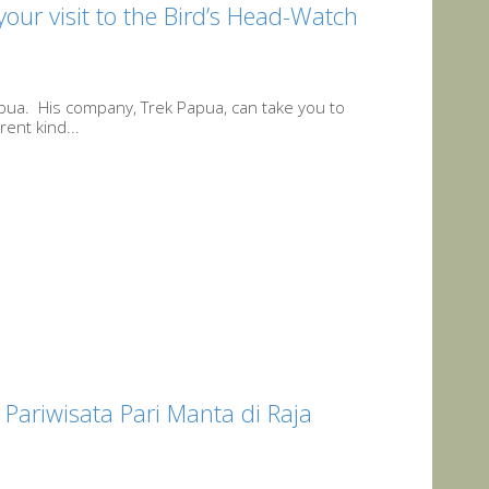
ur visit to the Bird’s Head-Watch
apua. His company, Trek Papua, can take you to
rent kind...
Pariwisata Pari Manta di Raja