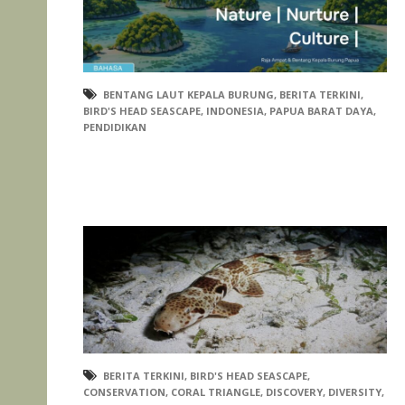
BENTANG LAUT KEPALA BURUNG
,
BERITA TERKINI
,
BIRD'S HEAD SEASCAPE
,
INDONESIA
,
PAPUA BARAT DAYA
,
PENDIDIKAN
BERITA TERKINI
,
BIRD'S HEAD SEASCAPE
,
CONSERVATION
,
CORAL TRIANGLE
,
DISCOVERY
,
DIVERSITY
,