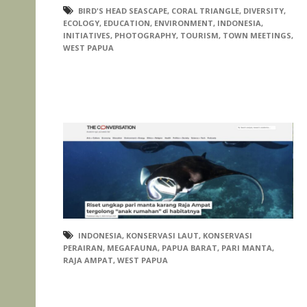
BIRD'S HEAD SEASCAPE
,
CORAL TRIANGLE
,
DIVERSITY
,
ECOLOGY
,
EDUCATION
,
ENVIRONMENT
,
INDONESIA
,
INITIATIVES
,
PHOTOGRAPHY
,
TOURISM
,
TOWN MEETINGS
,
WEST PAPUA
INDONESIA
,
KONSERVASI LAUT
,
KONSERVASI
PERAIRAN
,
MEGAFAUNA
,
PAPUA BARAT
,
PARI MANTA
,
RAJA AMPAT
,
WEST PAPUA