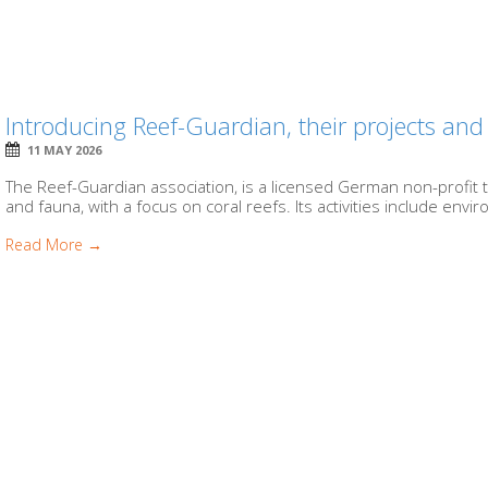
Introducing Reef-Guardian, their projects and 
11 MAY 2026
The Reef-Guardian association, is a licensed German non-profit 
and fauna, with a focus on coral reefs. Its activities include envir
Read More →