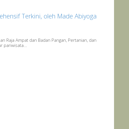
ehensif Terkini, oleh Made Abiyoga
uan Raja Ampat dan Badan Pangan, Pertanian, dan
 pariwisata...