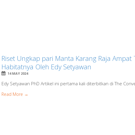
Riset Ungkap pari Manta Karang Raja Ampat
Habitatnya Oleh Edy Setyawan
14 MAY 2024
Edy Setyawan PhD Artikel ini pertama kali diterbitkan di The Conve
Read More →