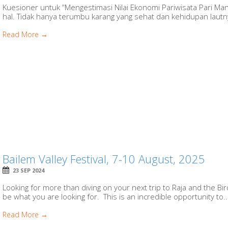
Kuesioner untuk “Mengestimasi Nilai Ekonomi Pariwisata Pari Ma
hal. Tidak hanya terumbu karang yang sehat dan kehidupan lautny
Read More →
Bailem Valley Festival, 7-10 August, 2025
23 SEP 2024
Looking for more than diving on your next trip to Raja and the Bi
be what you are looking for. This is an incredible opportunity to..
Read More →