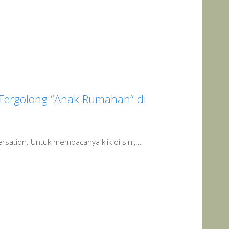
 Tergolong “Anak Rumahan” di
rsation. Untuk membacanya klik di sini,...