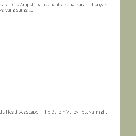
nta di Raja Ampat” Raja Ampat dikenal karena banyak
a yang sangat...
rd’s Head Seascape? The Bailem Valley Festival might
.