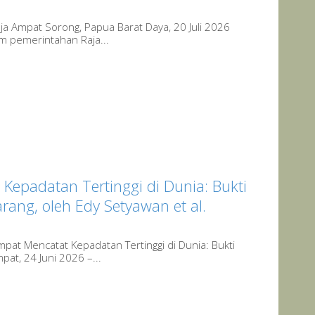
ja Ampat Sorong, Papua Barat Daya, 20 Juli 2026
em pemerintahan Raja...
 Kepadatan Tertinggi di Dunia: Bukti
ang, oleh Edy Setyawan et al.
pat Mencatat Kepadatan Tertinggi di Dunia: Bukti
at, 24 Juni 2026 –...