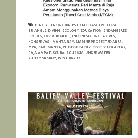
BERITA TERKINI
,
BIRD'S HEAD SEASCAPE
,
CORAL
TRIANGLE
,
DIVING
,
ECOLOGY
,
EDUCATION
,
ENDANGERED
SPECIES
,
ENVIRONMENT
,
INDONESIA
,
INITIATIVES
,
KONSERVASI
,
MANTA RAY
,
MARINE PROTECTED AREA
,
MPA
,
PARI MANTA
,
PHOTOGRAPHY
,
PROTECTED AREAS
,
RAJA AMPAT
,
SCUBA
,
TOURISM
,
UNDERWATER
PHOTOGRAPHY
,
WEST PAPUA