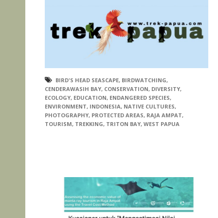
BIRD'S HEAD SEASCAPE
,
BIRDWATCHING
,
CENDERAWASIH BAY
,
CONSERVATION
,
DIVERSITY
,
ECOLOGY
,
EDUCATION
,
ENDANGERED SPECIES
,
ENVIRONMENT
,
INDONESIA
,
NATIVE CULTURES
,
PHOTOGRAPHY
,
PROTECTED AREAS
,
RAJA AMPAT
,
TOURISM
,
TREKKING
,
TRITON BAY
,
WEST PAPUA