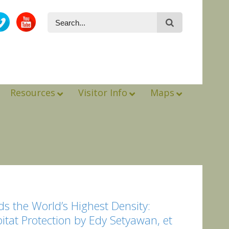
Resources
Visitor Info
Maps
s the World’s Highest Density:
bitat Protection by Edy Setyawan, et