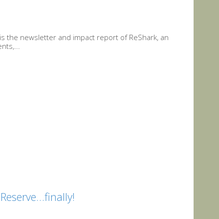
is the newsletter and impact report of ReShark, an
nts,...
eserve…finally!