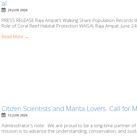
al.
29 JUN 2026
PRESS RELEASE Raja Ampat’s Walking Shark Population Records the
Role of Coral Reef Habitat Protection WAISAI, Raja Ampat, June 24,
Read More →
Citizen Scientists and Manta Lovers: Call for
12 JUN 2026
Administrator’s note: We are proud to be a long-time partner of
mission is to advance the understanding, conservation, and susta