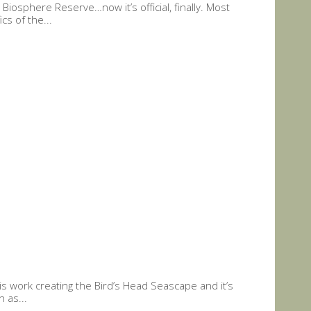
osphere Reserve…now it’s official, finally. Most
s of the...
 work creating the Bird’s Head Seascape and it’s
 as...