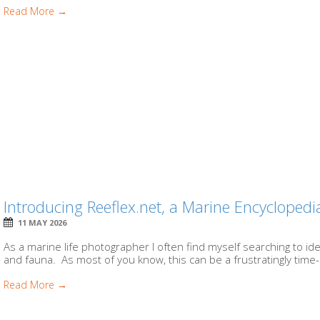
Read More →
Introducing Reeflex.net, a Marine Encycloped
11 MAY 2026
As a marine life photographer I often find myself searching to ide
and fauna. As most of you know, this can be a frustratingly time
Read More →