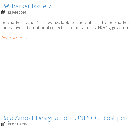
ReSharker Issue 7
22 JAN 2026
ReSharker Issue 7 is now available to the public. The ReSharker 
innovative, international collective of aquariums, NGOs, governme
Read More →
Raja Ampat Designated a UNESCO Bioshpere R
13 OCT 2025