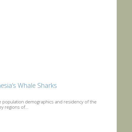
onesia’s Whale Sharks
he population demographics and residency of the
y regions of...