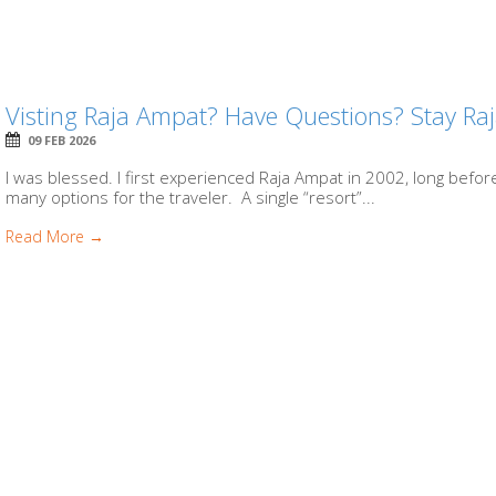
Visting Raja Ampat? Have Questions? Stay Ra
09 FEB 2026
I was blessed. I first experienced Raja Ampat in 2002, long before
many options for the traveler. A single “resort”...
Read More →