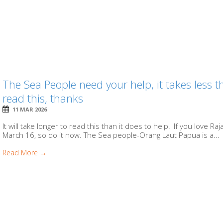
The Sea People need your help, it takes less
read this, thanks
11 MAR 2026
It will take longer to read this than it does to help! If you love R
March 16, so do it now. The Sea people-Orang Laut Papua is a...
Read More →