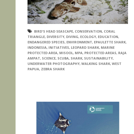
BIRD'S HEAD SEASCAPE
,
CONSERVATION
,
CORAL
TRIANGLE
,
DIVERSITY
,
DIVING
,
ECOLOGY
,
EDUCATION
,
ENDANGERED SPECIES
,
ENVIRONMENT
,
EPAULETTE SHARK
,
INDONESIA
,
INITIATIVES
,
LEOPARD SHARK
,
MARINE
PROTECTED AREA
,
MISOOL
,
MPA
,
PROTECTED AREAS
,
RAJA
AMPAT
,
SCIENCE
,
SCUBA
,
SHARK
,
SUSTAINABILITY
,
UNDERWATER PHOTOGRAPHY
,
WALKING SHARK
,
WEST
PAPUA
,
ZEBRA SHARK