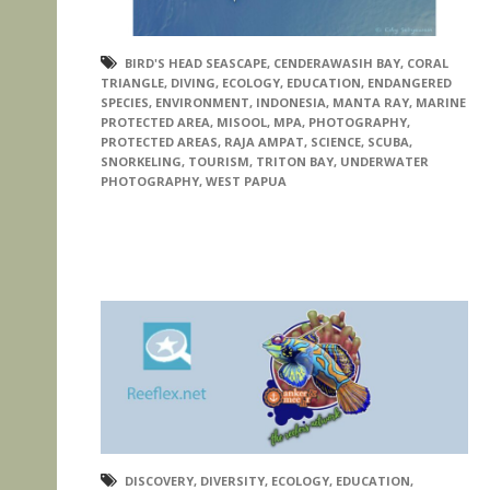
BIRD'S HEAD SEASCAPE
,
CENDERAWASIH BAY
,
CORAL
TRIANGLE
,
DIVING
,
ECOLOGY
,
EDUCATION
,
ENDANGERED
SPECIES
,
ENVIRONMENT
,
INDONESIA
,
MANTA RAY
,
MARINE
PROTECTED AREA
,
MISOOL
,
MPA
,
PHOTOGRAPHY
,
PROTECTED AREAS
,
RAJA AMPAT
,
SCIENCE
,
SCUBA
,
SNORKELING
,
TOURISM
,
TRITON BAY
,
UNDERWATER
PHOTOGRAPHY
,
WEST PAPUA
DISCOVERY
,
DIVERSITY
,
ECOLOGY
,
EDUCATION
,