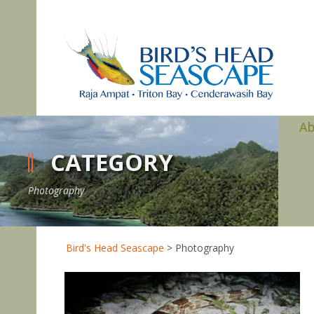
A
CATEGORY
Photography
Bird's Head Seascape
>
Photography