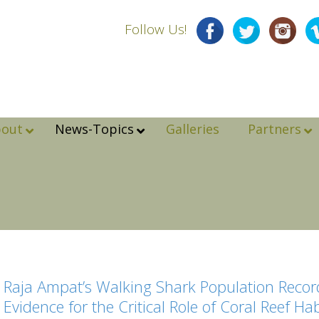
Follow Us!
bout
News-Topics
Galleries
Partners
Raja Ampat’s Walking Shark Population Record
Evidence for the Critical Role of Coral Reef Ha