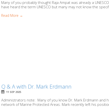
Many of you probably thought Raja Ampat was already a UNESCO Bi
have heard the term UNESCO but many may not know the specific
Read More →
Q & A with Dr. Mark Erdmann
11 SEP 2025
Administrators note: Many of you know Dr. Mark Erdmann and his
network of Marine Protected Areas. Mark recently left his position