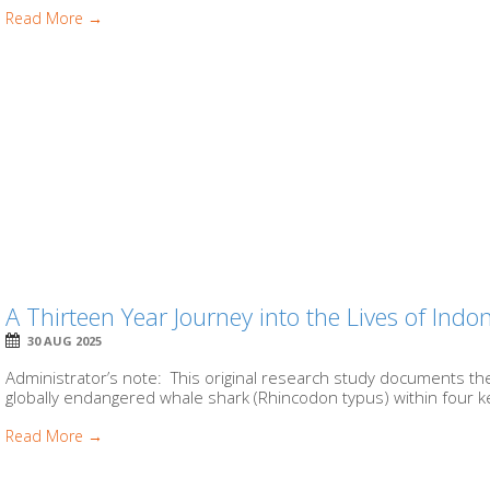
Read More →
A Thirteen Year Journey into the Lives of Ind
30 AUG 2025
Administrator’s note: This original research study documents t
globally endangered whale shark (Rhincodon typus) within four ke
Read More →