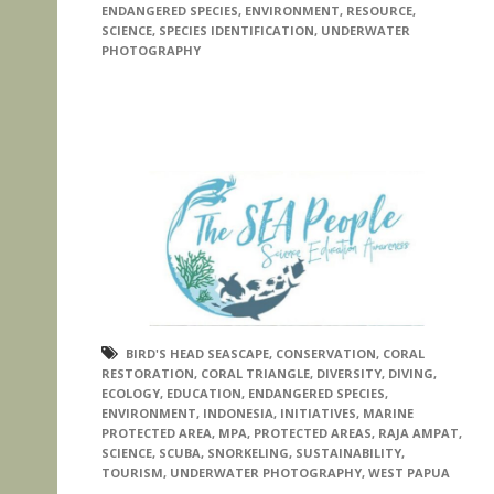
ENDANGERED SPECIES
,
ENVIRONMENT
,
RESOURCE
,
SCIENCE
,
SPECIES IDENTIFICATION
,
UNDERWATER
PHOTOGRAPHY
BIRD'S HEAD SEASCAPE
,
CONSERVATION
,
CORAL
RESTORATION
,
CORAL TRIANGLE
,
DIVERSITY
,
DIVING
,
ECOLOGY
,
EDUCATION
,
ENDANGERED SPECIES
,
ENVIRONMENT
,
INDONESIA
,
INITIATIVES
,
MARINE
PROTECTED AREA
,
MPA
,
PROTECTED AREAS
,
RAJA AMPAT
,
SCIENCE
,
SCUBA
,
SNORKELING
,
SUSTAINABILITY
,
TOURISM
,
UNDERWATER PHOTOGRAPHY
,
WEST PAPUA