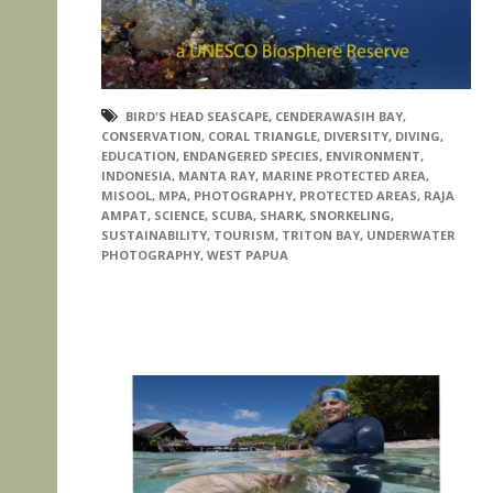
BIRD'S HEAD SEASCAPE
,
CENDERAWASIH BAY
,
CONSERVATION
,
CORAL TRIANGLE
,
DIVERSITY
,
DIVING
,
EDUCATION
,
ENDANGERED SPECIES
,
ENVIRONMENT
,
INDONESIA
,
MANTA RAY
,
MARINE PROTECTED AREA
,
MISOOL
,
MPA
,
PHOTOGRAPHY
,
PROTECTED AREAS
,
RAJA
AMPAT
,
SCIENCE
,
SCUBA
,
SHARK
,
SNORKELING
,
SUSTAINABILITY
,
TOURISM
,
TRITON BAY
,
UNDERWATER
PHOTOGRAPHY
,
WEST PAPUA