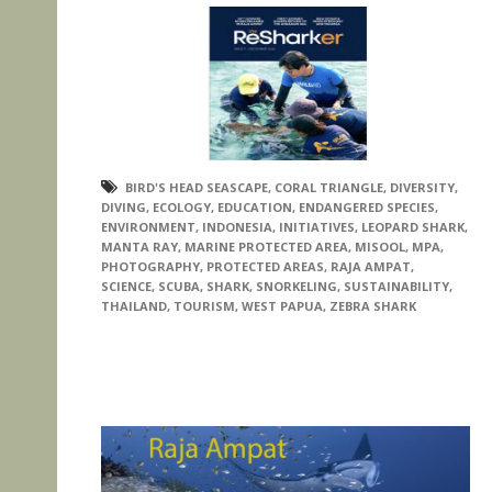
BIRD'S HEAD SEASCAPE
,
CORAL TRIANGLE
,
DIVERSITY
,
DIVING
,
ECOLOGY
,
EDUCATION
,
ENDANGERED SPECIES
,
ENVIRONMENT
,
INDONESIA
,
INITIATIVES
,
LEOPARD SHARK
,
MANTA RAY
,
MARINE PROTECTED AREA
,
MISOOL
,
MPA
,
PHOTOGRAPHY
,
PROTECTED AREAS
,
RAJA AMPAT
,
SCIENCE
,
SCUBA
,
SHARK
,
SNORKELING
,
SUSTAINABILITY
,
THAILAND
,
TOURISM
,
WEST PAPUA
,
ZEBRA SHARK