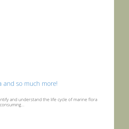
ia and so much more!
ntify and understand the life cycle of marine flora
-consuming...