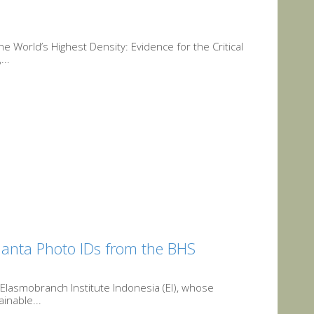
 World’s Highest Density: Evidence for the Critical
...
 Manta Photo IDs from the BHS
 Elasmobranch Institute Indonesia (EI), whose
inable...