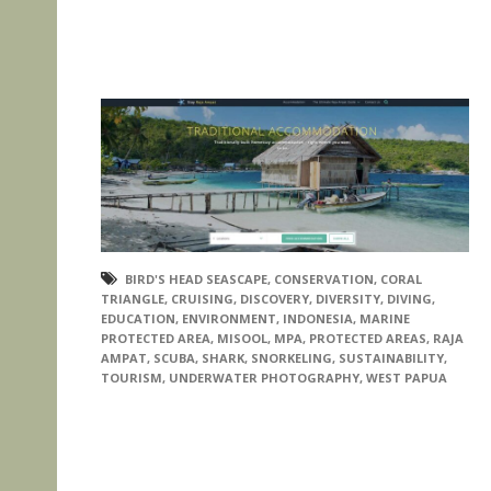
BIRD'S HEAD SEASCAPE
,
CONSERVATION
,
CORAL
TRIANGLE
,
CRUISING
,
DISCOVERY
,
DIVERSITY
,
DIVING
,
EDUCATION
,
ENVIRONMENT
,
INDONESIA
,
MARINE
PROTECTED AREA
,
MISOOL
,
MPA
,
PROTECTED AREAS
,
RAJA
AMPAT
,
SCUBA
,
SHARK
,
SNORKELING
,
SUSTAINABILITY
,
TOURISM
,
UNDERWATER PHOTOGRAPHY
,
WEST PAPUA