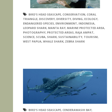
BIRD'S HEAD SEASCAPE
,
CONSERVATION
,
CORAL
TRIANGLE
,
DISCOVERY
,
DIVERSITY
,
DIVING
,
ECOLOGY
,
ENDANGERED SPECIES
,
ENVIRONMENT
,
INDONESIA
,
LEOPARD SHARK
,
MANTA RAY
,
MARINE PROTECTED AREA
,
PHOTOGRAPHY
,
PROTECTED AREAS
,
RAJA AMPAT
,
SCIENCE
,
SCUBA
,
SHARK
,
SUSTAINABILITY
,
TOURISM
,
WEST PAPUA
,
WHALE SHARK
,
ZEBRA SHARK
BIRD'S HEAD SEASCAPE
,
CENDERAWASIH BAY
,