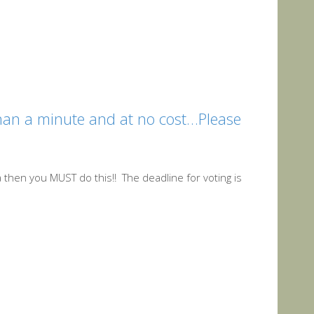
 than a minute and at no cost…Please
aja then you MUST do this!! The deadline for voting is