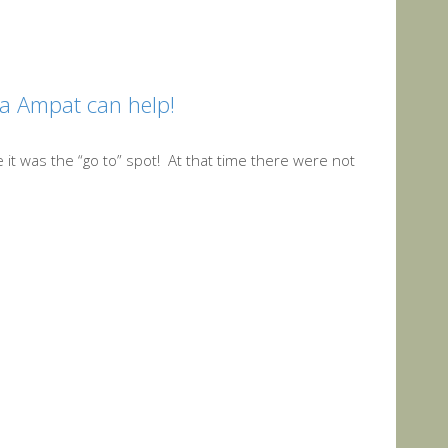
ja Ampat can help!
 it was the “go to” spot! At that time there were not