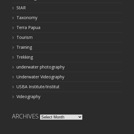
StAR
Taxonomy
Terra Papua
Tourism
Training
Trekking
underwater photography
Underwater Videography
USBA Institute/Institut
Videography
ARCHIVES
Archives