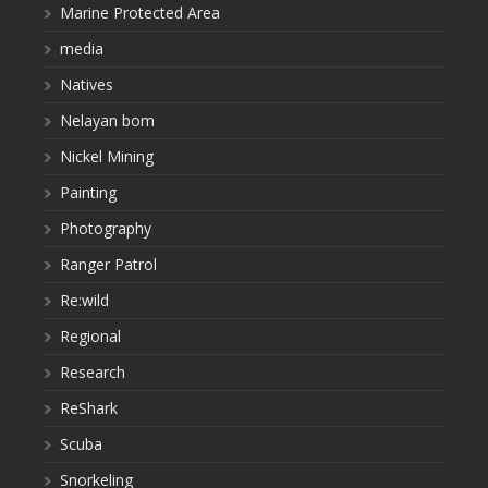
Marine Protected Area
media
Natives
Nelayan bom
Nickel Mining
Painting
Photography
Ranger Patrol
Re:wild
Regional
Research
ReShark
Scuba
Snorkeling