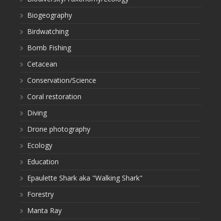
Biogeography
Birdwatching
Bomb Fishing
Cetacean
Conservation/Science
Coral restoration
Diving
Drone photography
Ecology
Education
Epaulette Shark aka "Walking Shark"
Forestry
Manta Ray