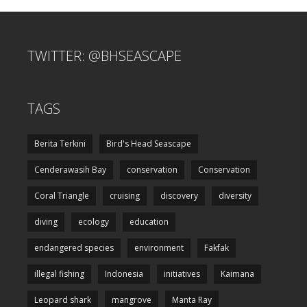
TWITTER: @BHSEASCAPE
TAGS
Berita Terkini
Bird's Head Seascape
Cenderawasih Bay
conservation
Conservation
Coral Triangle
cruising
discovery
diversity
diving
ecology
education
endangered species
environment
Fakfak
illegal fishing
Indonesia
initiatives
Kaimana
Leopard shark
mangrove
Manta Ray