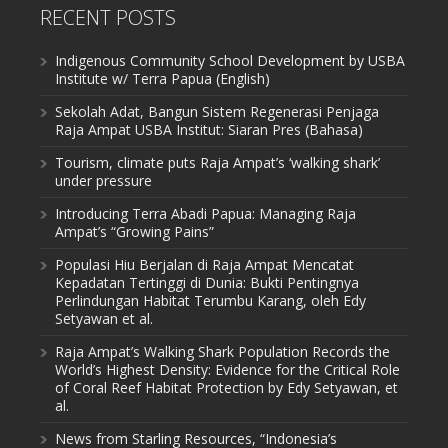
RECENT POSTS
Indigenous Community School Development by USBA
Institute w/ Terra Papua (English)
Sekolah Adat, Bangun Sistem Regenerasi Penjaga
Raja Ampat USBA Institut: Siaran Pres (Bahasa)
Tourism, climate puts Raja Ampat’s ‘walking shark’
under pressure
Introducing Terra Abadi Papua: Managing Raja
Ampat’s “Growing Pains”
Populasi Hiu Berjalan di Raja Ampat Mencatat
Kepadatan Tertinggi di Dunia: Bukti Pentingnya
Perlindungan Habitat Terumbu Karang, oleh Edy
Setyawan et al.
Raja Ampat’s Walking Shark Population Records the
World’s Highest Density: Evidence for the Critical Role
of Coral Reef Habitat Protection by Edy Setyawan, et
al.
News from Starling Resources, “Indonesia’s