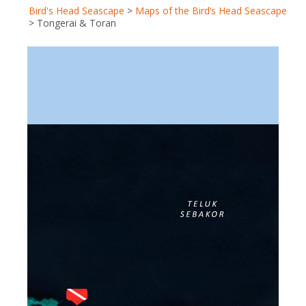
Bird's Head Seascape
>
Maps of the Bird’s Head Seascape
>
Tongerai & Toran