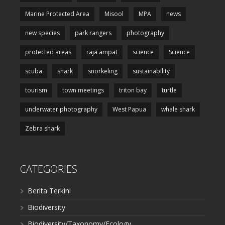
Marine Protected Area
Misool
MPA
news
new species
park rangers
photography
protected areas
raja ampat
science
Science
scuba
shark
snorkeling
sustainability
tourism
town meetings
triton bay
turtle
underwater photography
West Papua
whale shark
Zebra shark
CATEGORIES
Berita Terkini
Biodiversity
Biodiversity/Taxonomy/Ecology