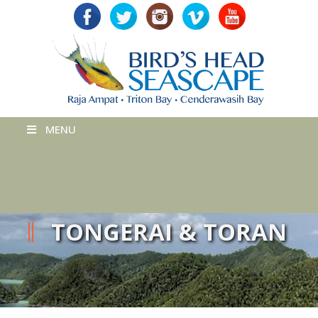
MENU
TONGERAI & TORAN