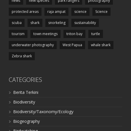
news
new species
park rangers
photography
protected areas
raja ampat
science
Science
scuba
shark
snorkeling
sustainability
tourism
town meetings
triton bay
turtle
underwater photography
West Papua
whale shark
Zebra shark
CATEGORIES
Berita Terkini
Biodiversity
Biodiversity/Taxonomy/Ecology
Biogeography
Birdwatching