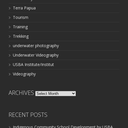
Terra Papua
Tourism
Training
Trekking
underwater photography
Underwater Videography
USBA Institute/Institut
Videography
ARCHIVES
Archives
RECENT POSTS
Indigenous Community School Development by USBA