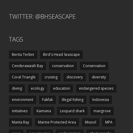
TWITTER: @BHSEASCAPE
TAGS
Berita Terkini
Bird's Head Seascape
Cenderawasih Bay
conservation
Conservation
Coral Triangle
cruising
discovery
diversity
diving
ecology
education
endangered species
environment
Fakfak
illegal fishing
Indonesia
initiatives
Kaimana
Leopard shark
mangrove
Manta Ray
Marine Protected Area
Misool
MPA