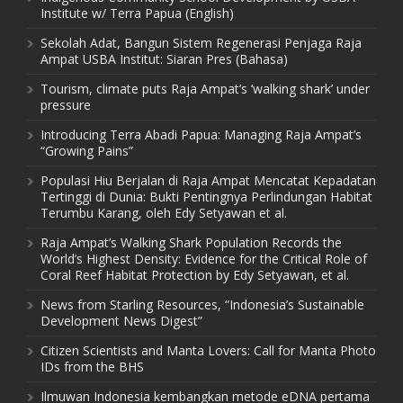
Institute w/ Terra Papua (English)
Sekolah Adat, Bangun Sistem Regenerasi Penjaga Raja
Ampat USBA Institut: Siaran Pres (Bahasa)
Tourism, climate puts Raja Ampat’s ‘walking shark’ under
pressure
Introducing Terra Abadi Papua: Managing Raja Ampat’s
“Growing Pains”
Populasi Hiu Berjalan di Raja Ampat Mencatat Kepadatan
Tertinggi di Dunia: Bukti Pentingnya Perlindungan Habitat
Terumbu Karang, oleh Edy Setyawan et al.
Raja Ampat’s Walking Shark Population Records the
World’s Highest Density: Evidence for the Critical Role of
Coral Reef Habitat Protection by Edy Setyawan, et al.
News from Starling Resources, “Indonesia’s Sustainable
Development News Digest”
Citizen Scientists and Manta Lovers: Call for Manta Photo
IDs from the BHS
Ilmuwan Indonesia kembangkan metode eDNA pertama