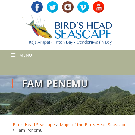
MENU
FAM PENEMU
Bird's Head Seascape
>
Maps of the Bird’s Head Seascape
>
Fam Penemu