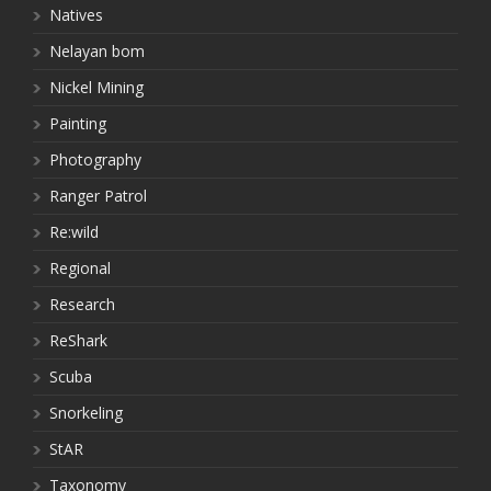
Natives
Nelayan bom
Nickel Mining
Painting
Photography
Ranger Patrol
Re:wild
Regional
Research
ReShark
Scuba
Snorkeling
StAR
Taxonomy