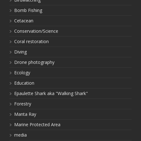
Bomb Fishing
Cetacean
Conservation/Science
Coral restoration
Diving
Drone photography
Ecology
Education
Epaulette Shark aka "Walking Shark"
Forestry
Manta Ray
Marine Protected Area
media