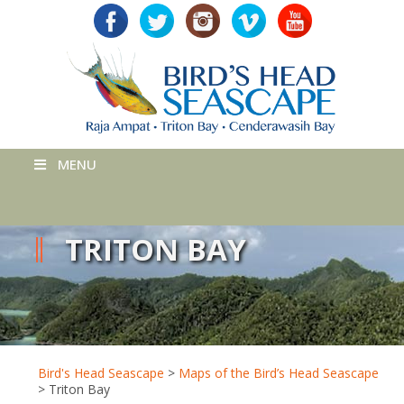
MENU
TRITON BAY
Bird's Head Seascape
>
Maps of the Bird’s Head Seascape
>
Triton Bay