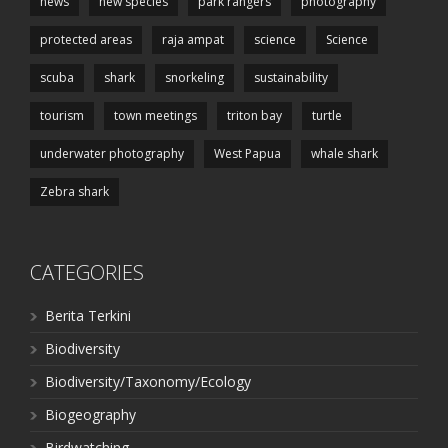
news
new species
park rangers
photography
protected areas
raja ampat
science
Science
scuba
shark
snorkeling
sustainability
tourism
town meetings
triton bay
turtle
underwater photography
West Papua
whale shark
Zebra shark
CATEGORIES
Berita Terkini
Biodiversity
Biodiversity/Taxonomy/Ecology
Biogeography
Birdwatching