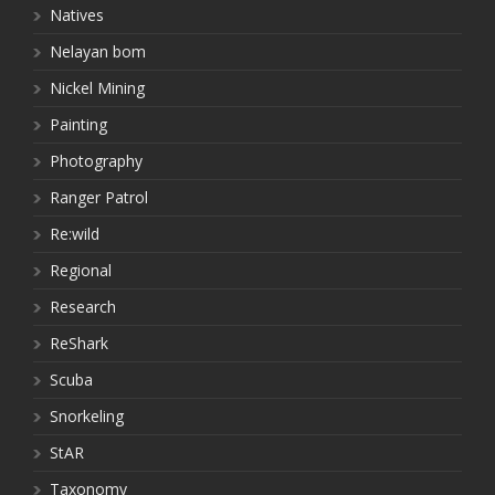
Natives
Nelayan bom
Nickel Mining
Painting
Photography
Ranger Patrol
Re:wild
Regional
Research
ReShark
Scuba
Snorkeling
StAR
Taxonomy