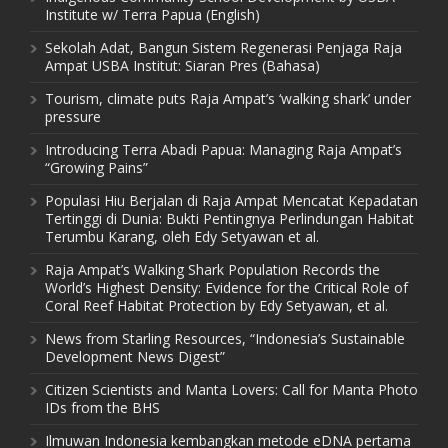
Institute w/ Terra Papua (English)
Sekolah Adat, Bangun Sistem Regenerasi Penjaga Raja
Ampat USBA Institut: Siaran Pres (Bahasa)
Tourism, climate puts Raja Ampat’s ‘walking shark’ under
pressure
Introducing Terra Abadi Papua: Managing Raja Ampat’s
“Growing Pains”
Populasi Hiu Berjalan di Raja Ampat Mencatat Kepadatan
Tertinggi di Dunia: Bukti Pentingnya Perlindungan Habitat
Terumbu Karang, oleh Edy Setyawan et al.
Raja Ampat’s Walking Shark Population Records the
World’s Highest Density: Evidence for the Critical Role of
Coral Reef Habitat Protection by Edy Setyawan, et al.
News from Starling Resources, “Indonesia’s Sustainable
Development News Digest”
Citizen Scientists and Manta Lovers: Call for Manta Photo
IDs from the BHS
Ilmuwan Indonesia kembangkan metode eDNA pertama