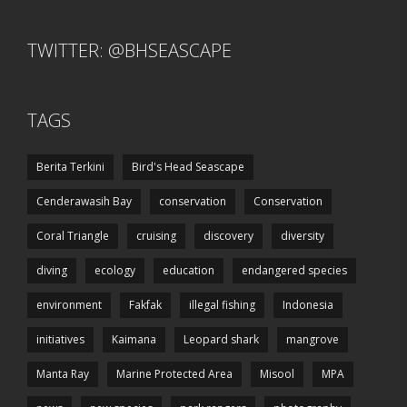
TWITTER: @BHSEASCAPE
TAGS
Berita Terkini
Bird's Head Seascape
Cenderawasih Bay
conservation
Conservation
Coral Triangle
cruising
discovery
diversity
diving
ecology
education
endangered species
environment
Fakfak
illegal fishing
Indonesia
initiatives
Kaimana
Leopard shark
mangrove
Manta Ray
Marine Protected Area
Misool
MPA