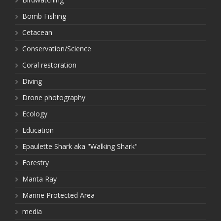
Bomb Fishing
Cetacean
Conservation/Science
Coral restoration
Diving
Drone photography
Ecology
Education
Epaulette Shark aka "Walking Shark"
Forestry
Manta Ray
Marine Protected Area
media