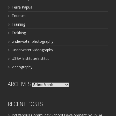
Terra Papua
Tourism
Training
Trekking
underwater photography
Underwater Videography
USBA Institute/Institut
Videography
ARCHIVES
Archives
RECENT POSTS
Indigenous Community School Development by USBA