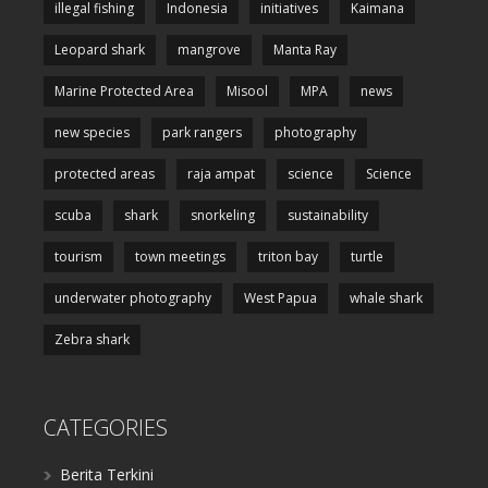
illegal fishing
Indonesia
initiatives
Kaimana
Leopard shark
mangrove
Manta Ray
Marine Protected Area
Misool
MPA
news
new species
park rangers
photography
protected areas
raja ampat
science
Science
scuba
shark
snorkeling
sustainability
tourism
town meetings
triton bay
turtle
underwater photography
West Papua
whale shark
Zebra shark
CATEGORIES
Berita Terkini