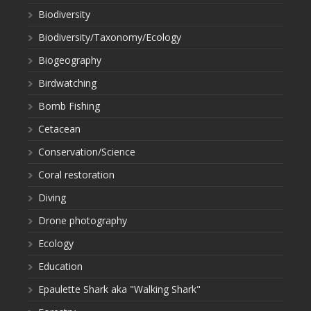
Biodiversity
Biodiversity/Taxonomy/Ecology
Biogeography
Birdwatching
Bomb Fishing
Cetacean
Conservation/Science
Coral restoration
Diving
Drone photography
Ecology
Education
Epaulette Shark aka "Walking Shark"