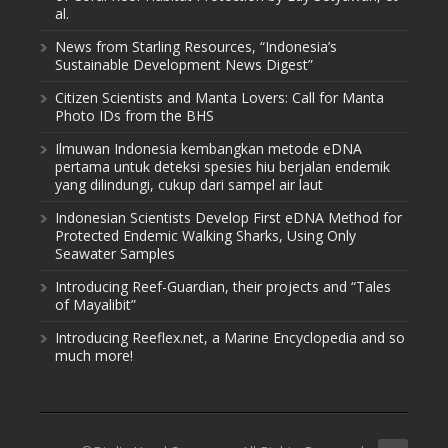
al.
News from Starling Resources, “Indonesia’s
Sustainable Development News Digest”
Citizen Scientists and Manta Lovers: Call for Manta
Photo IDs from the BHS
Ilmuwan Indonesia kembangkan metode eDNA
pertama untuk deteksi spesies hiu berjalan endemik
yang dilindungi, cukup dari sampel air laut
Indonesian Scientists Develop First eDNA Method for
Protected Endemic Walking Sharks, Using Only
Seawater Samples
Introducing Reef-Guardian, their projects and “Tales
of Mayalibit”
Introducing Reeflex.net, a Marine Encyclopedia and so
much more!