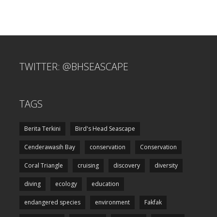
TWITTER: @BHSEASCAPE
TAGS
Berita Terkini
Bird's Head Seascape
Cenderawasih Bay
conservation
Conservation
Coral Triangle
cruising
discovery
diversity
diving
ecology
education
endangered species
environment
Fakfak