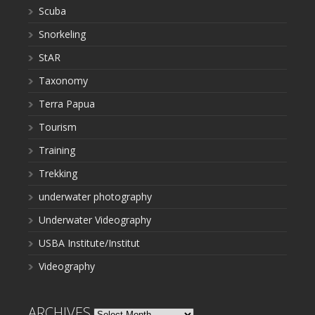
Scuba
Snorkeling
StAR
Taxonomy
Terra Papua
Tourism
Training
Trekking
underwater photography
Underwater Videography
USBA Institute/Institut
Videography
ARCHIVES
Archives