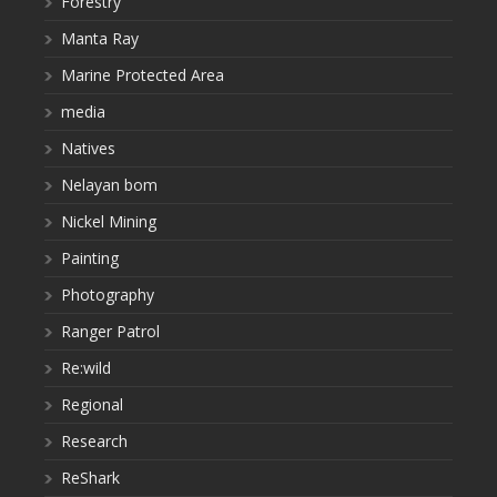
Forestry
Manta Ray
Marine Protected Area
media
Natives
Nelayan bom
Nickel Mining
Painting
Photography
Ranger Patrol
Re:wild
Regional
Research
ReShark