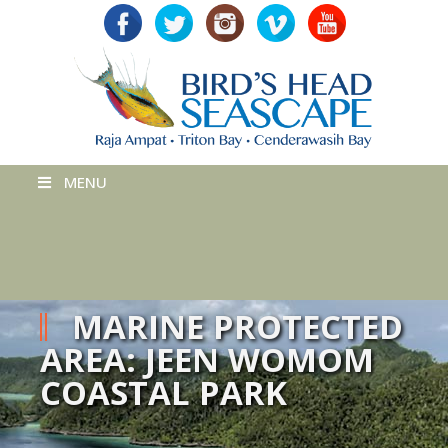
MENU
MARINE PROTECTED
AREA: JEEN WOMOM
COASTAL PARK