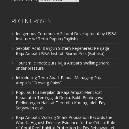
RECENT POSTS
Indigenous Community School Development by USBA
Institute w/ Terra Papua (English)
Sekolah Adat, Bangun Sistem Regenerasi Penjaga
Raja Ampat USBA Institut: Siaran Pres (Bahasa)
Tourism, climate puts Raja Ampat’s ‘walking shark’
under pressure
Introducing Terra Abadi Papua: Managing Raja
Ampat’s “Growing Pains”
Populasi Hiu Berjalan di Raja Ampat Mencatat
Kepadatan Tertinggi di Dunia: Bukti Pentingnya
Perlindungan Habitat Terumbu Karang, oleh Edy
Setyawan et al.
Raja Ampat’s Walking Shark Population Records the
World’s Highest Density: Evidence for the Critical Role
of Coral Reef Habitat Protection by Edy Setyawan, et