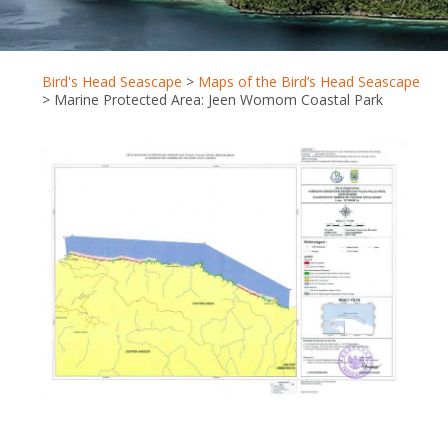
Bird's Head Seascape
>
Maps of the Bird’s Head Seascape
>
Marine Protected Area: Jeen Womom Coastal Park