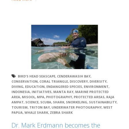
BIRD'S HEAD SEASCAPE
,
CENDERAWASIH BAY
,
CONSERVATION
,
CORAL TRIANGLE
,
DISCOVERY
,
DIVERSITY
,
DIVING
,
EDUCATION
,
ENDANGERED SPECIES
,
ENVIRONMENT
,
INDONESIA
,
INITIATIVES
,
MANTA RAY
,
MARINE PROTECTED
AREA
,
MISOOL
,
MPA
,
PHOTOGRAPHY
,
PROTECTED AREAS
,
RAJA
AMPAT
,
SCIENCE
,
SCUBA
,
SHARK
,
SNORKELING
,
SUSTAINABILITY
,
TOURISM
,
TRITON BAY
,
UNDERWATER PHOTOGRAPHY
,
WEST
PAPUA
,
WHALE SHARK
,
ZEBRA SHARK
Dr. Mark Erdmann becomes the