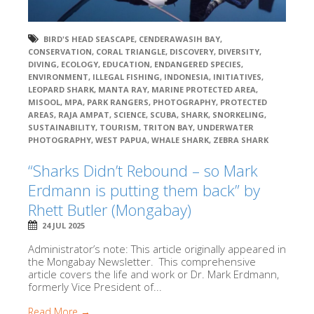
BIRD'S HEAD SEASCAPE
,
CENDERAWASIH BAY
,
CONSERVATION
,
CORAL TRIANGLE
,
DISCOVERY
,
DIVERSITY
,
DIVING
,
ECOLOGY
,
EDUCATION
,
ENDANGERED SPECIES
,
ENVIRONMENT
,
ILLEGAL FISHING
,
INDONESIA
,
INITIATIVES
,
LEOPARD SHARK
,
MANTA RAY
,
MARINE PROTECTED AREA
,
MISOOL
,
MPA
,
PARK RANGERS
,
PHOTOGRAPHY
,
PROTECTED
AREAS
,
RAJA AMPAT
,
SCIENCE
,
SCUBA
,
SHARK
,
SNORKELING
,
SUSTAINABILITY
,
TOURISM
,
TRITON BAY
,
UNDERWATER
PHOTOGRAPHY
,
WEST PAPUA
,
WHALE SHARK
,
ZEBRA SHARK
“Sharks Didn’t Rebound – so Mark
Erdmann is putting them back” by
Rhett Butler (Mongabay)
24 JUL 2025
Administrator’s note: This article originally appeared in
the Mongabay Newsletter. This comprehensive
article covers the life and work or Dr. Mark Erdmann,
formerly Vice President of...
Read More →