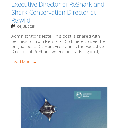
Executive Director of ReShark and
Shark Conservation Director at
Re:wild
04 JUL 2025
Administrator’s Note: This post is shared with
permission from ReShark. Click here to see the
original post. Dr. Mark Erdmann is the Executive
Director of ReShark, where he leads a global,...
Read More →