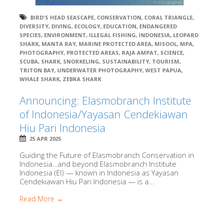
BIRD'S HEAD SEASCAPE
,
CONSERVATION
,
CORAL TRIANGLE
,
DIVERSITY
,
DIVING
,
ECOLOGY
,
EDUCATION
,
ENDANGERED
SPECIES
,
ENVIRONMENT
,
ILLEGAL FISHING
,
INDONESIA
,
LEOPARD
SHARK
,
MANTA RAY
,
MARINE PROTECTED AREA
,
MISOOL
,
MPA
,
PHOTOGRAPHY
,
PROTECTED AREAS
,
RAJA AMPAT
,
SCIENCE
,
SCUBA
,
SHARK
,
SNORKELING
,
SUSTAINABILITY
,
TOURISM
,
TRITON BAY
,
UNDERWATER PHOTOGRAPHY
,
WEST PAPUA
,
WHALE SHARK
,
ZEBRA SHARK
Announcing: Elasmobranch Institute
of Indonesia/Yayasan Cendekiawan
Hiu Pari Indonesia
25 APR 2025
Guiding the Future of Elasmobranch Conservation in
Indonesia…and beyond Elasmobranch Institute
Indonesia (EI) — known in Indonesia as Yayasan
Cendekiawan Hiu Pari Indonesia — is a...
Read More →