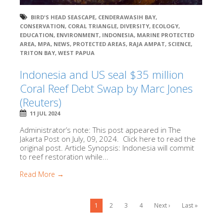
BIRD'S HEAD SEASCAPE
,
CENDERAWASIH BAY
,
CONSERVATION
,
CORAL TRIANGLE
,
DIVERSITY
,
ECOLOGY
,
EDUCATION
,
ENVIRONMENT
,
INDONESIA
,
MARINE PROTECTED
AREA
,
MPA
,
NEWS
,
PROTECTED AREAS
,
RAJA AMPAT
,
SCIENCE
,
TRITON BAY
,
WEST PAPUA
Indonesia and US seal $35 million
Coral Reef Debt Swap by Marc Jones
(Reuters)
11 JUL 2024
Administrator’s note: This post appeared in The
Jakarta Post on July, 09, 2024. Click here to read the
original post. Article Synopsis: Indonesia will commit
to reef restoration while...
Read More →
1
2
3
4
Next ›
Last »