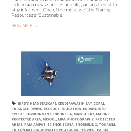
Indonesian news sources and blogs in an attempt to
stay informed. One of the most useful is Starling
Resources’s “Sustainable...
Read More →
BIRD'S HEAD SEASCAPE
,
CENDERAWASIH BAY
,
CORAL
TRIANGLE
,
DIVING
,
ECOLOGY
,
EDUCATION
,
ENDANGERED
SPECIES
,
ENVIRONMENT
,
INDONESIA
,
MANTA RAY
,
MARINE
PROTECTED AREA
,
MISOOL
,
MPA
,
PHOTOGRAPHY
,
PROTECTED
AREAS
,
RAJA AMPAT
,
SCIENCE
,
SCUBA
,
SNORKELING
,
TOURISM
,
TRITON BAY
,
UNDERWATER PHOTOGRAPHY
,
WEST PAPUA