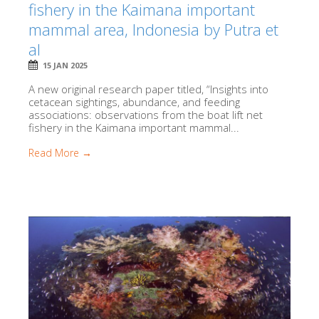
fishery in the Kaimana important
mammal area, Indonesia by Putra et
al
15 JAN 2025
A new original research paper titled, “Insights into
cetacean sightings, abundance, and feeding
associations: observations from the boat lift net
fishery in the Kaimana important mammal...
Read More →