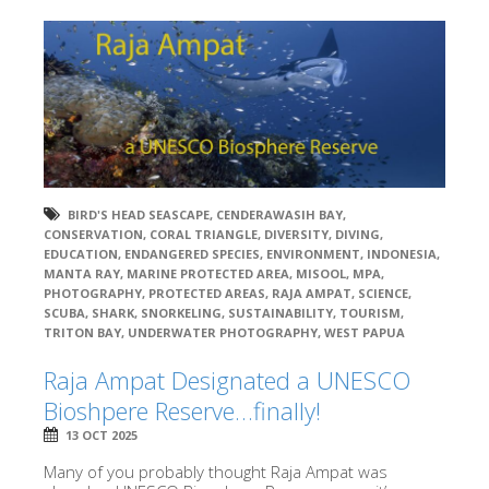
BIRD'S HEAD SEASCAPE
,
CENDERAWASIH BAY
,
CONSERVATION
,
CORAL TRIANGLE
,
DIVERSITY
,
DIVING
,
EDUCATION
,
ENDANGERED SPECIES
,
ENVIRONMENT
,
INDONESIA
,
MANTA RAY
,
MARINE PROTECTED AREA
,
MISOOL
,
MPA
,
PHOTOGRAPHY
,
PROTECTED AREAS
,
RAJA AMPAT
,
SCIENCE
,
SCUBA
,
SHARK
,
SNORKELING
,
SUSTAINABILITY
,
TOURISM
,
TRITON BAY
,
UNDERWATER PHOTOGRAPHY
,
WEST PAPUA
Raja Ampat Designated a UNESCO
Bioshpere Reserve…finally!
13 OCT 2025
Many of you probably thought Raja Ampat was