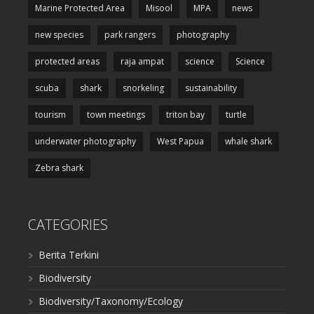
Marine Protected Area
Misool
MPA
news
new species
park rangers
photography
protected areas
raja ampat
science
Science
scuba
shark
snorkeling
sustainability
tourism
town meetings
triton bay
turtle
underwater photography
West Papua
whale shark
Zebra shark
CATEGORIES
Berita Terkini
Biodiversity
Biodiversity/Taxonomy/Ecology