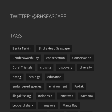
TWITTER: @BHSEASCAPE
TAGS
Berita Terkini
Bird's Head Seascape
Cenderawasih Bay
conservation
Conservation
Coral Triangle
cruising
discovery
diversity
diving
ecology
education
endangered species
environment
Fakfak
illegal fishing
Indonesia
initiatives
Kaimana
Leopard shark
mangrove
Manta Ray