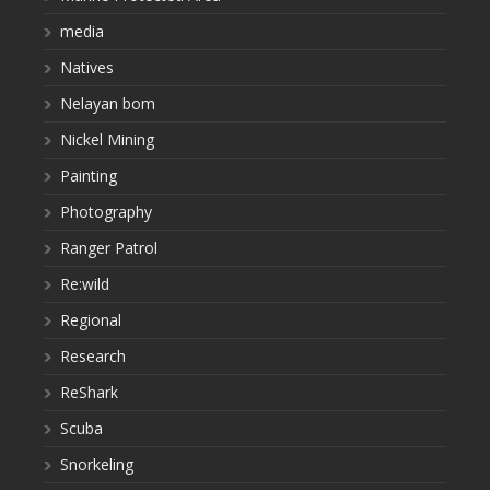
media
Natives
Nelayan bom
Nickel Mining
Painting
Photography
Ranger Patrol
Re:wild
Regional
Research
ReShark
Scuba
Snorkeling