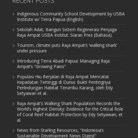
RECENT POSTS
Indigenous Community School Development by USBA
Institute w/ Terra Papua (English)
Sekolah Adat, Bangun Sistem Regenerasi Penjaga
Raja Ampat USBA Institut: Siaran Pres (Bahasa)
Tourism, climate puts Raja Ampat’s ‘walking shark’
under pressure
Introducing Terra Abadi Papua: Managing Raja
Ampat’s “Growing Pains”
Populasi Hiu Berjalan di Raja Ampat Mencatat
Kepadatan Tertinggi di Dunia: Bukti Pentingnya
Perlindungan Habitat Terumbu Karang, oleh Edy
Setyawan et al.
Raja Ampat’s Walking Shark Population Records the
World’s Highest Density: Evidence for the Critical Role
of Coral Reef Habitat Protection by Edy Setyawan, et
al.
News from Starling Resources, “Indonesia’s
Sustainable Development News Digest”