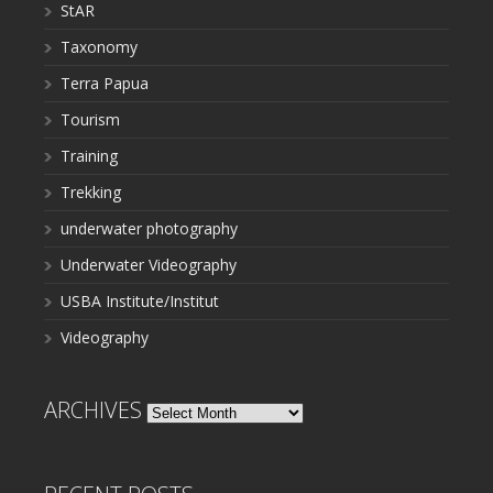
StAR
Taxonomy
Terra Papua
Tourism
Training
Trekking
underwater photography
Underwater Videography
USBA Institute/Institut
Videography
ARCHIVES
Archives