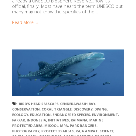
already a UNESCO Biosphere Reserve…now it’s
official, finally. Most have heard the term UNESCO but
many may not know the specifics of the...
Read More →
BIRD'S HEAD SEASCAPE
,
CENDERAWASIH BAY
,
CONSERVATION
,
CORAL TRIANGLE
,
DISCOVERY
,
DIVING
,
ECOLOGY
,
EDUCATION
,
ENDANGERED SPECIES
,
ENVIRONMENT
,
FAKFAK
,
INDONESIA
,
INITIATIVES
,
KAIMANA
,
MARINE
PROTECTED AREA
,
MISOOL
,
MPA
,
PARK RANGERS
,
PHOTOGRAPHY
,
PROTECTED AREAS
,
RAJA AMPAT
,
SCIENCE
,