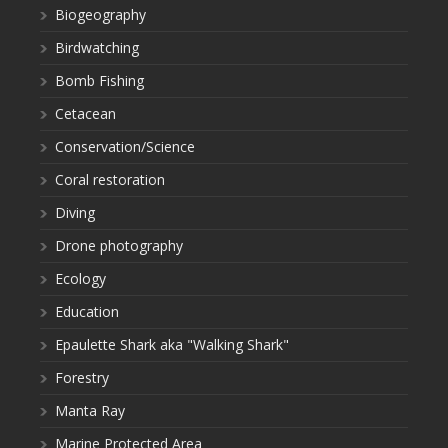
Biogeography
Birdwatching
Bomb Fishing
Cetacean
Conservation/Science
Coral restoration
Diving
Drone photography
Ecology
Education
Epaulette Shark aka "Walking Shark"
Forestry
Manta Ray
Marine Protected Area