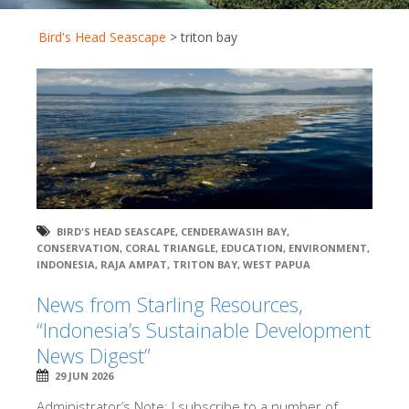
Bird's Head Seascape
>
triton bay
BIRD'S HEAD SEASCAPE
,
CENDERAWASIH BAY
,
CONSERVATION
,
CORAL TRIANGLE
,
EDUCATION
,
ENVIRONMENT
,
INDONESIA
,
RAJA AMPAT
,
TRITON BAY
,
WEST PAPUA
News from Starling Resources,
“Indonesia’s Sustainable Development
News Digest”
29 JUN 2026
Administrator’s Note: I subscribe to a number of