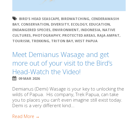
BIRD'S HEAD SEASCAPE
,
BIRDWATCHING
,
CENDERAWASIH
BAY
,
CONSERVATION
,
DIVERSITY
,
ECOLOGY
,
EDUCATION
,
ENDANGERED SPECIES
,
ENVIRONMENT
,
INDONESIA
,
NATIVE
CULTURES
,
PHOTOGRAPHY
,
PROTECTED AREAS
,
RAJA AMPAT
,
TOURISM
,
TREKKING
,
TRITON BAY
,
WEST PAPUA
Meet Demianus Wasage and get
more out of your visit to the Bird’s
Head-Watch the Video!
09 MAR 2026
Demianus (Demi) Wasage is your key to unlocking the
wilds of Papua. His company, Trek Papua, can take
you to places you can’t even imagine still exist today.
Demi is a very different kind...
Read More →