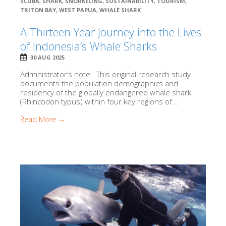
SCUBA
,
SHARK
,
SNORKELING
,
SUSTAINABILITY
,
TOURISM
,
TRITON BAY
,
WEST PAPUA
,
WHALE SHARK
A Thirteen Year Journey into the Lives
of Indonesia’s Whale Sharks
30 AUG 2025
Administrator’s note: This original research study
documents the population demographics and
residency of the globally endangered whale shark
(Rhincodon typus) within four key regions of...
Read More →