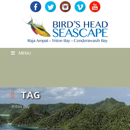
MENU
TAG
triton bay