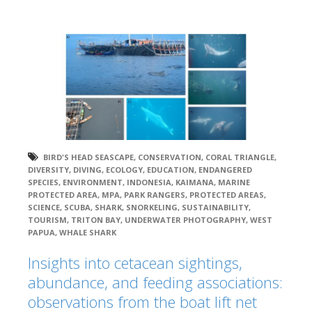
BIRD'S HEAD SEASCAPE
,
CONSERVATION
,
CORAL TRIANGLE
,
DIVERSITY
,
DIVING
,
ECOLOGY
,
EDUCATION
,
ENDANGERED
SPECIES
,
ENVIRONMENT
,
INDONESIA
,
KAIMANA
,
MARINE
PROTECTED AREA
,
MPA
,
PARK RANGERS
,
PROTECTED AREAS
,
SCIENCE
,
SCUBA
,
SHARK
,
SNORKELING
,
SUSTAINABILITY
,
TOURISM
,
TRITON BAY
,
UNDERWATER PHOTOGRAPHY
,
WEST
PAPUA
,
WHALE SHARK
Insights into cetacean sightings,
abundance, and feeding associations:
observations from the boat lift net