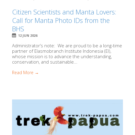
Citizen Scientists and Manta Lovers:
Call for Manta Photo IDs from the
BHS
12 JUN 2026
Administrator’s note: We are proud to be a long-time
partner of Elasmobranch Institute Indonesia (EI),
whose mission is to advance the understanding,
conservation, and sustainable...
Read More →