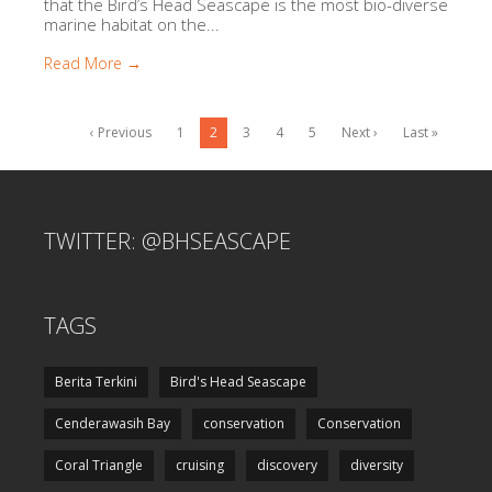
that the Bird’s Head Seascape is the most bio-diverse
marine habitat on the...
Read More →
‹ Previous
1
2
3
4
5
Next ›
Last »
TWITTER: @BHSEASCAPE
TAGS
Berita Terkini
Bird's Head Seascape
Cenderawasih Bay
conservation
Conservation
Coral Triangle
cruising
discovery
diversity