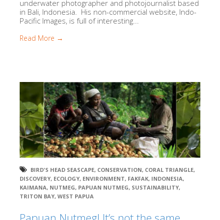
underwater photographer and photojournalist based
in Bali, Indonesia. His non-commercial website, Indo-
Pacific Images, is full of interesting...
Read More →
BIRD'S HEAD SEASCAPE
,
CONSERVATION
,
CORAL TRIANGLE
,
DISCOVERY
,
ECOLOGY
,
ENVIRONMENT
,
FAKFAK
,
INDONESIA
,
KAIMANA
,
NUTMEG
,
PAPUAN NUTMEG
,
SUSTAINABILITY
,
TRITON BAY
,
WEST PAPUA
Papuan Nutmeg! It’s not the same