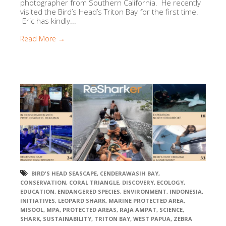
photographer from Southern California. He recently
visited the Bird’s Head’s Triton Bay for the first time.
Eric has kindly...
Read More →
BIRD'S HEAD SEASCAPE
,
CENDERAWASIH BAY
,
CONSERVATION
,
CORAL TRIANGLE
,
DISCOVERY
,
ECOLOGY
,
EDUCATION
,
ENDANGERED SPECIES
,
ENVIRONMENT
,
INDONESIA
,
INITIATIVES
,
LEOPARD SHARK
,
MARINE PROTECTED AREA
,
MISOOL
,
MPA
,
PROTECTED AREAS
,
RAJA AMPAT
,
SCIENCE
,
SHARK
,
SUSTAINABILITY
,
TRITON BAY
,
WEST PAPUA
,
ZEBRA