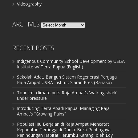
Videography
ARCHIVES
Archives
RECENT POSTS
Indigenous Community School Development by USBA
Institute w/ Terra Papua (English)
Sekolah Adat, Bangun Sistem Regenerasi Penjaga
Raja Ampat USBA Institut: Siaran Pres (Bahasa)
Tourism, climate puts Raja Ampat’s ‘walking shark’
under pressure
Introducing Terra Abadi Papua: Managing Raja
Ampat’s “Growing Pains”
Populasi Hiu Berjalan di Raja Ampat Mencatat
Kepadatan Tertinggi di Dunia: Bukti Pentingnya
Perlindungan Habitat Terumbu Karang, oleh Edy