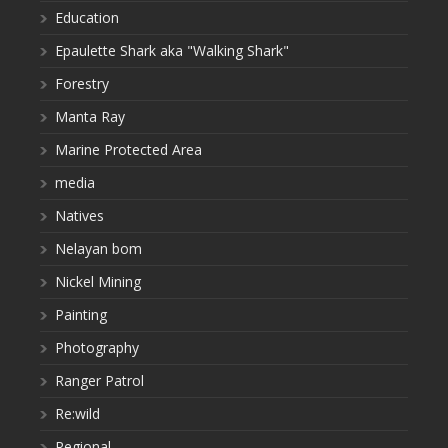
Education
Epaulette Shark aka "Walking Shark"
Forestry
Manta Ray
Marine Protected Area
media
Natives
Nelayan bom
Nickel Mining
Painting
Photography
Ranger Patrol
Re:wild
Regional