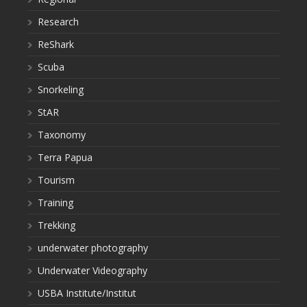
Research
ReShark
Scuba
Snorkeling
StAR
Taxonomy
Terra Papua
Tourism
Training
Trekking
underwater photography
Underwater Videography
USBA Institute/Institut