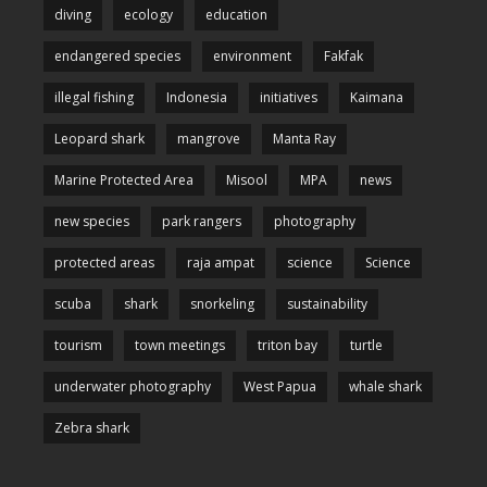
diving
ecology
education
endangered species
environment
Fakfak
illegal fishing
Indonesia
initiatives
Kaimana
Leopard shark
mangrove
Manta Ray
Marine Protected Area
Misool
MPA
news
new species
park rangers
photography
protected areas
raja ampat
science
Science
scuba
shark
snorkeling
sustainability
tourism
town meetings
triton bay
turtle
underwater photography
West Papua
whale shark
Zebra shark