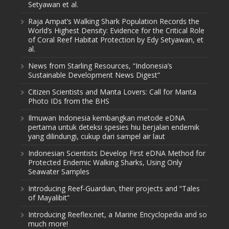
Setyawan et al.
Raja Ampat’s Walking Shark Population Records the
World’s Highest Density: Evidence for the Critical Role
of Coral Reef Habitat Protection by Edy Setyawan, et
al.
News from Starling Resources, “Indonesia’s
Sustainable Development News Digest”
Citizen Scientists and Manta Lovers: Call for Manta
Photo IDs from the BHS
Ilmuwan Indonesia kembangkan metode eDNA
pertama untuk deteksi spesies hiu berjalan endemik
yang dilindungi, cukup dari sampel air laut
Indonesian Scientists Develop First eDNA Method for
Protected Endemic Walking Sharks, Using Only
Seawater Samples
Introducing Reef-Guardian, their projects and “Tales
of Mayalibit”
Introducing Reeflex.net, a Marine Encyclopedia and so
much more!