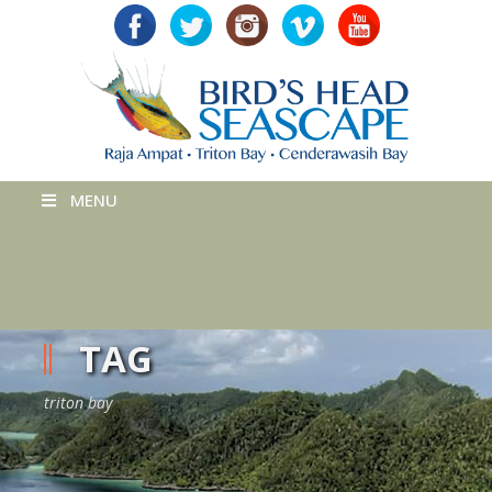
MENU
TAG
triton bay