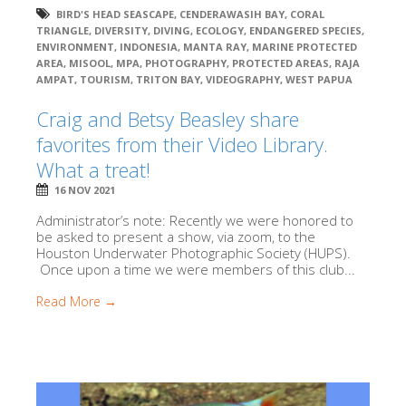
BIRD'S HEAD SEASCAPE
,
CENDERAWASIH BAY
,
CORAL
TRIANGLE
,
DIVERSITY
,
DIVING
,
ECOLOGY
,
ENDANGERED SPECIES
,
ENVIRONMENT
,
INDONESIA
,
MANTA RAY
,
MARINE PROTECTED
AREA
,
MISOOL
,
MPA
,
PHOTOGRAPHY
,
PROTECTED AREAS
,
RAJA
AMPAT
,
TOURISM
,
TRITON BAY
,
VIDEOGRAPHY
,
WEST PAPUA
Craig and Betsy Beasley share
favorites from their Video Library.
What a treat!
16 NOV 2021
Administrator’s note: Recently we were honored to
be asked to present a show, via zoom, to the
Houston Underwater Photographic Society (HUPS).
Once upon a time we were members of this club...
Read More →