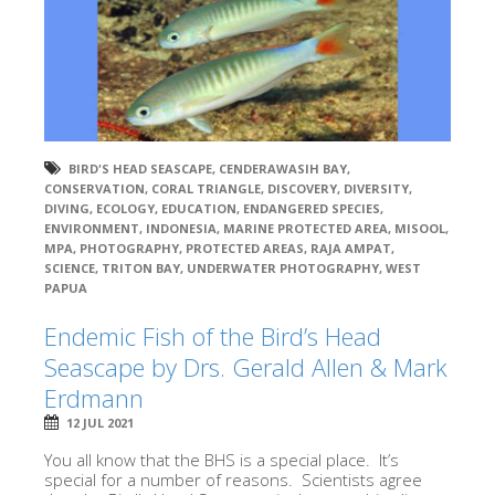
BIRD'S HEAD SEASCAPE
,
CENDERAWASIH BAY
,
CONSERVATION
,
CORAL TRIANGLE
,
DISCOVERY
,
DIVERSITY
,
DIVING
,
ECOLOGY
,
EDUCATION
,
ENDANGERED SPECIES
,
ENVIRONMENT
,
INDONESIA
,
MARINE PROTECTED AREA
,
MISOOL
,
MPA
,
PHOTOGRAPHY
,
PROTECTED AREAS
,
RAJA AMPAT
,
SCIENCE
,
TRITON BAY
,
UNDERWATER PHOTOGRAPHY
,
WEST
PAPUA
Endemic Fish of the Bird’s Head
Seascape by Drs. Gerald Allen & Mark
Erdmann
12 JUL 2021
You all know that the BHS is a special place. It’s
special for a number of reasons. Scientists agree