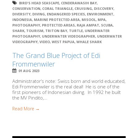
BIRD'S HEAD SEASCAPE
,
CENDERAWASIH BAY
,
CONSERVATION
,
CORAL TRIANGLE
,
CRUISING
,
DISCOVERY
,
DIVERSITY
,
DIVING
,
ENDANGERED SPECIES
,
ENVIRONMENT
,
INDONESIA
,
MARINE PROTECTED AREA
,
MISOOL
,
MPA
,
PHOTOGRAPHY
,
PROTECTED AREAS
,
RAJA AMPAT
,
SCUBA
,
SHARK
,
TOURISM
,
TRITON BAY
,
TURTLE
,
UNDERWATER
PHOTOGRAPHY
,
UNDERWATER VIDEOGRAPHER
,
UNDERWATER
VIDEOGRAPHY
,
VIDEO
,
WEST PAPUA
,
WHALE SHARK
The Grand Blue Project of Edi
Frommenwiler
01 AUG 2023
Administrator’s note: Swiss born and world educated,
Edi Frommenwiler is the real deal! He is one of the
first pioneers of Indonesian diving. In 1992 he built
the MV Pindito,...
Read More →