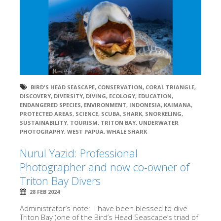
BIRD'S HEAD SEASCAPE
,
CONSERVATION
,
CORAL TRIANGLE
,
DISCOVERY
,
DIVERSITY
,
DIVING
,
ECOLOGY
,
EDUCATION
,
ENDANGERED SPECIES
,
ENVIRONMENT
,
INDONESIA
,
KAIMANA
,
PROTECTED AREAS
,
SCIENCE
,
SCUBA
,
SHARK
,
SNORKELING
,
SUSTAINABILITY
,
TOURISM
,
TRITON BAY
,
UNDERWATER
PHOTOGRAPHY
,
WEST PAPUA
,
WHALE SHARK
Nurul Yazid: Professional
Photographer and now co-owner of
Triton Bay Divers
28 FEB 2024
Administrator’s note: I have been blessed to dive
Triton Bay (one of the Bird’s Head Seascape’s triad of