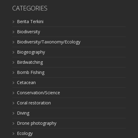
CATEGORIES
Berita Terkini
Biodiversity
Biodiversity/Taxonomy/Ecology
Biogeography
Birdwatching
Bomb Fishing
Cetacean
Conservation/Science
Coral restoration
Diving
Drone photography
Ecology