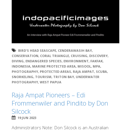
BIRD'S HEAD SEASCAPE
,
CENDERAWASIH BAY
,
CONSERVATION
,
CORAL TRIANGLE
,
CRUISING
,
DISCOVERY
,
DIVING
,
ENDANGERED SPECIES
,
ENVIRONMENT
,
FAKFAK
,
INDONESIA
,
MARINE PROTECTED AREA
,
MISOOL
,
MPA
,
PHOTOGRAPHY
,
PROTECTED AREAS
,
RAJA AMPAT
,
SCUBA
,
SNORKELING
,
TOURISM
,
TRITON BAY
,
UNDERWATER
PHOTOGRAPHY
,
WEST PAPUA
Raja Ampat Pioneers – Edi
Frommenwiler and Pindito by Don
Silcock
19 JUN 2023
Administrators Note: Don Silcock is an Australian