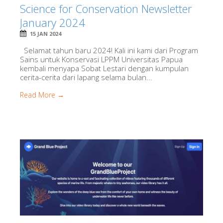
Science for Conservation Newsletter
January 2024
15 JAN 2024
Selamat tahun baru 2024! Kali ini kami dari Program
Sains untuk Konservasi LPPM Universitas Papua
kembali menyapa Sobat Lestari dengan kumpulan
cerita-cerita dari lapang selama bulan...
Read More →