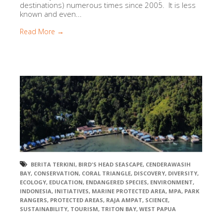
destinations) numerous times since 2005. It is less
known and even...
Read More →
BERITA TERKINI
,
BIRD'S HEAD SEASCAPE
,
CENDERAWASIH
BAY
,
CONSERVATION
,
CORAL TRIANGLE
,
DISCOVERY
,
DIVERSITY
,
ECOLOGY
,
EDUCATION
,
ENDANGERED SPECIES
,
ENVIRONMENT
,
INDONESIA
,
INITIATIVES
,
MARINE PROTECTED AREA
,
MPA
,
PARK
RANGERS
,
PROTECTED AREAS
,
RAJA AMPAT
,
SCIENCE
,
SUSTAINABILITY
,
TOURISM
,
TRITON BAY
,
WEST PAPUA