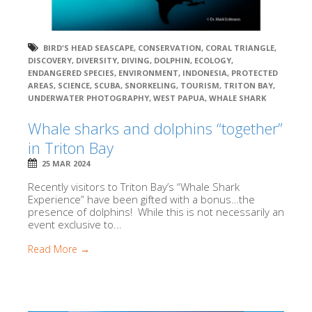
BIRD'S HEAD SEASCAPE
,
CONSERVATION
,
CORAL TRIANGLE
,
DISCOVERY
,
DIVERSITY
,
DIVING
,
DOLPHIN
,
ECOLOGY
,
ENDANGERED SPECIES
,
ENVIRONMENT
,
INDONESIA
,
PROTECTED
AREAS
,
SCIENCE
,
SCUBA
,
SNORKELING
,
TOURISM
,
TRITON BAY
,
UNDERWATER PHOTOGRAPHY
,
WEST PAPUA
,
WHALE SHARK
Whale sharks and dolphins “together”
in Triton Bay
25 MAR 2024
Recently visitors to Triton Bay’s “Whale Shark
Experience” have been gifted with a bonus…the
presence of dolphins! While this is not necessarily an
event exclusive to...
Read More →