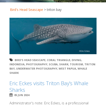
Bird's Head Seascape
>
triton bay
BIRD'S HEAD SEASCAPE
,
CORAL TRIANGLE
,
DIVING
,
INDONESIA
,
PHOTOGRAPHY
,
SCUBA
,
SHARK
,
TOURISM
,
TRITON
BAY
,
UNDERWATER PHOTOGRAPHY
,
WEST PAPUA
,
WHALE
SHARK
Eric Eckes visits Triton Bay’s Whale
Sharks
05 JUN 2024
Administrator’s note: Eric Eckes, is a professional