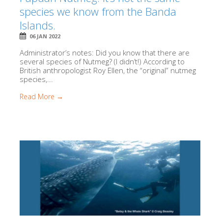
species we know from the Banda
Islands.
06 JAN 2022
Administrator’s notes: Did you know that there are
several species of Nutmeg? (I didn’t!) According to
British anthropologist Roy Ellen, the “original” nutmeg
species,...
Read More →