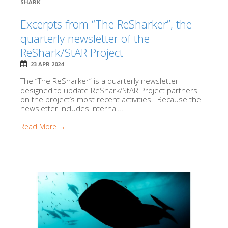
SHARK
Excerpts from “The ReSharker”, the
quarterly newsletter of the
ReShark/StAR Project
23 APR 2024
The “The ReSharker” is a quarterly newsletter
designed to update ReShark/StAR Project partners
on the project’s most recent activities. Because the
newsletter includes internal...
Read More →