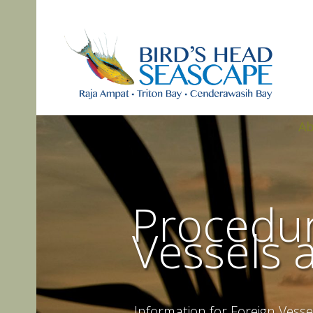
A
Procedur
Vessels 
Information for Foreign Vesse