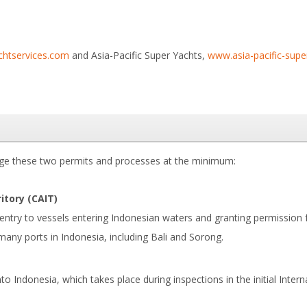
chtservices.com
and Asia-Pacific Super Yachts,
www.asia-pacific-sup
nge these two permits and processes at the minimum:
itory (CAIT)
 entry to vessels entering Indonesian waters and granting permission
many ports in Indonesia, including Bali and Sorong.
o Indonesia, which takes place during inspections in the initial Intern