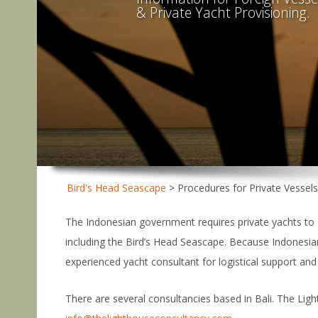
& Private Yacht Provisioning.
Bird's Head Seascape
>
Procedures for Private Vessel
The Indonesian government requires private yachts to o
including the Bird’s Head Seascape. Because Indonesian
experienced yacht consultant for logistical support and
There are several consultancies based in Bali. The Light