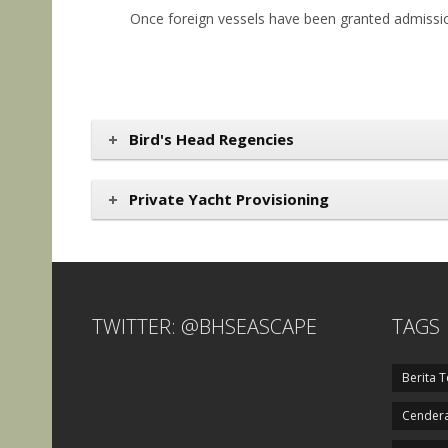
Once foreign vessels have been granted admission
Bird's Head Regencies
Private Yacht Provisioning
TWITTER: @BHSEASCAPE
TAGS
Berita T
Cendera