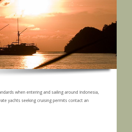
tandards when entering and sailing around Indonesia,
ate yachts seeking cruising permits contact an