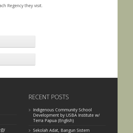
ach Regency they visit.
RECENT POSTS
Indigenous Community School
Development by USBA Institute w/
Terra Papua (English)
ogy
Sekolah Adat, Bangun Sistem