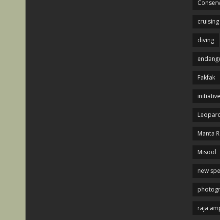
Conserv
cruising
diving
endange
Fakfak
initiativ
Leopard
Manta R
Misool
new spe
photog
raja am