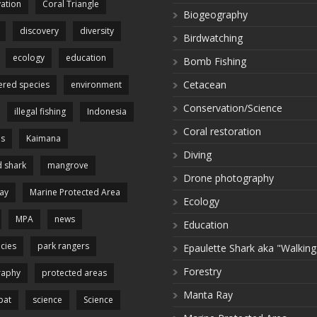
ation
Coral Triangle
Biogeography
discovery
diversity
Birdwatching
ecology
education
Bomb Fishing
Cetacean
red species
environment
Conservation/Science
illegal fishing
Indonesia
Coral restoration
es
Kaimana
Diving
 shark
mangrove
Drone photography
ay
Marine Protected Area
Ecology
MPA
news
Education
cies
park rangers
Epaulette Shark aka "Walking
Forestry
raphy
protected areas
Manta Ray
pat
science
Science