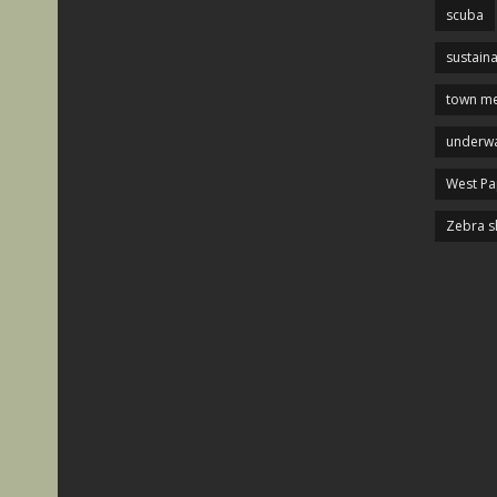
scuba
sustaina
town me
underwa
West P
Zebra s