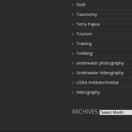
StAR
Taxonomy
Terra Papua
Tourism
Training
Trekking
underwater photography
Underwater Videography
USBA Institute/Institut
Videography
ARCHIVES
Archives