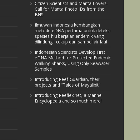
Citizen Scientists and Manta Lovers:
Call for Manta Photo IDs from the
BHS
Ilmuwan Indonesia kembangkan
metode eDNA pertama untuk deteksi
spesies hiu berjalan endemik yang
dilindungi, cukup dari sampel air laut
Indonesian Scientists Develop First
eDNA Method for Protected Endemic
Walking Sharks, Using Only Seawater
Samples
Introducing Reef-Guardian, their
projects and “Tales of Mayalibit”
Introducing Reeflex.net, a Marine
Encyclopedia and so much more!