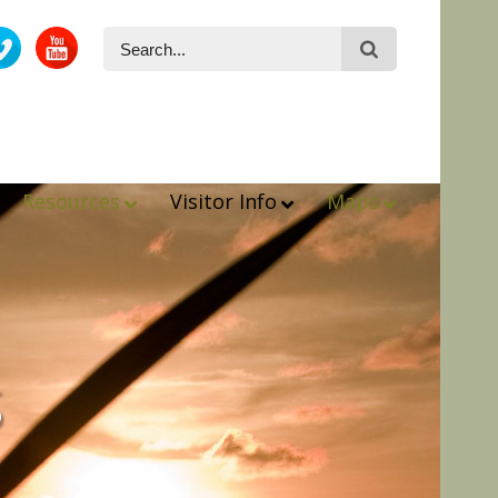
Resources
Visitor Info
Maps
s