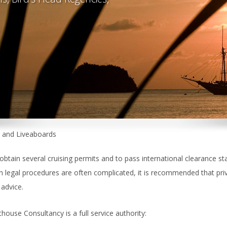
s and Liveaboards
btain several cruising permits and to pass international clearance s
 legal procedures are often complicated, it is recommended that priv
 advice.
house Consultancy is a full service authority: