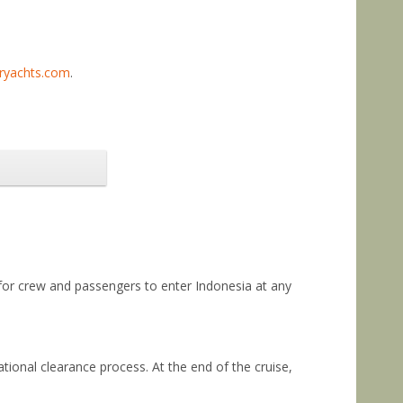
eryachts.com
.
 for crew and passengers to enter Indonesia at any
ational clearance process. At the end of the cruise,