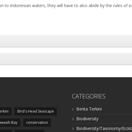
 to Indonesian waters, they will have to also abide by the rules of e
CATEGORIES
Berita Terkini
erkini
Bird's Head Seascape
Biodiversity
wasih Bay
conservation
Biodiversity/Taxonomy/Ecol