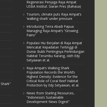
Regenerasi Penjaga Raja Ampat
USBA Institut: Siaran Pres (Bahasa)
Tourism, climate puts Raja Ampat’s
‘walking shark’ under pressure
Introducing Terra Abadi Papua:
Managing Raja Ampat’s “Growing
Pains”
Populasi Hiu Berjalan di Raja Ampat
Mencatat Kepadatan Tertinggi di
Dunia: Bukti Pentingnya Perlindungan
Habitat Terumbu Karang, oleh Edy
Setyawan et al.
Raja Ampat’s Walking Shark
Population Records the World’s
Highest Density: Evidence for the
Critical Role of Coral Reef Habitat
 Shark"
Protection by Edy Setyawan, et al.
News from Starling Resources,
“Indonesia’s Sustainable
Development News Digest”