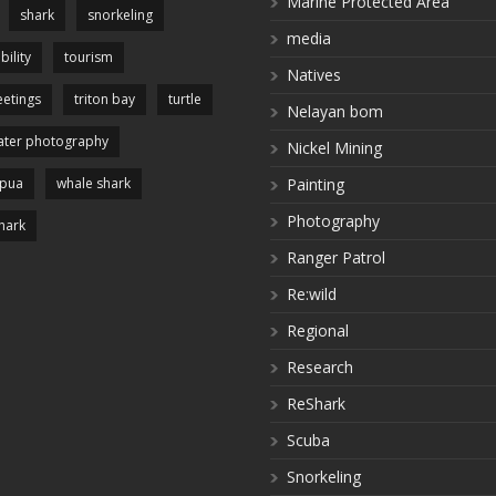
Marine Protected Area
shark
snorkeling
media
bility
tourism
Natives
etings
triton bay
turtle
Nelayan bom
ter photography
Nickel Mining
apua
whale shark
Painting
Photography
hark
Ranger Patrol
Re:wild
Regional
Research
ReShark
Scuba
Snorkeling