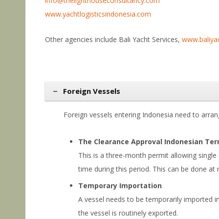
info@thelighthouseconsultancy.com
www.yachtlogisticsindonesia.com
Other agencies include Bali Yacht Services,
www.baliya
Foreign Vessels
Foreign vessels entering Indonesia need to arra
The Clearance Approval Indonesian Terr
This is a three-month permit allowing single
time during this period. This can be done at 
Temporary Importation
A vessel needs to be temporarily imported int
the vessel is routinely exported.