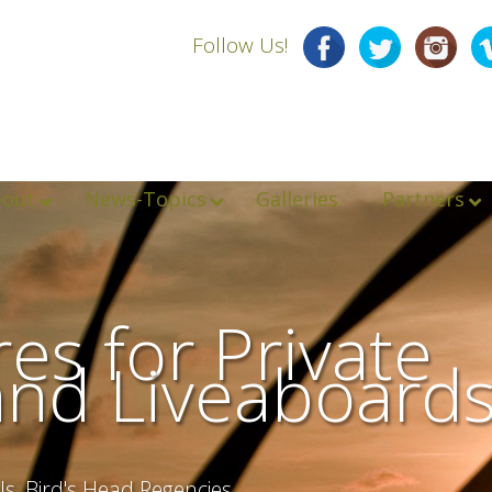
Follow Us!
bout
News-Topics
Galleries
Partners
es for Private
and Liveaboard
ls, Bird's Head Regencies,