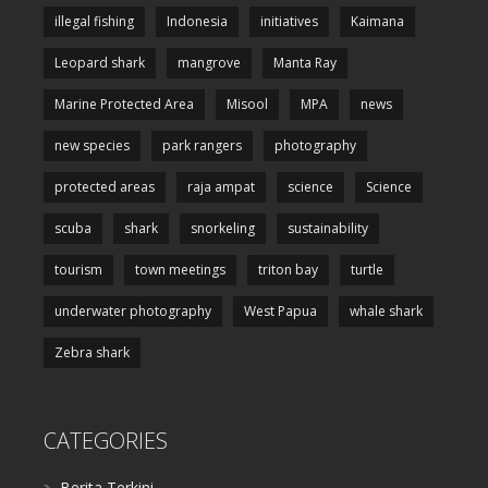
illegal fishing
Indonesia
initiatives
Kaimana
Leopard shark
mangrove
Manta Ray
Marine Protected Area
Misool
MPA
news
new species
park rangers
photography
protected areas
raja ampat
science
Science
scuba
shark
snorkeling
sustainability
tourism
town meetings
triton bay
turtle
underwater photography
West Papua
whale shark
Zebra shark
CATEGORIES
Berita Terkini