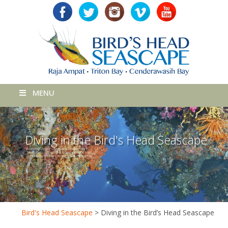
MENU
Diving in the Bird's Head Seascape
From Raja Ampat’s unrivaled biodiversity to
Triton Bay’s soft coral-covered pinnacles to
Cenderawasih Bay’s whale shark experience.
Bird's Head Seascape
>
Diving in the Bird’s Head Seascape