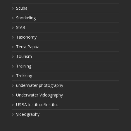
Scuba
Snorkeling
StAR
Taxonomy
Terra Papua
Tourism
Training
Trekking
underwater photography
Underwater Videography
USBA Institute/Institut
Videography