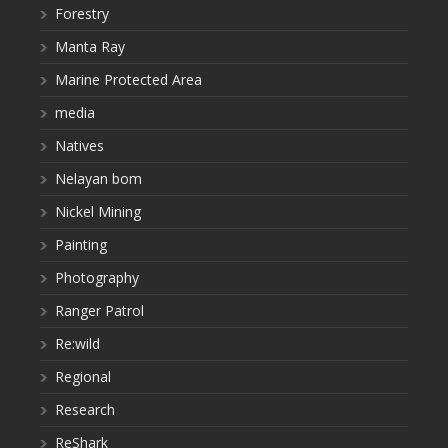
Forestry
Manta Ray
Marine Protected Area
media
Natives
Nelayan bom
Nickel Mining
Painting
Photography
Ranger Patrol
Re:wild
Regional
Research
ReShark