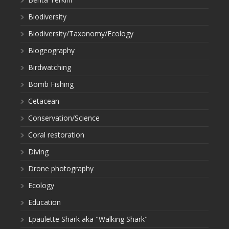
Biodiversity
Biodiversity/Taxonomy/Ecology
Biogeography
Birdwatching
Bomb Fishing
Cetacean
Conservation/Science
Coral restoration
Diving
Drone photography
Ecology
Education
Epaulette Shark aka "Walking Shark"