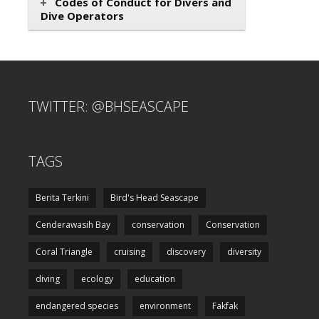
Codes of Conduct for Divers and
Dive Operators
TWITTER: @BHSEASCAPE
TAGS
Berita Terkini
Bird's Head Seascape
Cenderawasih Bay
conservation
Conservation
Coral Triangle
cruising
discovery
diversity
diving
ecology
education
endangered species
environment
Fakfak