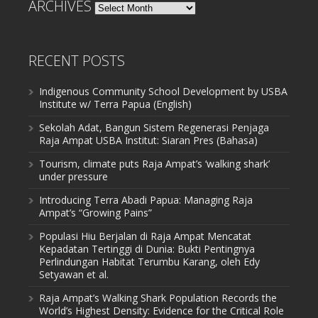
ARCHIVES
Archives
RECENT POSTS
Indigenous Community School Development by USBA
Institute w/ Terra Papua (English)
Sekolah Adat, Bangun Sistem Regenerasi Penjaga
Raja Ampat USBA Institut: Siaran Pres (Bahasa)
Tourism, climate puts Raja Ampat’s ‘walking shark’
under pressure
Introducing Terra Abadi Papua: Managing Raja
Ampat’s “Growing Pains”
Populasi Hiu Berjalan di Raja Ampat Mencatat
Kepadatan Tertinggi di Dunia: Bukti Pentingnya
Perlindungan Habitat Terumbu Karang, oleh Edy
Setyawan et al.
Raja Ampat’s Walking Shark Population Records the
World’s Highest Density: Evidence for the Critical Role