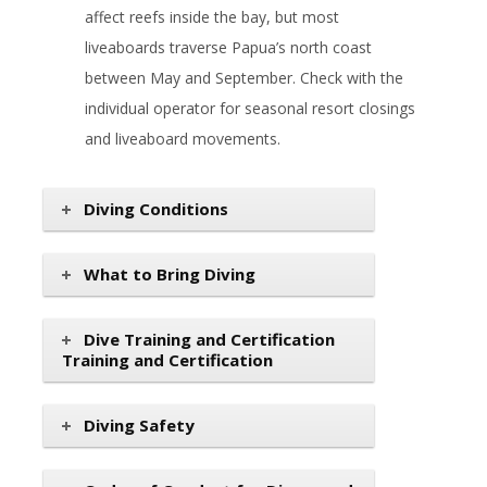
affect reefs inside the bay, but most
liveaboards traverse Papua’s north coast
between May and September. Check with the
individual operator for seasonal resort closings
and liveaboard movements.
Diving Conditions
What to Bring Diving
Dive Training and Certification
Training and Certification
Diving Safety