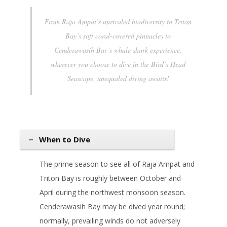
From Raja Ampat’s unrivaled biodiversity to Triton
Bay’s soft coral-covered pinnacles to
Cenderawasih Bay’s whale shark experience,
wherever you choose to dive in the Bird’s Head
Seascape, unequaled diving awaits!
When to Dive
The prime season to see all of Raja Ampat and
Triton Bay is roughly between October and
April during the northwest monsoon season.
Cenderawasih Bay may be dived year round;
normally, prevailing winds do not adversely