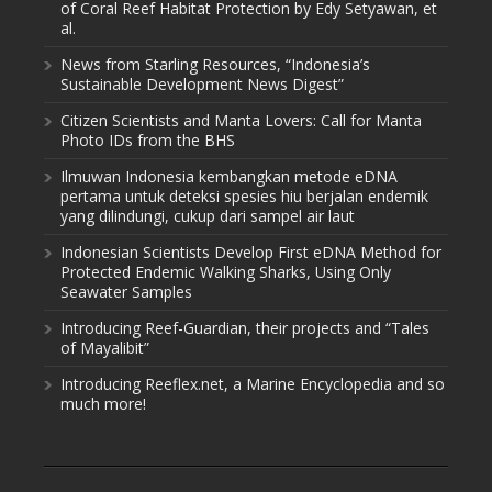
of Coral Reef Habitat Protection by Edy Setyawan, et
al.
News from Starling Resources, “Indonesia’s
Sustainable Development News Digest”
Citizen Scientists and Manta Lovers: Call for Manta
Photo IDs from the BHS
Ilmuwan Indonesia kembangkan metode eDNA
pertama untuk deteksi spesies hiu berjalan endemik
yang dilindungi, cukup dari sampel air laut
Indonesian Scientists Develop First eDNA Method for
Protected Endemic Walking Sharks, Using Only
Seawater Samples
Introducing Reef-Guardian, their projects and “Tales
of Mayalibit”
Introducing Reeflex.net, a Marine Encyclopedia and so
much more!