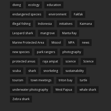
diving
ecology
education
endangered species
environment
Fakfak
illegal fishing
Indonesia
initiatives
Kaimana
Leopard shark
mangrove
Manta Ray
Marine Protected Area
Misool
MPA
news
new species
park rangers
photography
protected areas
raja ampat
science
Science
scuba
shark
snorkeling
sustainability
tourism
town meetings
triton bay
turtle
underwater photography
West Papua
whale shark
Zebra shark