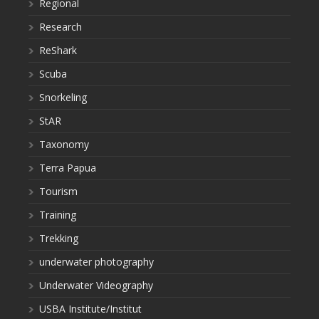
Regional
Research
ReShark
Scuba
Snorkeling
StAR
Taxonomy
Terra Papua
Tourism
Training
Trekking
underwater photography
Underwater Videography
USBA Institute/Institut