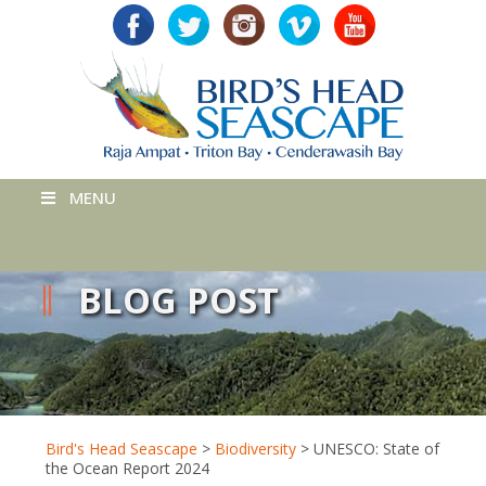
MENU
BLOG POST
Bird's Head Seascape
>
Biodiversity
>
UNESCO: State of
the Ocean Report 2024