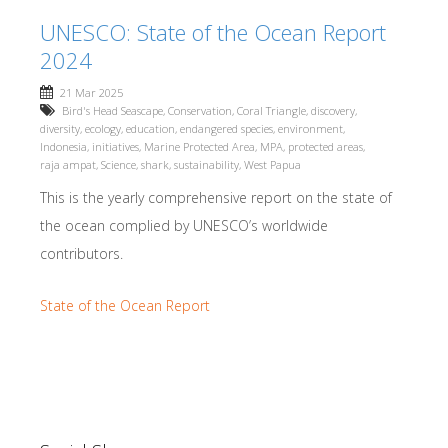
UNESCO: State of the Ocean Report
2024
21 Mar 2025
Bird's Head Seascape
,
Conservation
,
Coral Triangle
,
discovery
,
diversity
,
ecology
,
education
,
endangered species
,
environment
,
Indonesia
,
initiatives
,
Marine Protected Area
,
MPA
,
protected areas
,
raja ampat
,
Science
,
shark
,
sustainability
,
West Papua
This is the yearly comprehensive report on the state of
the ocean complied by UNESCO’s worldwide
contributors.
State of the Ocean Report