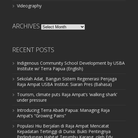
Videography
ARCHIVES
Archives
RECENT POSTS
Indigenous Community School Development by USBA
Institute w/ Terra Papua (English)
Sekolah Adat, Bangun Sistem Regenerasi Penjaga
Raja Ampat USBA Institut: Siaran Pres (Bahasa)
Tourism, climate puts Raja Ampat’s ‘walking shark’
under pressure
Introducing Terra Abadi Papua: Managing Raja
Ampat’s “Growing Pains”
Populasi Hiu Berjalan di Raja Ampat Mencatat
Kepadatan Tertinggi di Dunia: Bukti Pentingnya
Perlindungan Habitat Terumbu Karang, oleh Edy