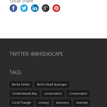
Social Share
TWITTER: @BHSEASCAPE
TAGS
Berita Terkini
Bird's Head Seascape
Cenderawasih Bay
conservation
Conservation
Coral Triangle
cruising
discovery
diversity