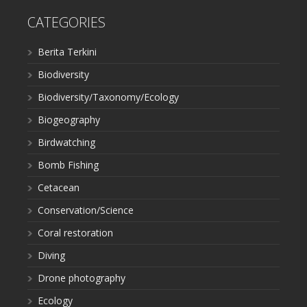
CATEGORIES
Berita Terkini
Biodiversity
Biodiversity/Taxonomy/Ecology
Biogeography
Birdwatching
Bomb Fishing
Cetacean
Conservation/Science
Coral restoration
Diving
Drone photography
Ecology