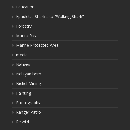
Education
Epaulette Shark aka "Walking Shark"
Forestry
Manta Ray
Marine Protected Area
media
Natives
Nelayan bom
Nickel Mining
Painting
Photography
Ranger Patrol
Re:wild