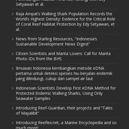
Setyawan et al.
Raja Ampat’s Walking Shark Population Records the
World’s Highest Density: Evidence for the Critical Role
of Coral Reef Habitat Protection by Edy Setyawan, et
al.
News from Starling Resources, “Indonesia’s
Sustainable Development News Digest”
Citizen Scientists and Manta Lovers: Call for Manta
Photo IDs from the BHS
Ilmuwan Indonesia kembangkan metode eDNA
pertama untuk deteksi spesies hiu berjalan endemik
yang dilindungi, cukup dari sampel air laut
Indonesian Scientists Develop First eDNA Method for
Protected Endemic Walking Sharks, Using Only
Seawater Samples
Introducing Reef-Guardian, their projects and “Tales
of Mayalibit”
Introducing Reeflex.net, a Marine Encyclopedia and so
much more!