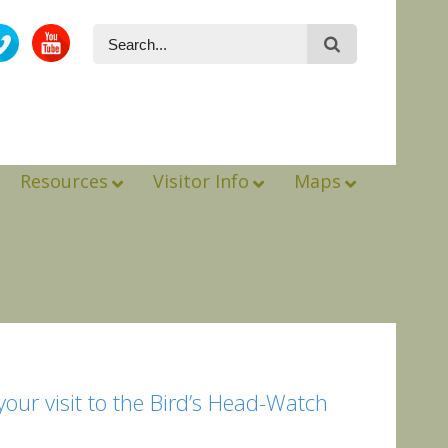
Resources
Visitor Info
Maps
ur visit to the Bird’s Head-Watch