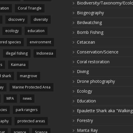
Biodiversity/Taxonomy/Ecol
ation
Coral Triangle
Biogeography
discovery
diversity
Birdwatching
ecology
education
Bomb Fishing
Cetacean
red species
environment
Conservation/Science
illegal fishing
Indonesia
Coral restoration
es
Kaimana
Diving
 shark
mangrove
Drone photography
ay
Marine Protected Area
Ecology
MPA
news
Education
cies
park rangers
Epaulette Shark aka "Walking
Forestry
raphy
protected areas
Manta Ray
pat
science
Science