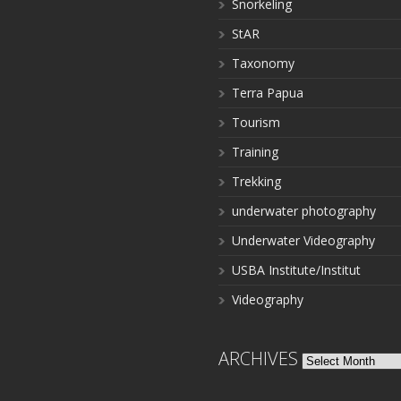
Snorkeling
StAR
Taxonomy
Terra Papua
Tourism
Training
Trekking
underwater photography
Underwater Videography
USBA Institute/Institut
Videography
ARCHIVES
Archives