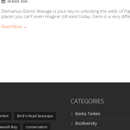
09 MAR 2026
Demianus (Demi) Wasage is your key to unlocking the wilds of P
places you can’t even imagine still exist today. Demi is a very diffe
Read More →
CATEGORIES
Berita Terkini
erkini
Bird's Head Seascape
Biodiversity
wasih Bay
conservation