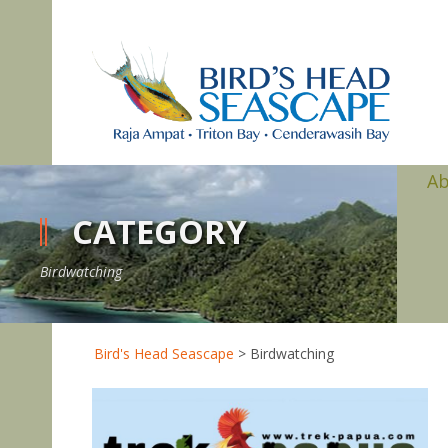
A
CATEGORY
Birdwatching
Bird's Head Seascape
>
Birdwatching