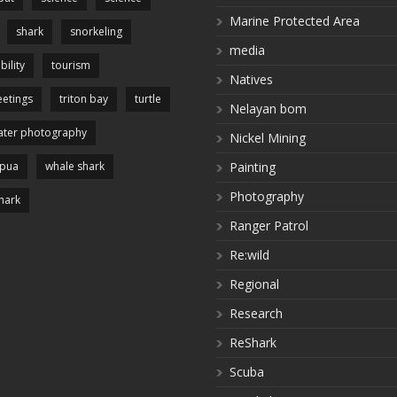
Marine Protected Area
shark
snorkeling
media
bility
tourism
Natives
etings
triton bay
turtle
Nelayan bom
ter photography
Nickel Mining
apua
whale shark
Painting
Photography
hark
Ranger Patrol
Re:wild
Regional
Research
ReShark
Scuba