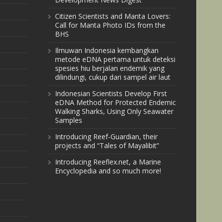
Citizen Scientists and Manta Lovers:
Call for Manta Photo IDs from the
BHS
Ilmuwan Indonesia kembangkan
metode eDNA pertama untuk deteksi
spesies hiu berjalan endemik yang
dilindungi, cukup dari sampel air laut
Indonesian Scientists Develop First
eDNA Method for Protected Endemic
Walking Sharks, Using Only Seawater
Samples
Introducing Reef-Guardian, their
projects and “Tales of Mayalibit”
Introducing Reeflex.net, a Marine
Encyclopedia and so much more!