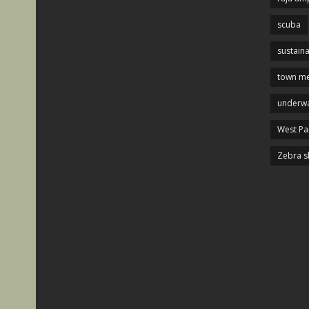
scuba
sustaina
town me
underwa
West P
Zebra s