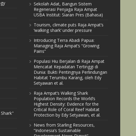
ogy
Sekolah Adat, Bangun Sistem
Regenerasi Penjaga Raja Ampat
USBA Institut: Siaran Pres (Bahasa)
Tourism, climate puts Raja Ampat’s
‘walking shark’ under pressure
Introducing Terra Abadi Papua:
Managing Raja Ampat’s “Growing
Pains”
Populasi Hiu Berjalan di Raja Ampat
Mencatat Kepadatan Tertinggi di
Dunia: Bukti Pentingnya Perlindungan
Habitat Terumbu Karang, oleh Edy
Setyawan et al.
Raja Ampat’s Walking Shark
Population Records the World’s
Highest Density: Evidence for the
Critical Role of Coral Reef Habitat
 Shark"
Protection by Edy Setyawan, et al.
News from Starling Resources,
“Indonesia’s Sustainable
Development News Digest”