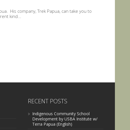
apua. His company, Trek Papua, can take you to
rent kind...
RECENT POSTS
Indigenous Community School
Development by USBA Institute w/
Terra Papua (English)