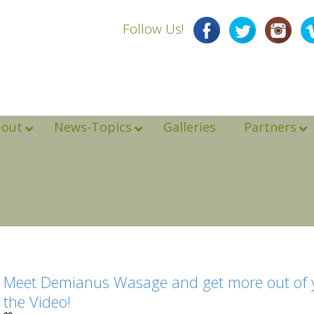
Follow Us!
bout
News-Topics
Galleries
Partners
Meet Demianus Wasage and get more out of yo
the Video!