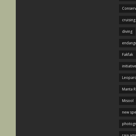
Conserv
cruising
diving
endange
Fakfak
initiativ
Leopard
Manta R
Misool
new spe
photog
raja am