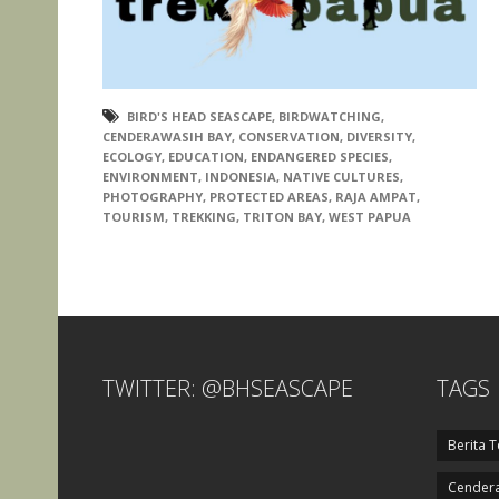
BIRD'S HEAD SEASCAPE
,
BIRDWATCHING
,
CENDERAWASIH BAY
,
CONSERVATION
,
DIVERSITY
,
ECOLOGY
,
EDUCATION
,
ENDANGERED SPECIES
,
ENVIRONMENT
,
INDONESIA
,
NATIVE CULTURES
,
PHOTOGRAPHY
,
PROTECTED AREAS
,
RAJA AMPAT
,
TOURISM
,
TREKKING
,
TRITON BAY
,
WEST PAPUA
TWITTER: @BHSEASCAPE
TAGS
Berita T
Cendera