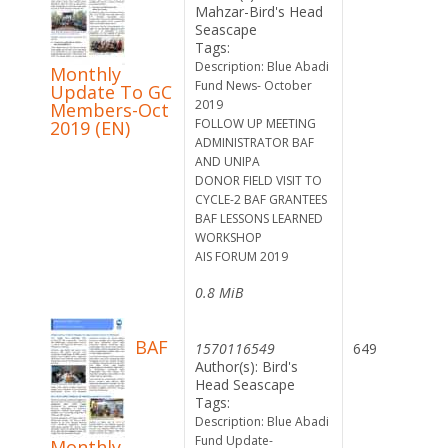
Mahzar-Bird's Head
Seascape
Tags:
Description: Blue Abadi
Monthly
Fund News- October
Update To GC
2019
Members-Oct
FOLLOW UP MEETING
2019 (EN)
ADMINISTRATOR BAF
AND UNIPA
DONOR FIELD VISIT TO
CYCLE-2 BAF GRANTEES
BAF LESSONS LEARNED
WORKSHOP
AIS FORUM 2019
0.8 MiB
BAF
1570116549
649
Author(s): Bird's
Head Seascape
Tags:
Description: Blue Abadi
Fund Update-
Monthly