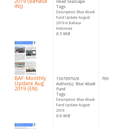
2019 (Bahasa
Head Seascape
IN))
Tags:
Description: Blue Abadi
Fund Update-August
2019 in Bahasa
Indonesia
0.5 MiB
BAF-Monthly
1567097026
709
Update Aug
Author(s): Blue Abadi
2019 (EN)
Fund
Tags:
Description: Blue Abadi
Fund Update-August
2019
0.6 MiB