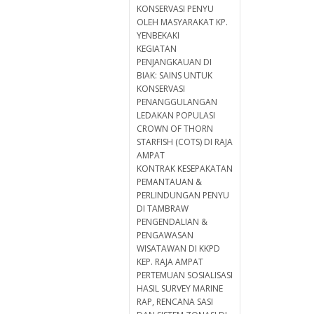
KONSERVASI PENYU
OLEH MASYARAKAT KP.
YENBEKAKI
KEGIATAN
PENJANGKAUAN DI
BIAK: SAINS UNTUK
KONSERVASI
PENANGGULANGAN
LEDAKAN POPULASI
CROWN OF THORN
STARFISH (COTS) DI RAJA
AMPAT
KONTRAK KESEPAKATAN
PEMANTAUAN &
PERLINDUNGAN PENYU
DI TAMBRAW
PENGENDALIAN &
PENGAWASAN
WISATAWAN DI KKPD
KEP. RAJA AMPAT
PERTEMUAN SOSIALISASI
HASIL SURVEY MARINE
RAP, RENCANA SASI