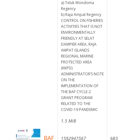
a) Teluk Wondoma
Regency
b) Raja Ampat Regency
CONTROL ON FISHERIES
ACTIVITIES THAT IS NOT
ENVIRONMENTALLY
FRIENDLY AT SELAT
DAMPIER AREA, RAJA
AMPAT ISLANDS
REGIONAL MARINE
PROTECTED AREA
(KKPD)
ADMINISTRATOR’S NOTE
ON THE
IMPLEMENTATION OF
THE BAF CYCLE-2
GRANT PROGRAM
RELATED TO THE
COVID-19 PANDEMIC
1.5 MiB
BAF
1592947567
683