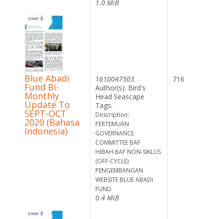
1.0 MiB
Blue Abadi
1610047503
716
Fund Bi-
Author(s): Bird's
Monthly
Head Seascape
Update To
Tags:
SEPT-OCT
Description:
2020 (Bahasa
PERTEMUAN
Indonesia)
GOVERNANCE
COMMITTEE BAF
HIBAH BAF NON-SIKLUS
(OFF-CYCLE)
PENGEMBANGAN
WEBSITE BLUE ABADI
FUND
0.4 MiB