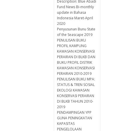
Description: Blue Abadi
Fund News Bi-monthly
update in Bahasa
Indonesia Maret-April
2020
Penyusunan Bunu State
of the Seascape 2019
PENULISAN BUKU
PROFIL KAMPUNG
KAWASAN KONSERVASI
PERAIRAN DI BLKB DAN
BUKU PROFIL DISTRIK
KAWASAN KONSERVASI
PERAIRAN 2010-2019
PENULISAN BUKU MPA:
STATUS & TREN SOSIAL
EKOLOGI KAWASAN
KONSERVASI PERAIRAN
DI BLKB TAHUN 2010-
2019
PENDAMPINGAN YPP
GUNA PENINGKATAN
KAPASITAS
PENGELOLAAN