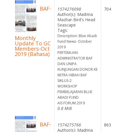
BAF-
1574276098
704
Author(s): Madrina
Mazhar-Bird's Head
Seascape
Tags:
Description: Blue Abadi
Monthly
Fund News- October
Update To GC
2019
Members-Oct
PERTEMUAN
2019 (Bahasa)
ADMINISTRATOR BAF
DAN UNIPA
KUNJUNGAN DONOR KE
MITRA HIBAH BAF
SIKLUS-2
WORKSHOP
PEMBELAJARAN BLUE
ABADI FUND
AIS FORUM 2019
0.8 MiB
BAF-
1574275766
863
Author(s): Madrina