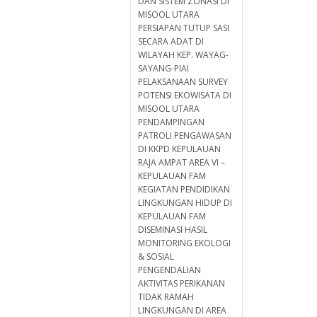
DAN SISTEM ZONASI DI
MISOOL UTARA
PERSIAPAN TUTUP SASI
SECARA ADAT DI
WILAYAH KEP. WAYAG-
SAYANG-PIAI
PELAKSANAAN SURVEY
POTENSI EKOWISATA DI
MISOOL UTARA
PENDAMPINGAN
PATROLI PENGAWASAN
DI KKPD KEPULAUAN
RAJA AMPAT AREA VI –
KEPULAUAN FAM
KEGIATAN PENDIDIKAN
LINGKUNGAN HIDUP DI
KEPULAUAN FAM
DISEMINASI HASIL
MONITORING EKOLOGI
& SOSIAL
PENGENDALIAN
AKTIVITAS PERIKANAN
TIDAK RAMAH
LINGKUNGAN DI AREA