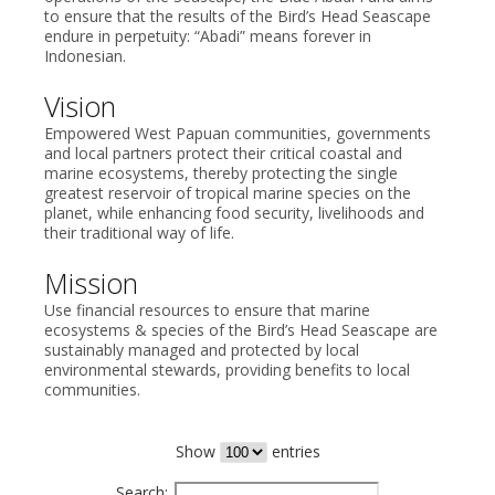
to ensure that the results of the Bird’s Head Seascape
endure in perpetuity: “Abadi” means forever in
Indonesian.
Vision
Empowered West Papuan communities, governments
and local partners protect their critical coastal and
marine ecosystems, thereby protecting the single
greatest reservoir of tropical marine species on the
planet, while enhancing food security, livelihoods and
their traditional way of life.
Mission
Use financial resources to ensure that marine
ecosystems & species of the Bird’s Head Seascape are
sustainably managed and protected by local
environmental stewards, providing benefits to local
communities.
Show
entries
Search: