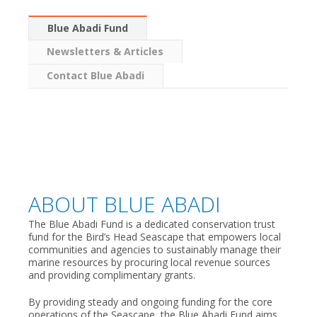
Blue Abadi Fund
Newsletters & Articles
Contact Blue Abadi
ABOUT BLUE ABADI
The Blue Abadi Fund is a dedicated conservation trust
fund for the Bird’s Head Seascape that empowers local
communities and agencies to sustainably manage their
marine resources by procuring local revenue sources
and providing complimentary grants.
By providing steady and ongoing funding for the core
operations of the Seascape, the Blue Abadi Fund aims