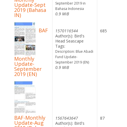
September 2019 in
Update-Sept
Bahasa Indonesia
2019 (Bahasa
0.9 MiB
IN)
BAF
1570116544
685
Author(s): Bird's
Head Seascape
Tags:
Description: Blue Abadi
Fund Update-
Monthly
September 2019 (EN)
Update-
0.9 MiB
September
2019 (EN)
BAF-Monthly
1567643647
87
Update-Aug
Author(s): Bird's