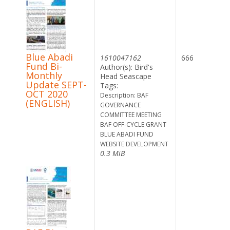
Blue Abadi
1610047162
666
Fund Bi-
Author(s): Bird's
Monthly
Head Seascape
Update SEPT-
Tags:
OCT 2020
Description: BAF
(ENGLISH)
GOVERNANCE
COMMITTEE MEETING
BAF OFF-CYCLE GRANT
BLUE ABADI FUND
WEBSITE DEVELOPMENT
0.3 MiB