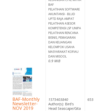
BAF
PELATIHAN SOFTWARE
AKUNTANSI - BLUD
UPTD RAJA AMPAT
PELATIHAN ASESOR
KOMPETENSI LSP UNIPA
PELATIHAN RENCANA
BISNIS, PEMASARAN
DAN KEUANGAN
KELOMPOK USAHA
MASYARAKAT KOFIAU
DAN MISOOL
0.9 MiB
BAF-Monthly
1575403840
653
Newsletter-
Author(s): Bird's
NOV 2019
Head Seascape/Gita