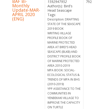
BAF Bi-
1592947952
792
Monthly
Author(s): Bird's
Update-MAR-
Head Seascape
APRIL 2020
Tags:
(ENG)
Description: DRAFTING
STATE OF THE SEASCAPE
2019 BOOK
WRITING VILLAGE
PROFILE BOOK OF
MARINE PROTECTED
AREA AT BIRD’S HEAD
SEASCAPE (BLKB) AND
DISTRICT PROFILE BOOK
OF MARINE PROTECTED
AREA 2010-2019
MPA BOOK: SOCIAL-
ECOLOGICAL STATUS &
TRENDS OF MPA IN BHS
(2010-2019)
YPP ASSISTANCE TO THE
COMMUNITIES IN
YENBEKAKI VILLAGE TO
IMPROVE THE CAPACITY
ON TURTLE