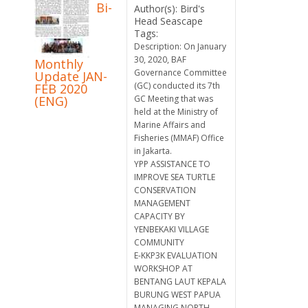
Bi-
Author(s): Bird's
Head Seascape
Tags:
Description: On January
30, 2020, BAF
Monthly
Governance Committee
Update JAN-
(GC) conducted its 7th
FEB 2020
(ENG)
GC Meeting that was
held at the Ministry of
Marine Affairs and
Fisheries (MMAF) Office
in Jakarta.
YPP ASSISTANCE TO
IMPROVE SEA TURTLE
CONSERVATION
MANAGEMENT
CAPACITY BY
YENBEKAKI VILLAGE
COMMUNITY
E-KKP3K EVALUATION
WORKSHOP AT
BENTANG LAUT KEPALA
BURUNG WEST PAPUA
MANAGING NORTH