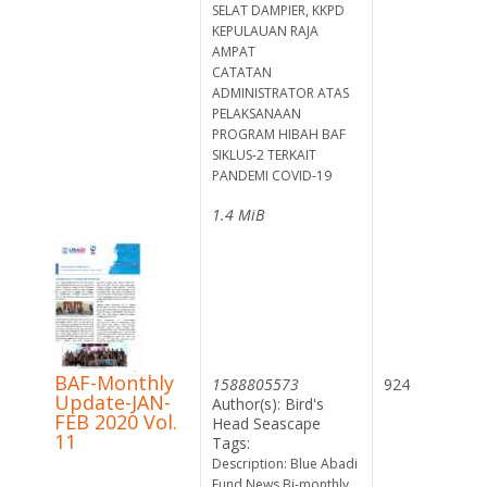
SELAT DAMPIER, KKPD
KEPULAUAN RAJA
AMPAT
CATATAN
ADMINISTRATOR ATAS
PELAKSANAAN
PROGRAM HIBAH BAF
SIKLUS-2 TERKAIT
PANDEMI COVID-19
1.4 MiB
BAF-Monthly
1588805573
924
Update-JAN-
Author(s): Bird's
FEB 2020 Vol.
Head Seascape
11
Tags:
Description: Blue Abadi
Fund News Bi-monthly