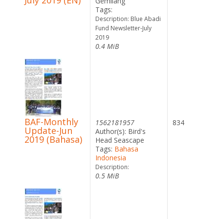
July 2019 (EN)
Gemilang
Tags:
Description: Blue Abadi
Fund Newsletter-July
2019
0.4 MiB
BAF-Monthly
1562181957
834
Update-Jun
Author(s): Bird's
2019 (Bahasa)
Head Seascape
Tags:
Bahasa
Indonesia
Description:
0.5 MiB