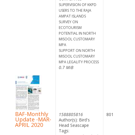
SUPERVISION OF KKPD
USERS TO THE RAJA
AMPAT ISLANDS
SURVEY ON
ECOTOURISM
POTENTIAL IN NORTH
MISOOL CUSTOMARY
MPA
SUPPORT ON NORTH
MISOOL CUSTOMARY
MPA LEGALITY PROCESS
0.7 MiB
BAF-Monthly
1588805816
801
Update -MAR-
Author(s): Bird's
APRIL 2020
Head Seascape
Tags: