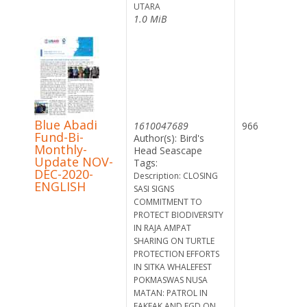
UTARA
1.0 MiB
Blue Abadi
1610047689
966
Fund-Bi-
Author(s): Bird's
Monthly-
Head Seascape
Update NOV-
Tags:
DEC-2020-
Description: CLOSING
ENGLISH
SASI SIGNS
COMMITMENT TO
PROTECT BIODIVERSITY
IN RAJA AMPAT
SHARING ON TURTLE
PROTECTION EFFORTS
IN SITKA WHALEFEST
POKMASWAS NUSA
MATAN: PATROL IN
FAKFAK AND FGD ON