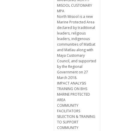
MISOOL CUSTOMARY
MPA
North Misool is a new
Marine Protected Area
declared by traditional
leaders, religious
leaders, indigenous
communities of Matbat
and Matlau along with
Maya Customary
Council, and supported
by the Regional
Government on 27
March 2018.
IMPACT ANALYSIS
TRAINING ON BHS
MARINE PROTECTED
AREA
COMMUNITY
FACILITATORS
SELECTION & TRAINING
TO SUPPORT
COMMUNITY