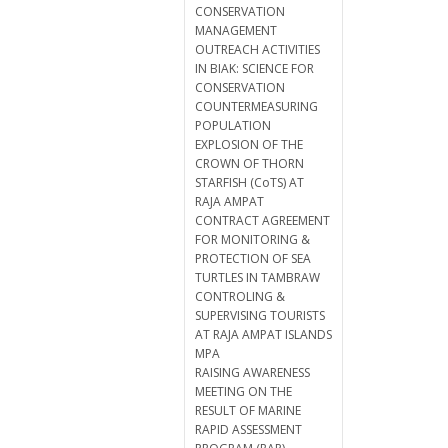
CONSERVATION
MANAGEMENT
OUTREACH ACTIVITIES
IN BIAK: SCIENCE FOR
CONSERVATION
COUNTERMEASURING
POPULATION
EXPLOSION OF THE
CROWN OF THORN
STARFISH (CoTS) AT
RAJA AMPAT
CONTRACT AGREEMENT
FOR MONITORING &
PROTECTION OF SEA
TURTLES IN TAMBRAW
CONTROLING &
SUPERVISING TOURISTS
AT RAJA AMPAT ISLANDS
MPA
RAISING AWARENESS
MEETING ON THE
RESULT OF MARINE
RAPID ASSESSMENT