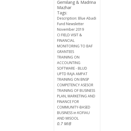
Gemilang & Madrina
Mazhar
Tags:
Description: Blue Abadi
Fund Newsletter
November 2019
CI FIELD VISIT &
FINANCIAL
MONITORING TO BAF
GRANTEES
TRAINING ON
ACCOUNTING
SOFTWARE - BLUD
UPTD RAJA AMPAT
TRAINING ON BNSP
COMPETENCY ASESOR
TRAINING OF BUSINESS
PLAN, MARKETING AND
FINANCE FOR
COMMUNITY-BASED
BUSINESS in KOFIAU
AND MISOOL
0.7 MiB