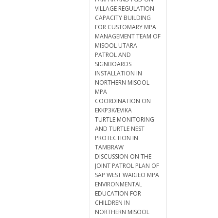
VILLAGE REGULATION
CAPACITY BUILDING
FOR CUSTOMARY MPA
MANAGEMENT TEAM OF
MISOOL UTARA
PATROL AND
SIGNBOARDS
INSTALLATION IN
NORTHERN MISOOL
MPA
COORDINATION ON
EKKP3K/EVIKA
TURTLE MONITORING
AND TURTLE NEST
PROTECTION IN
TAMBRAW
DISCUSSION ON THE
JOINT PATROL PLAN OF
SAP WEST WAIGEO MPA
ENVIRONMENTAL
EDUCATION FOR
CHILDREN IN
NORTHERN MISOOL