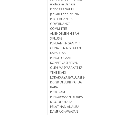
update in Bahasa
Indonesia Vol 11
Januari-Februari 2020
PERTEMUAN BAF
GOVERNANCE
COMMITTEE
AMENDEMEN HIBAH
SIKLUS-2
PENDAMPINGAN YPP
GUNA PENINGKATAN
KAPASITAS
PENGELOLAAN
KONSERVASI PENYU
OLEH MASYARAKAT KP.
YENBEKAKI
LOKAKARYA EVALUASI E-
KKP3K DI BLKB PAPUA
BARAT
PROGRAM
PENGAWASAN DI KKPA
MISOOL UTARA
PELATIHAN ANALISA
DAMPAK KAWASAN