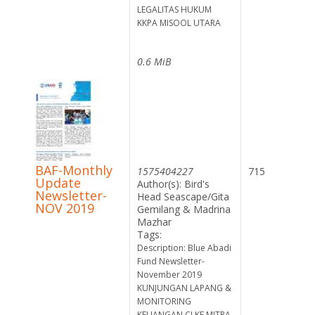
LEGALITAS HUKUM
KKPA MISOOL UTARA
0.6 MiB
BAF-Monthly
1575404227
715
Update
Author(s): Bird's
Newsletter-
Head Seascape/Gita
NOV 2019
Gemilang & Madrina
Mazhar
Tags:
Description: Blue Abadi
Fund Newsletter-
November 2019
KUNJUNGAN LAPANG &
MONITORING
KEUANGAN CI KE MITRA