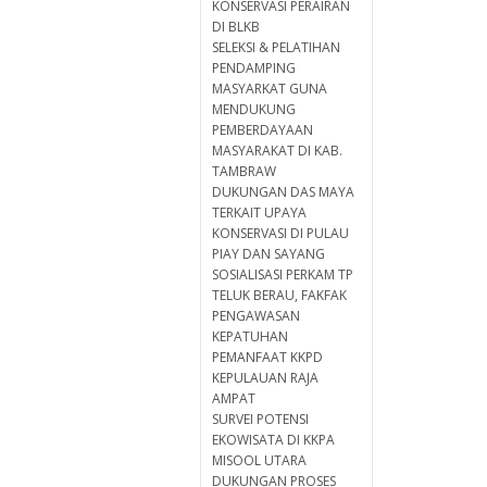
KONSERVASI PERAIRAN
DI BLKB
SELEKSI & PELATIHAN
PENDAMPING
MASYARKAT GUNA
MENDUKUNG
PEMBERDAYAAN
MASYARAKAT DI KAB.
TAMBRAW
DUKUNGAN DAS MAYA
TERKAIT UPAYA
KONSERVASI DI PULAU
PIAY DAN SAYANG
SOSIALISASI PERKAM TP
TELUK BERAU, FAKFAK
PENGAWASAN
KEPATUHAN
PEMANFAAT KKPD
KEPULAUAN RAJA
AMPAT
SURVEI POTENSI
EKOWISATA DI KKPA
MISOOL UTARA
DUKUNGAN PROSES