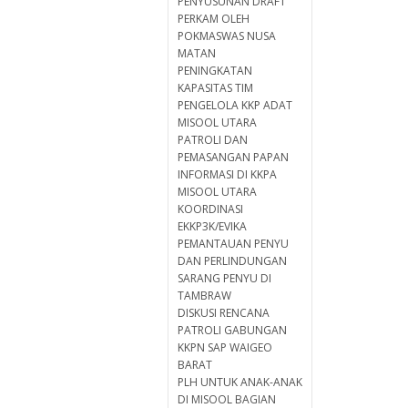
PENYUSUNAN DRAFT
PERKAM OLEH
POKMASWAS NUSA
MATAN
PENINGKATAN
KAPASITAS TIM
PENGELOLA KKP ADAT
MISOOL UTARA
PATROLI DAN
PEMASANGAN PAPAN
INFORMASI DI KKPA
MISOOL UTARA
KOORDINASI
EKKP3K/EVIKA
PEMANTAUAN PENYU
DAN PERLINDUNGAN
SARANG PENYU DI
TAMBRAW
DISKUSI RENCANA
PATROLI GABUNGAN
KKPN SAP WAIGEO
BARAT
PLH UNTUK ANAK-ANAK
DI MISOOL BAGIAN