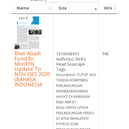
Name
Size
Hits
Blue Abadi
1610048453
746
Fund Bi-
Author(s): Bird's
Monthly
Head Seascape
Update To
Tags:
NOV-DES 2020
Description: TUTUP SASI
(BAHASA
TANDAI KOMITMEN
INDONESIA
PERLINDUNGAN
KEANEKARAGAMAN
HAYATI DI KAWASAN
RAJA AMPAT
BAGI CERITA UPAYA
PERLINDUNGAN PENYU
DI SITKA WHALEFEST
PATROLI DAN