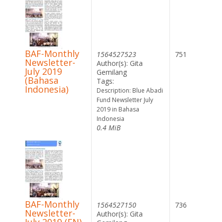
BAF-Monthly
1564527523
751
Newsletter-
Author(s): Gita
July 2019
Gemilang
(Bahasa
Tags:
Indonesia)
Description: Blue Abadi
Fund Newsletter July
2019 in Bahasa
Indonesia
0.4 MiB
BAF-Monthly
1564527150
736
Newsletter-
Author(s): Gita