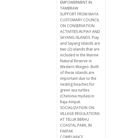
EMPOWERMENT IN
TAMBRAW
SUPPORT FROM MAYA
CUSTOMARY COUNCIL
ON CONSERVATION
ACTIVITIES IN PIAY AND
SAYANG ISLANDS. Piay
and Sayang Islands are
two (2) islands that are
included in the Marine
Natural Reserve in
Western Waigeo. Both
of these islands are
important due to the
nesting beaches for
green sea turtles
(Chelonia mydas) in
Raja Ampat.
SOCIALIZATION ON
VILLAGE REGULATIONS
AT TELUK BERAU
COASTAL PARK, IN
FAKFAK
COMPLIANCE