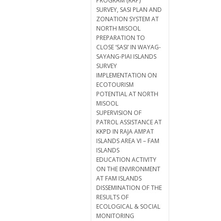
PROGRAM (RAP)
SURVEY, SASI PLAN AND
ZONATION SYSTEM AT
NORTH MISOOL
PREPARATION TO
CLOSE ‘SASI’ IN WAYAG-
SAYANG-PIAI ISLANDS
SURVEY
IMPLEMENTATION ON
ECOTOURISM
POTENTIAL AT NORTH
MISOOL
SUPERVISION OF
PATROL ASSISTANCE AT
KKPD IN RAJA AMPAT
ISLANDS AREA VI – FAM
ISLANDS
EDUCATION ACTIVITY
ON THE ENVIRONMENT
AT FAM ISLANDS
DISSEMINATION OF THE
RESULTS OF
ECOLOGICAL & SOCIAL
MONITORING