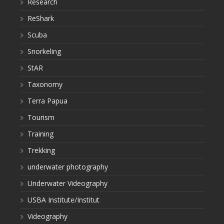
Research
ReShark
Scuba
Snorkeling
StAR
Taxonomy
Terra Papua
Tourism
Training
Trekking
underwater photography
Underwater Videography
USBA Institute/Institut
Videography