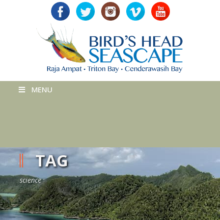
MENU
TAG
science