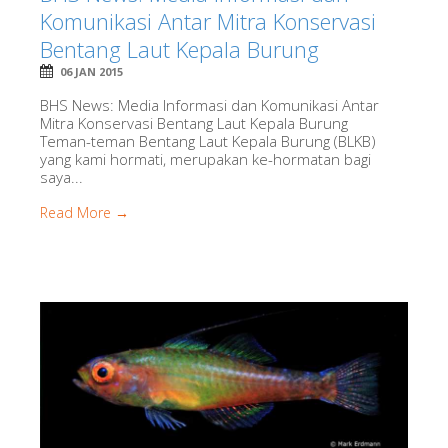
Komunikasi Antar Mitra Konservasi
Bentang Laut Kepala Burung
06 JAN 2015
BHS News: Media Informasi dan Komunikasi Antar
Mitra Konservasi Bentang Laut Kepala Burung
Teman-teman Bentang Laut Kepala Burung (BLKB)
yang kami hormati, merupakan ke-hormatan bagi
saya...
Read More →