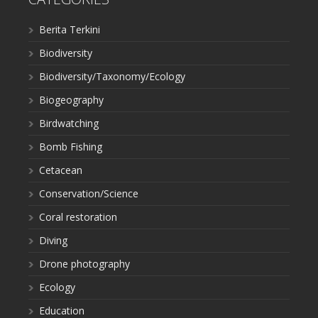
Berita Terkini
Biodiversity
Biodiversity/Taxonomy/Ecology
Biogeography
Birdwatching
Bomb Fishing
Cetacean
Conservation/Science
Coral restoration
Diving
Drone photography
Ecology
Education