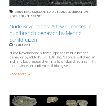
BIRD'S HEAD SEASCAPE
,
CORAL TRIANGLE
,
EDUCATION
,
NEWS
,
SCIENCE
,
SCIENCE
Nude Revelations: A few surprises in
nudibranch behavior by Menno
Schilthuizen
13 OCT 2014
Nude Revelations: A few surprises in nudibranch
behavior by MENNO SCHILTHUIZEN I once watched an
Irish mollusk researcher, in a fit of slug chauvinism, try
to convince an audience of biologists...
Read More →