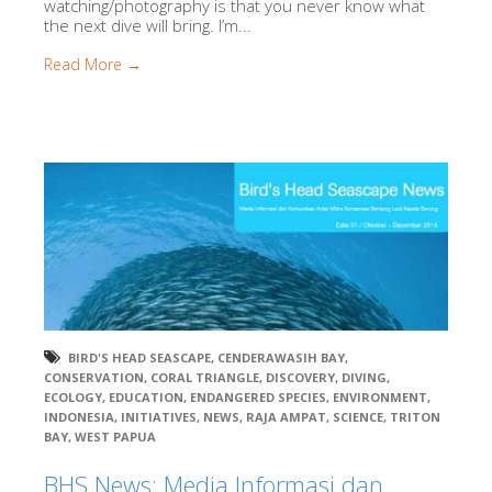
watching/photography is that you never know what
the next dive will bring. I’m...
Read More →
BIRD'S HEAD SEASCAPE
,
CENDERAWASIH BAY
,
CONSERVATION
,
CORAL TRIANGLE
,
DISCOVERY
,
DIVING
,
ECOLOGY
,
EDUCATION
,
ENDANGERED SPECIES
,
ENVIRONMENT
,
INDONESIA
,
INITIATIVES
,
NEWS
,
RAJA AMPAT
,
SCIENCE
,
TRITON
BAY
,
WEST PAPUA
BHS News: Media Informasi dan