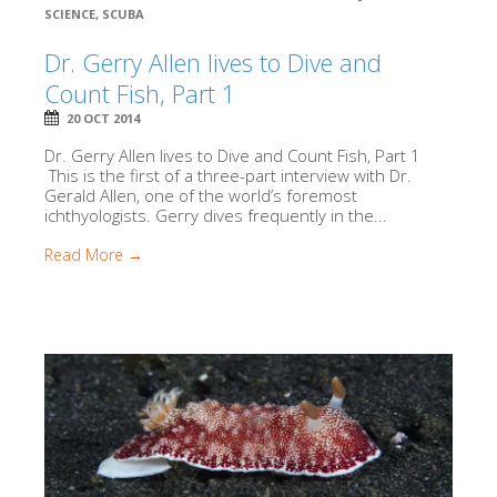
SCIENCE
,
SCUBA
Dr. Gerry Allen lives to Dive and
Count Fish, Part 1
20 OCT 2014
Dr. Gerry Allen lives to Dive and Count Fish, Part 1
This is the first of a three-part interview with Dr.
Gerald Allen, one of the world’s foremost
ichthyologists. Gerry dives frequently in the...
Read More →