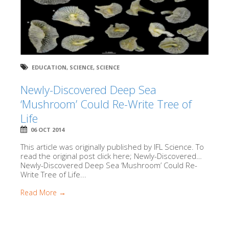
EDUCATION
,
SCIENCE
,
SCIENCE
Newly-Discovered Deep Sea
‘Mushroom’ Could Re-Write Tree of
Life
06 OCT 2014
This article was originally published by IFL Science. To
read the original post click here; Newly-Discovered…
Newly-Discovered Deep Sea ‘Mushroom’ Could Re-
Write Tree of Life...
Read More →