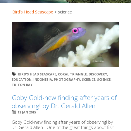
Bird's Head Seascape
>
science
BIRD'S HEAD SEASCAPE
,
CORAL TRIANGLE
,
DISCOVERY
,
EDUCATION
,
INDONESIA
,
PHOTOGRAPHY
,
SCIENCE
,
SCIENCE
,
TRITON BAY
Goby Gold-new finding after years of
observing! by Dr. Gerald Allen
12 JAN 2015
Goby Gold-new finding after years of observing! by
Dr. Gerald Allen One of the great things about fish