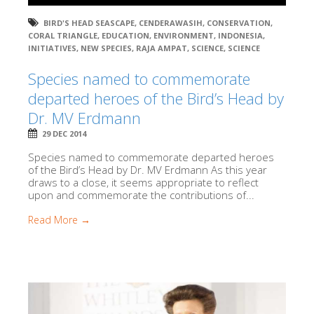
BIRD'S HEAD SEASCAPE
,
CENDERAWASIH
,
CONSERVATION
,
CORAL TRIANGLE
,
EDUCATION
,
ENVIRONMENT
,
INDONESIA
,
INITIATIVES
,
NEW SPECIES
,
RAJA AMPAT
,
SCIENCE
,
SCIENCE
Species named to commemorate
departed heroes of the Bird’s Head by
Dr. MV Erdmann
29 DEC 2014
Species named to commemorate departed heroes
of the Bird’s Head by Dr. MV Erdmann As this year
draws to a close, it seems appropriate to reflect
upon and commemorate the contributions of...
Read More →