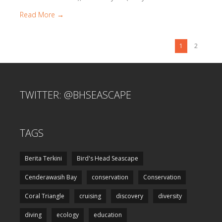
Read More →
1
2
TWITTER: @BHSEASCAPE
TAGS
Berita Terkini
Bird's Head Seascape
Cenderawasih Bay
conservation
Conservation
Coral Triangle
cruising
discovery
diversity
diving
ecology
education