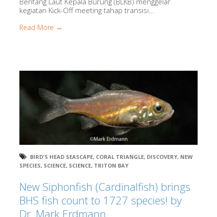
Bentang Laut Kepala Burung (BLKB) menggelar
kegiatan Kick-Off meeting tahap transisi...
Read More →
BIRD'S HEAD SEASCAPE
,
CORAL TRIANGLE
,
DISCOVERY
,
NEW
SPECIES
,
SCIENCE
,
SCIENCE
,
TRITON BAY
New Siphonfish (Cardinalfish) brings
BHS fish count to 1727 species! by
Dr. Mark Erdmann