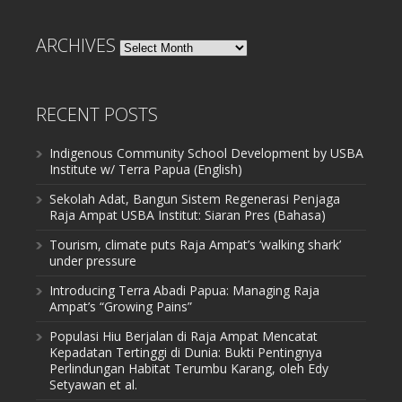
ARCHIVES
Archives
RECENT POSTS
Indigenous Community School Development by USBA
Institute w/ Terra Papua (English)
Sekolah Adat, Bangun Sistem Regenerasi Penjaga
Raja Ampat USBA Institut: Siaran Pres (Bahasa)
Tourism, climate puts Raja Ampat’s ‘walking shark’
under pressure
Introducing Terra Abadi Papua: Managing Raja
Ampat’s “Growing Pains”
Populasi Hiu Berjalan di Raja Ampat Mencatat
Kepadatan Tertinggi di Dunia: Bukti Pentingnya
Perlindungan Habitat Terumbu Karang, oleh Edy
Setyawan et al.