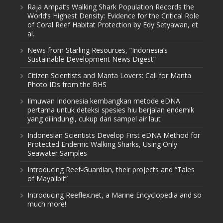
Raja Ampat’s Walking Shark Population Records the
World’s Highest Density: Evidence for the Critical Role
of Coral Reef Habitat Protection by Edy Setyawan, et
al.
News from Starling Resources, “Indonesia’s
Sustainable Development News Digest”
Citizen Scientists and Manta Lovers: Call for Manta
Photo IDs from the BHS
Ilmuwan Indonesia kembangkan metode eDNA
pertama untuk deteksi spesies hiu berjalan endemik
yang dilindungi, cukup dari sampel air laut
Indonesian Scientists Develop First eDNA Method for
Protected Endemic Walking Sharks, Using Only
Seawater Samples
Introducing Reef-Guardian, their projects and “Tales
of Mayalibit”
Introducing Reeflex.net, a Marine Encyclopedia and so
much more!