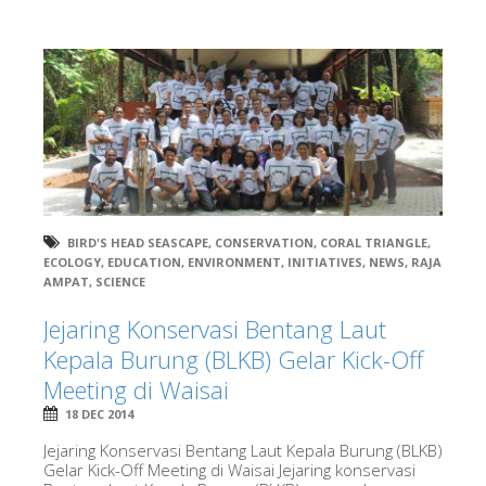
BIRD'S HEAD SEASCAPE
,
CONSERVATION
,
CORAL TRIANGLE
,
ECOLOGY
,
EDUCATION
,
ENVIRONMENT
,
INITIATIVES
,
NEWS
,
RAJA
AMPAT
,
SCIENCE
Jejaring Konservasi Bentang Laut
Kepala Burung (BLKB) Gelar Kick-Off
Meeting di Waisai
18 DEC 2014
Jejaring Konservasi Bentang Laut Kepala Burung (BLKB)
Gelar Kick-Off Meeting di Waisai Jejaring konservasi