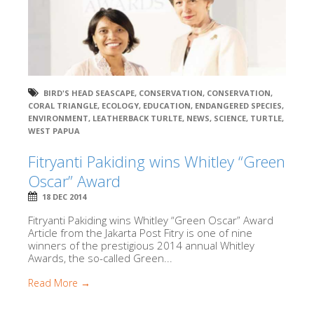
BIRD'S HEAD SEASCAPE
,
CONSERVATION
,
CONSERVATION
,
CORAL TRIANGLE
,
ECOLOGY
,
EDUCATION
,
ENDANGERED SPECIES
,
ENVIRONMENT
,
LEATHERBACK TURLTE
,
NEWS
,
SCIENCE
,
TURTLE
,
WEST PAPUA
Fitryanti Pakiding wins Whitley “Green
Oscar” Award
18 DEC 2014
Fitryanti Pakiding wins Whitley “Green Oscar” Award
Article from the Jakarta Post Fitry is one of nine
winners of the prestigious 2014 annual Whitley
Awards, the so-called Green...
Read More →