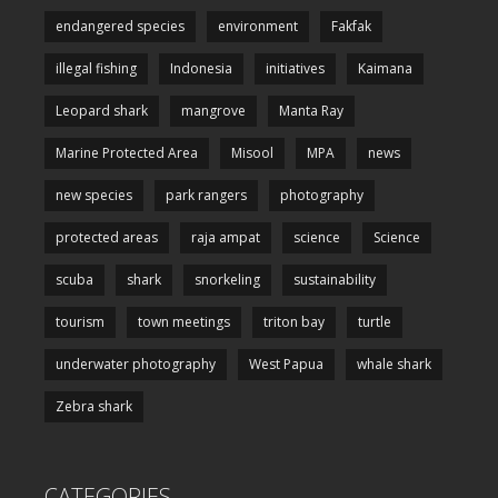
endangered species
environment
Fakfak
illegal fishing
Indonesia
initiatives
Kaimana
Leopard shark
mangrove
Manta Ray
Marine Protected Area
Misool
MPA
news
new species
park rangers
photography
protected areas
raja ampat
science
Science
scuba
shark
snorkeling
sustainability
tourism
town meetings
triton bay
turtle
underwater photography
West Papua
whale shark
Zebra shark
CATEGORIES