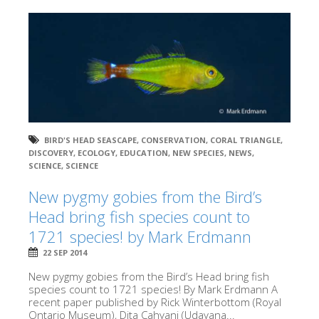
BIRD'S HEAD SEASCAPE
,
CONSERVATION
,
CORAL TRIANGLE
,
DISCOVERY
,
ECOLOGY
,
EDUCATION
,
NEW SPECIES
,
NEWS
,
SCIENCE
,
SCIENCE
New pygmy gobies from the Bird’s
Head bring fish species count to
1721 species! by Mark Erdmann
22 SEP 2014
New pygmy gobies from the Bird’s Head bring fish
species count to 1721 species! By Mark Erdmann A
recent paper published by Rick Winterbottom (Royal
Ontario Museum), Dita Cahyani (Udayana...