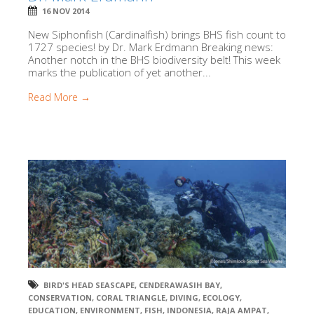
16 NOV 2014
New Siphonfish (Cardinalfish) brings BHS fish count to
1727 species! by Dr. Mark Erdmann Breaking news:
Another notch in the BHS biodiversity belt! This week
marks the publication of yet another...
Read More →
BIRD'S HEAD SEASCAPE
,
CENDERAWASIH BAY
,
CONSERVATION
,
CORAL TRIANGLE
,
DIVING
,
ECOLOGY
,
EDUCATION
,
ENVIRONMENT
,
FISH
,
INDONESIA
,
RAJA AMPAT
,