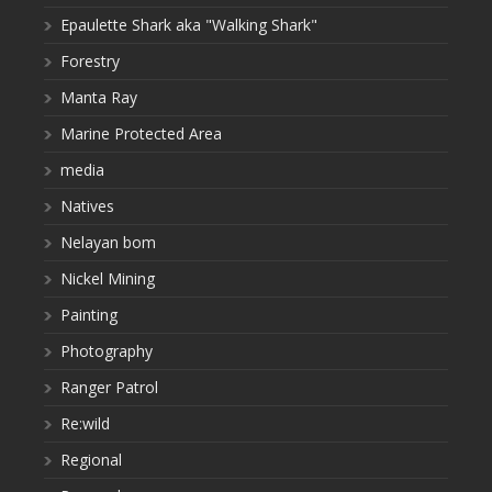
Epaulette Shark aka "Walking Shark"
Forestry
Manta Ray
Marine Protected Area
media
Natives
Nelayan bom
Nickel Mining
Painting
Photography
Ranger Patrol
Re:wild
Regional