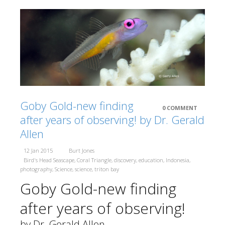
Berita Terkini
Close
Galleries
Partners
Terra Abadi Papu
Conservation
Goby Gold-new finding
0 COMMENT
International (CI)
after years of observing! by Dr. Gerald
Allen
Coral Reef
12 Jan 2015
Burt Jones
Alliance (CORAL)
Bird's Head Seascape
,
Coral Triangle
,
discovery
,
education
,
Indonesia
,
photography
,
Science
,
science
,
triton bay
Goby Gold-new finding
Indonesia
Biodiversity Research Center (IBRC)
after years of observing!
by Dr. Gerald Allen