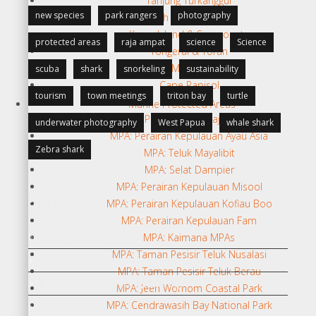
Tanjung Turkanggur
new species
park rangers
photography
North Teluk Sebakor
Karas Island & Seamounts
protected areas
raja ampat
science
Science
Tongerai & Toran
Momon
scuba
shark
snorkeling
sustainability
Cape Papisol
tourism
town meetings
triton bay
turtle
Marine Protected Areas
MPA: Pratinjau KKP Raja Ampat
underwater photography
West Papua
whale shark
MPA: Perairan Kepulauan Ayau Asia
Zebra shark
MPA: Teluk Mayalibit
MPA: Selat Dampier
MPA: Perairan Kepulauan Misool
CATEGORIES
MPA: Perairan Kepulauan Kofiau Boo
MPA: Perairan Kepulauan Fam
Berita Terkini
MPA: Kaimana MPAs
MPA: Taman Pesisir Teluk Nusalasi
Biodiversity
MPA: Taman Pesisir Teluk Berau
Biodiversity/Taxonomy/Ecology
MPA: Jeen Womom Coastal Park
MPA: Cendrawasih Bay National Park
Biogeography