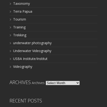
Taxonomy
Terra Papua
Tourism
Training
Trekking
underwater photography
Underwater Videography
USBA Institute/Institut
Videography
ARCHIVES
Archives
RECENT POSTS