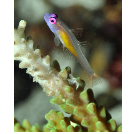
The Nature
Conservancy (TNC)
UNIPA – Universit
Negeri Papua, or the Papua State University (UNIPA)
WildAid
WWF –
Indonesia
WWF – US
Blue Ocean
Network