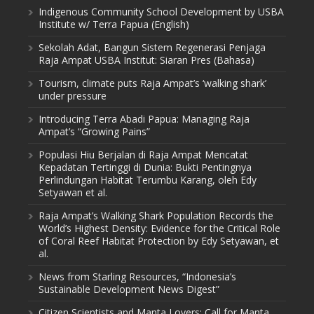
Indigenous Community School Development by USBA
Institute w/ Terra Papua (English)
Sekolah Adat, Bangun Sistem Regenerasi Penjaga
Raja Ampat USBA Institut: Siaran Pres (Bahasa)
Tourism, climate puts Raja Ampat’s ‘walking shark’
under pressure
Introducing Terra Abadi Papua: Managing Raja
Ampat’s “Growing Pains”
Populasi Hiu Berjalan di Raja Ampat Mencatat
Kepadatan Tertinggi di Dunia: Bukti Pentingnya
Perlindungan Habitat Terumbu Karang, oleh Edy
Setyawan et al.
Raja Ampat’s Walking Shark Population Records the
World’s Highest Density: Evidence for the Critical Role
of Coral Reef Habitat Protection by Edy Setyawan, et
al.
News from Starling Resources, “Indonesia’s
Sustainable Development News Digest”
Citizen Scientists and Manta Lovers: Call for Manta