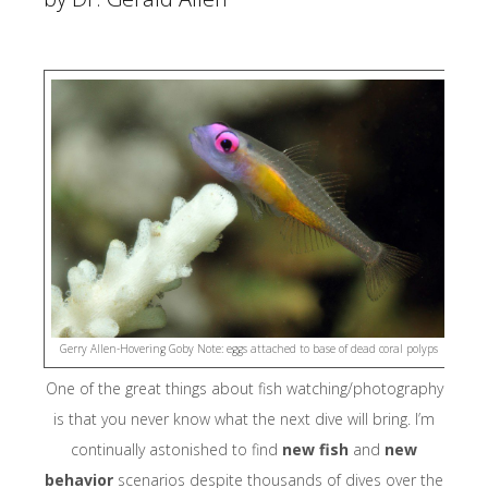
Kalabia
Conservation Education Program & Yayasan Kalibia Indonesia
(YKI)
The Manta Tru
Misool Basefti
National
Oceanographic and Atmospheric Administration (NOAA)
Papua Turtle
Gerry Allen-Hovering Goby Note: eggs attached to base of dead coral polyps
Foundation (YPP)
One of the great things about fish watching/photography
is that you never know what the next dive will bring. I’m
Raja Ampat
Research and Conservation Centre (RARCC)
continually astonished to find
new fish
and
new
behavior
scenarios despite thousands of dives over the