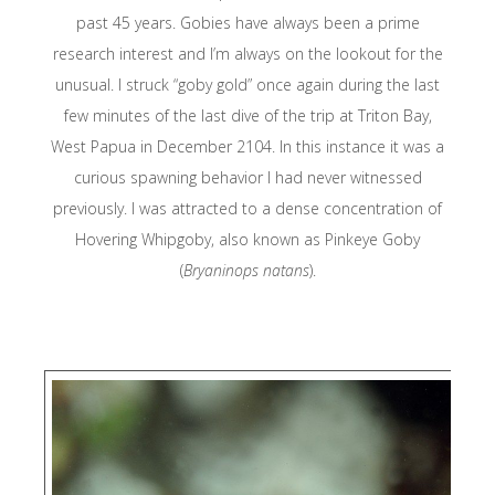
Konservasi
past 45 years. Gobies have always been a prime
Indonesia
research interest and I’m always on the lookout for the
unusual. I struck “goby gold” once again during the last
RARE
few minutes of the last dive of the trip at Triton Bay,
West Papua in December 2104. In this instance it was a
curious spawning behavior I had never witnessed
Sea Sanctuari
Trust
previously. I was attracted to a dense concentration of
Hovering Whipgoby, also known as Pinkeye Goby
(
Bryaninops natans
).
Seventy Three
Starling
Resources
Stay Raja Amp