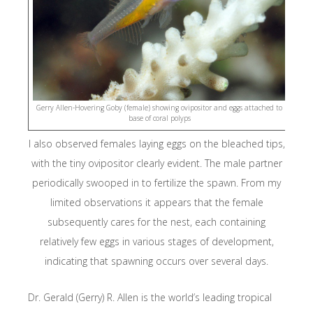
Thrive
Close
Resources
Library Research Categories
Oceanography
Biodiversity, Taxonomy, Ecology
Gerry Allen-Hovering Goby (female) showing ovipositor and eggs attached to
Conservation
base of coral polyps
Social Science & Development
I also observed females laying eggs on the bleached tips,
Media, Fact Sheets & Legal
with the tiny ovipositor clearly evident. The male partner
Media
periodically swooped in to fertilize the spawn. From my
Fact Sheets
limited observations it appears that the female
Legislation & Legal Documents
About Blue Abadi Fund
subsequently cares for the nest, each containing
Indonesian Publications
relatively few eggs in various stages of development,
ID Database Projects
indicating that spawning occurs over several days.
Dr. Gerald (Gerry) R. Allen is the world’s leading tropical