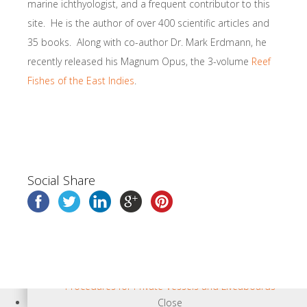
marine ichthyologist, and a frequent contributor to this
site. He is the author of over 400 scientific articles and
35 books. Along with co-author Dr. Mark Erdmann, he
recently released his Magnum Opus, the 3-volume
Reef
Fishes of the East Indies
.
Books & Regional Info
Social Share
Close
Visitor Info
Diving in the Bird’s Head Seascape
Travel Information
Land Adventures, Guides, and Resorts
Shopping, Internet, and Eating Out
Procedures for Private Vessels and Liveaboards
Close