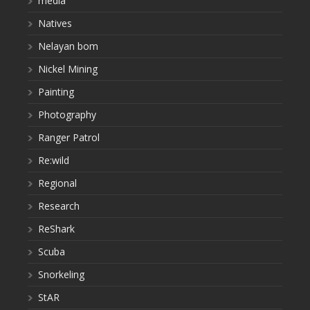
media
Natives
Nelayan bom
Nickel Mining
Painting
Photography
Ranger Patrol
Re:wild
Regional
Research
ReShark
Scuba
Snorkeling
StAR