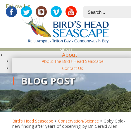
Follow Us!
MENU
About
About The Bird’s Head Seascape
Contact Us
Close
BLOG POST
News-Topics
NEWS CATEGORIES
Terra Papua
Diving
Conservation/Science
Photography
Bird's Head Seascape
>
Conservation/Science
>
Goby Gold-
Regional
new finding after years of observing! by Dr. Gerald Allen