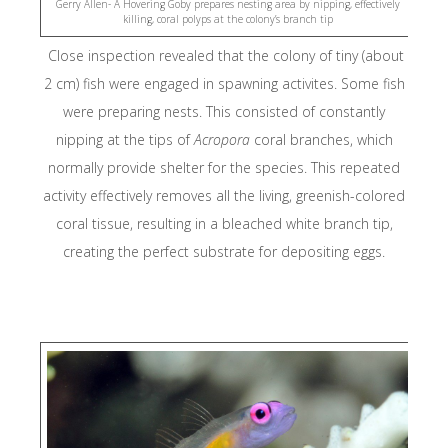
Gerry Allen- A Hovering Goby prepares nesting area by nipping, effectively
Raja Ampat SE
killing, coral polyps at the colony’s branch tip
Centre
Close inspection revealed that the colony of tiny (about
2 cm) fish were engaged in spawning activites. Some fish
Child Aid Papu
were preparing nests. This consisted of constantly
nipping at the tips of
Acropora
coral branches, which
Planet Deep
normally provide shelter for the species. This repeated
activity effectively removes all the living, greenish-colored
The Sea Peopl
coral tissue, resulting in a bleached white branch tip,
creating the perfect substrate for depositing eggs.
Jangkar – Indones
Liveaboard Association
Reef Guardian
EPI