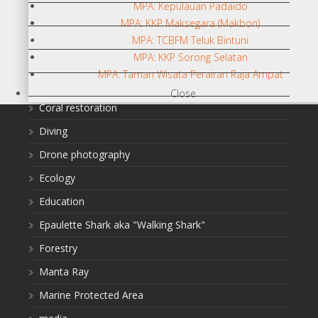
MPA: Kepulauan Padaido
Birdwatching
MPA: KKP Maksegara (Makbon)
Bomb Fishing
MPA: TCBFM Teluk Bintuni
MPA: KKP Sorong Selatan
Cetacean
MPA: Taman Wisata Perairan Raja Ampat
Conservation/Science
Close
Coral restoration
Diving
Drone photography
Ecology
Education
Epaulette Shark aka "Walking Shark"
Forestry
Manta Ray
Marine Protected Area