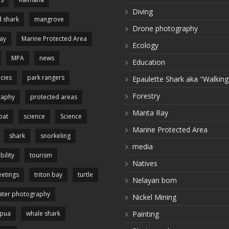
Diving
 shark
mangrove
Drone photography
ay
Marine Protected Area
Ecology
MPA
news
Education
cies
park rangers
Epaulette Shark aka "Walking
Forestry
raphy
protected areas
Manta Ray
pat
science
Science
Marine Protected Area
shark
snorkeling
media
bility
tourism
Natives
etings
triton bay
turtle
Nelayan bom
ter photography
Nickel Mining
apua
whale shark
Painting