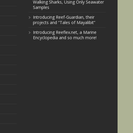
Walking Sharks, Using Only Seawater
Samples
Introducing Reef-Guardian, their
projects and “Tales of Mayalibit”
Introducing Reeflex.net, a Marine
Encyclopedia and so much more!