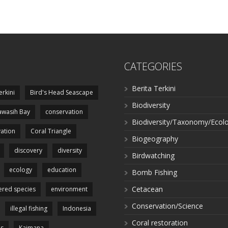
CATEGORIES
Berita Terkini
erkini
Bird's Head Seascape
Biodiversity
wasih Bay
conservation
Biodiversity/Taxonomy/Ecol
ation
Coral Triangle
Biogeography
discovery
diversity
Birdwatching
ecology
education
Bomb Fishing
Cetacean
red species
environment
Conservation/Science
illegal fishing
Indonesia
Coral restoration
es
Kaimana