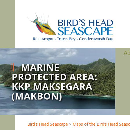
A
MARINE
PROTECTED AREA:
KKP MAKSEGARA
(MAKBON)
Bird's Head Seascape
>
Maps of the Bird’s Head Seas