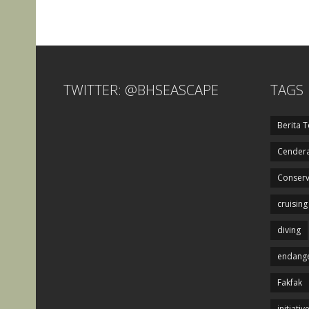
TWITTER: @BHSEASCAPE
TAGS
Berita T
Cendera
Conserv
cruising
diving
endange
Fakfak
initiativ