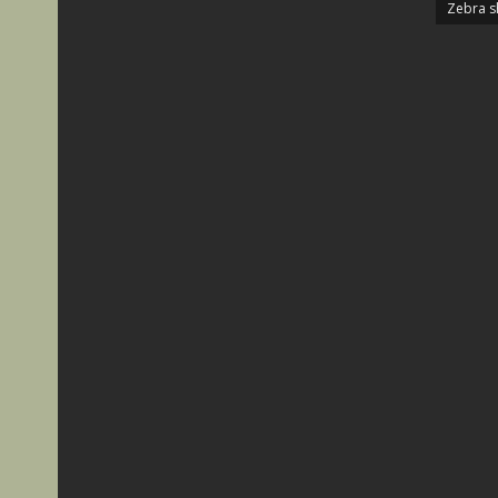
Zebra s