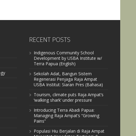
RECENT POSTS
Indigenous Community School
Development by USBA Institute w/
Terra Papua (English)
ogy
Sekolah Adat, Bangun Sistem
Regenerasi Penjaga Raja Ampat
USBA Institut: Siaran Pres (Bahasa)
Tourism, climate puts Raja Ampat’s
‘walking shark’ under pressure
Introducing Terra Abadi Papua:
Managing Raja Ampat’s “Growing
Pains”
Populasi Hiu Berjalan di Raja Ampat