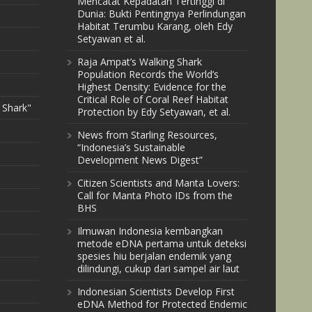
Mencatat Kepadatan Tertinggi di
Dunia: Bukti Pentingnya Perlindungan
Habitat Terumbu Karang, oleh Edy
Setyawan et al.
Raja Ampat’s Walking Shark
Population Records the World’s
Highest Density: Evidence for the
Critical Role of Coral Reef Habitat
 Shark"
Protection by Edy Setyawan, et al.
News from Starling Resources,
“Indonesia’s Sustainable
Development News Digest”
Citizen Scientists and Manta Lovers:
Call for Manta Photo IDs from the
BHS
Ilmuwan Indonesia kembangkan
metode eDNA pertama untuk deteksi
spesies hiu berjalan endemik yang
dilindungi, cukup dari sampel air laut
Indonesian Scientists Develop First
eDNA Method for Protected Endemic