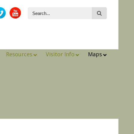
Resources
Visitor Info
Maps