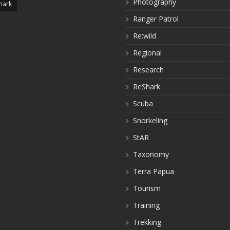
Photography
hark
Ranger Patrol
Re:wild
Regional
Research
ReShark
Scuba
Snorkeling
StAR
Taxonomy
Terra Papua
Tourism
Training
Trekking