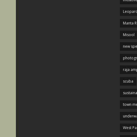
Leopard
Manta R
Misool
new spe
photog
raja am
scuba
sustaina
town me
underwa
West P