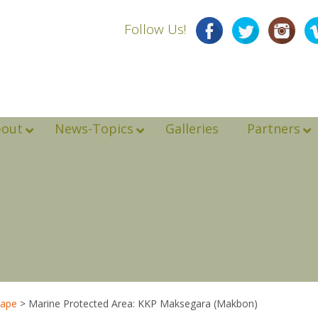
Follow Us!
bout
News-Topics
Galleries
Partners
cape
>
Marine Protected Area: KKP Maksegara (Makbon)