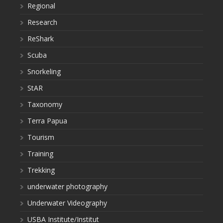
Regional
Research
ReShark
Scuba
Snorkeling
StAR
Taxonomy
Terra Papua
Tourism
Training
Trekking
underwater photography
Underwater Videography
USBA Institute/Institut