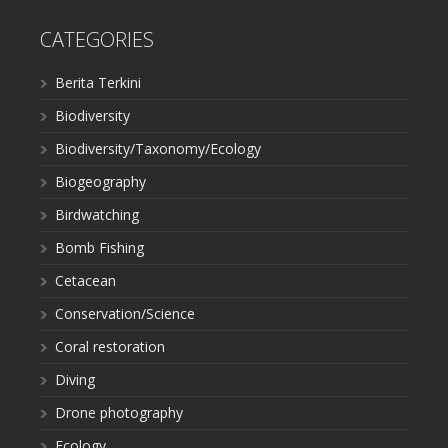
CATEGORIES
Berita Terkini
Biodiversity
Biodiversity/Taxonomy/Ecology
Biogeography
Birdwatching
Bomb Fishing
Cetacean
Conservation/Science
Coral restoration
Diving
Drone photography
Ecology