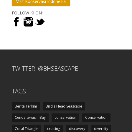
Visit Konservasi Indonesia
FOLLOW KI ON:
TWITTER: @BHSEASCAPE
TAGS
Berita Terkini
Bird's Head Seascape
Cenderawasih Bay
conservation
Conservation
Coral Triangle
cruising
discovery
diversity