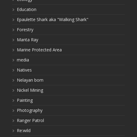
Education
Epaulette Shark aka "Walking Shark"
Forestry
Manta Ray
Marine Protected Area
media
Natives
Nelayan bom
Nickel Mining
Painting
Photography
Ranger Patrol
Re:wild