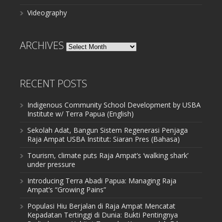
Videography
ARCHIVES
Archives
RECENT POSTS
Indigenous Community School Development by USBA
Institute w/ Terra Papua (English)
Sekolah Adat, Bangun Sistem Regenerasi Penjaga
Raja Ampat USBA Institut: Siaran Pres (Bahasa)
Tourism, climate puts Raja Ampat’s ‘walking shark’
under pressure
Introducing Terra Abadi Papua: Managing Raja
Ampat’s “Growing Pains”
Populasi Hiu Berjalan di Raja Ampat Mencatat
Kepadatan Tertinggi di Dunia: Bukti Pentingnya