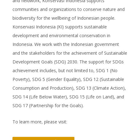
and fieldwork, Konservasi Indonesia supports
communities and organizations to conserve nature and
biodiversity for the wellbeing of Indonesian people.
Konservasi Indonesia (KI) supports sustainable
development and environmental conservation in
Indonesia. We work with the Indonesian government
and the stakeholders for the achievement of Sustainable
Development Goals (SDG) 2030. The support for SDGs
achievement includes, but not limited to, SDG 1 (No
Poverty), SDG 5 (Gender Equality), SDG 12 (Sustainable
Consumption and Production), SDG 13 (Climate Action),
SDG 14 (Life Below Water), SDG 15 (Life on Land), and
SDG 17 (Partnership for the Goals).
To learn more, please visit: