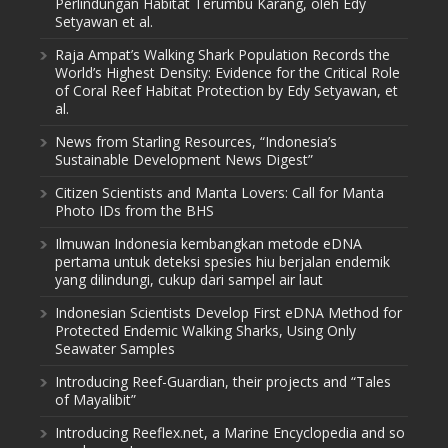
Perlindungan Habitat Terumbu Karang, oleh Edy
Setyawan et al.
Raja Ampat’s Walking Shark Population Records the
World’s Highest Density: Evidence for the Critical Role
of Coral Reef Habitat Protection by Edy Setyawan, et
al.
News from Starling Resources, “Indonesia’s
Sustainable Development News Digest”
Citizen Scientists and Manta Lovers: Call for Manta
Photo IDs from the BHS
Ilmuwan Indonesia kembangkan metode eDNA
pertama untuk deteksi spesies hiu berjalan endemik
yang dilindungi, cukup dari sampel air laut
Indonesian Scientists Develop First eDNA Method for
Protected Endemic Walking Sharks, Using Only
Seawater Samples
Introducing Reef-Guardian, their projects and “Tales
of Mayalibit”
Introducing Reeflex.net, a Marine Encyclopedia and so