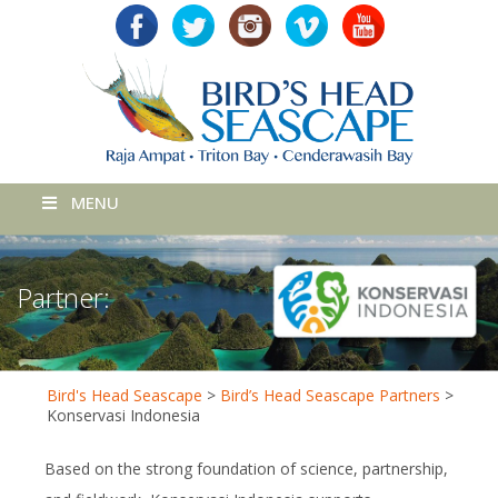
MENU
Partner:
Bird's Head Seascape
>
Bird’s Head Seascape Partners
>
Konservasi Indonesia
Based on the strong foundation of science, partnership,