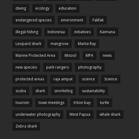
diving
ecology
education
endangered species
environment
Fakfak
illegal fishing
Indonesia
initiatives
Kaimana
Leopard shark
mangrove
Manta Ray
Marine Protected Area
Misool
MPA
news
new species
park rangers
photography
protected areas
raja ampat
science
Science
scuba
shark
snorkeling
sustainability
tourism
town meetings
triton bay
turtle
underwater photography
West Papua
whale shark
Zebra shark