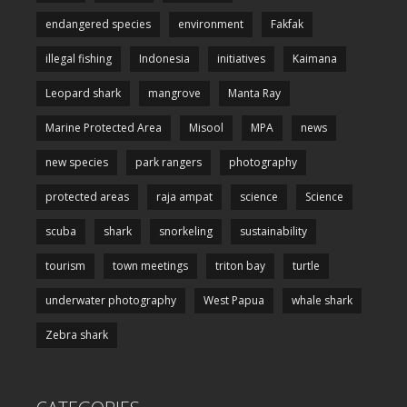
endangered species
environment
Fakfak
illegal fishing
Indonesia
initiatives
Kaimana
Leopard shark
mangrove
Manta Ray
Marine Protected Area
Misool
MPA
news
new species
park rangers
photography
protected areas
raja ampat
science
Science
scuba
shark
snorkeling
sustainability
tourism
town meetings
triton bay
turtle
underwater photography
West Papua
whale shark
Zebra shark