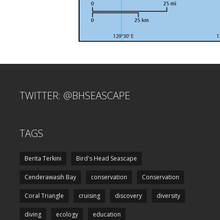
TWITTER: @BHSEASCAPE
TAGS
Berita Terkini
Bird's Head Seascape
Cenderawasih Bay
conservation
Conservation
Coral Triangle
cruising
discovery
diversity
diving
ecology
education