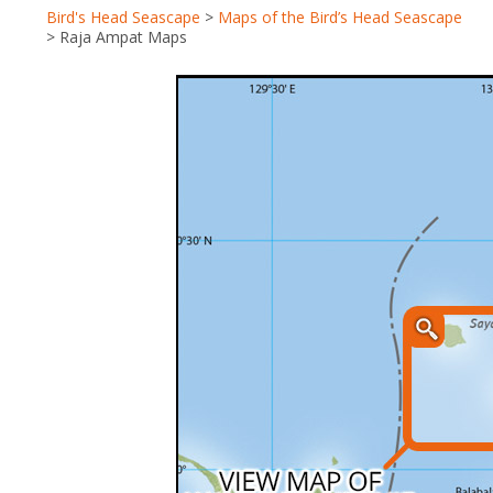
Bird's Head Seascape
>
Maps of the Bird’s Head Seascape
>
Raja Ampat Maps