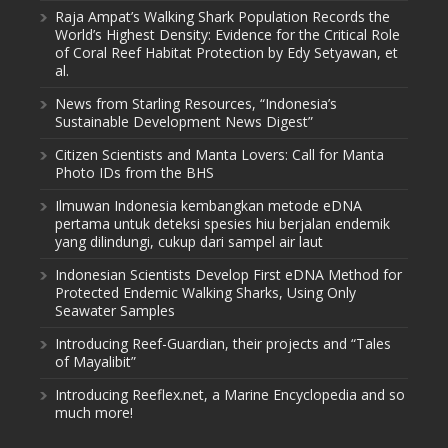
Raja Ampat’s Walking Shark Population Records the
World’s Highest Density: Evidence for the Critical Role
of Coral Reef Habitat Protection by Edy Setyawan, et
al.
News from Starling Resources, “Indonesia’s
Sustainable Development News Digest”
Citizen Scientists and Manta Lovers: Call for Manta
Photo IDs from the BHS
Ilmuwan Indonesia kembangkan metode eDNA
pertama untuk deteksi spesies hiu berjalan endemik
yang dilindungi, cukup dari sampel air laut
Indonesian Scientists Develop First eDNA Method for
Protected Endemic Walking Sharks, Using Only
Seawater Samples
Introducing Reef-Guardian, their projects and “Tales
of Mayalibit”
Introducing Reeflex.net, a Marine Encyclopedia and so
much more!