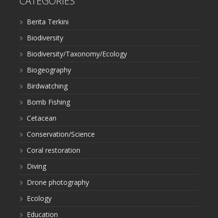
CATEGORIES
Berita Terkini
Biodiversity
Biodiversity/Taxonomy/Ecology
Biogeography
Birdwatching
Bomb Fishing
Cetacean
Conservation/Science
Coral restoration
Diving
Drone photography
Ecology
Education