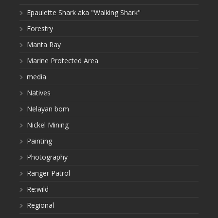
Epaulette Shark aka "Walking Shark"
Forestry
Manta Ray
Marine Protected Area
media
Natives
Nelayan bom
Nickel Mining
Painting
Photography
Ranger Patrol
Re:wild
Regional