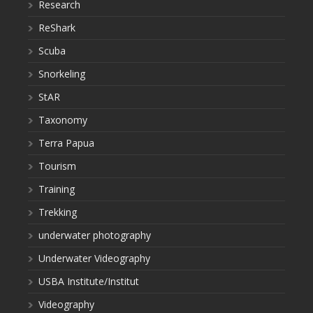
Research
ReShark
Scuba
Snorkeling
StAR
Taxonomy
Terra Papua
Tourism
Training
Trekking
underwater photography
Underwater Videography
USBA Institute/Institut
Videography