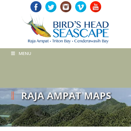
MENU
RAJA AMPAT MAPS