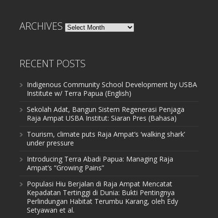
ARCHIVES
Archives
RECENT POSTS
Indigenous Community School Development by USBA
Institute w/ Terra Papua (English)
Sekolah Adat, Bangun Sistem Regenerasi Penjaga
Raja Ampat USBA Institut: Siaran Pres (Bahasa)
Tourism, climate puts Raja Ampat’s ‘walking shark’
under pressure
Introducing Terra Abadi Papua: Managing Raja
Ampat’s “Growing Pains”
Populasi Hiu Berjalan di Raja Ampat Mencatat
Kepadatan Tertinggi di Dunia: Bukti Pentingnya
Perlindungan Habitat Terumbu Karang, oleh Edy
Setyawan et al.