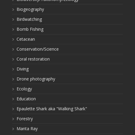
Biogeography
Birdwatching
Bomb Fishing
Cetacean
Conservation/Science
Coral restoration
Diving
Drone photography
Ecology
Education
Epaulette Shark aka "Walking Shark"
Forestry
Manta Ray