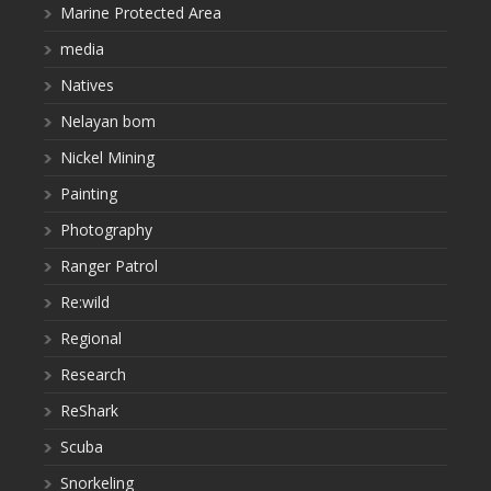
Marine Protected Area
media
Natives
Nelayan bom
Nickel Mining
Painting
Photography
Ranger Patrol
Re:wild
Regional
Research
ReShark
Scuba
Snorkeling