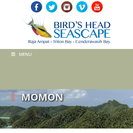
MENU
MOMON