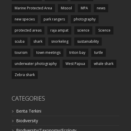
Marine Protected Area
Misool
MPA
news
new species
park rangers
photography
protected areas
raja ampat
science
Science
scuba
shark
snorkeling
sustainability
tourism
town meetings
triton bay
turtle
underwater photography
West Papua
whale shark
Zebra shark
CATEGORIES
Berita Terkini
Biodiversity
Biodiversity/Taxonomy/Ecology