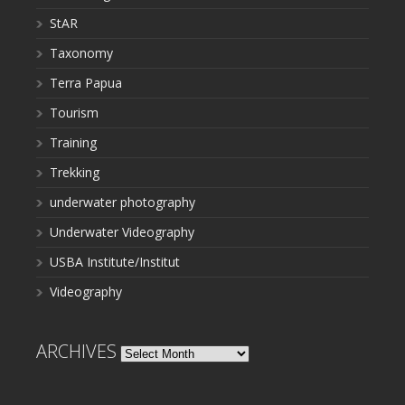
StAR
Taxonomy
Terra Papua
Tourism
Training
Trekking
underwater photography
Underwater Videography
USBA Institute/Institut
Videography
ARCHIVES
Archives