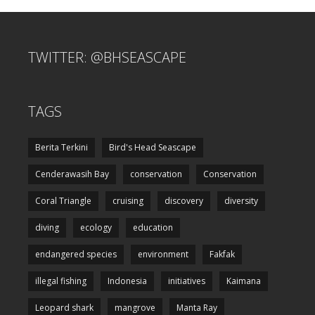
TWITTER: @BHSEASCAPE
TAGS
Berita Terkini
Bird's Head Seascape
Cenderawasih Bay
conservation
Conservation
Coral Triangle
cruising
discovery
diversity
diving
ecology
education
endangered species
environment
Fakfak
illegal fishing
Indonesia
initiatives
Kaimana
Leopard shark
mangrove
Manta Ray