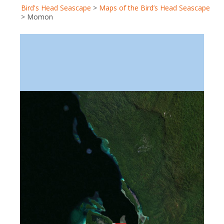
Bird's Head Seascape
>
Maps of the Bird’s Head Seascape
>
Momon