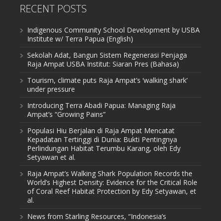
RECENT POSTS
Indigenous Community School Development by USBA
Institute w/ Terra Papua (English)
Sekolah Adat, Bangun Sistem Regenerasi Penjaga
Raja Ampat USBA Institut: Siaran Pres (Bahasa)
Tourism, climate puts Raja Ampat’s ‘walking shark’
under pressure
Introducing Terra Abadi Papua: Managing Raja
Ampat’s “Growing Pains”
Populasi Hiu Berjalan di Raja Ampat Mencatat
Kepadatan Tertinggi di Dunia: Bukti Pentingnya
Perlindungan Habitat Terumbu Karang, oleh Edy
Setyawan et al.
Raja Ampat’s Walking Shark Population Records the
World’s Highest Density: Evidence for the Critical Role
of Coral Reef Habitat Protection by Edy Setyawan, et
al.
News from Starling Resources, “Indonesia’s