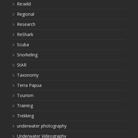
Re:wild
Regional
Research
ReShark
Scuba
Snorkeling
StAR
Taxonomy
Terra Papua
Tourism
Training
Trekking
underwater photography
Underwater Videography