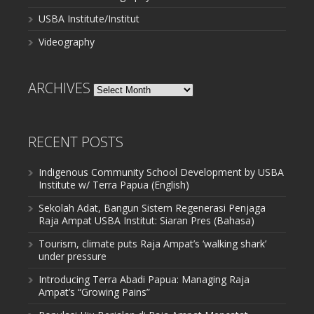
USBA Institute/Institut
Videography
ARCHIVES
Archives
RECENT POSTS
Indigenous Community School Development by USBA
Institute w/ Terra Papua (English)
Sekolah Adat, Bangun Sistem Regenerasi Penjaga
Raja Ampat USBA Institut: Siaran Pres (Bahasa)
Tourism, climate puts Raja Ampat’s ‘walking shark’
under pressure
Introducing Terra Abadi Papua: Managing Raja
Ampat’s “Growing Pains”