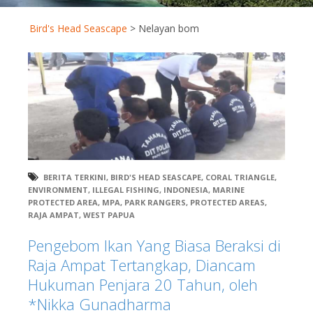
Bird's Head Seascape
>
Nelayan bom
BERITA TERKINI
,
BIRD'S HEAD SEASCAPE
,
CORAL TRIANGLE
,
ENVIRONMENT
,
ILLEGAL FISHING
,
INDONESIA
,
MARINE
PROTECTED AREA
,
MPA
,
PARK RANGERS
,
PROTECTED AREAS
,
RAJA AMPAT
,
WEST PAPUA
Pengebom Ikan Yang Biasa Beraksi di
Raja Ampat Tertangkap, Diancam
Hukuman Penjara 20 Tahun, oleh
*Nikka Gunadharma