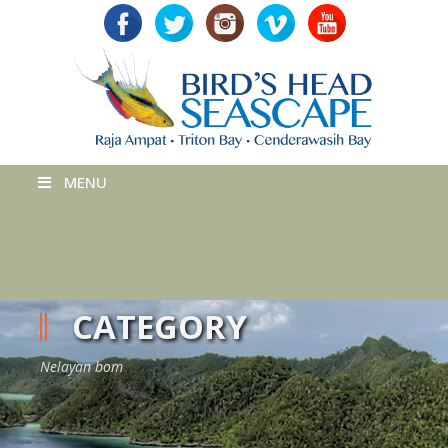
MENU
CATEGORY
Nelayan bom