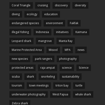
Coral Triangle
cruising
discovery
diversity
diving
ecology
education
endangered species
environment
Fakfak
illegal fishing
Indonesia
initiatives
Kaimana
Leopard shark
mangrove
Manta Ray
Marine Protected Area
Misool
MPA
news
new species
park rangers
photography
protected areas
raja ampat
science
Science
scuba
shark
snorkeling
sustainability
tourism
town meetings
triton bay
turtle
underwater photography
West Papua
whale shark
Zebra shark