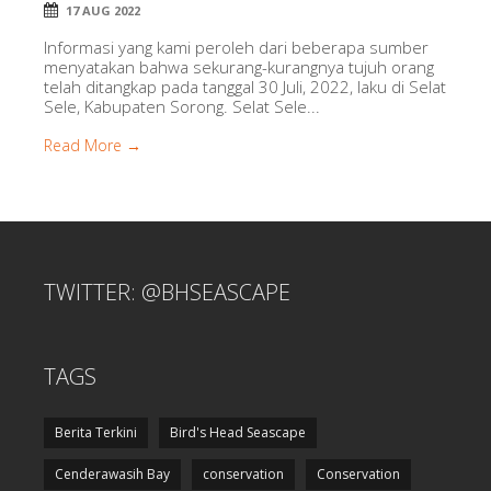
17 AUG 2022
Informasi yang kami peroleh dari beberapa sumber
menyatakan bahwa sekurang-kurangnya tujuh orang
telah ditangkap pada tanggal 30 Juli, 2022, laku di Selat
Sele, Kabupaten Sorong. Selat Sele...
Read More →
TWITTER: @BHSEASCAPE
TAGS
Berita Terkini
Bird's Head Seascape
Cenderawasih Bay
conservation
Conservation