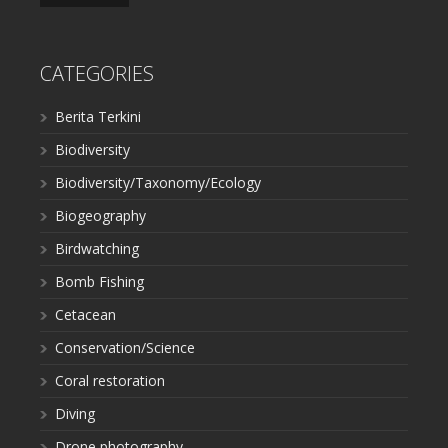
CATEGORIES
Berita Terkini
Biodiversity
Biodiversity/Taxonomy/Ecology
Biogeography
Birdwatching
Bomb Fishing
Cetacean
Conservation/Science
Coral restoration
Diving
Drone photography