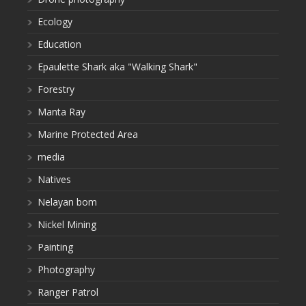
Ecology
Education
Epaulette Shark aka "Walking Shark"
Forestry
Manta Ray
Marine Protected Area
media
Natives
Nelayan bom
Nickel Mining
Painting
Photography
Ranger Patrol