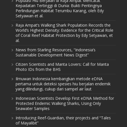
Populasi Hiu Berjalan di Raja Ampat Mencatat
Kepadatan Tertinggi di Dunia: Bukti Pentingnya
Perlindungan Habitat Terumbu Karang, oleh Edy
Setyawan et al.
Raja Ampat’s Walking Shark Population Records the
World’s Highest Density: Evidence for the Critical Role
of Coral Reef Habitat Protection by Edy Setyawan, et
al.
News from Starling Resources, “Indonesia’s
Sustainable Development News Digest”
Citizen Scientists and Manta Lovers: Call for Manta
Photo IDs from the BHS
Ilmuwan Indonesia kembangkan metode eDNA
pertama untuk deteksi spesies hiu berjalan endemik
yang dilindungi, cukup dari sampel air laut
Indonesian Scientists Develop First eDNA Method for
Protected Endemic Walking Sharks, Using Only
Seawater Samples
Introducing Reef-Guardian, their projects and “Tales
of Mayalibit”