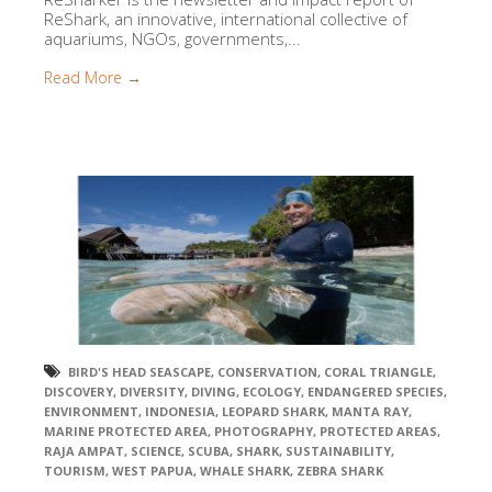
ReShark, an innovative, international collective of
aquariums, NGOs, governments,...
Read More →
BIRD'S HEAD SEASCAPE
,
CONSERVATION
,
CORAL TRIANGLE
,
DISCOVERY
,
DIVERSITY
,
DIVING
,
ECOLOGY
,
ENDANGERED SPECIES
,
ENVIRONMENT
,
INDONESIA
,
LEOPARD SHARK
,
MANTA RAY
,
MARINE PROTECTED AREA
,
PHOTOGRAPHY
,
PROTECTED AREAS
,
RAJA AMPAT
,
SCIENCE
,
SCUBA
,
SHARK
,
SUSTAINABILITY
,
TOURISM
,
WEST PAPUA
,
WHALE SHARK
,
ZEBRA SHARK