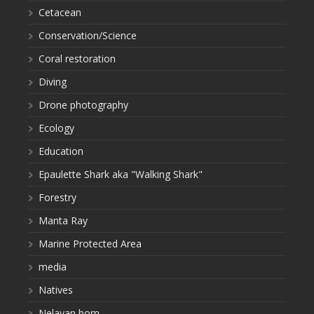
Cetacean
Conservation/Science
Coral restoration
Diving
Drone photography
Ecology
Education
Epaulette Shark aka "Walking Shark"
Forestry
Manta Ray
Marine Protected Area
media
Natives
Nelayan bom