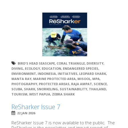
BIRD'S HEAD SEASCAPE
,
CORAL TRIANGLE
,
DIVERSITY
,
DIVING
,
ECOLOGY
,
EDUCATION
,
ENDANGERED SPECIES
,
ENVIRONMENT
,
INDONESIA
,
INITIATIVES
,
LEOPARD SHARK
,
MANTA RAY
,
MARINE PROTECTED AREA
,
MISOOL
,
MPA
,
PHOTOGRAPHY
,
PROTECTED AREAS
,
RAJA AMPAT
,
SCIENCE
,
SCUBA
,
SHARK
,
SNORKELING
,
SUSTAINABILITY
,
THAILAND
,
TOURISM
,
WEST PAPUA
,
ZEBRA SHARK
ReSharker Issue 7
22 JAN 2026
ReSharker Issue 7 is now available to the public. The
ReSharker is the newsletter and impact report of