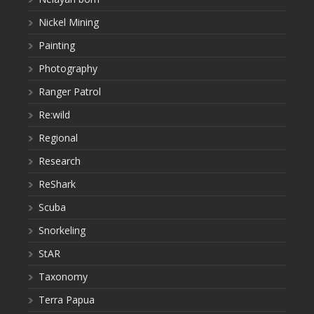
Nickel Mining
Painting
Photography
Ranger Patrol
Re:wild
Regional
Research
ReShark
Scuba
Snorkeling
StAR
Taxonomy
Terra Papua