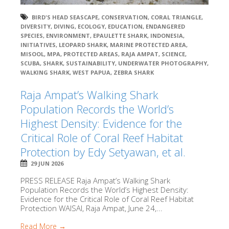
BIRD'S HEAD SEASCAPE
,
CONSERVATION
,
CORAL TRIANGLE
,
DIVERSITY
,
DIVING
,
ECOLOGY
,
EDUCATION
,
ENDANGERED
SPECIES
,
ENVIRONMENT
,
EPAULETTE SHARK
,
INDONESIA
,
INITIATIVES
,
LEOPARD SHARK
,
MARINE PROTECTED AREA
,
MISOOL
,
MPA
,
PROTECTED AREAS
,
RAJA AMPAT
,
SCIENCE
,
SCUBA
,
SHARK
,
SUSTAINABILITY
,
UNDERWATER PHOTOGRAPHY
,
WALKING SHARK
,
WEST PAPUA
,
ZEBRA SHARK
Raja Ampat’s Walking Shark
Population Records the World’s
Highest Density: Evidence for the
Critical Role of Coral Reef Habitat
Protection by Edy Setyawan, et al.
29 JUN 2026
PRESS RELEASE Raja Ampat’s Walking Shark
Population Records the World’s Highest Density:
Evidence for the Critical Role of Coral Reef Habitat
Protection WAISAI, Raja Ampat, June 24,...
Read More →