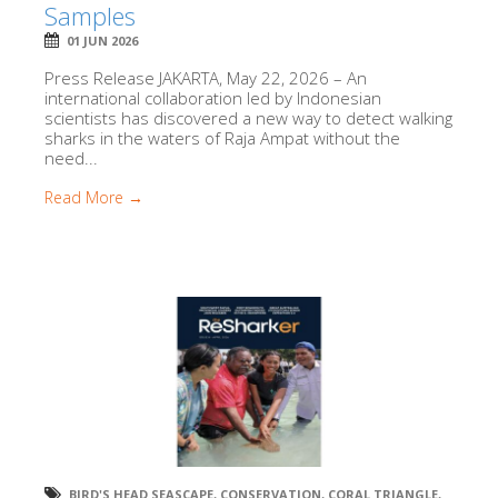
Samples
01 JUN 2026
Press Release JAKARTA, May 22, 2026 – An
international collaboration led by Indonesian
scientists has discovered a new way to detect walking
sharks in the waters of Raja Ampat without the
need...
Read More →
BIRD'S HEAD SEASCAPE
,
CONSERVATION
,
CORAL TRIANGLE
,