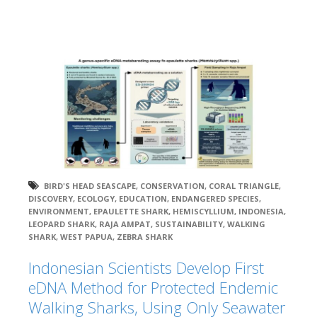
BIRD'S HEAD SEASCAPE
,
CONSERVATION
,
CORAL TRIANGLE
,
DISCOVERY
,
ECOLOGY
,
EDUCATION
,
ENDANGERED SPECIES
,
ENVIRONMENT
,
EPAULETTE SHARK
,
HEMISCYLLIUM
,
INDONESIA
,
LEOPARD SHARK
,
RAJA AMPAT
,
SUSTAINABILITY
,
WALKING
SHARK
,
WEST PAPUA
,
ZEBRA SHARK
Indonesian Scientists Develop First
eDNA Method for Protected Endemic
Walking Sharks, Using Only Seawater