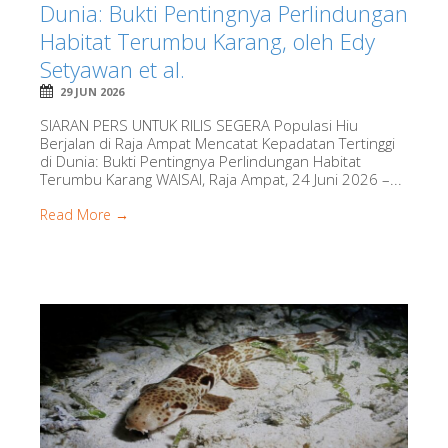
Dunia: Bukti Pentingnya Perlindungan
Habitat Terumbu Karang, oleh Edy
Setyawan et al.
29 JUN 2026
SIARAN PERS UNTUK RILIS SEGERA Populasi Hiu
Berjalan di Raja Ampat Mencatat Kepadatan Tertinggi
di Dunia: Bukti Pentingnya Perlindungan Habitat
Terumbu Karang WAISAI, Raja Ampat, 24 Juni 2026 –...
Read More →