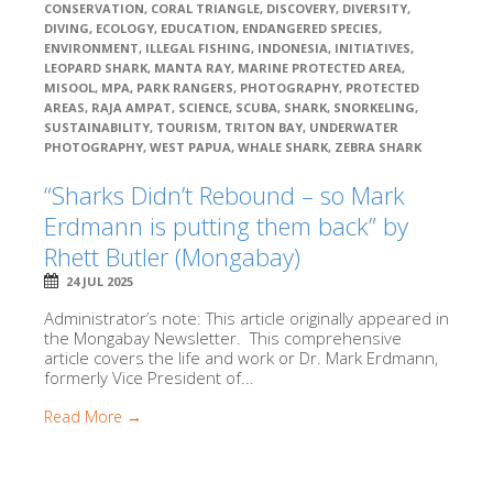
CONSERVATION
,
CORAL TRIANGLE
,
DISCOVERY
,
DIVERSITY
,
DIVING
,
ECOLOGY
,
EDUCATION
,
ENDANGERED SPECIES
,
ENVIRONMENT
,
ILLEGAL FISHING
,
INDONESIA
,
INITIATIVES
,
LEOPARD SHARK
,
MANTA RAY
,
MARINE PROTECTED AREA
,
MISOOL
,
MPA
,
PARK RANGERS
,
PHOTOGRAPHY
,
PROTECTED
AREAS
,
RAJA AMPAT
,
SCIENCE
,
SCUBA
,
SHARK
,
SNORKELING
,
SUSTAINABILITY
,
TOURISM
,
TRITON BAY
,
UNDERWATER
PHOTOGRAPHY
,
WEST PAPUA
,
WHALE SHARK
,
ZEBRA SHARK
“Sharks Didn’t Rebound – so Mark
Erdmann is putting them back” by
Rhett Butler (Mongabay)
24 JUL 2025
Administrator’s note: This article originally appeared in
the Mongabay Newsletter. This comprehensive
article covers the life and work or Dr. Mark Erdmann,
formerly Vice President of...
Read More →