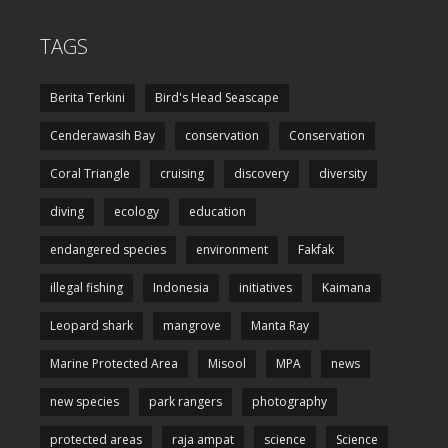
TAGS
Berita Terkini
Bird's Head Seascape
Cenderawasih Bay
conservation
Conservation
Coral Triangle
cruising
discovery
diversity
diving
ecology
education
endangered species
environment
Fakfak
illegal fishing
Indonesia
initiatives
Kaimana
Leopard shark
mangrove
Manta Ray
Marine Protected Area
Misool
MPA
news
new species
park rangers
photography
protected areas
raja ampat
science
Science