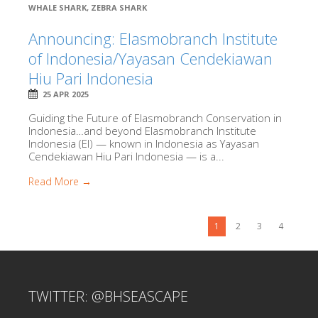
WHALE SHARK
,
ZEBRA SHARK
Announcing: Elasmobranch Institute
of Indonesia/Yayasan Cendekiawan
Hiu Pari Indonesia
25 APR 2025
Guiding the Future of Elasmobranch Conservation in
Indonesia…and beyond Elasmobranch Institute
Indonesia (EI) — known in Indonesia as Yayasan
Cendekiawan Hiu Pari Indonesia — is a...
Read More →
1
2
3
4
TWITTER: @BHSEASCAPE