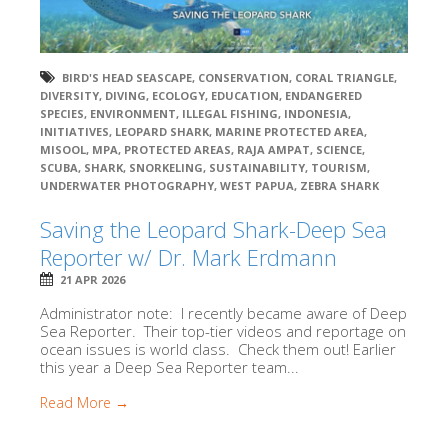
BIRD'S HEAD SEASCAPE
,
CONSERVATION
,
CORAL TRIANGLE
,
DIVERSITY
,
DIVING
,
ECOLOGY
,
EDUCATION
,
ENDANGERED
SPECIES
,
ENVIRONMENT
,
ILLEGAL FISHING
,
INDONESIA
,
INITIATIVES
,
LEOPARD SHARK
,
MARINE PROTECTED AREA
,
MISOOL
,
MPA
,
PROTECTED AREAS
,
RAJA AMPAT
,
SCIENCE
,
SCUBA
,
SHARK
,
SNORKELING
,
SUSTAINABILITY
,
TOURISM
,
UNDERWATER PHOTOGRAPHY
,
WEST PAPUA
,
ZEBRA SHARK
Saving the Leopard Shark-Deep Sea
Reporter w/ Dr. Mark Erdmann
21 APR 2026
Administrator note: I recently became aware of Deep
Sea Reporter. Their top-tier videos and reportage on
ocean issues is world class. Check them out! Earlier
this year a Deep Sea Reporter team...
Read More →