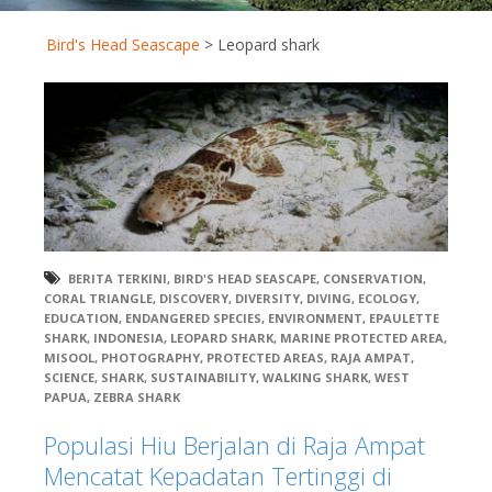
Bird's Head Seascape
>
Leopard shark
BERITA TERKINI
,
BIRD'S HEAD SEASCAPE
,
CONSERVATION
,
CORAL TRIANGLE
,
DISCOVERY
,
DIVERSITY
,
DIVING
,
ECOLOGY
,
EDUCATION
,
ENDANGERED SPECIES
,
ENVIRONMENT
,
EPAULETTE
SHARK
,
INDONESIA
,
LEOPARD SHARK
,
MARINE PROTECTED AREA
,
MISOOL
,
PHOTOGRAPHY
,
PROTECTED AREAS
,
RAJA AMPAT
,
SCIENCE
,
SHARK
,
SUSTAINABILITY
,
WALKING SHARK
,
WEST
PAPUA
,
ZEBRA SHARK
Populasi Hiu Berjalan di Raja Ampat
Mencatat Kepadatan Tertinggi di