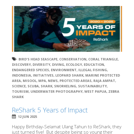
BIRD'S HEAD SEASCAPE
,
CONSERVATION
,
CORAL TRIANGLE
,
DISCOVERY
,
DIVERSITY
,
DIVING
,
ECOLOGY
,
EDUCATION
,
ENDANGERED SPECIES
,
ENVIRONMENT
,
ILLEGAL FISHING
,
INDONESIA
,
INITIATIVES
,
LEOPARD SHARK
,
MARINE PROTECTED
AREA
,
MISOOL
,
MPA
,
NEWS
,
PROTECTED AREAS
,
RAJA AMPAT
,
SCIENCE
,
SCUBA
,
SHARK
,
SNORKELING
,
SUSTAINABILITY
,
TOURISM
,
UNDERWATER PHOTOGRAPHY
,
WEST PAPUA
,
ZEBRA
SHARK
ReShark 5 Years of Impact
12 JUN 2025
Happy Birthday-Selamat Ulang Tahun to ReShark, they
just turned five! But despite being so young their