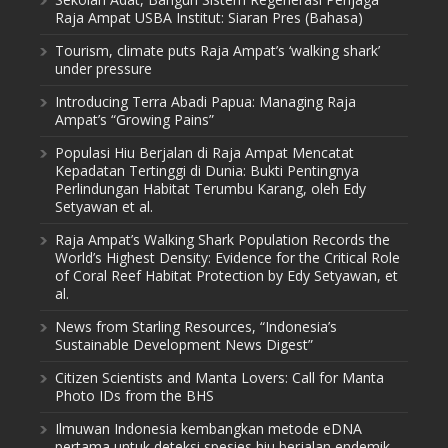
Raja Ampat USBA Institut: Siaran Pres (Bahasa)
Tourism, climate puts Raja Ampat’s ‘walking shark’
under pressure
Introducing Terra Abadi Papua: Managing Raja
Ampat’s “Growing Pains”
Populasi Hiu Berjalan di Raja Ampat Mencatat
Kepadatan Tertinggi di Dunia: Bukti Pentingnya
Perlindungan Habitat Terumbu Karang, oleh Edy
Setyawan et al.
Raja Ampat’s Walking Shark Population Records the
World’s Highest Density: Evidence for the Critical Role
of Coral Reef Habitat Protection by Edy Setyawan, et
al.
News from Starling Resources, “Indonesia’s
Sustainable Development News Digest”
Citizen Scientists and Manta Lovers: Call for Manta
Photo IDs from the BHS
Ilmuwan Indonesia kembangkan metode eDNA
pertama untuk deteksi spesies hiu berjalan endemik