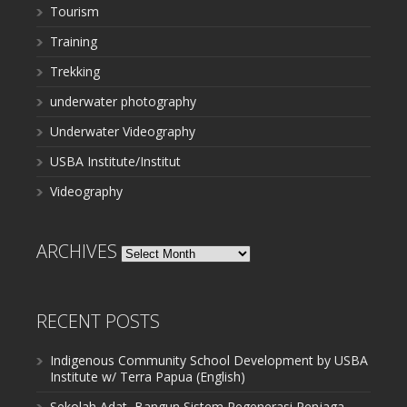
Tourism
Training
Trekking
underwater photography
Underwater Videography
USBA Institute/Institut
Videography
ARCHIVES
Archives
RECENT POSTS
Indigenous Community School Development by USBA
Institute w/ Terra Papua (English)
Sekolah Adat, Bangun Sistem Regenerasi Penjaga