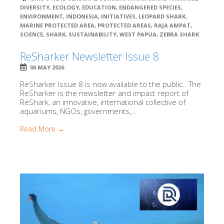
DIVERSITY
,
ECOLOGY
,
EDUCATION
,
ENDANGERED SPECIES
,
ENVIRONMENT
,
INDONESIA
,
INITIATIVES
,
LEOPARD SHARK
,
MARINE PROTECTED AREA
,
PROTECTED AREAS
,
RAJA AMPAT
,
SCIENCE
,
SHARK
,
SUSTAINABILITY
,
WEST PAPUA
,
ZEBRA SHARK
ReSharker Newsletter Issue 8
06 MAY 2026
ReSharker Issue 8 is now available to the public. The
ReSharker is the newsletter and impact report of
ReShark, an innovative, international collective of
aquariums, NGOs, governments,...
Read More →