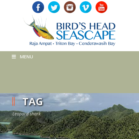
MENU
TAG
Leopard shark