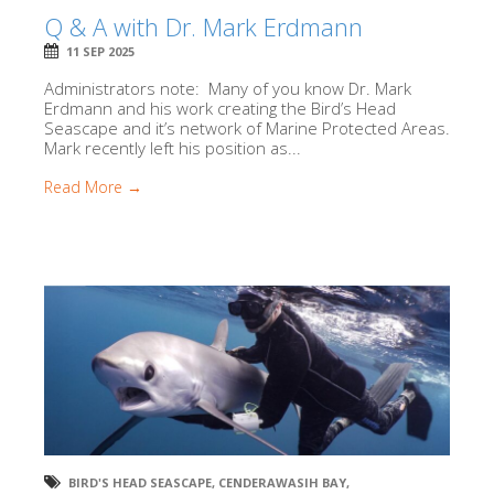
Q & A with Dr. Mark Erdmann
11 SEP 2025
Administrators note: Many of you know Dr. Mark
Erdmann and his work creating the Bird’s Head
Seascape and it’s network of Marine Protected Areas.
Mark recently left his position as...
Read More →
BIRD'S HEAD SEASCAPE
,
CENDERAWASIH BAY
,