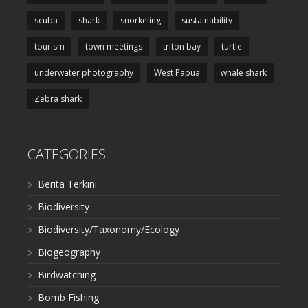
scuba
shark
snorkeling
sustainability
tourism
town meetings
triton bay
turtle
underwater photography
West Papua
whale shark
Zebra shark
CATEGORIES
Berita Terkini
Biodiversity
Biodiversity/Taxonomy/Ecology
Biogeography
Birdwatching
Bomb Fishing