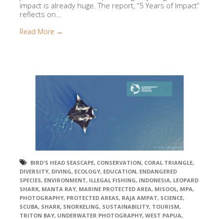
impact is already huge. The report, “5 Years of Impact”
reflects on...
Read More →
BIRD'S HEAD SEASCAPE
,
CONSERVATION
,
CORAL TRIANGLE
,
DIVERSITY
,
DIVING
,
ECOLOGY
,
EDUCATION
,
ENDANGERED
SPECIES
,
ENVIRONMENT
,
ILLEGAL FISHING
,
INDONESIA
,
LEOPARD
SHARK
,
MANTA RAY
,
MARINE PROTECTED AREA
,
MISOOL
,
MPA
,
PHOTOGRAPHY
,
PROTECTED AREAS
,
RAJA AMPAT
,
SCIENCE
,
SCUBA
,
SHARK
,
SNORKELING
,
SUSTAINABILITY
,
TOURISM
,
TRITON BAY
,
UNDERWATER PHOTOGRAPHY
,
WEST PAPUA
,