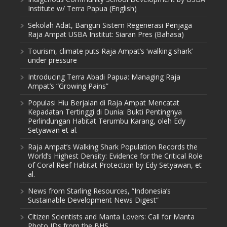
Institute w/ Terra Papua (English)
Sekolah Adat, Bangun Sistem Regenerasi Penjaga
Raja Ampat USBA Institut: Siaran Pres (Bahasa)
Tourism, climate puts Raja Ampat’s ‘walking shark’
under pressure
Introducing Terra Abadi Papua: Managing Raja
Ampat’s “Growing Pains”
Populasi Hiu Berjalan di Raja Ampat Mencatat
Kepadatan Tertinggi di Dunia: Bukti Pentingnya
Perlindungan Habitat Terumbu Karang, oleh Edy
Setyawan et al.
Raja Ampat’s Walking Shark Population Records the
World’s Highest Density: Evidence for the Critical Role
of Coral Reef Habitat Protection by Edy Setyawan, et
al.
News from Starling Resources, “Indonesia’s
Sustainable Development News Digest”
Citizen Scientists and Manta Lovers: Call for Manta
Photo IDs from the BHS