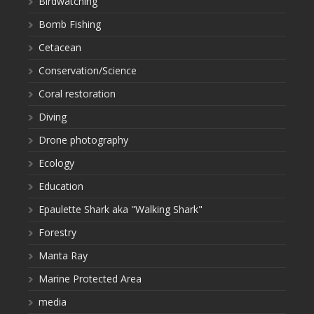
Birdwatching
Bomb Fishing
Cetacean
Conservation/Science
Coral restoration
Diving
Drone photography
Ecology
Education
Epaulette Shark aka "Walking Shark"
Forestry
Manta Ray
Marine Protected Area
media