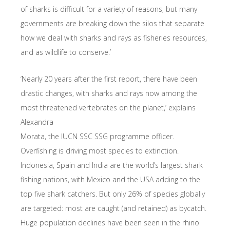
of sharks is difficult for a variety of reasons, but many
governments are breaking down the silos that separate
how we deal with sharks and rays as fisheries resources,
and as wildlife to conserve.’
‘Nearly 20 years after the first report, there have been
drastic changes, with sharks and rays now among the
most threatened vertebrates on the planet,’ explains
Alexandra
Morata, the IUCN SSC SSG programme officer.
Overfishing is driving most species to extinction.
Indonesia, Spain and India are the world’s largest shark
fishing nations, with Mexico and the USA adding to the
top five shark catchers. But only 26% of species globally
are targeted: most are caught (and retained) as bycatch.
Huge population declines have been seen in the rhino