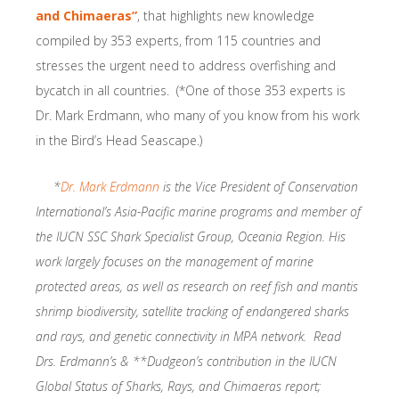
and Chimaeras”
, that highlights new knowledge
compiled by 353 experts, from 115 countries and
stresses the urgent need to address overfishing and
bycatch in all countries. (*One of those 353 experts is
Dr. Mark Erdmann, who many of you know from his work
in the Bird’s Head Seascape.)
*
Dr. Mark Erdmann
is the Vice President of Conservation
International’s Asia-Pacific marine programs and member of
the IUCN SSC Shark Specialist Group, Oceania Region. His
work largely focuses on the management of marine
protected areas, as well as research on reef fish and mantis
shrimp biodiversity, satellite tracking of endangered sharks
and rays, and genetic connectivity in MPA network. Read
Drs. Erdmann’s & **Dudgeon’s contribution in the IUCN
Global Status of Sharks, Rays, and Chimaeras report;