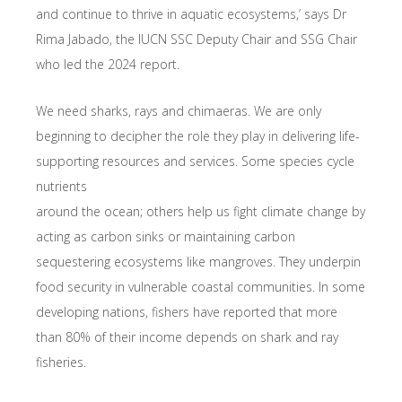
and continue to thrive in aquatic ecosystems,’ says Dr
Rima Jabado, the IUCN SSC Deputy Chair and SSG Chair
who led the 2024 report.
We need sharks, rays and chimaeras. We are only
beginning to decipher the role they play in delivering life-
supporting resources and services. Some species cycle
nutrients
around the ocean; others help us fight climate change by
acting as carbon sinks or maintaining carbon
sequestering ecosystems like mangroves. They underpin
food security in vulnerable coastal communities. In some
developing nations, fishers have reported that more
than 80% of their income depends on shark and ray
fisheries.