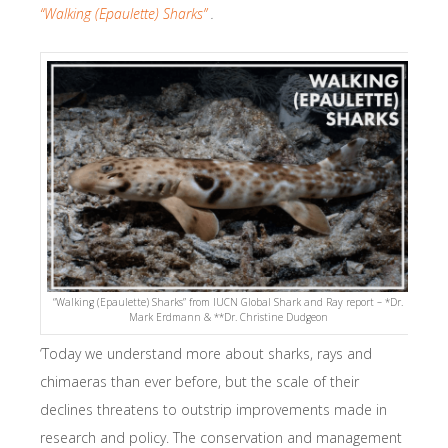
“Walking (Epaulette) Sharks”
.
“Walking (Epaulette) Sharks” from IUCN Global Shark and Ray report – *Dr.
Mark Erdmann & **Dr. Christine Dudgeon
‘Today we understand more about sharks, rays and
chimaeras than ever before, but the scale of their
declines threatens to outstrip improvements made in
research and policy. The conservation and management