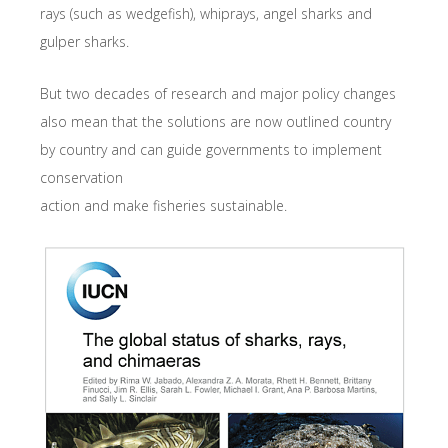
rays (such as wedgefish), whiprays, angel sharks and
gulper sharks.
But two decades of research and major policy changes
also mean that the solutions are now outlined country
by country and can guide governments to implement
conservation
action and make fisheries sustainable.