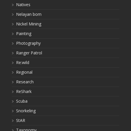
Natives
Nelayan bom
Nickel Mining
Painting
Photography
Ranger Patrol
Re:wild
Regional
Research
ReShark
Scuba
Snorkeling
StAR
Taxonomy