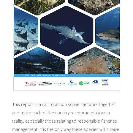
‘This report is a call to action so we can work together
and make each of the country recommendations a
reality, especially those relating to responsible fisheries
management. It is the only way these species will survive