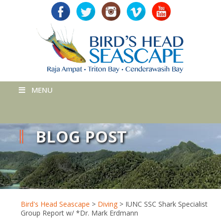
MENU
BLOG POST
Bird's Head Seascape
>
Diving
>
IUNC SSC Shark Specialist
Group Report w/ *Dr. Mark Erdmann