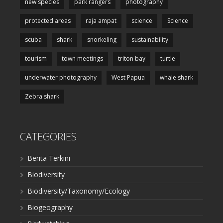
new species
park rangers
photography
protected areas
raja ampat
science
Science
scuba
shark
snorkeling
sustainability
tourism
town meetings
triton bay
turtle
underwater photography
West Papua
whale shark
Zebra shark
CATEGORIES
Berita Terkini
Biodiversity
Biodiversity/Taxonomy/Ecology
Biogeography