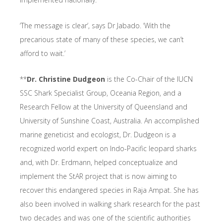
‘The message is clear’, says Dr Jabado. ‘With the
precarious state of many of these species, we can’t
afford to wait.’
**
Dr. Christine Dudgeon
is the Co-Chair of the IUCN
SSC Shark Specialist Group, Oceania Region, and a
Research Fellow at the University of Queensland and
University of Sunshine Coast, Australia. An accomplished
marine geneticist and ecologist, Dr. Dudgeon is a
recognized world expert on Indo-Pacific leopard sharks
and, with Dr. Erdmann, helped conceptualize and
implement the StAR project that is now aiming to
recover this endangered species in Raja Ampat. She has
also been involved in walking shark research for the past
two decades and was one of the scientific authorities