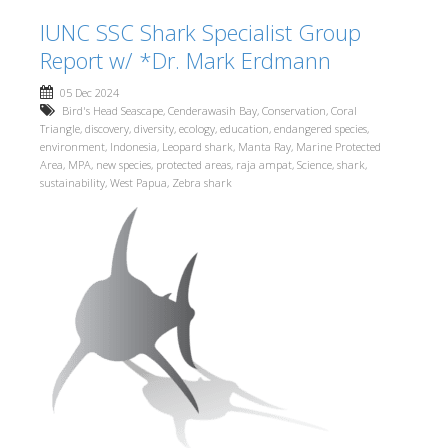
IUNC SSC Shark Specialist Group
Report w/ *Dr. Mark Erdmann
05 Dec 2024
Bird's Head Seascape
,
Cenderawasih Bay
,
Conservation
,
Coral
Triangle
,
discovery
,
diversity
,
ecology
,
education
,
endangered species
,
environment
,
Indonesia
,
Leopard shark
,
Manta Ray
,
Marine Protected
Area
,
MPA
,
new species
,
protected areas
,
raja ampat
,
Science
,
shark
,
sustainability
,
West Papua
,
Zebra shark