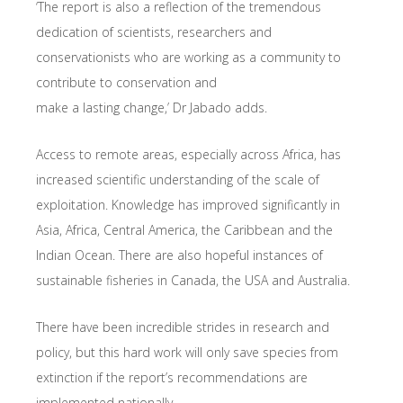
‘The report is also a reflection of the tremendous
dedication of scientists, researchers and
conservationists who are working as a community to
contribute to conservation and
make a lasting change,’ Dr Jabado adds.
Access to remote areas, especially across Africa, has
increased scientific understanding of the scale of
exploitation. Knowledge has improved significantly in
Asia, Africa, Central America, the Caribbean and the
Indian Ocean. There are also hopeful instances of
sustainable fisheries in Canada, the USA and Australia.
There have been incredible strides in research and
policy, but this hard work will only save species from
extinction if the report’s recommendations are
implemented nationally.