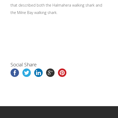
that described both the Halmahera walking shark and
the Milne Bay walking shark.
Social Share