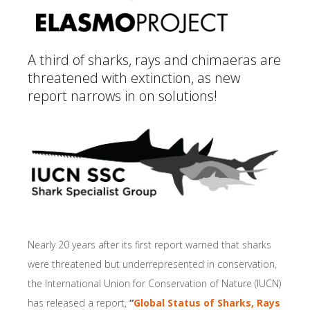
A third of sharks, rays and chimaeras are
threatened with extinction, as new
report narrows in on solutions!
Nearly 20 years after its first report warned that sharks
were threatened but underrepresented in conservation,
the International Union for Conservation of Nature (IUCN)
has released a report,
“
Global Status of Sharks, Rays