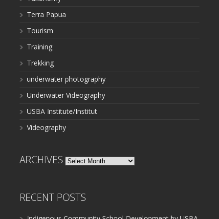
Terra Papua
Tourism
Training
Trekking
underwater photography
Underwater Videography
USBA Institute/Institut
Videography
ARCHIVES
Archives
RECENT POSTS
Indigenous Community School Development by USBA