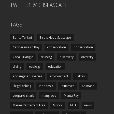
TWITTER: @BHSEASCAPE
TAGS
Berita Terkini
Bird's Head Seascape
Cenderawasih Bay
conservation
Conservation
Coral Triangle
cruising
discovery
diversity
diving
ecology
education
endangered species
environment
Fakfak
illegal fishing
Indonesia
initiatives
Kaimana
Leopard shark
mangrove
Manta Ray
Marine Protected Area
Misool
MPA
news