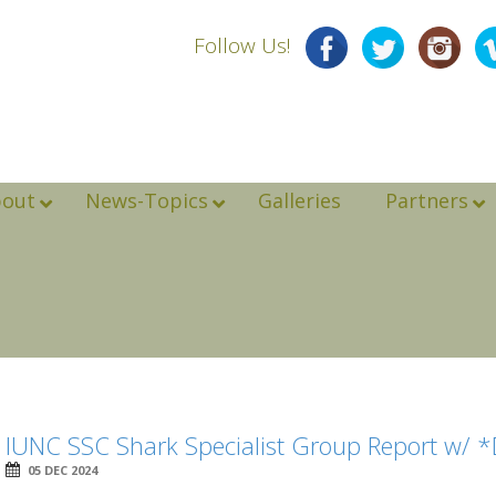
Follow Us!
bout
News-Topics
Galleries
Partners
IUNC SSC Shark Specialist Group Report w/ 
05 DEC 2024