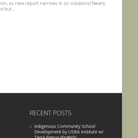
tion, as new report narrows in on solutions! Nearly
d but...
RECENT POSTS
Indigenous Community School
Development by USBA Institute w/
Terra Papua (English)