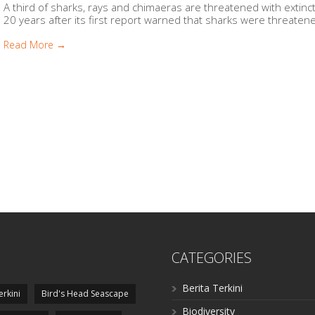
A third of sharks, rays and chimaeras are threatened with extinc
20 years after its first report warned that sharks were threatene
Read More →
CATEGORIES
Berita Terkini
erkini
Bird's Head Seascape
Biodiversity