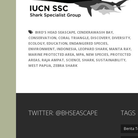
BIRD'S HEAD SEASCAPE
,
CENDERAWASIH BAY
,
CONSERVATION
,
CORAL TRIANGLE
,
DISCOVERY
,
DIVERSITY
,
ECOLOGY
,
EDUCATION
,
ENDANGERED SPECIES
,
ENVIRONMENT
,
INDONESIA
,
LEOPARD SHARK
,
MANTA RAY
,
MARINE PROTECTED AREA
,
MPA
,
NEW SPECIES
,
PROTECTED
AREAS
,
RAJA AMPAT
,
SCIENCE
,
SHARK
,
SUSTAINABILITY
,
WEST PAPUA
,
ZEBRA SHARK
TWITTER: @BHSEASCAPE
TAGS
Berita T