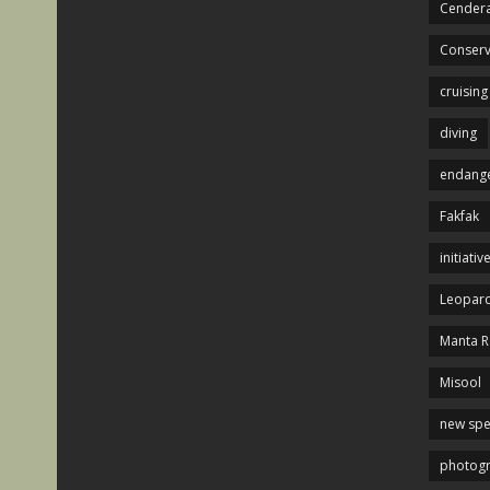
Cendera
Conserv
cruising
diving
endange
Fakfak
initiativ
Leopard
Manta R
Misool
new spe
photog