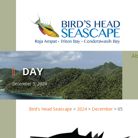
A
DAY
December 5, 2024
Bird's Head Seascape
>
2024
>
December
>
05