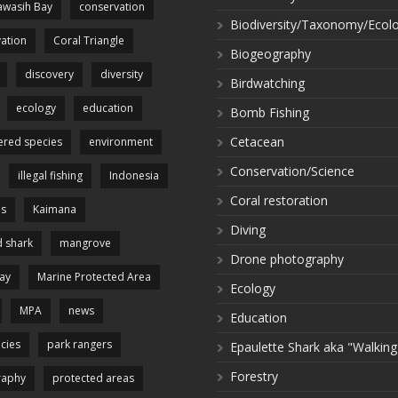
wasih Bay
conservation
Biodiversity/Taxonomy/Ecol
ation
Coral Triangle
Biogeography
discovery
diversity
Birdwatching
ecology
education
Bomb Fishing
Cetacean
red species
environment
Conservation/Science
illegal fishing
Indonesia
Coral restoration
es
Kaimana
Diving
 shark
mangrove
Drone photography
ay
Marine Protected Area
Ecology
MPA
news
Education
cies
park rangers
Epaulette Shark aka "Walking
Forestry
raphy
protected areas