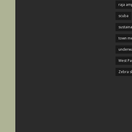
raja am
scuba
sustaina
town me
underwa
West P
Zebra s