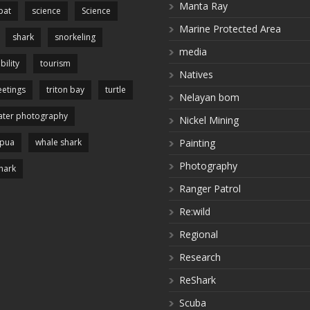
Manta Ray
pat
science
Science
Marine Protected Area
shark
snorkeling
media
bility
tourism
Natives
etings
triton bay
turtle
Nelayan bom
ter photography
Nickel Mining
apua
whale shark
Painting
Photography
hark
Ranger Patrol
Re:wild
Regional
Research
ReShark
Scuba