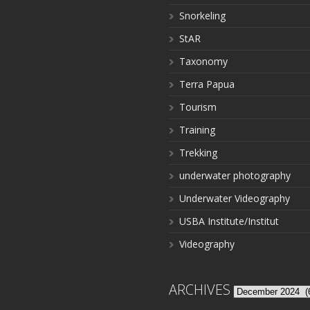
Snorkeling
StAR
Taxonomy
Terra Papua
Tourism
Training
Trekking
underwater photography
Underwater Videography
USBA Institute/Institut
Videography
ARCHIVES
Archives