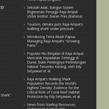
ogy
Sekolah Adat, Bangun Sistem
Regenerasi Penjaga Raja Ampat
USBA Institut: Siaran Pres (Bahasa)
Tourism, climate puts Raja Ampat’s
‘walking shark’ under pressure
Introducing Terra Abadi Papua:
Managing Raja Ampat’s “Growing
Pains”
Populasi Hiu Berjalan di Raja Ampat
Mencatat Kepadatan Tertinggi di
Dunia: Bukti Pentingnya Perlindungan
Habitat Terumbu Karang, oleh Edy
Setyawan et al.
Raja Ampat’s Walking Shark
Population Records the World’s
Highest Density: Evidence for the
Critical Role of Coral Reef Habitat
 Shark"
Protection by Edy Setyawan, et al.
News from Starling Resources,
“Indonesia’s Sustainable