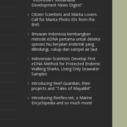
Development News Digest”
Citizen Scientists and Manta Lovers:
Call for Manta Photo IDs from the
BHS
Ilmuwan Indonesia kembangkan
metode eDNA pertama untuk deteksi
spesies hiu berjalan endemik yang
dilindungi, cukup dari sampel air laut
Indonesian Scientists Develop First
eDNA Method for Protected Endemic
Walking Sharks, Using Only Seawater
Samples
Introducing Reef-Guardian, their
projects and “Tales of Mayalibit”
Introducing Reeflex.net, a Marine
Encyclopedia and so much more!