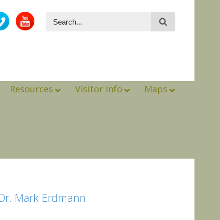
Resources
Visitor Info
Maps
*Dr. Mark Erdmann