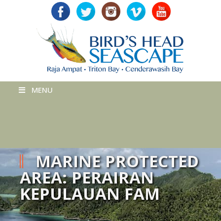
MENU
MARINE PROTECTED
AREA: PERAIRAN
KEPULAUAN FAM