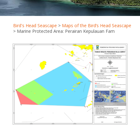
Bird's Head Seascape
>
Maps of the Bird’s Head Seascape
>
Marine Protected Area: Perairan Kepulauan Fam