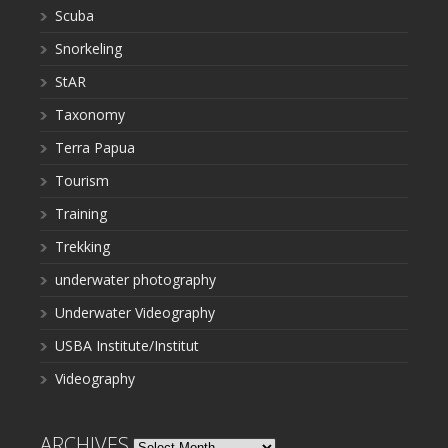
Scuba
Snorkeling
StAR
Taxonomy
Terra Papua
Tourism
Training
Trekking
underwater photography
Underwater Videography
USBA Institute/Institut
Videography
ARCHIVES
Archives