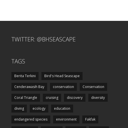
TWITTER: @BHSEASCAPE
TAGS
Berita Terkini
Bird's Head Seascape
Cenderawasih Bay
conservation
Conservation
Coral Triangle
cruising
discovery
diversity
diving
ecology
education
endangered species
environment
Fakfak