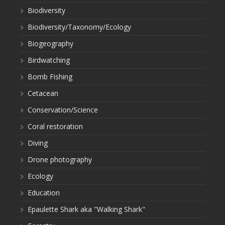
Biodiversity
Biodiversity/Taxonomy/Ecology
Biogeography
Birdwatching
Bomb Fishing
Cetacean
Conservation/Science
Coral restoration
Diving
Drone photography
Ecology
Education
Epaulette Shark aka "Walking Shark"