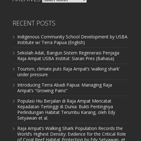
RECENT POSTS
Indigenous Community School Development by USBA
Institute w/ Terra Papua (English)
Sekolah Adat, Bangun Sistem Regenerasi Penjaga
Raja Ampat USBA Institut: Siaran Pres (Bahasa)
Tourism, climate puts Raja Ampat’s ‘walking shark’
under pressure
Introducing Terra Abadi Papua: Managing Raja
Ampat’s “Growing Pains”
Populasi Hiu Berjalan di Raja Ampat Mencatat
Kepadatan Tertinggi di Dunia: Bukti Pentingnya
Perlindungan Habitat Terumbu Karang, oleh Edy
Setyawan et al.
Raja Ampat’s Walking Shark Population Records the
World’s Highest Density: Evidence for the Critical Role
of Coral Reef Habitat Protection by Edy Setyawan, et