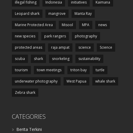
illegal fishing
Indonesia
initiatives
Kaimana
Leopard shark
mangrove
Manta Ray
Marine Protected Area
Misool
MPA
news
new species
park rangers
photography
protected areas
raja ampat
science
Science
scuba
shark
snorkeling
sustainability
tourism
town meetings
triton bay
turtle
underwater photography
West Papua
whale shark
Zebra shark
CATEGORIES
Berita Terkini