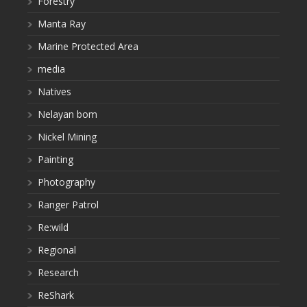
Forestry
Manta Ray
Marine Protected Area
media
Natives
Nelayan bom
Nickel Mining
Painting
Photography
Ranger Patrol
Re:wild
Regional
Research
ReShark