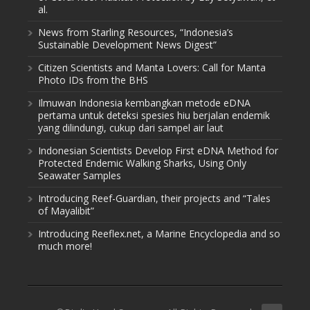
al.
News from Starling Resources, “Indonesia’s
Sustainable Development News Digest”
Citizen Scientists and Manta Lovers: Call for Manta
Photo IDs from the BHS
Ilmuwan Indonesia kembangkan metode eDNA
pertama untuk deteksi spesies hiu berjalan endemik
yang dilindungi, cukup dari sampel air laut
Indonesian Scientists Develop First eDNA Method for
Protected Endemic Walking Sharks, Using Only
Seawater Samples
Introducing Reef-Guardian, their projects and “Tales
of Mayalibit”
Introducing Reeflex.net, a Marine Encyclopedia and so
much more!