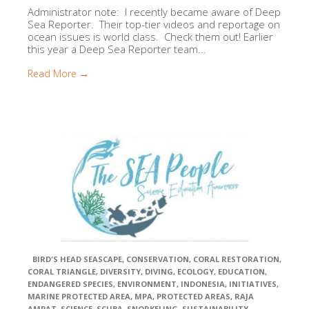
Administrator note: I recently became aware of Deep
Sea Reporter. Their top-tier videos and reportage on
ocean issues is world class. Check them out! Earlier
this year a Deep Sea Reporter team...
Read More →
BIRD'S HEAD SEASCAPE
,
CONSERVATION
,
CORAL RESTORATION
,
CORAL TRIANGLE
,
DIVERSITY
,
DIVING
,
ECOLOGY
,
EDUCATION
,
ENDANGERED SPECIES
,
ENVIRONMENT
,
INDONESIA
,
INITIATIVES
,
MARINE PROTECTED AREA
,
MPA
,
PROTECTED AREAS
,
RAJA
AMPAT
,
SCIENCE
,
SCUBA
,
SNORKELING
,
SUSTAINABILITY
,