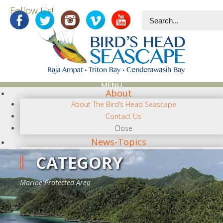
Follow Us!
MENU
About
About The Bird’s Head Seascape
Contact Us
Close
News-Topics
NEWS CATEGORIES
CATEGORY
Terra Papua
Diving
Marine Protected Area
Conservation/Science
Photography
Regional