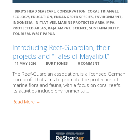
MPA: Kepulauan Padaido
MPA: KKP Maksegara (Makbon)
BIRD'S HEAD SEASCAPE
,
CONSERVATION
,
CORAL TRIANGLE
,
ECOLOGY
,
EDUCATION
,
ENDANGERED SPECIES
,
ENVIRONMENT
,
MPA: TCBFM Teluk Bintuni
INDONESIA
,
INITIATIVES
,
MARINE PROTECTED AREA
,
MPA
,
MPA: KKP Sorong Selatan
PROTECTED AREAS
,
RAJA AMPAT
,
SCIENCE
,
SUSTAINABILITY
,
MPA: Taman Wisata Perairan Raja Ampat
TOURISM
,
WEST PAPUA
Close
Introducing Reef-Guardian, their
projects and “Tales of Mayalibit”
11 MAY 2026
BURT JONES
0 COMMENT
The Reef-Guardian association, is a licensed German
non-profit that aims to promote the protection of
marine flora and fauna, with a focus on coral reefs.
Its activities include environmental...
Read More →