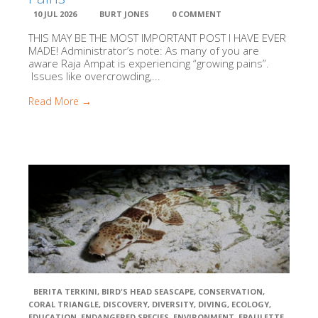
Kalabia
Conservation Education Program & Yayasan Kalibia Indonesia
10 JUL 2026
BURT JONES
0 COMMENT
(YKI)
THIS MAY BE THE MOST IMPORTANT POST I HAVE EVER
MADE! Administrator’s note: As many of you are
aware Raja Ampat is experiencing “growing pains”.
The Manta Tru
Issues like overcrowding,...
Read More →
Misool Basefti
National
Oceanographic and Atmospheric Administration (NOAA)
Papua Turtle
Foundation (YPP)
Raja Ampat
Research and Conservation Centre (RARCC)
BERITA TERKINI
,
BIRD'S HEAD SEASCAPE
,
CONSERVATION
,
CORAL TRIANGLE
,
DISCOVERY
,
DIVERSITY
,
DIVING
,
ECOLOGY
,
EDUCATION
,
ENDANGERED SPECIES
,
ENVIRONMENT
,
EPAULETTE