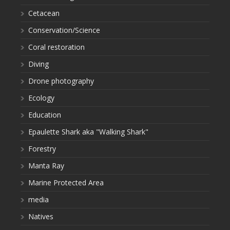
Cetacean
Conservation/Science
Coral restoration
Diving
Drone photography
Ecology
Education
Epaulette Shark aka "Walking Shark"
Forestry
Manta Ray
Marine Protected Area
media
Natives