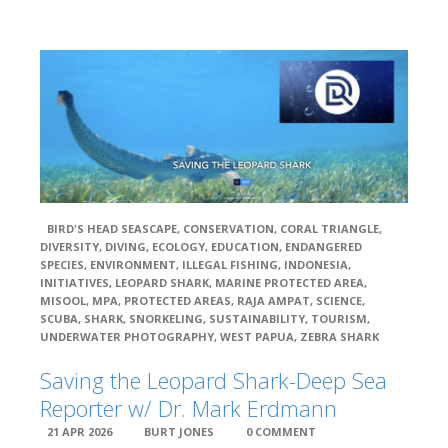
BIRD'S HEAD SEASCAPE
,
CONSERVATION
,
CORAL TRIANGLE
,
DIVERSITY
,
DIVING
,
ECOLOGY
,
EDUCATION
,
ENDANGERED
SPECIES
,
ENVIRONMENT
,
ILLEGAL FISHING
,
INDONESIA
,
INITIATIVES
,
LEOPARD SHARK
,
MARINE PROTECTED AREA
,
MISOOL
,
MPA
,
PROTECTED AREAS
,
RAJA AMPAT
,
SCIENCE
,
SCUBA
,
SHARK
,
SNORKELING
,
SUSTAINABILITY
,
TOURISM
,
UNDERWATER PHOTOGRAPHY
,
WEST PAPUA
,
ZEBRA SHARK
Saving the Leopard Shark-Deep Sea
Reporter w/ Dr. Mark Erdmann
21 APR 2026
BURT JONES
0 COMMENT