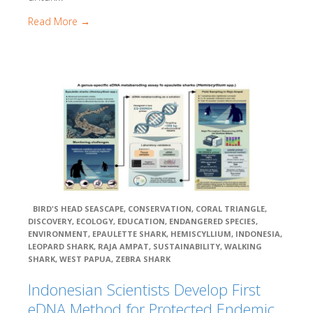
Maps
Read More →
Raja Ampat Maps
Wayag To Uranie
Kawe
Alyui
West Waigeo
Fam Penemu
Dampier Strait
Batanta
Kofiau
Misool
Triton Bay
BIRD'S HEAD SEASCAPE
,
CONSERVATION
,
CORAL TRIANGLE
,
Cenderawasih Bay
DISCOVERY
,
ECOLOGY
,
EDUCATION
,
ENDANGERED SPECIES
,
Bomberai / Fakfak
ENVIRONMENT
,
EPAULETTE SHARK
,
HEMISCYLLIUM
,
INDONESIA
,
The Pisang Islands
LEOPARD SHARK
,
RAJA AMPAT
,
SUSTAINABILITY
,
WALKING
SHARK
,
WEST PAPUA
,
ZEBRA SHARK
Batu Putih
Fakfak and Panjang Island
Indonesian Scientists Develop First
Semai Island & Seamounts
eDNA Method for Protected Endemic