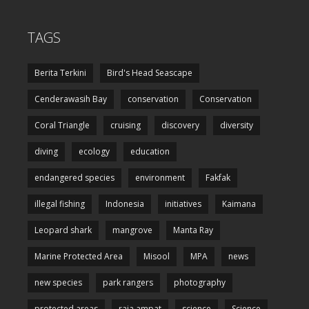
TAGS
Berita Terkini
Bird's Head Seascape
Cenderawasih Bay
conservation
Conservation
Coral Triangle
cruising
discovery
diversity
diving
ecology
education
endangered species
environment
Fakfak
illegal fishing
Indonesia
initiatives
Kaimana
Leopard shark
mangrove
Manta Ray
Marine Protected Area
Misool
MPA
news
new species
park rangers
photography
protected areas
raja ampat
science
Science