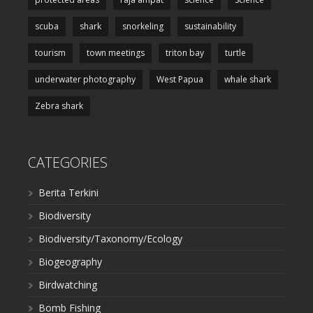
scuba
shark
snorkeling
sustainability
tourism
town meetings
triton bay
turtle
underwater photography
West Papua
whale shark
Zebra shark
CATEGORIES
Berita Terkini
Biodiversity
Biodiversity/Taxonomy/Ecology
Biogeography
Birdwatching
Bomb Fishing