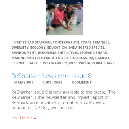
BIRD'S HEAD SEASCAPE
,
CONSERVATION
,
CORAL TRIANGLE
,
DIVERSITY
,
ECOLOGY
,
EDUCATION
,
ENDANGERED SPECIES
,
ENVIRONMENT
,
INDONESIA
,
INITIATIVES
,
LEOPARD SHARK
,
MARINE PROTECTED AREA
,
PROTECTED AREAS
,
RAJA AMPAT
,
SCIENCE
,
SHARK
,
SUSTAINABILITY
,
WEST PAPUA
,
ZEBRA SHARK
ReSharker Newsletter Issue 8
06 MAY 2026
BURT JONES
0 COMMENT
ReSharker Issue 8 is now available to the public. The
ReSharker is the newsletter and impact report of
ReShark, an innovative, international collective of
aquariums, NGOs, governments,...
Read More →