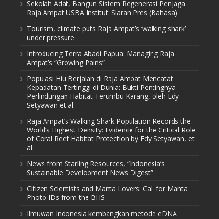
Sekolah Adat, Bangun Sistem Regenerasi Penjaga
Raja Ampat USBA Institut: Siaran Pres (Bahasa)
Tourism, climate puts Raja Ampat’s ‘walking shark’
under pressure
Introducing Terra Abadi Papua: Managing Raja
Ampat’s “Growing Pains”
Populasi Hiu Berjalan di Raja Ampat Mencatat
Kepadatan Tertinggi di Dunia: Bukti Pentingnya
Perlindungan Habitat Terumbu Karang, oleh Edy
Setyawan et al.
Raja Ampat’s Walking Shark Population Records the
World’s Highest Density: Evidence for the Critical Role
of Coral Reef Habitat Protection by Edy Setyawan, et
al.
News from Starling Resources, “Indonesia’s
Sustainable Development News Digest”
Citizen Scientists and Manta Lovers: Call for Manta
Photo IDs from the BHS
Ilmuwan Indonesia kembangkan metode eDNA