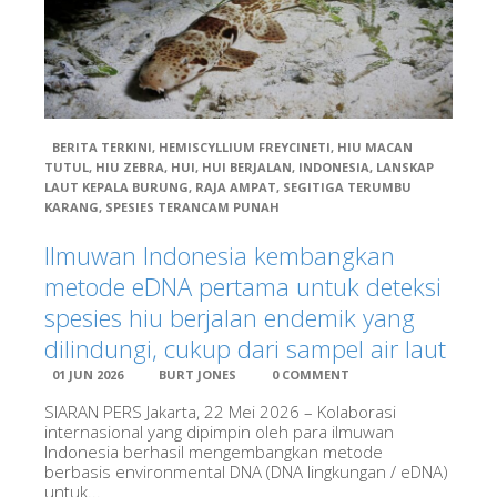
BERITA TERKINI
,
HEMISCYLLIUM FREYCINETI
,
HIU MACAN
TUTUL
,
HIU ZEBRA
,
HUI
,
HUI BERJALAN
,
INDONESIA
,
LANSKAP
Books & Regional Info
LAUT KEPALA BURUNG
,
RAJA AMPAT
,
SEGITIGA TERUMBU
KARANG
,
SPESIES TERANCAM PUNAH
Ilmuwan Indonesia kembangkan
metode eDNA pertama untuk deteksi
Close
spesies hiu berjalan endemik yang
Visitor Info
dilindungi, cukup dari sampel air laut
Diving in the Bird’s Head Seascape
01 JUN 2026
BURT JONES
0 COMMENT
Travel Information
Land Adventures, Guides, and Resorts
SIARAN PERS Jakarta, 22 Mei 2026 – Kolaborasi
internasional yang dipimpin oleh para ilmuwan
Shopping, Internet, and Eating Out
Indonesia berhasil mengembangkan metode
Procedures for Private Vessels and Liveaboards
berbasis environmental DNA (DNA lingkungan / eDNA)
Close
untuk...