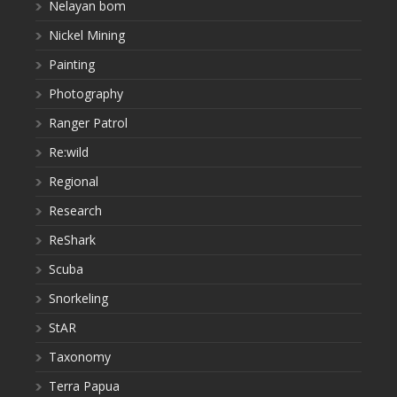
Nelayan bom
Nickel Mining
Painting
Photography
Ranger Patrol
Re:wild
Regional
Research
ReShark
Scuba
Snorkeling
StAR
Taxonomy
Terra Papua