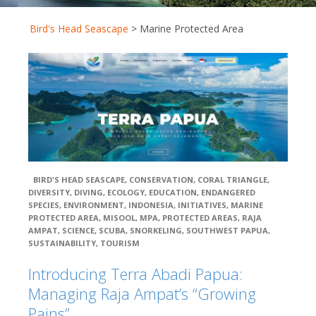
Berita Terkini
Close
Bird's Head Seascape
>
Marine Protected Area
Galleries
Partners
Terra Abadi Papu
Conservation
International (CI)
BIRD'S HEAD SEASCAPE
,
CONSERVATION
,
CORAL TRIANGLE
,
DIVERSITY
,
DIVING
,
ECOLOGY
,
EDUCATION
,
ENDANGERED
Coral Reef
SPECIES
,
ENVIRONMENT
,
INDONESIA
,
INITIATIVES
,
MARINE
Alliance (CORAL)
PROTECTED AREA
,
MISOOL
,
MPA
,
PROTECTED AREAS
,
RAJA
AMPAT
,
SCIENCE
,
SCUBA
,
SNORKELING
,
SOUTHWEST PAPUA
,
SUSTAINABILITY
,
TOURISM
Indonesia
Introducing Terra Abadi Papua:
Biodiversity Research Center (IBRC)
Managing Raja Ampat’s “Growing
Pains”