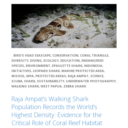
The Nature
Conservancy (TNC)
UNIPA – Universit
Negeri Papua, or the Papua State University (UNIPA)
WildAid
BIRD'S HEAD SEASCAPE
,
CONSERVATION
,
CORAL TRIANGLE
,
DIVERSITY
,
DIVING
,
ECOLOGY
,
EDUCATION
,
ENDANGERED
WWF –
SPECIES
,
ENVIRONMENT
,
EPAULETTE SHARK
,
INDONESIA
,
Indonesia
INITIATIVES
,
LEOPARD SHARK
,
MARINE PROTECTED AREA
,
MISOOL
,
MPA
,
PROTECTED AREAS
,
RAJA AMPAT
,
SCIENCE
,
SCUBA
,
SHARK
,
SUSTAINABILITY
,
UNDERWATER PHOTOGRAPHY
,
WALKING SHARK
,
WEST PAPUA
,
ZEBRA SHARK
WWF – US
Raja Ampat’s Walking Shark
Population Records the World’s
Blue Ocean
Network
Highest Density: Evidence for the
Critical Role of Coral Reef Habitat