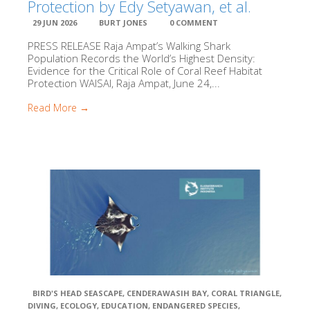
Protection by Edy Setyawan, et al.
Raja Ampat SE
Centre
29 JUN 2026
BURT JONES
0 COMMENT
PRESS RELEASE Raja Ampat’s Walking Shark
Population Records the World’s Highest Density:
Child Aid Papu
Evidence for the Critical Role of Coral Reef Habitat
Protection WAISAI, Raja Ampat, June 24,...
Planet Deep
Read More →
The Sea Peopl
Jangkar – Indones
Liveaboard Association
Reef Guardian
EPI
BIRD'S HEAD SEASCAPE
,
CENDERAWASIH BAY
,
CORAL TRIANGLE
,
DIVING
,
ECOLOGY
,
EDUCATION
,
ENDANGERED SPECIES
,