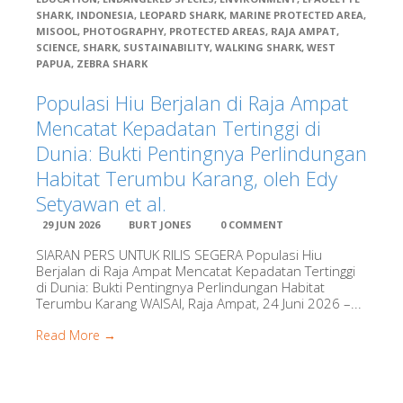
SHARK
,
INDONESIA
,
LEOPARD SHARK
,
MARINE PROTECTED AREA
,
Konservasi
MISOOL
,
PHOTOGRAPHY
,
PROTECTED AREAS
,
RAJA AMPAT
,
Indonesia
SCIENCE
,
SHARK
,
SUSTAINABILITY
,
WALKING SHARK
,
WEST
PAPUA
,
ZEBRA SHARK
RARE
Populasi Hiu Berjalan di Raja Ampat
Mencatat Kepadatan Tertinggi di
Dunia: Bukti Pentingnya Perlindungan
Sea Sanctuari
Trust
Habitat Terumbu Karang, oleh Edy
Setyawan et al.
Seventy Three
29 JUN 2026
BURT JONES
0 COMMENT
SIARAN PERS UNTUK RILIS SEGERA Populasi Hiu
Berjalan di Raja Ampat Mencatat Kepadatan Tertinggi
Starling
di Dunia: Bukti Pentingnya Perlindungan Habitat
Resources
Terumbu Karang WAISAI, Raja Ampat, 24 Juni 2026 –...
Read More →
Stay Raja Amp