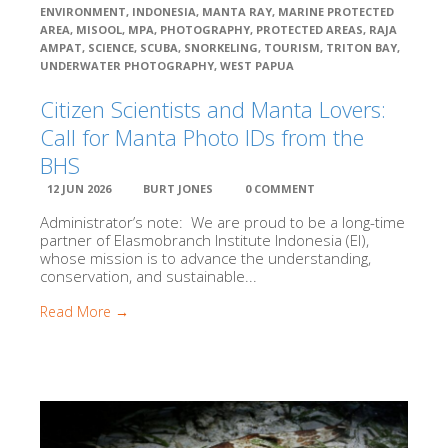
ENVIRONMENT
,
INDONESIA
,
MANTA RAY
,
MARINE PROTECTED
Thrive
AREA
,
MISOOL
,
MPA
,
PHOTOGRAPHY
,
PROTECTED AREAS
,
RAJA
AMPAT
,
SCIENCE
,
SCUBA
,
SNORKELING
,
TOURISM
,
TRITON BAY
,
Close
UNDERWATER PHOTOGRAPHY
,
WEST PAPUA
Resources
Library Research Categories
Citizen Scientists and Manta Lovers:
Oceanography
Call for Manta Photo IDs from the
Biodiversity, Taxonomy, Ecology
BHS
Conservation
12 JUN 2026
BURT JONES
0 COMMENT
Social Science & Development
Media, Fact Sheets & Legal
Administrator’s note: We are proud to be a long-time
partner of Elasmobranch Institute Indonesia (EI),
Media
whose mission is to advance the understanding,
Fact Sheets
conservation, and sustainable...
Legislation & Legal Documents
Read More →
About Blue Abadi Fund
Indonesian Publications
ID Database Projects