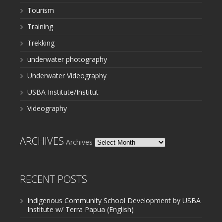
Tourism
Training
Trekking
underwater photography
Underwater Videography
USBA Institute/Institut
Videography
ARCHIVES
Archives
RECENT POSTS
Indigenous Community School Development by USBA
Institute w/ Terra Papua (English)