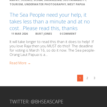
TOURISM
,
UNDERWATER PHOTOGRAPHY
,
WEST PAPUA
The Sea People need your help, it
takes less than a minute and at no
cost…Please read this, thanks
11 MAR 2026
BURT JONES
0 COMMENT
It will take longer to read this than it does to help! If
you love Raja then you MUST do this!! The deadline
for voting is March 16, so do it now. The Sea people-
Orang Laut Papua is a...
Read More →
1
2
3
TWITTER: @BHSEASCAPE