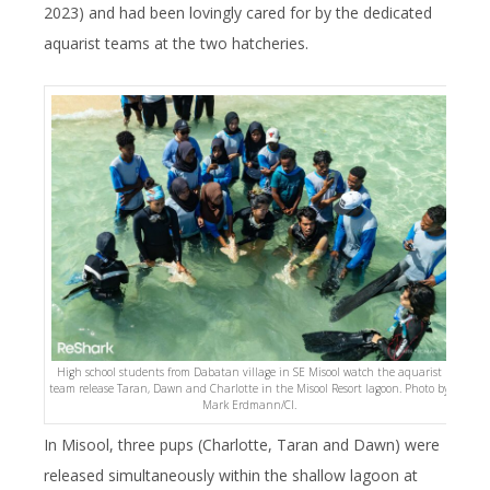
2023) and had been lovingly cared for by the dedicated
aquarist teams at the two hatcheries.
High school students from Dabatan village in SE Misool watch the aquarist
team release Taran, Dawn and Charlotte in the Misool Resort lagoon. Photo by
Mark Erdmann/CI.
In Misool, three pups (Charlotte, Taran and Dawn) were
released simultaneously within the shallow lagoon at