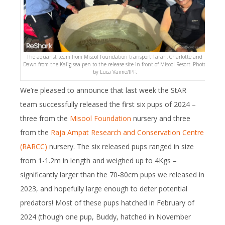
The aquarist team from Misool Foundation transport Taran, Charlotte and
Dawn from the Kalig sea pen to the release site in front of Misool Resort. Photo
by Luca Vaime/IPF.
We’re pleased to announce that last week the StAR
team successfully released the first six pups of 2024 –
three from the
Misool Foundation
nursery and three
from the
Raja Ampat Research and Conservation Centre
(RARCC)
nursery. The six released pups ranged in size
from 1-1.2m in length and weighed up to 4Kgs –
significantly larger than the 70-80cm pups we released in
2023, and hopefully large enough to deter potential
predators! Most of these pups hatched in February of
2024 (though one pup, Buddy, hatched in November