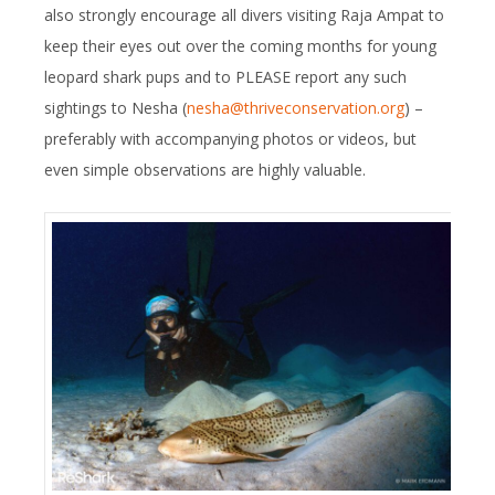
also strongly encourage all divers visiting Raja Ampat to
keep their eyes out over the coming months for young
leopard shark pups and to PLEASE report any such
sightings to Nesha (
nesha@thriveconservation.org
) –
preferably with accompanying photos or videos, but
even simple observations are highly valuable.