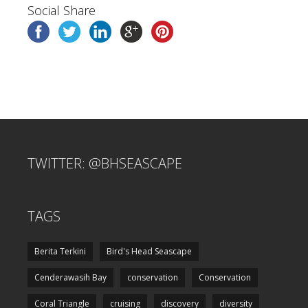
Social Share
TWITTER: @BHSEASCAPE
TAGS
Berita Terkini
Bird's Head Seascape
Cenderawasih Bay
conservation
Conservation
Coral Triangle
cruising
discovery
diversity