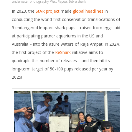
underwater photography
,
West Papua
,
Zebra shark
In 2023, the
StAR project
made
global headlines
in
conducting the world-first conservation translocations of
5 endangered leopard shark pups – raised from eggs laid
at participating partner aquariums in the US and
Australia – into the azure waters of Raja Ampat. In 2024,
the first project of the
ReShark
initiative aims to
quadruple this number of releases – and then hit its
long-term target of 50-100 pups released per year by
2025!