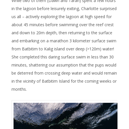
While two of them (Dawn and Taran) spent a few hours
in the lagoon before leisurely exiting, Charlotte surprised
us all – actively exploring the lagoon at high speed for
about 45 minutes before swimming over the reef crest
and down to 20m depth, then returning to the surface
and embarking on a marathon 3 kilometer surface swim
from Batbitim to Kalig island over deep (>120m) water!
She completed this daring surface swim in less than 30
minutes, shattering our assumption that the pups would
be deterred from crossing deep water and would remain
in the vicinity of Batbitim Island for the coming weeks or
months.