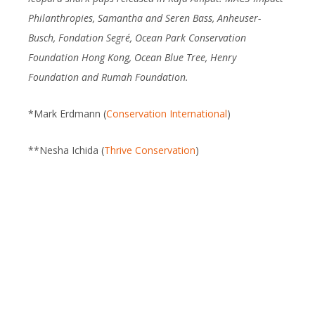
Philanthropies, Samantha and Seren Bass, Anheuser-
Busch, Fondation Segré, Ocean Park Conservation
Foundation Hong Kong, Ocean Blue Tree, Henry
Foundation and Rumah Foundation.
*Mark Erdmann (
Conservation International
)
**Nesha Ichida (
Thrive Conservation
)