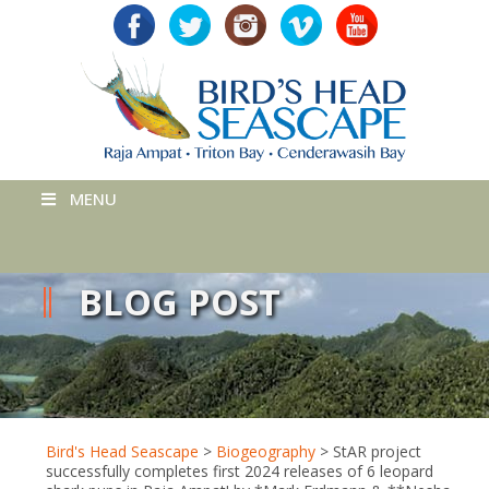
MENU
BLOG POST
Bird's Head Seascape
>
Biogeography
>
StAR project
successfully completes first 2024 releases of 6 leopard