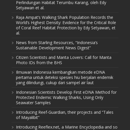
Perlindungan Habitat Terumbu Karang, oleh Edy
Setyawan et al.
Raja Ampat’s Walking Shark Population Records the
World’s Highest Density: Evidence for the Critical Role
of Coral Reef Habitat Protection by Edy Setyawan, et
al.
News from Starling Resources, “Indonesia’s
Sustainable Development News Digest”
Citizen Scientists and Manta Lovers: Call for Manta
Photo IDs from the BHS
Ilmuwan Indonesia kembangkan metode eDNA
pertama untuk deteksi spesies hiu berjalan endemik
yang dilindungi, cukup dari sampel air laut
Indonesian Scientists Develop First eDNA Method for
Protected Endemic Walking Sharks, Using Only
Seawater Samples
Introducing Reef-Guardian, their projects and “Tales
of Mayalibit”
Introducing Reeflex.net, a Marine Encyclopedia and so