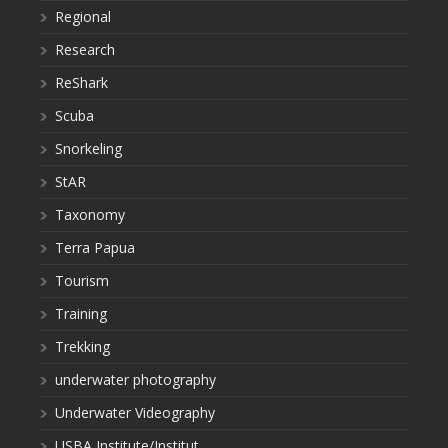
Regional
Research
ReShark
Scuba
Snorkeling
StAR
Taxonomy
Terra Papua
Tourism
Training
Trekking
underwater photography
Underwater Videography
USBA Institute/Institut