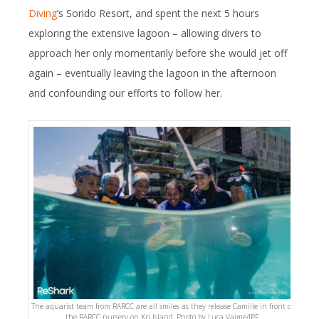
Diving
’s Sorido Resort, and spent the next 5 hours
exploring the extensive lagoon – allowing divers to
approach her only momentarily before she would jet off
again – eventually leaving the lagoon in the afternoon
and confounding our efforts to follow her.
The aquarist team from RARCC are all smiles as they release Camille in front of
the RARCC nursery on Kri Island. Photo by Luca Vaime/IPF.