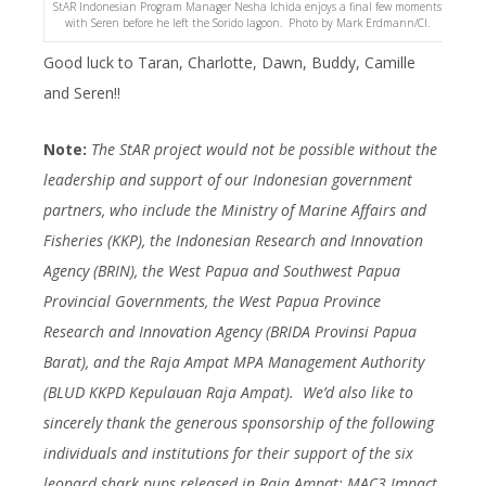
StAR Indonesian Program Manager Nesha Ichida enjoys a final few moments
with Seren before he left the Sorido lagoon. Photo by Mark Erdmann/CI.
Good luck to Taran, Charlotte, Dawn, Buddy, Camille
and Seren!!
Note:
The StAR project would not be possible without the
leadership and support of our Indonesian government
partners, who include the Ministry of Marine Affairs and
Fisheries (KKP), the Indonesian Research and Innovation
Agency (BRIN), the West Papua and Southwest Papua
Provincial Governments, the West Papua Province
Research and Innovation Agency (BRIDA Provinsi Papua
Barat), and the Raja Ampat MPA Management Authority
(BLUD KKPD Kepulauan Raja Ampat). We’d also like to
sincerely thank the generous sponsorship of the following
individuals and institutions for their support of the six
leopard shark pups released in Raja Ampat: MAC3 Impact