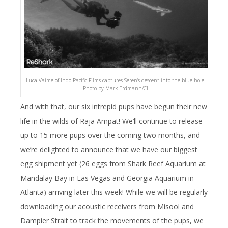
Luca Vaime of Indo Pacific Films captures Seren’s descent into the blue hole.
Photo by Mark Erdmann/CI.
And with that, our six intrepid pups have begun their new
life in the wilds of Raja Ampat! We’ll continue to release
up to 15 more pups over the coming two months, and
we’re delighted to announce that we have our biggest
egg shipment yet (26 eggs from Shark Reef Aquarium at
Mandalay Bay in Las Vegas and Georgia Aquarium in
Atlanta) arriving later this week! While we will be regularly
downloading our acoustic receivers from Misool and
Dampier Strait to track the movements of the pups, we