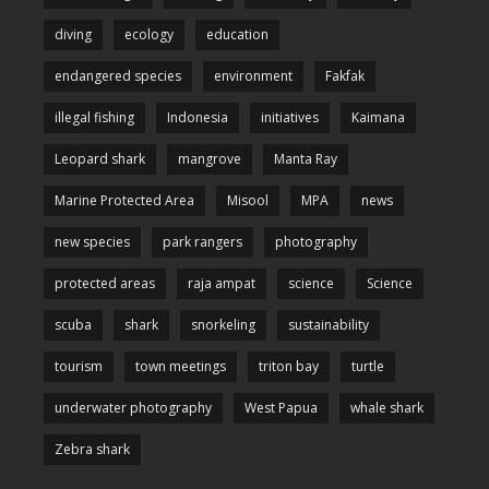
diving
ecology
education
endangered species
environment
Fakfak
illegal fishing
Indonesia
initiatives
Kaimana
Leopard shark
mangrove
Manta Ray
Marine Protected Area
Misool
MPA
news
new species
park rangers
photography
protected areas
raja ampat
science
Science
scuba
shark
snorkeling
sustainability
tourism
town meetings
triton bay
turtle
underwater photography
West Papua
whale shark
Zebra shark