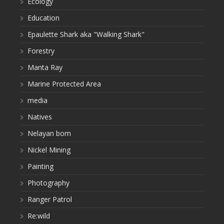
Ecology
Education
Epaulette Shark aka "Walking Shark"
Forestry
Manta Ray
Marine Protected Area
media
Natives
Nelayan bom
Nickel Mining
Painting
Photography
Ranger Patrol
Re:wild