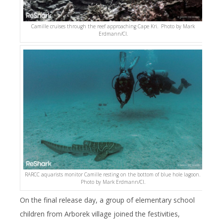
Camille cruises through the reef approaching Cape Kri. Photo by Mark
Erdmann/CI.
RARCC aquarists monitor Camille resting on the bottom of blue hole lagoon.
Photo by Mark Erdmann/CI.
On the final release day, a group of elementary school
children from Arborek village joined the festivities,