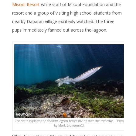
Misool Resort
while staff of Misool Foundation and the
resort and a group of visiting high school students from
nearby Dabatan village excitedly watched. The three
pups immediately fanned out across the lagoon.
Charlotte explores the shallow lagoon before diving over the reef edge. Photo
by Mark Erdmann/CI.