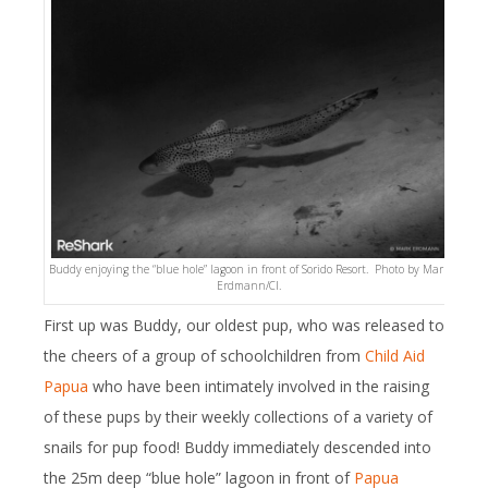
Buddy enjoying the “blue hole” lagoon in front of Sorido Resort. Photo by Mark
Erdmann/CI.
First up was Buddy, our oldest pup, who was released to
the cheers of a group of schoolchildren from
Child Aid
Papua
who have been intimately involved in the raising
of these pups by their weekly collections of a variety of
snails for pup food! Buddy immediately descended into
the 25m deep “blue hole” lagoon in front of
Papua