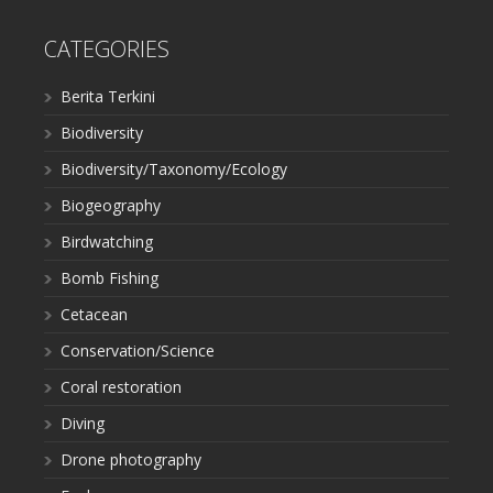
CATEGORIES
Berita Terkini
Biodiversity
Biodiversity/Taxonomy/Ecology
Biogeography
Birdwatching
Bomb Fishing
Cetacean
Conservation/Science
Coral restoration
Diving
Drone photography