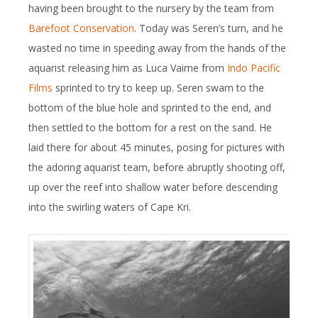
having been brought to the nursery by the team from
Barefoot Conservation
. Today was Seren’s turn, and he
wasted no time in speeding away from the hands of the
aquarist releasing him as Luca Vaime from
Indo Pacific
Films
sprinted to try to keep up. Seren swam to the
bottom of the blue hole and sprinted to the end, and
then settled to the bottom for a rest on the sand. He
laid there for about 45 minutes, posing for pictures with
the adoring aquarist team, before abruptly shooting off,
up over the reef into shallow water before descending
into the swirling waters of Cape Kri.