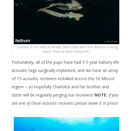
Charlotte in the midst of her epic 3km surface swim from Batbitim to Kalig
island. Photo by Mark Erdmann/CI.
Fortunately, all of the pups have had 3-5 year battery life
acoustic tags surgically implanted, and we have an array
of 15 acoustic receivers installed across the SE Misool
region – so hopefully Charlotte and her brother and
sister will be regularly pinging our receivers!
NOTE:
If you
see one of these acoustic receivers please leave it in place!