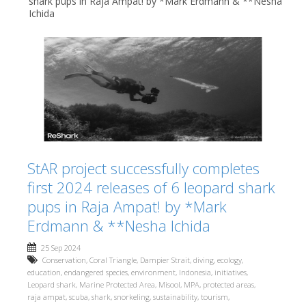
shark pups in Raja Ampat! by *Mark Erdmann & **Nesha
Ichida
StAR project successfully completes
first 2024 releases of 6 leopard shark
pups in Raja Ampat! by *Mark
Erdmann & **Nesha Ichida
25 Sep 2024
Conservation
,
Coral Triangle
,
Dampier Strait
,
diving
,
ecology
,
education
,
endangered species
,
environment
,
Indonesia
,
initiatives
,
Leopard shark
,
Marine Protected Area
,
Misool
,
MPA
,
protected areas
,
raja ampat
,
scuba
,
shark
,
snorkeling
,
sustainability
,
tourism
,