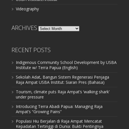
Videography
ARCHIVES
Archives
RECENT POSTS
Indigenous Community School Development by USBA
Institute w/ Terra Papua (English)
Sekolah Adat, Bangun Sistem Regenerasi Penjaga
Raja Ampat USBA Institut: Siaran Pres (Bahasa)
Tourism, climate puts Raja Ampat’s ‘walking shark’
under pressure
Introducing Terra Abadi Papua: Managing Raja
Ampat’s “Growing Pains”
Populasi Hiu Berjalan di Raja Ampat Mencatat
Kepadatan Tertinggi di Dunia: Bukti Pentingnya