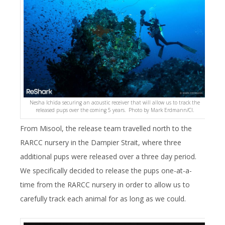
Nesha Ichida securing an acoustic receiver that will allow us to track the
released pups over the coming 5 years. Photo by Mark Erdmann/CI.
From Misool, the release team travelled north to the
RARCC nursery in the Dampier Strait, where three
additional pups were released over a three day period.
We specifically decided to release the pups one-at-a-
time from the RARCC nursery in order to allow us to
carefully track each animal for as long as we could.