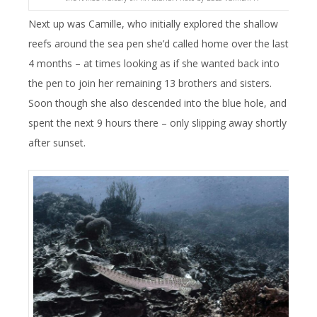
Next up was Camille, who initially explored the shallow
reefs around the sea pen she’d called home over the last
4 months – at times looking as if she wanted back into
the pen to join her remaining 13 brothers and sisters.
Soon though she also descended into the blue hole, and
spent the next 9 hours there – only slipping away shortly
after sunset.