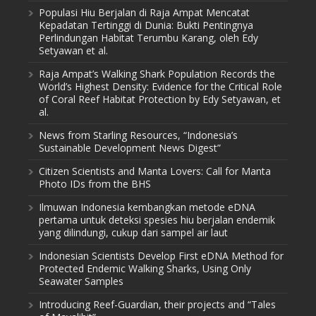
Populasi Hiu Berjalan di Raja Ampat Mencatat
Kepadatan Tertinggi di Dunia: Bukti Pentingnya
Perlindungan Habitat Terumbu Karang, oleh Edy
Setyawan et al.
Raja Ampat’s Walking Shark Population Records the
World’s Highest Density: Evidence for the Critical Role
of Coral Reef Habitat Protection by Edy Setyawan, et
al.
News from Starling Resources, “Indonesia’s
Sustainable Development News Digest”
Citizen Scientists and Manta Lovers: Call for Manta
Photo IDs from the BHS
Ilmuwan Indonesia kembangkan metode eDNA
pertama untuk deteksi spesies hiu berjalan endemik
yang dilindungi, cukup dari sampel air laut
Indonesian Scientists Develop First eDNA Method for
Protected Endemic Walking Sharks, Using Only
Seawater Samples
Introducing Reef-Guardian, their projects and “Tales