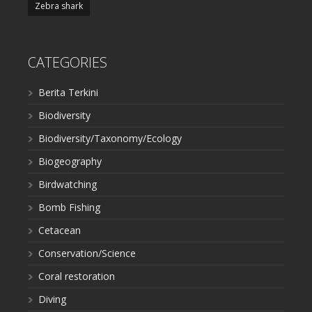
Zebra shark
CATEGORIES
Berita Terkini
Biodiversity
Biodiversity/Taxonomy/Ecology
Biogeography
Birdwatching
Bomb Fishing
Cetacean
Conservation/Science
Coral restoration
Diving