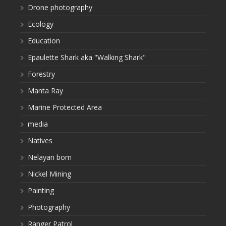
Drone photography
Ecology
Education
Epaulette Shark aka "Walking Shark"
Forestry
Manta Ray
Marine Protected Area
media
Natives
Nelayan bom
Nickel Mining
Painting
Photography
Ranger Patrol