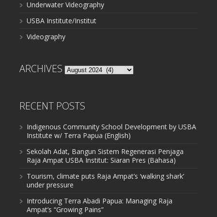
Underwater Videography
USBA Institute/Institut
Videography
ARCHIVES
Archives
RECENT POSTS
Indigenous Community School Development by USBA
Institute w/ Terra Papua (English)
Sekolah Adat, Bangun Sistem Regenerasi Penjaga
Raja Ampat USBA Institut: Siaran Pres (Bahasa)
Tourism, climate puts Raja Ampat’s ‘walking shark’
under pressure
Introducing Terra Abadi Papua: Managing Raja
Ampat’s “Growing Pains”