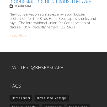
Indonesia: The BHS Leads The Way
18 AUG 2024
New conservation strategies may soon bolster
protection for the Birds Head Seascape’s sharks and
rays. The International Union for Conservation of
Nature (IUCN) recently named 122 ISRAs...
Read More →
TWITTER: @BHSEASCAPE
TAGS
Berita Terkini
Bird's Head Seascape