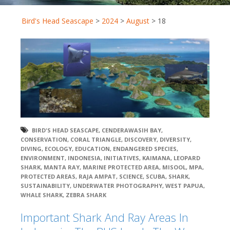
Bird's Head Seascape
>
2024
>
August
>
18
BIRD'S HEAD SEASCAPE
,
CENDERAWASIH BAY
,
CONSERVATION
,
CORAL TRIANGLE
,
DISCOVERY
,
DIVERSITY
,
DIVING
,
ECOLOGY
,
EDUCATION
,
ENDANGERED SPECIES
,
ENVIRONMENT
,
INDONESIA
,
INITIATIVES
,
KAIMANA
,
LEOPARD
SHARK
,
MANTA RAY
,
MARINE PROTECTED AREA
,
MISOOL
,
MPA
,
PROTECTED AREAS
,
RAJA AMPAT
,
SCIENCE
,
SCUBA
,
SHARK
,
SUSTAINABILITY
,
UNDERWATER PHOTOGRAPHY
,
WEST PAPUA
,
WHALE SHARK
,
ZEBRA SHARK
Important Shark And Ray Areas In