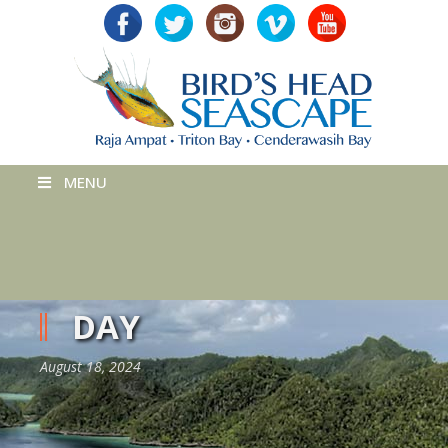
MENU
DAY
August 18, 2024