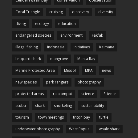
Cenderawasih Bay
conservation
Conservation
Coral Triangle
cruising
discovery
diversity
diving
ecology
education
endangered species
environment
Fakfak
illegal fishing
Indonesia
initiatives
Kaimana
Leopard shark
mangrove
Manta Ray
Marine Protected Area
Misool
MPA
news
new species
park rangers
photography
protected areas
raja ampat
science
Science
scuba
shark
snorkeling
sustainability
tourism
town meetings
triton bay
turtle
underwater photography
West Papua
whale shark