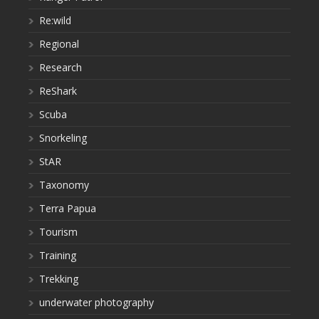
Re:wild
Regional
Research
ReShark
Scuba
Snorkeling
StAR
Taxonomy
Terra Papua
Tourism
Training
Trekking
underwater photography