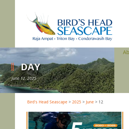
A
DAY
June 12, 2025
Bird's Head Seascape
>
2025
>
June
>
12