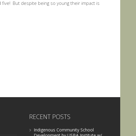
five! But despite being so young their impact is
RECENT POSTS
Indigenous Community School
Development by USBA Institute w/