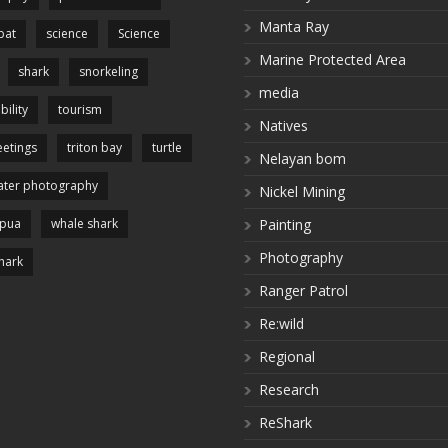
Manta Ray
pat
science
Science
Marine Protected Area
shark
snorkeling
media
bility
tourism
Natives
etings
triton bay
turtle
Nelayan bom
ter photography
Nickel Mining
apua
whale shark
Painting
Photography
hark
Ranger Patrol
Re:wild
Regional
Research
ReShark