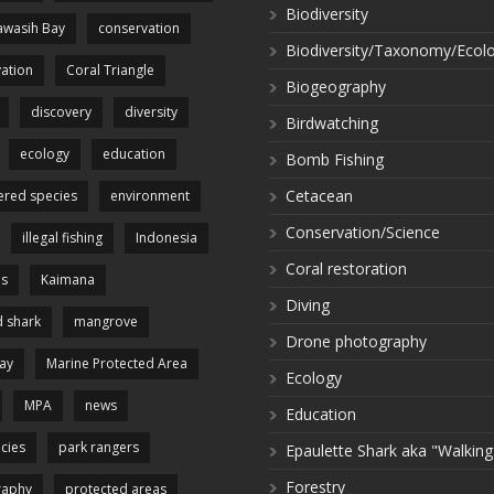
Biodiversity
wasih Bay
conservation
Biodiversity/Taxonomy/Ecol
ation
Coral Triangle
Biogeography
discovery
diversity
Birdwatching
ecology
education
Bomb Fishing
Cetacean
red species
environment
Conservation/Science
illegal fishing
Indonesia
Coral restoration
es
Kaimana
Diving
 shark
mangrove
Drone photography
ay
Marine Protected Area
Ecology
MPA
news
Education
cies
park rangers
Epaulette Shark aka "Walking
Forestry
raphy
protected areas