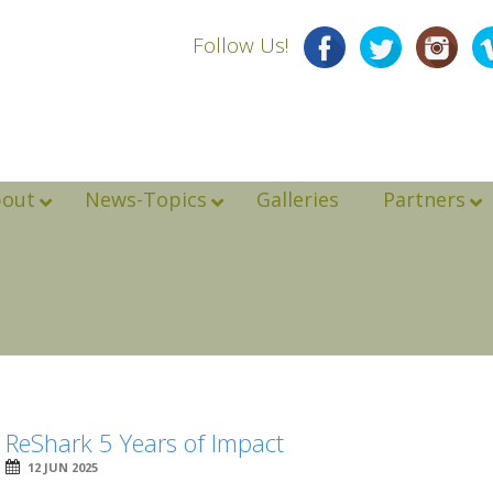
Follow Us!
bout
News-Topics
Galleries
Partners
ReShark 5 Years of Impact
12 JUN 2025