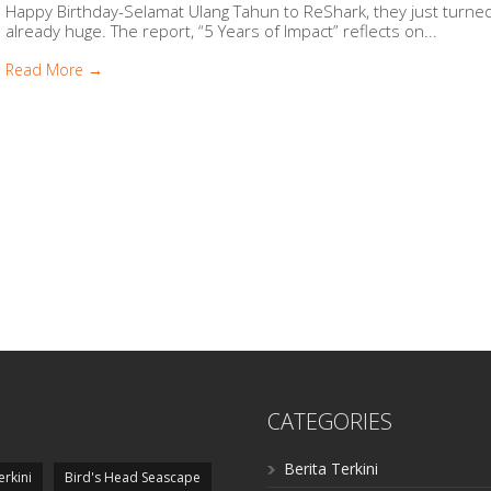
Happy Birthday-Selamat Ulang Tahun to ReShark, they just turned 
already huge. The report, “5 Years of Impact” reflects on...
Read More →
CATEGORIES
Berita Terkini
erkini
Bird's Head Seascape