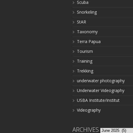
Scuba
Snorkeling
StAR
Taxonomy
Terra Papua
Tourism
Training
Trekking
underwater photography
Underwater Videography
USBA Institute/Institut
Videography
ARCHIVES
Archives