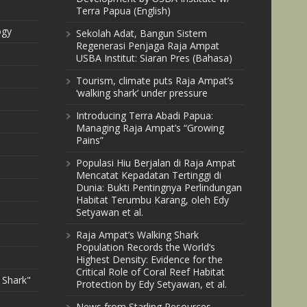
Terra Papua (English)
ogy
Sekolah Adat, Bangun Sistem
Regenerasi Penjaga Raja Ampat
USBA Institut: Siaran Pres (Bahasa)
Tourism, climate puts Raja Ampat’s
‘walking shark’ under pressure
Introducing Terra Abadi Papua:
Managing Raja Ampat’s “Growing
Pains”
Populasi Hiu Berjalan di Raja Ampat
Mencatat Kepadatan Tertinggi di
Dunia: Bukti Pentingnya Perlindungan
Habitat Terumbu Karang, oleh Edy
Setyawan et al.
Raja Ampat’s Walking Shark
Population Records the World’s
Highest Density: Evidence for the
Critical Role of Coral Reef Habitat
 Shark"
Protection by Edy Setyawan, et al.
News from Starling Resources,