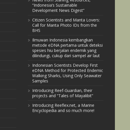
“Indonesia’s Sustainable
Development News Digest”
Citizen Scientists and Manta Lovers:
Call for Manta Photo IDs from the
BHS
Ilmuwan Indonesia kembangkan
metode eDNA pertama untuk deteksi
spesies hiu berjalan endemik yang
dilindungi, cukup dari sampel air laut
Indonesian Scientists Develop First
eDNA Method for Protected Endemic
Walking Sharks, Using Only Seawater
Samples
Introducing Reef-Guardian, their
projects and “Tales of Mayalibit”
Introducing Reeflex.net, a Marine
Encyclopedia and so much more!