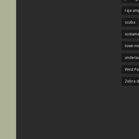
raja am
scuba
sustaina
town me
underwa
West P
Zebra s