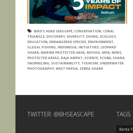
BIRD'S HEAD SEASCAPE
,
CONSERVATION
,
CORAL
TRIANGLE
,
DISCOVERY
,
DIVERSITY
,
DIVING
,
ECOLOGY
,
EDUCATION
,
ENDANGERED SPECIES
,
ENVIRONMENT
,
ILLEGAL FISHING
,
INDONESIA
,
INITIATIVES
,
LEOPARD
SHARK
,
MARINE PROTECTED AREA
,
MISOOL
,
MPA
,
NEWS
,
PROTECTED AREAS
,
RAJA AMPAT
,
SCIENCE
,
SCUBA
,
SHARK
,
SNORKELING
,
SUSTAINABILITY
,
TOURISM
,
UNDERWATER
PHOTOGRAPHY
,
WEST PAPUA
,
ZEBRA SHARK
TWITTER: @BHSEASCAPE
TAGS
Berita T