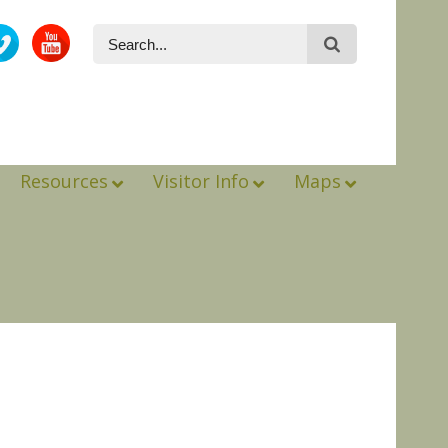
Resources
Visitor Info
Maps