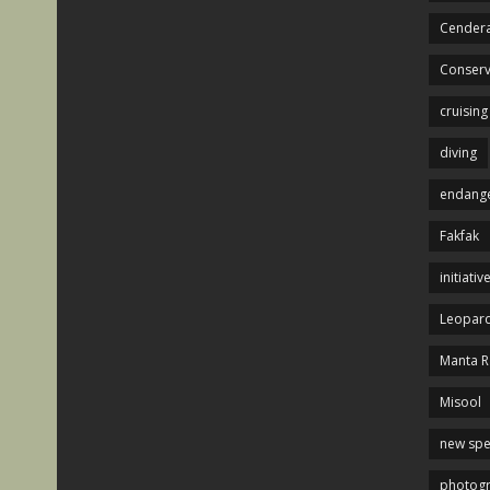
Cendera
Conserv
cruising
diving
endange
Fakfak
initiativ
Leopard
Manta R
Misool
new spe
photog