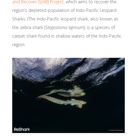
and Recover (StAR) Project
, which aims to recover the
region’s depleted population of Indo-Pacific Leopard
Sharks. (The Indo-Pacific leopard shark, also known as
the zebra shark (S
tegostoma tigrinum
), is a species of
carpet shark found in shallow waters of the Indo-Pacific
region.