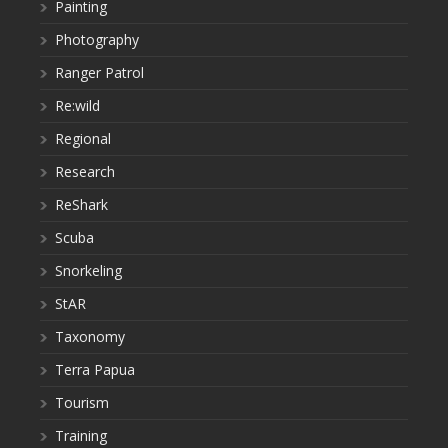
Painting
Photography
Ranger Patrol
Re:wild
Regional
Research
ReShark
Scuba
Snorkeling
StAR
Taxonomy
Terra Papua
Tourism
Training