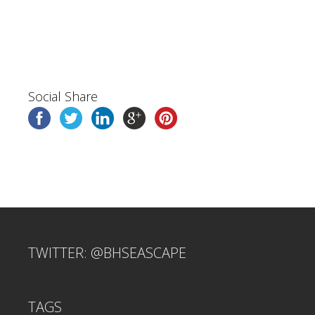
Social Share
TWITTER: @BHSEASCAPE
TAGS