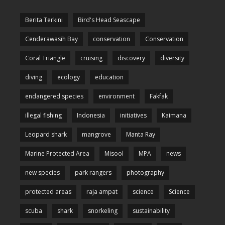
Berita Terkini
Bird's Head Seascape
Cenderawasih Bay
conservation
Conservation
Coral Triangle
cruising
discovery
diversity
diving
ecology
education
endangered species
environment
Fakfak
illegal fishing
Indonesia
initiatives
Kaimana
Leopard shark
mangrove
Manta Ray
Marine Protected Area
Misool
MPA
news
new species
park rangers
photography
protected areas
raja ampat
science
Science
scuba
shark
snorkeling
sustainability