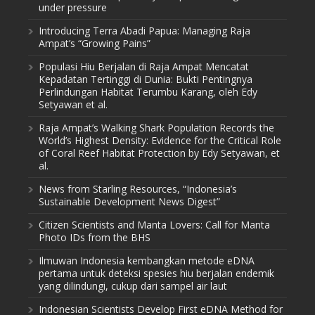
under pressure
Introducing Terra Abadi Papua: Managing Raja
Ampat’s “Growing Pains”
Populasi Hiu Berjalan di Raja Ampat Mencatat
Kepadatan Tertinggi di Dunia: Bukti Pentingnya
Perlindungan Habitat Terumbu Karang, oleh Edy
Setyawan et al.
Raja Ampat’s Walking Shark Population Records the
World’s Highest Density: Evidence for the Critical Role
of Coral Reef Habitat Protection by Edy Setyawan, et
al.
News from Starling Resources, “Indonesia’s
Sustainable Development News Digest”
Citizen Scientists and Manta Lovers: Call for Manta
Photo IDs from the BHS
Ilmuwan Indonesia kembangkan metode eDNA
pertama untuk deteksi spesies hiu berjalan endemik
yang dilindungi, cukup dari sampel air laut
Indonesian Scientists Develop First eDNA Method for