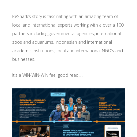
ReShark’s story is fascinating with an amazing team of
local and international experts working with a over a 100
partners including governmental agencies, international
zoos and aquariums, Indonesian and international
academic institutions, local and international NGO’s and
businesses.
It’s a WIN-WIN-WIN feel good read….