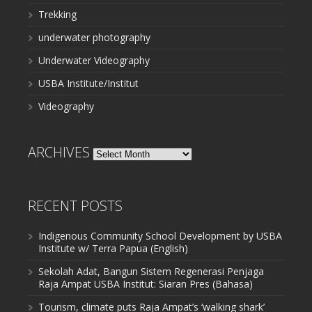
Trekking
underwater photography
Underwater Videography
USBA Institute/Institut
Videography
ARCHIVES
Archives
RECENT POSTS
Indigenous Community School Development by USBA
Institute w/ Terra Papua (English)
Sekolah Adat, Bangun Sistem Regenerasi Penjaga
Raja Ampat USBA Institut: Siaran Pres (Bahasa)
Tourism, climate puts Raja Ampat’s ‘walking shark’