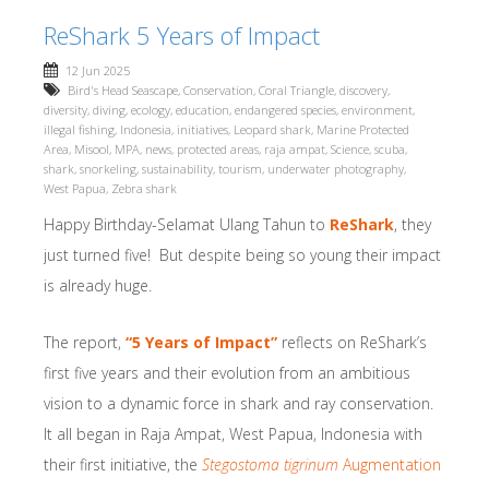
ReShark 5 Years of Impact
12 Jun 2025
Bird's Head Seascape
,
Conservation
,
Coral Triangle
,
discovery
,
diversity
,
diving
,
ecology
,
education
,
endangered species
,
environment
,
illegal fishing
,
Indonesia
,
initiatives
,
Leopard shark
,
Marine Protected
Area
,
Misool
,
MPA
,
news
,
protected areas
,
raja ampat
,
Science
,
scuba
,
shark
,
snorkeling
,
sustainability
,
tourism
,
underwater photography
,
West Papua
,
Zebra shark
Happy Birthday-Selamat Ulang Tahun to
ReShark
, they
just turned five! But despite being so young their impact
is already huge.
The report,
“5 Years of Impact”
reflects on ReShark’s
first five years and their evolution from an ambitious
vision to a dynamic force in shark and ray conservation.
It all began in Raja Ampat, West Papua, Indonesia with
their first initiative, the
Stegostoma tigrinum
Augmentation