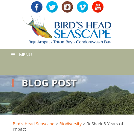
MENU
BLOG POST
Bird's Head Seascape
>
Biodiversity
>
ReShark 5 Years of
Impact