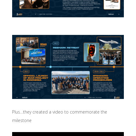
Plus…they created a video to commemorate the
milestone