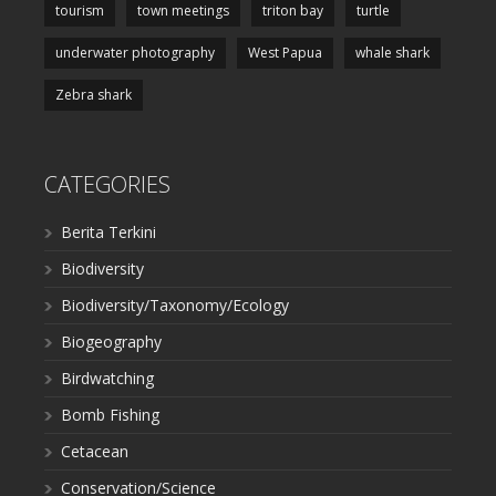
tourism
town meetings
triton bay
turtle
underwater photography
West Papua
whale shark
Zebra shark
CATEGORIES
Berita Terkini
Biodiversity
Biodiversity/Taxonomy/Ecology
Biogeography
Birdwatching
Bomb Fishing
Cetacean
Conservation/Science