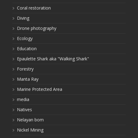
Coral restoration
Diving
Drone photography
Ecology
Education
Epaulette Shark aka "Walking Shark"
Forestry
Manta Ray
Marine Protected Area
media
Natives
Nelayan bom
Nickel Mining