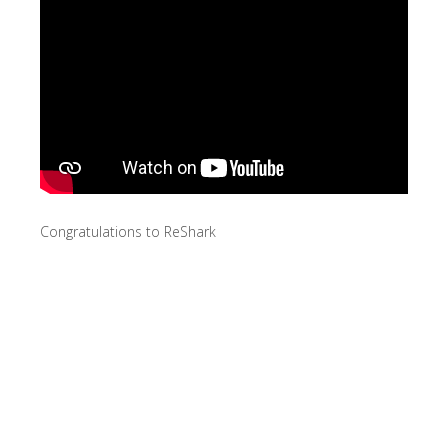
Congratulations to ReShark