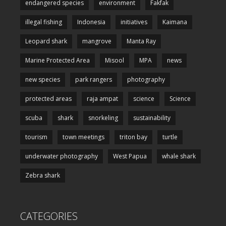
endangered species
environment
Fakfak
illegal fishing
Indonesia
initiatives
Kaimana
Leopard shark
mangrove
Manta Ray
Marine Protected Area
Misool
MPA
news
new species
park rangers
photography
protected areas
raja ampat
science
Science
scuba
shark
snorkeling
sustainability
tourism
town meetings
triton bay
turtle
underwater photography
West Papua
whale shark
Zebra shark
CATEGORIES