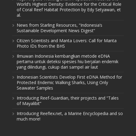
World’s Highest Density: Evidence for the Critical Role
of Coral Reef Habitat Protection by Edy Setyawan, et
al.
News from Starling Resources, “Indonesia’s
Sustainable Development News Digest”
Citizen Scientists and Manta Lovers: Call for Manta
Photo IDs from the BHS
Ilmuwan Indonesia kembangkan metode eDNA
pertama untuk deteksi spesies hiu berjalan endemik
yang dilindungi, cukup dari sampel air laut
Indonesian Scientists Develop First eDNA Method for
Protected Endemic Walking Sharks, Using Only
Seawater Samples
Introducing Reef-Guardian, their projects and “Tales
of Mayalibit”
Introducing Reeflex.net, a Marine Encyclopedia and so
much more!