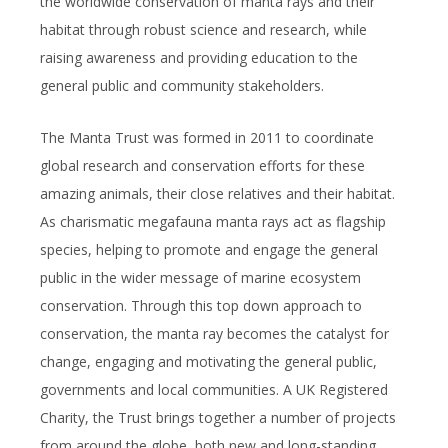
the worldwide conservation of manta rays and their
habitat through robust science and research, while
raising awareness and providing education to the
general public and community stakeholders.
The Manta Trust was formed in 2011 to coordinate
global research and conservation efforts for these
amazing animals, their close relatives and their habitat.
As charismatic megafauna manta rays act as flagship
species, helping to promote and engage the general
public in the wider message of marine ecosystem
conservation. Through this top down approach to
conservation, the manta ray becomes the catalyst for
change, engaging and motivating the general public,
governments and local communities. A UK Registered
Charity, the Trust brings together a number of projects
from around the globe, both new and long-standing,