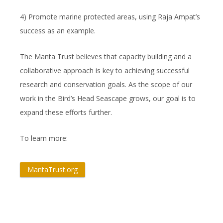
4) Promote marine protected areas, using Raja Ampat’s
success as an example.
The Manta Trust believes that capacity building and a
collaborative approach is key to achieving successful
research and conservation goals. As the scope of our
work in the Bird’s Head Seascape grows, our goal is to
expand these efforts further.
To learn more:
MantaTrust.org