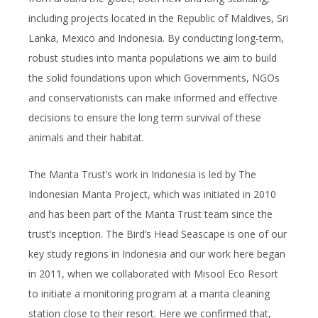
including projects located in the Republic of Maldives, Sri
Lanka, Mexico and Indonesia. By conducting long-term,
robust studies into manta populations we aim to build
the solid foundations upon which Governments, NGOs
and conservationists can make informed and effective
decisions to ensure the long term survival of these
animals and their habitat.
The Manta Trust’s work in Indonesia is led by The
Indonesian Manta Project, which was initiated in 2010
and has been part of the Manta Trust team since the
trust’s inception. The Bird’s Head Seascape is one of our
key study regions in Indonesia and our work here began
in 2011, when we collaborated with Misool Eco Resort
to initiate a monitoring program at a manta cleaning
station close to their resort. Here we confirmed that,