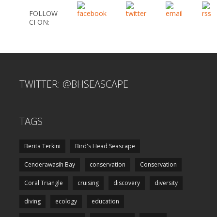
FOLLOW
CI ON:
TWITTER: @BHSEASCAPE
TAGS
Berita Terkini
Bird's Head Seascape
Cenderawasih Bay
conservation
Conservation
Coral Triangle
cruising
discovery
diversity
diving
ecology
education