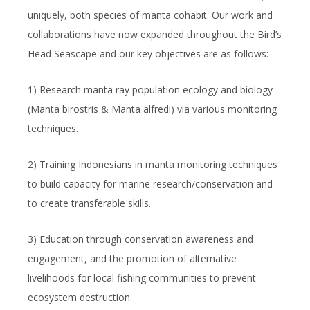
uniquely, both species of manta cohabit. Our work and
collaborations have now expanded throughout the Bird’s
Head Seascape and our key objectives are as follows:
1) Research manta ray population ecology and biology
(
Manta birostris
&
Manta alfredi
) via various monitoring
techniques.
2) Training Indonesians in manta monitoring techniques
to build capacity for marine research/conservation and
to create transferable skills.
3) Education through conservation awareness and
engagement, and the promotion of alternative
livelihoods for local fishing communities to prevent
ecosystem destruction.