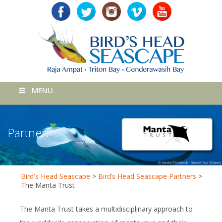
MENU
Partner:
Bird's Head Seascape
>
Bird’s Head Seascape Partners
>
The Manta Trust
The Manta Trust takes a multidisciplinary approach to