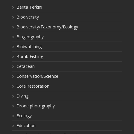
Berita Terkini
Biodiversity
Biodiversity/Taxonomy/Ecology
Biogeography
Birdwatching
Bomb Fishing
Cetacean
Conservation/Science
Coral restoration
Diving
Drone photography
Ecology
Education