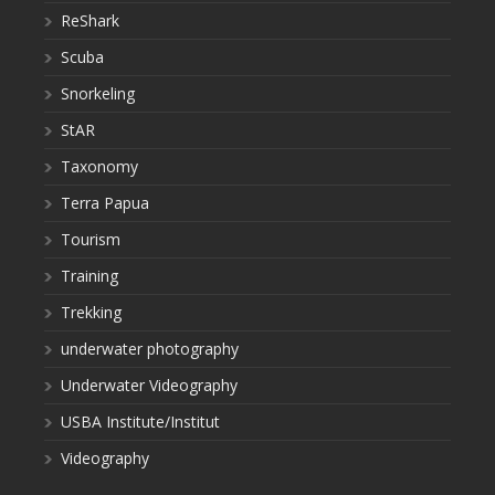
ReShark
Scuba
Snorkeling
StAR
Taxonomy
Terra Papua
Tourism
Training
Trekking
underwater photography
Underwater Videography
USBA Institute/Institut
Videography