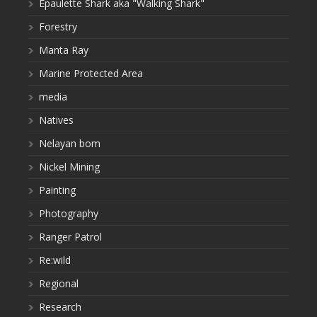
Epaulette Shark aka "Walking Shark"
Forestry
Manta Ray
Marine Protected Area
media
Natives
Nelayan bom
Nickel Mining
Painting
Photography
Ranger Patrol
Re:wild
Regional
Research