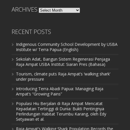
ARCHIVES
Archives
RECENT POSTS
Indigenous Community School Development by USBA
Institute w/ Terra Papua (English)
Sekolah Adat, Bangun Sistem Regenerasi Penjaga
Raja Ampat USBA Institut: Siaran Pres (Bahasa)
Tourism, climate puts Raja Ampat’s ‘walking shark’
under pressure
Introducing Terra Abadi Papua: Managing Raja
Ampat’s “Growing Pains”
Populasi Hiu Berjalan di Raja Ampat Mencatat
Kepadatan Tertinggi di Dunia: Bukti Pentingnya
Perlindungan Habitat Terumbu Karang, oleh Edy
Setyawan et al.
Raja Ampat’s Walking Shark Population Records the