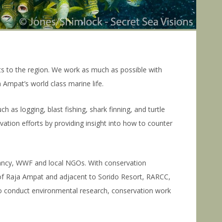
 to the region. We work as much as possible with
 Ampat’s world class marine life.
 as logging, blast fishing, shark finning, and turtle
ation efforts by providing insight into how to counter
vancy, WWF and local NGOs. With conservation
 of Raja Ampat and adjacent to Sorido Resort, RARCC,
to conduct environmental research, conservation work