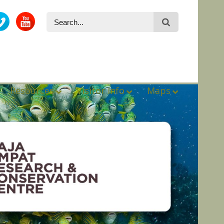
Resources
Visitor Info
Maps