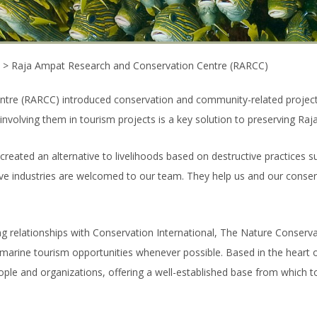
>
Raja Ampat Research and Conservation Centre (RARCC)
tre (RARCC) introduced conservation and community-related projects
volving them in tourism projects is a key solution to preserving Raja
ated an alternative to livelihoods based on destructive practices such
ive industries are welcomed to our team. They help us and our conserv
g relationships with Conservation International, The Nature Conser
e marine tourism opportunities whenever possible. Based in the heart
ple and organizations, offering a well-established base from which 