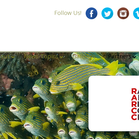
Follow Us!
bout
News-Topics
Galleries
Partners