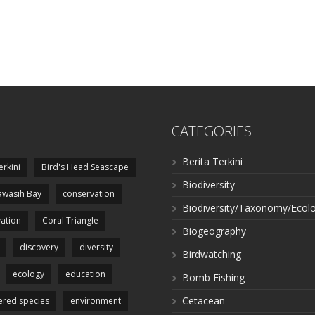
CATEGORIES
Berita Terkini
erkini
Bird's Head Seascape
Biodiversity
wasih Bay
conservation
Biodiversity/Taxonomy/Ecol
ation
Coral Triangle
Biogeography
discovery
diversity
Birdwatching
ecology
education
Bomb Fishing
Cetacean
red species
environment