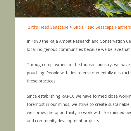
Bird's Head Seascape
>
Bird’s Head Seascape Partners
In 1993 the Raja Ampat Research and Conservation Cen
local indigenous communities because we believe that in
Through employment in the tourism industry, we have cre
poaching. People with ties to environmentally destruct
these practices.
Since establishing RARCC we have formed close workin
foremost in our minds, we strive to create sustainabl
welcomes the opportunity to work with like-minded peo
and community development projects.