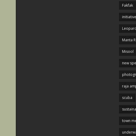
Fakfak
initiativ
Leopard
Manta R
Misool
new spe
photog
raja am
scuba
sustaina
town me
underwa