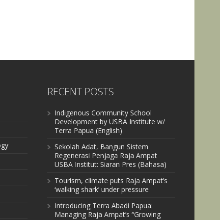
RECENT POSTS
Indigenous Community School
Development by USBA Institute w/
Terra Papua (English)
ogy
Sekolah Adat, Bangun Sistem
Regenerasi Penjaga Raja Ampat
USBA Institut: Siaran Pres (Bahasa)
Tourism, climate puts Raja Ampat’s
‘walking shark’ under pressure
Introducing Terra Abadi Papua:
Managing Raja Ampat’s “Growing