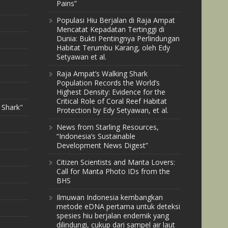
Pains”
Populasi Hiu Berjalan di Raja Ampat
Mencatat Kepadatan Tertinggi di
Dunia: Bukti Pentingnya Perlindungan
Habitat Terumbu Karang, oleh Edy
Setyawan et al.
Raja Ampat’s Walking Shark
Population Records the World’s
Highest Density: Evidence for the
Critical Role of Coral Reef Habitat
 Shark"
Protection by Edy Setyawan, et al.
News from Starling Resources,
“Indonesia’s Sustainable
Development News Digest”
Citizen Scientists and Manta Lovers:
Call for Manta Photo IDs from the
BHS
Ilmuwan Indonesia kembangkan
metode eDNA pertama untuk deteksi
spesies hiu berjalan endemik yang
dilindungi, cukup dari sampel air laut