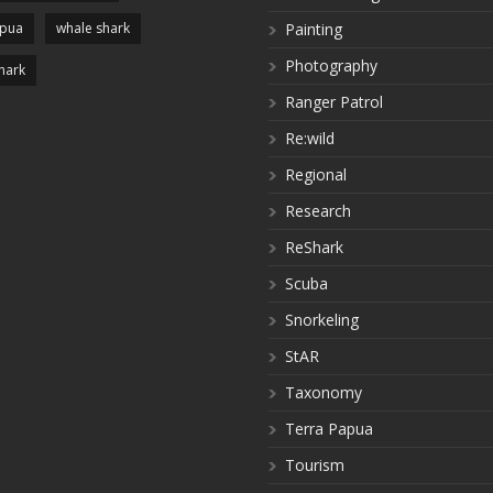
apua
whale shark
Painting
Photography
hark
Ranger Patrol
Re:wild
Regional
Research
ReShark
Scuba
Snorkeling
StAR
Taxonomy
Terra Papua
Tourism