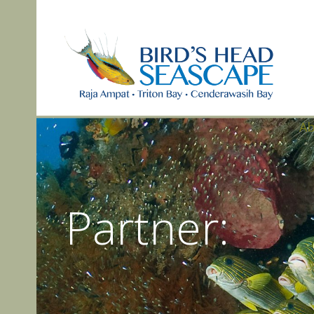
A
Partner: