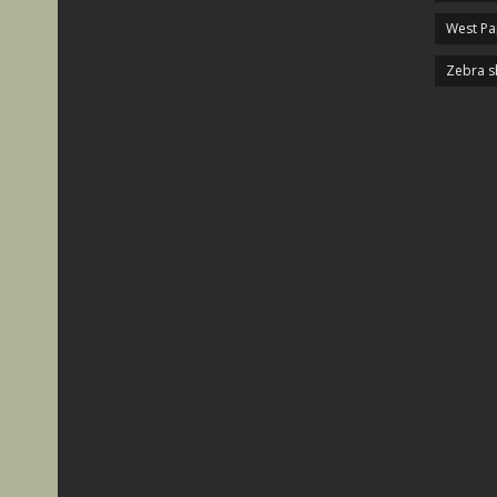
West P
Zebra s