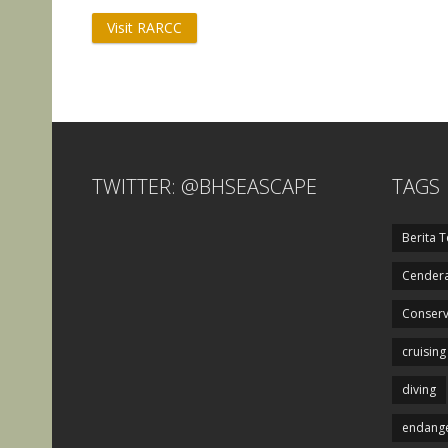
Visit RARCC
TWITTER: @BHSEASCAPE
TAGS
Berita T
Cendera
Conserv
cruising
diving
endange