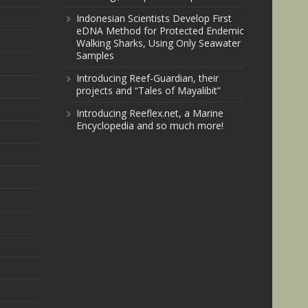
Indonesian Scientists Develop First
eDNA Method for Protected Endemic
Walking Sharks, Using Only Seawater
Samples
Introducing Reef-Guardian, their
projects and “Tales of Mayalibit”
Introducing Reeflex.net, a Marine
Encyclopedia and so much more!