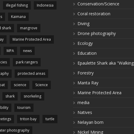
Conservation/Science
illegal fishing
Indonesia
Coral restoration
es
Kaimana
Diving
 shark
mangrove
Drone photography
ay
Marine Protected Area
Ecology
MPA
news
Education
cies
park rangers
Epaulette Shark aka "Walking
Forestry
raphy
protected areas
Manta Ray
pat
science
Science
Marine Protected Area
shark
snorkeling
media
bility
tourism
Natives
etings
triton bay
turtle
Nelayan bom
ter photography
Nickel Mining