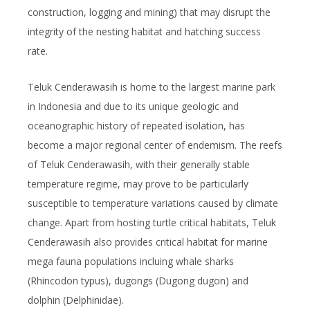
construction, logging and mining) that may disrupt the
integrity of the nesting habitat and hatching success
rate.
Teluk Cenderawasih is home to the largest marine park
in Indonesia and due to its unique geologic and
oceanographic history of repeated isolation, has
become a major regional center of endemism. The reefs
of Teluk Cenderawasih, with their generally stable
temperature regime, may prove to be particularly
susceptible to temperature variations caused by climate
change. Apart from hosting turtle critical habitats, Teluk
Cenderawasih also provides critical habitat for marine
mega fauna populations incluing whale sharks
(
Rhincodon typus
), dugongs (
Dugong dugon
) and
dolphin (
Delphinidae
).