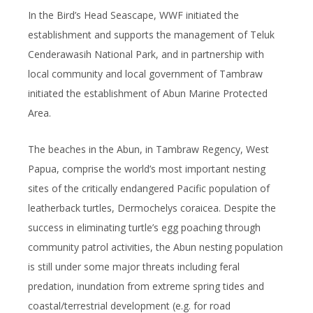
In the Bird’s Head Seascape, WWF initiated the
establishment and supports the management of Teluk
Cenderawasih National Park, and in partnership with
local community and local government of Tambraw
initiated the establishment of Abun Marine Protected
Area.
The beaches in the Abun, in Tambraw Regency, West
Papua, comprise the world’s most important nesting
sites of the critically endangered Pacific population of
leatherback turtles,
Dermochelys coraicea
. Despite the
success in eliminating turtle’s egg poaching through
community patrol activities, the Abun nesting population
is still under some major threats including feral
predation, inundation from extreme spring tides and
coastal/terrestrial development (e.g. for road