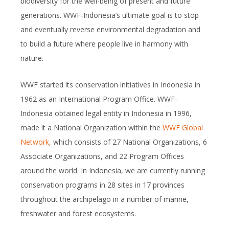
biodiversity for the well-being of present and future
generations. WWF-Indonesia’s ultimate goal is to stop
and eventually reverse environmental degradation and
to build a future where people live in harmony with
nature.
WWF started its conservation initiatives in Indonesia in
1962 as an International Program Office. WWF-
Indonesia obtained legal entity in Indonesia in 1996,
made it a National Organization within the
WWF Global
Network
, which consists of 27 National Organizations, 6
Associate Organizations, and 22 Program Offices
around the world. In Indonesia, we are currently running
conservation programs in 28 sites in 17 provinces
throughout the archipelago in a number of marine,
freshwater and forest ecosystems.