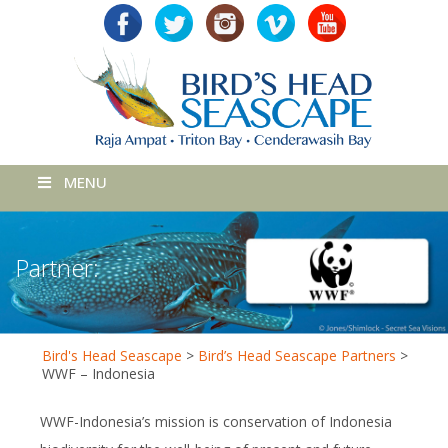
MENU
Partner:
Bird's Head Seascape
>
Bird’s Head Seascape Partners
>
WWF – Indonesia
WWF-Indonesia’s mission is conservation of Indonesia