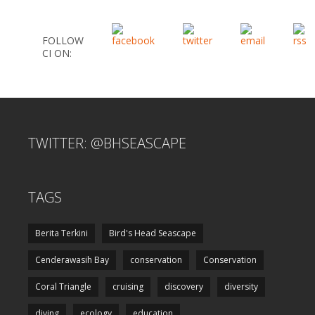
FOLLOW
CI ON:
TWITTER: @BHSEASCAPE
TAGS
Berita Terkini
Bird's Head Seascape
Cenderawasih Bay
conservation
Conservation
Coral Triangle
cruising
discovery
diversity
diving
ecology
education