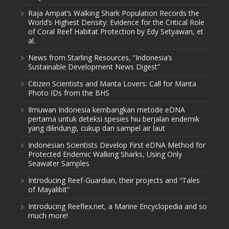
Raja Ampat’s Walking Shark Population Records the
World’s Highest Density: Evidence for the Critical Role
of Coral Reef Habitat Protection by Edy Setyawan, et
al.
News from Starling Resources, “Indonesia’s
Sustainable Development News Digest”
Citizen Scientists and Manta Lovers: Call for Manta
Photo IDs from the BHS
Ilmuwan Indonesia kembangkan metode eDNA
pertama untuk deteksi spesies hiu berjalan endemik
yang dilindungi, cukup dari sampel air laut
Indonesian Scientists Develop First eDNA Method for
Protected Endemic Walking Sharks, Using Only
Seawater Samples
Introducing Reef-Guardian, their projects and “Tales
of Mayalibit”
Introducing Reeflex.net, a Marine Encyclopedia and so
much more!