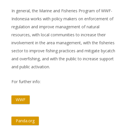
In general, the Marine and Fisheries Program of WWF-
Indonesia works with policy makers on enforcement of
regulation and improve management of natural
resources, with local communities to increase their
involvement in the area management, with the fisheries
sector to improve fishing practices and mitigate bycatch
and overfishing, and with the public to increase support
and public activation.
For further info:
WWF
Panda.org