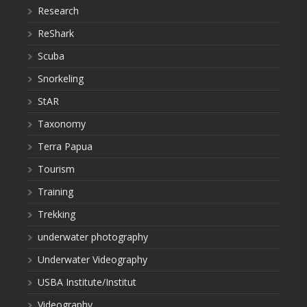
Research
ReShark
Scuba
Snorkeling
StAR
Taxonomy
Terra Papua
Tourism
Training
Trekking
underwater photography
Underwater Videography
USBA Institute/Institut
Videography