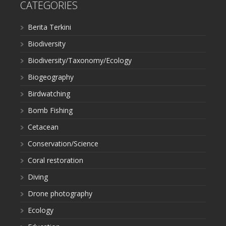
CATEGORIES
Berita Terkini
Biodiversity
Biodiversity/Taxonomy/Ecology
Biogeography
Birdwatching
Bomb Fishing
Cetacean
Conservation/Science
Coral restoration
Diving
Drone photography
Ecology