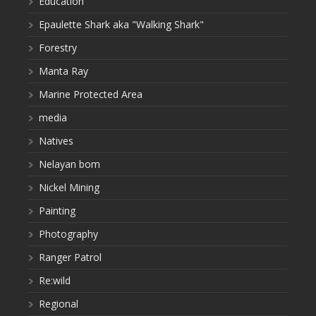
Education
Epaulette Shark aka "Walking Shark"
Forestry
Manta Ray
Marine Protected Area
media
Natives
Nelayan bom
Nickel Mining
Painting
Photography
Ranger Patrol
Re:wild
Regional