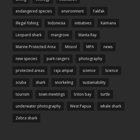
endangered species
environment
Fakfak
illegal fishing
Indonesia
initiatives
Kaimana
Leopard shark
mangrove
Manta Ray
Marine Protected Area
Misool
MPA
news
new species
park rangers
photography
protected areas
raja ampat
science
Science
scuba
shark
snorkeling
sustainability
tourism
town meetings
triton bay
turtle
underwater photography
West Papua
whale shark
Zebra shark