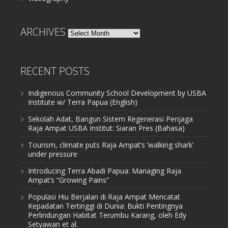
ARCHIVES
Archives
RECENT POSTS
Indigenous Community School Development by USBA
Institute w/ Terra Papua (English)
Sekolah Adat, Bangun Sistem Regenerasi Penjaga
Raja Ampat USBA Institut: Siaran Pres (Bahasa)
Tourism, climate puts Raja Ampat’s ‘walking shark’
under pressure
Introducing Terra Abadi Papua: Managing Raja
Ampat’s “Growing Pains”
Populasi Hiu Berjalan di Raja Ampat Mencatat
Kepadatan Tertinggi di Dunia: Bukti Pentingnya
Perlindungan Habitat Terumbu Karang, oleh Edy
Setyawan et al.