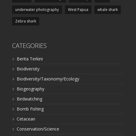
underwater photography
West Papua
whale shark
Zebra shark
CATEGORIES
Berita Terkini
Biodiversity
Biodiversity/Taxonomy/Ecology
Biogeography
Birdwatching
Bomb Fishing
Cetacean
Conservation/Science