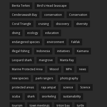
Berita Terkini
Bird's Head Seascape
Cenderawasih Bay
conservation
Conservation
Coral Triangle
cruising
discovery
diversity
diving
ecology
education
endangered species
environment
Fakfak
illegal fishing
Indonesia
initiatives
Kaimana
Leopard shark
mangrove
Manta Ray
Marine Protected Area
Misool
MPA
news
new species
park rangers
photography
protected areas
raja ampat
science
Science
scuba
shark
snorkeling
sustainability
tourism
town meetings
triton bay
turtle