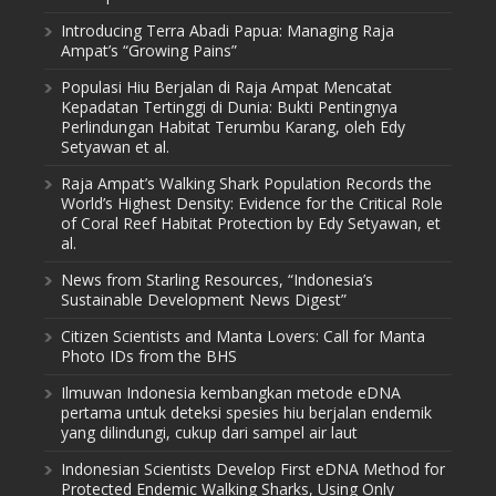
Introducing Terra Abadi Papua: Managing Raja
Ampat’s “Growing Pains”
Populasi Hiu Berjalan di Raja Ampat Mencatat
Kepadatan Tertinggi di Dunia: Bukti Pentingnya
Perlindungan Habitat Terumbu Karang, oleh Edy
Setyawan et al.
Raja Ampat’s Walking Shark Population Records the
World’s Highest Density: Evidence for the Critical Role
of Coral Reef Habitat Protection by Edy Setyawan, et
al.
News from Starling Resources, “Indonesia’s
Sustainable Development News Digest”
Citizen Scientists and Manta Lovers: Call for Manta
Photo IDs from the BHS
Ilmuwan Indonesia kembangkan metode eDNA
pertama untuk deteksi spesies hiu berjalan endemik
yang dilindungi, cukup dari sampel air laut
Indonesian Scientists Develop First eDNA Method for
Protected Endemic Walking Sharks, Using Only