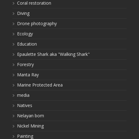
Coral restoration
Diving
Drone photography
Ecology
Education
Epaulette Shark aka "Walking Shark"
Forestry
Manta Ray
Marine Protected Area
media
Natives
Nelayan bom
Nickel Mining
Painting