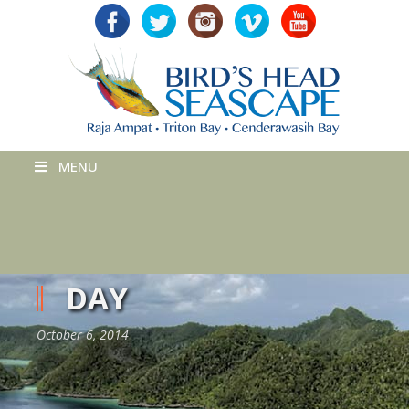
MENU
DAY
October 6, 2014