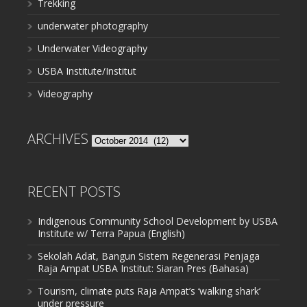
Trekking
underwater photography
Underwater Videography
USBA Institute/Institut
Videography
ARCHIVES
Archives
RECENT POSTS
Indigenous Community School Development by USBA
Institute w/ Terra Papua (English)
Sekolah Adat, Bangun Sistem Regenerasi Penjaga
Raja Ampat USBA Institut: Siaran Pres (Bahasa)
Tourism, climate puts Raja Ampat’s ‘walking shark’
under pressure