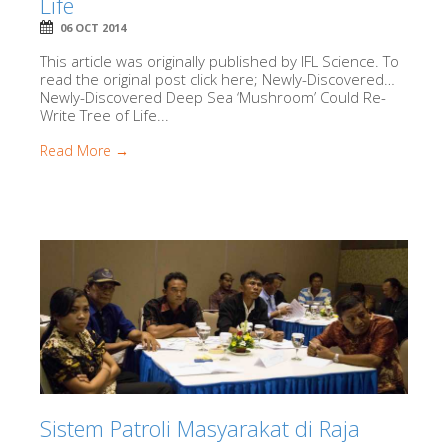
Life
06 OCT 2014
This article was originally published by IFL Science. To
read the original post click here; Newly-Discovered…
Newly-Discovered Deep Sea ‘Mushroom’ Could Re-
Write Tree of Life...
Read More →
Sistem Patroli Masyarakat di Raja