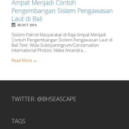
Ampat Menjadi Contoh
Pengembangan Sistem Pengawasan
Laut di Bali
06 OCT 2014
Sistem Patroli Masyarakat di Raja Ampat Menjadi
Contoh Pengembangan Sistem Pengawasan Laut di
Bali Text: Wida Sulistyaningrum/Conservation
International Photos: Nikka Amandra...
Read More →
TWITTER: @BHSEASCAPE
TAGS