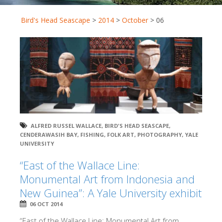
Bird's Head Seascape
>
2014
>
October
>
06
ALFRED RUSSEL WALLACE
,
BIRD'S HEAD SEASCAPE
,
CENDERAWASIH BAY
,
FISHING
,
FOLK ART
,
PHOTOGRAPHY
,
YALE
UNIVERSITY
“East of the Wallace Line:
Monumental Art from Indonesia and
New Guinea”: A Yale University exhibit
06 OCT 2014
“East of the Wallace Line: Monumental Art from