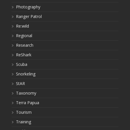
Photography
Ranger Patrol
Re:wild
Regional
Research
ReShark
Scuba
Snorkeling
StAR
Taxonomy
Terra Papua
Tourism
Training