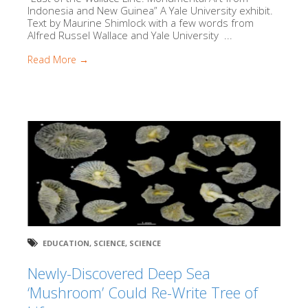
Indonesia and New Guinea” A Yale University exhibit.
Text by Maurine Shimlock with a few words from
Alfred Russel Wallace and Yale University ...
Read More →
EDUCATION
,
SCIENCE
,
SCIENCE
Newly-Discovered Deep Sea
‘Mushroom’ Could Re-Write Tree of