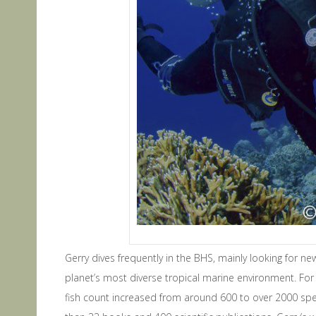
Gerry dives frequently in the BHS, mainly looking for n
planet’s most diverse tropical marine environment. For 
fish count increased from around 600 to over 2000 spe