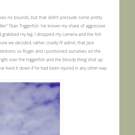
nows no bounds, but that didn’t preclude some pretty
ler” Titan Triggerfish. I’ve known my share of aggressive
and grabbed my leg. I dropped my camera and the fish
ow we decided, rather cruelly I’ll admit, that Jack
ttentions so Roger and I positioned ourselves on the
right over the triggerfish and the bloody thing shot up
have lived it down if he had been injured in any other way.