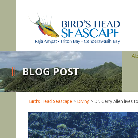
A
BLOG POST
Bird's Head Seascape
>
Diving
>
Dr. Gerry Allen lives 