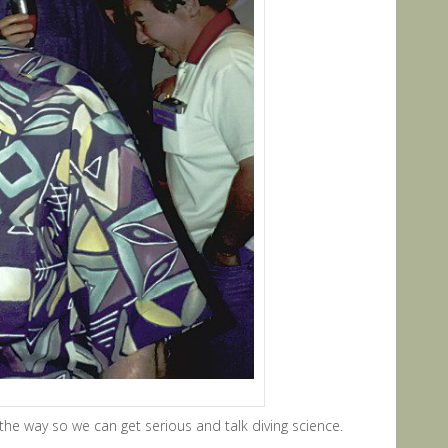
the way so we can get serious and talk diving science.