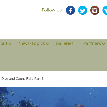
Follow Us!
bout
News-Topics
Galleries
Partners
to Dive and Count Fish, Part 1