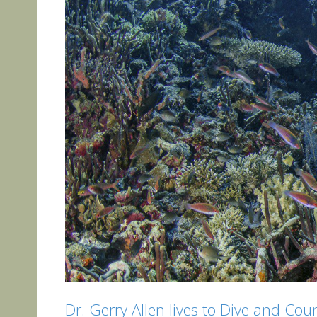
Dr. Gerry Allen lives to Dive and Coun