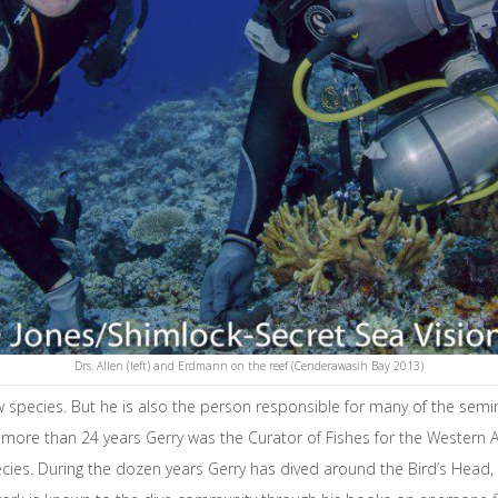
Drs. Allen (left) and Erdmann on the reef (Cenderawasih Bay 2013)
ew species. But he is also the person responsible for many of the semi
more than 24 years Gerry was the Curator of Fishes for the Western Aus
cies. During the dozen years Gerry has dived around the Bird’s Head,