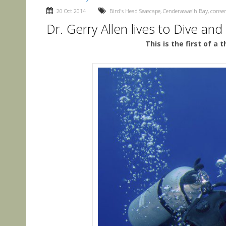
20 Oct 2014
Bird's Head Seascape
,
Cenderawasih Bay
,
conse
Dr. Gerry Allen lives to Dive and
This is the first of a