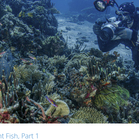
t Fish, Part 1