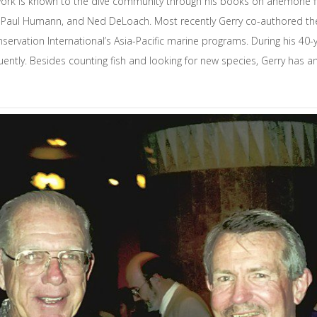
 work is known to the dive community through his books on anemone fish
 Paul Humann, and Ned DeLoach. Most recently Gerry co-authored t
servation International’s Asia-Pacific marine programs. During his 40
uently. Besides counting fish and looking for new species, Gerry has an