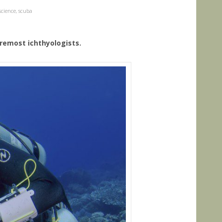
science
,
scuba
foremost ichthyologists.