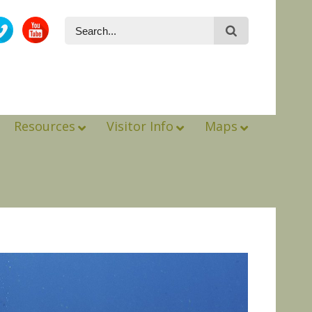
Resources
Visitor Info
Maps