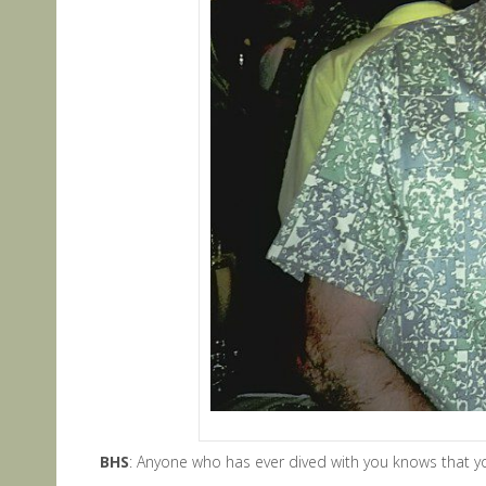
BHS
: Anyone who has ever dived with you knows that you