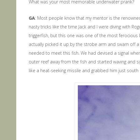
What was your most memorable underwater prank?
GA
: Most people know that my mentor is the renowned D
nasty tricks like the time Jack and I were diving with Ro
triggerfish, but this one was one of the most ferociou
actually picked it up by the strobe arm and swam off a sh
needed to meet this fish. We had devised a signal wher
outer reef away from the fish and started waving and sig
like a heat-seeking missile and grabbed him just south of 