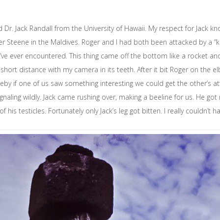
r. Jack Randall from the University of Hawaii. My respect for Jack k
ger Steene in the Maldives. Roger and I had both been attacked by a “kil
s I’ve ever encountered. This thing came off the bottom like a rocket 
ort distance with my camera in its teeth. After it bit Roger on the elb
eby if one of us saw something interesting we could get the other’s a
naling wildly. Jack came rushing over, making a beeline for us. He got 
his testicles. Fortunately only Jack’s leg got bitten. I really couldn’t 