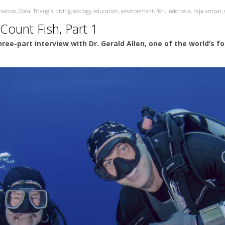
rvation
,
Coral Triangle
,
diving
,
ecology
,
education
,
environment
,
fish
,
Indonesia
,
raja ampat
,
 Count Fish, Part 1
 three-part interview with Dr. Gerald Allen, one of the world’s 