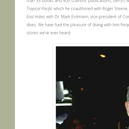
than 33 books and 400 scientific publications, Gerry’s
Tropical Pacific
which he coauthored with Roger Steene,
East Indies
with Dr. Mark Erdmann, vice-president of Con
dives. We have had the pleasure of diving with him freq
stores we’ve ever heard.