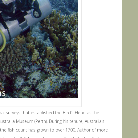
nal surveys that established the Bird’s Head as the
tralia Museum (Perth). During his tenure, Australia’s
 the fish count has grown to over 1700. Author of more