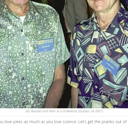
Drs. Randall and Allen at a conference. (Durban, SA 2001)
 love jokes as much as you love science. Let’s get the pranks out of 