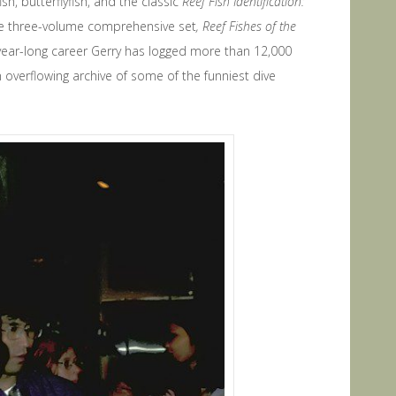
, butterflyfish, and the classic
Reef Fish Identification:
he three-volume comprehensive set
, Reef Fishes of the
-year-long career Gerry has logged more than 12,000
 overflowing archive of some of the funniest dive