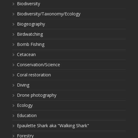
Biodiversity
Biodiversity/Taxonomy/Ecology
Biogeography
Birdwatching
Bomb Fishing
Cetacean
Conservation/Science
Coral restoration
Diving
Drone photography
Ecology
Education
Epaulette Shark aka "Walking Shark"
Forestry