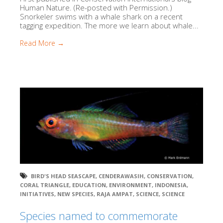
Human Nature. (Re-posted with Permission.)
Snorkeler swims with a whale shark on a recent
tagging expedition. The more we learn about whale...
Read More →
BIRD'S HEAD SEASCAPE
,
CENDERAWASIH
,
CONSERVATION
,
CORAL TRIANGLE
,
EDUCATION
,
ENVIRONMENT
,
INDONESIA
,
INITIATIVES
,
NEW SPECIES
,
RAJA AMPAT
,
SCIENCE
,
SCIENCE
Species named to commemorate