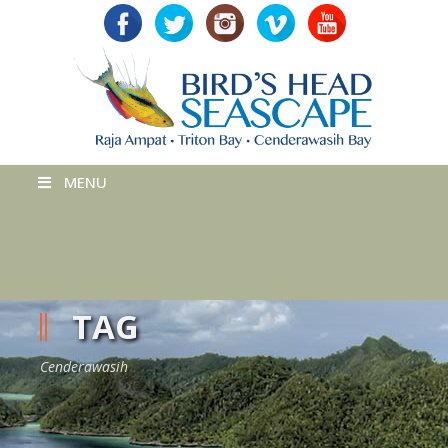
MENU
TAG
Cenderawasih