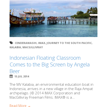
CENDERAWASIH
,
IMAX
,
JOURNEY TO THE SOUTH PACIFIC
,
KALABIA
,
MACGILLIVRAY
Indonesian Floating Classroom
Comes to the Big Screen by Angela
Beer
15 JUL 2014
The MV Kalabia, an environmental education boat in
Indonesia, arrives in a new village in the Raja Ampat
archipelago. (© 2014 IMAX Corporation and
MacGillivray Freeman Films. IMAX® is a...
Read More →