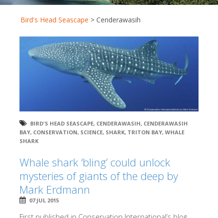
Bird's Head Seascape
>
Cenderawasih
BIRD'S HEAD SEASCAPE
,
CENDERAWASIH
,
CENDERAWASIH
BAY
,
CONSERVATION
,
SCIENCE
,
SHARK
,
TRITON BAY
,
WHALE
SHARK
Whale shark ‘bling’ could unlock
mysteries of giants of the deep by
Mark Erdmann
07 JUL 2015
First published in Conservation International’s blog