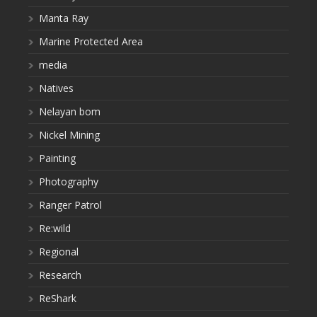
Manta Ray
Marine Protected Area
media
Natives
Nelayan bom
Nickel Mining
Painting
Photography
Ranger Patrol
Re:wild
Regional
Research
ReShark