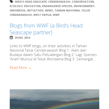
BIRD'S HEAD SEASCAPE
,
CENDERAWASIH
,
CONSERVATION
,
ECOLOGY
,
EDUCATION
,
ENDANGERED SPECIES
,
ENVIRONMENT
,
INDONESIA
,
INITIATIVES
,
NEWS
,
TAMAN NASIONAL TELUK
CENDERAWASIH
,
WEST PAPUA
,
WWF
Blogs from WWF (a Bird’s Head
Seascape partner)
29 DEC 2014
Links to WWF blogs, on their activities in Taman
Nasional Teluk Cenderawasih Blog 1: Alam dan
Budaya dalam Satu Petualangan Blog 2: Lagi, Spesies
‘Aneh’ Muncul di Teluk Wondama Blog 3: Semangat...
Read More →