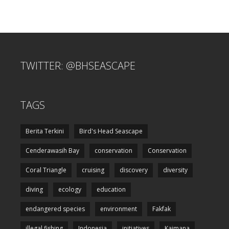
TWITTER: @BHSEASCAPE
TAGS
Berita Terkini
Bird's Head Seascape
Cenderawasih Bay
conservation
Conservation
Coral Triangle
cruising
discovery
diversity
diving
ecology
education
endangered species
environment
Fakfak
illegal fishing
Indonesia
initiatives
Kaimana