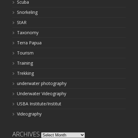
Scuba
Snorkeling
StAR
Taxonomy
Terra Papua
Tourism
Training
Trekking
underwater photography
Underwater Videography
USBA Institute/Institut
Videography
ARCHIVES
Archives