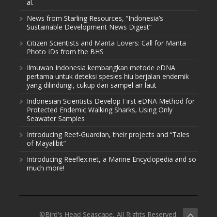
al.
News from Starling Resources, “Indonesia’s
Sustainable Development News Digest”
Citizen Scientists and Manta Lovers: Call for Manta
Photo IDs from the BHS
Ilmuwan Indonesia kembangkan metode eDNA
pertama untuk deteksi spesies hiu berjalan endemik
yang dilindungi, cukup dari sampel air laut
Indonesian Scientists Develop First eDNA Method for
Protected Endemic Walking Sharks, Using Only
Seawater Samples
Introducing Reef-Guardian, their projects and “Tales
of Mayalibit”
Introducing Reeflex.net, a Marine Encyclopedia and so
much more!
©Bird's Head Seascape, All Rights Reserved.