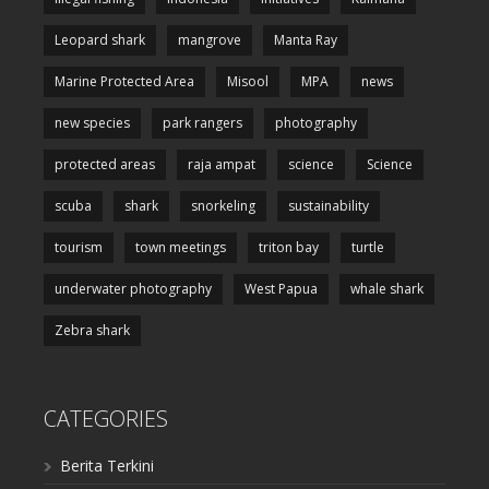
Leopard shark
mangrove
Manta Ray
Marine Protected Area
Misool
MPA
news
new species
park rangers
photography
protected areas
raja ampat
science
Science
scuba
shark
snorkeling
sustainability
tourism
town meetings
triton bay
turtle
underwater photography
West Papua
whale shark
Zebra shark
CATEGORIES
Berita Terkini