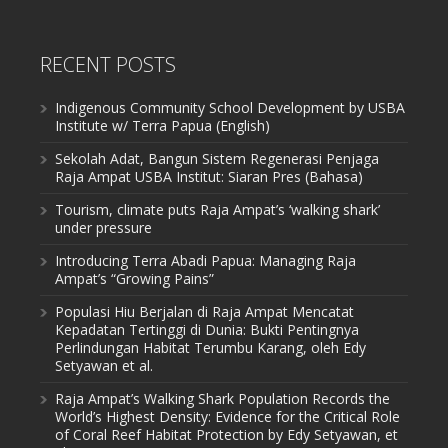
RECENT POSTS
Indigenous Community School Development by USBA
Institute w/ Terra Papua (English)
Sekolah Adat, Bangun Sistem Regenerasi Penjaga
Raja Ampat USBA Institut: Siaran Pres (Bahasa)
Tourism, climate puts Raja Ampat’s ‘walking shark’
under pressure
Introducing Terra Abadi Papua: Managing Raja
Ampat’s “Growing Pains”
Populasi Hiu Berjalan di Raja Ampat Mencatat
Kepadatan Tertinggi di Dunia: Bukti Pentingnya
Perlindungan Habitat Terumbu Karang, oleh Edy
Setyawan et al.
Raja Ampat’s Walking Shark Population Records the
World’s Highest Density: Evidence for the Critical Role
of Coral Reef Habitat Protection by Edy Setyawan, et