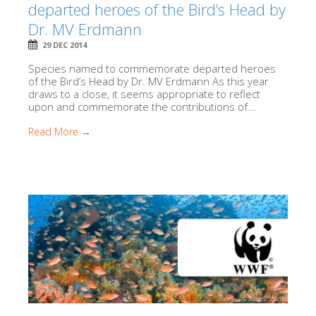
departed heroes of the Bird’s Head by
Dr. MV Erdmann
29 DEC 2014
Species named to commemorate departed heroes
of the Bird’s Head by Dr. MV Erdmann As this year
draws to a close, it seems appropriate to reflect
upon and commemorate the contributions of...
Read More →