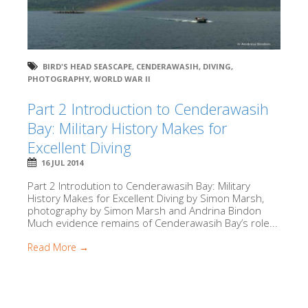
BIRD'S HEAD SEASCAPE
,
CENDERAWASIH
,
DIVING
,
PHOTOGRAPHY
,
WORLD WAR II
Part 2 Introduction to Cenderawasih
Bay: Military History Makes for
Excellent Diving
16 JUL 2014
Part 2 Introdution to Cenderawasih Bay: Military
History Makes for Excellent Diving by Simon Marsh,
photography by Simon Marsh and Andrina Bindon
Much evidence remains of Cenderawasih Bay’s role...
Read More →