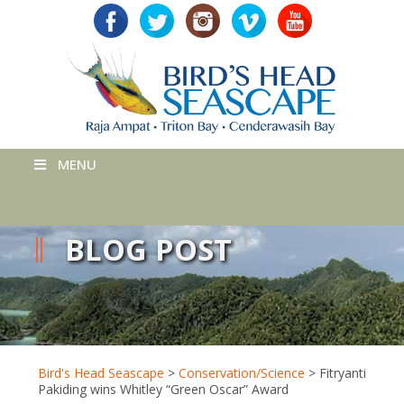
MENU
BLOG POST
Bird's Head Seascape
>
Conservation/Science
>
Fitryanti
Pakiding wins Whitley “Green Oscar” Award