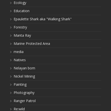
Ecology
Education
Epaulette Shark aka "Walking Shark"
Forestry
Manta Ray
Marine Protected Area
media
Natives
Nelayan bom
Nickel Mining
Painting
Photography
Ranger Patrol
Re:wild