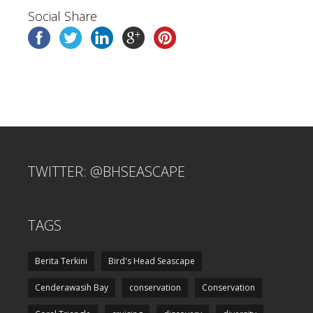
Social Share
TWITTER: @BHSEASCAPE
TAGS
Berita Terkini
Bird's Head Seascape
Cenderawasih Bay
conservation
Conservation