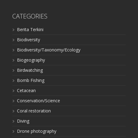
CATEGORIES
Berita Terkini
Biodiversity
Biodiversity/Taxonomy/Ecology
Biogeography
Birdwatching
Bomb Fishing
Cetacean
Conservation/Science
Coral restoration
Diving
Drone photography