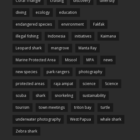
Coral Triangle
cruising
discovery
diversity
diving
ecology
education
endangered species
environment
Fakfak
illegal fishing
Indonesia
initiatives
Kaimana
Leopard shark
mangrove
Manta Ray
Marine Protected Area
Misool
MPA
news
new species
park rangers
photography
protected areas
raja ampat
science
Science
scuba
shark
snorkeling
sustainability
tourism
town meetings
triton bay
turtle
underwater photography
West Papua
whale shark
Zebra shark