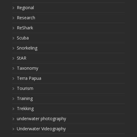
Regional
Research
ReShark
Scuba
Snorkeling
StAR
Taxonomy
Terra Papua
Tourism
Training
Trekking
underwater photography
Underwater Videography