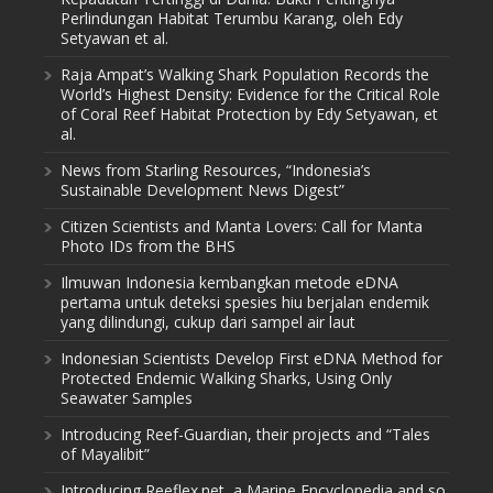
Perlindungan Habitat Terumbu Karang, oleh Edy
Setyawan et al.
Raja Ampat’s Walking Shark Population Records the
World’s Highest Density: Evidence for the Critical Role
of Coral Reef Habitat Protection by Edy Setyawan, et
al.
News from Starling Resources, “Indonesia’s
Sustainable Development News Digest”
Citizen Scientists and Manta Lovers: Call for Manta
Photo IDs from the BHS
Ilmuwan Indonesia kembangkan metode eDNA
pertama untuk deteksi spesies hiu berjalan endemik
yang dilindungi, cukup dari sampel air laut
Indonesian Scientists Develop First eDNA Method for
Protected Endemic Walking Sharks, Using Only
Seawater Samples
Introducing Reef-Guardian, their projects and “Tales
of Mayalibit”
Introducing Reeflex.net, a Marine Encyclopedia and so