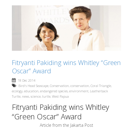
Fitryanti Pakiding wins Whitley “Green
Oscar” Award
18 Dec 2014
Bird's Head Seascape
,
Conservation
,
conservation
,
Coral Triangle
,
ecology
,
education
,
endangered species
,
environment
,
Leatherback
Turlte
,
news
,
science
,
turtle
,
West Papua
Fitryanti Pakiding wins Whitley
“Green Oscar” Award
Article from the Jakarta Post