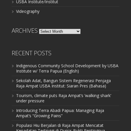
USBA Institute/Institut
Videography
ARCHIVES
Archives
RECENT POSTS
Indigenous Community School Development by USBA
Institute w/ Terra Papua (English)
Sekolah Adat, Bangun Sistem Regenerasi Penjaga
Raja Ampat USBA Institut: Siaran Pres (Bahasa)
Tourism, climate puts Raja Ampat’s ‘walking shark’
under pressure
Introducing Terra Abadi Papua: Managing Raja
Ampat’s “Growing Pains”
Populasi Hiu Berjalan di Raja Ampat Mencatat
Kepadatan Tertinggi di Dunia: Bukti Pentingnya