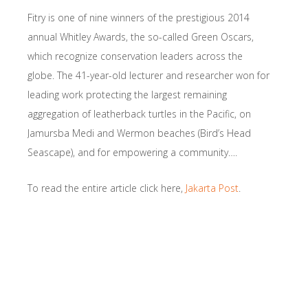
Fitry is one of nine winners of the prestigious 2014
annual Whitley Awards, the so-called Green Oscars,
which recognize conservation leaders across the
globe. The 41-year-old lecturer and researcher won for
leading work protecting the largest remaining
aggregation of leatherback turtles in the Pacific, on
Jamursba Medi and Wermon beaches (Bird’s Head
Seascape), and for empowering a community….
To read the entire article click here,
Jakarta Post
.