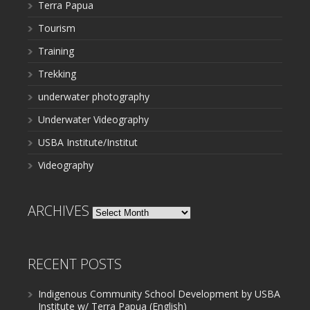
Terra Papua
Tourism
Training
Trekking
underwater photography
Underwater Videography
USBA Institute/Institut
Videography
ARCHIVES
Archives
RECENT POSTS
Indigenous Community School Development by USBA
Institute w/ Terra Papua (English)