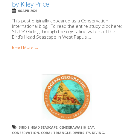
by Kiley Price
06 APR 2021
This post originally appeared as a Conservation
International blog. To read the entire study click here:
STUDY Gliding through the crystalline waters of the
Bird’s Head Seascape in West Papua,...
Read More →
BIRD'S HEAD SEASCAPE
,
CENDERAWASIH BAY
,
CONSERVATION
,
CORAL TRIANGLE
,
DIVERSITY
,
DIVING
,