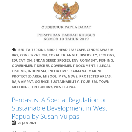
BERITA TERKINI
,
BIRD'S HEAD SEASCAPE
,
CENDERAWASIH
BAY
,
CONSERVATION
,
CORAL TRIANGLE
,
DIVERSITY
,
ECOLOGY
,
EDUCATION
,
ENDANGERED SPECIES
,
ENVIRONMENT
,
FISHING
,
GOVERNMENT DECREE
,
GOVERNMENT DOCUMENT
,
ILLEGAL
FISHING
,
INDONESIA
,
INITIATIVES
,
KAIMANA
,
MARINE
PROTECTED AREA
,
MISOOL
,
MPA
,
NEWS
,
PROTECTED AREAS
,
RAJA AMPAT
,
SCIENCE
,
SUSTAINABILITY
,
TOURISM
,
TOWN
MEETINGS
,
TRITON BAY
,
WEST PAPUA
Perdasus: A Special Regulation on
Sustainable Development in West
Papua by Susan Vulpas
25 JAN 2021