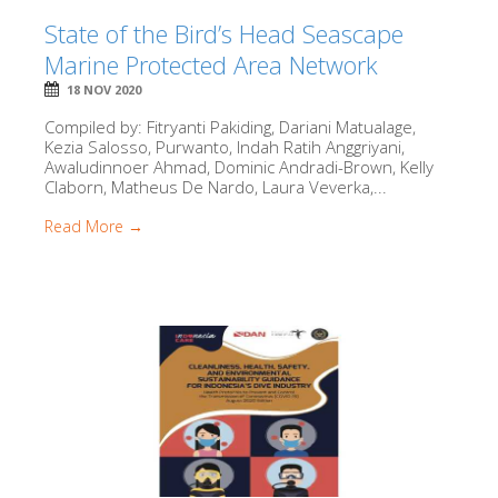
State of the Bird’s Head Seascape
Marine Protected Area Network
18 NOV 2020
Compiled by: Fitryanti Pakiding, Dariani Matualage,
Kezia Salosso, Purwanto, Indah Ratih Anggriyani,
Awaludinnoer Ahmad, Dominic Andradi-Brown, Kelly
Claborn, Matheus De Nardo, Laura Veverka,...
Read More →