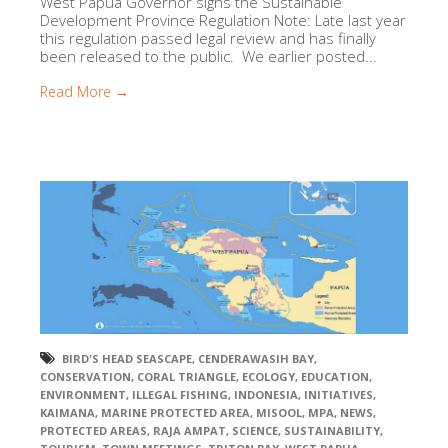
West Papua Governor signs the Sustainable
Development Province Regulation Note: Late last year
this regulation passed legal review and has finally
been released to the public. We earlier posted...
Read More →
BIRD'S HEAD SEASCAPE
,
CENDERAWASIH BAY
,
CONSERVATION
,
CORAL TRIANGLE
,
ECOLOGY
,
EDUCATION
,
ENVIRONMENT
,
ILLEGAL FISHING
,
INDONESIA
,
INITIATIVES
,
KAIMANA
,
MARINE PROTECTED AREA
,
MISOOL
,
MPA
,
NEWS
,
PROTECTED AREAS
,
RAJA AMPAT
,
SCIENCE
,
SUSTAINABILITY
,