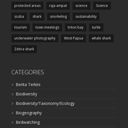
protected areas
raja ampat
science
Science
scuba
shark
snorkeling
sustainability
tourism
town meetings
triton bay
turtle
underwater photography
West Papua
whale shark
Zebra shark
CATEGORIES
Berita Terkini
Biodiversity
Biodiversity/Taxonomy/Ecology
Biogeography
Birdwatching