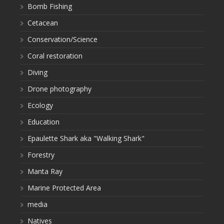
Bomb Fishing
Cetacean
Conservation/Science
Coral restoration
Diving
Drone photography
Ecology
Education
Epaulette Shark aka "Walking Shark"
Forestry
Manta Ray
Marine Protected Area
media
Natives