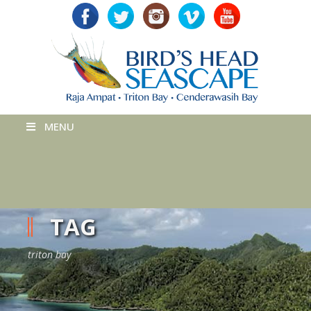
MENU
TAG
triton bay