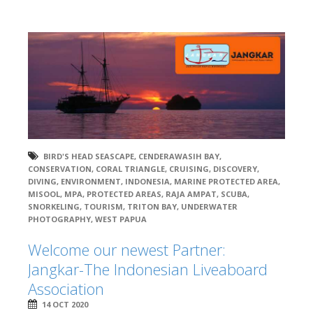
BIRD'S HEAD SEASCAPE
,
CENDERAWASIH BAY
,
CONSERVATION
,
CORAL TRIANGLE
,
CRUISING
,
DISCOVERY
,
DIVING
,
ENVIRONMENT
,
INDONESIA
,
MARINE PROTECTED AREA
,
MISOOL
,
MPA
,
PROTECTED AREAS
,
RAJA AMPAT
,
SCUBA
,
SNORKELING
,
TOURISM
,
TRITON BAY
,
UNDERWATER
PHOTOGRAPHY
,
WEST PAPUA
Welcome our newest Partner:
Jangkar-The Indonesian Liveaboard
Association
14 OCT 2020