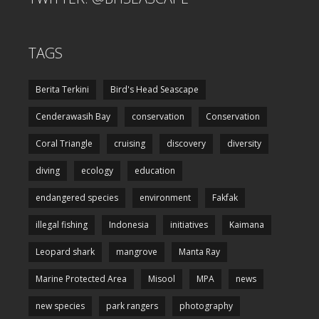
TAGS
Berita Terkini
Bird's Head Seascape
Cenderawasih Bay
conservation
Conservation
Coral Triangle
cruising
discovery
diversity
diving
ecology
education
endangered species
environment
Fakfak
illegal fishing
Indonesia
initiatives
Kaimana
Leopard shark
mangrove
Manta Ray
Marine Protected Area
Misool
MPA
news
new species
park rangers
photography