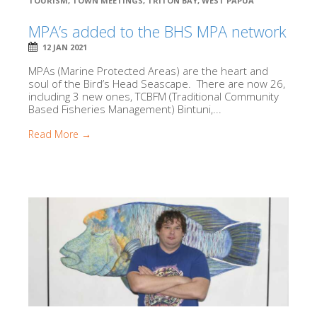
TOURISM
,
TOWN MEETINGS
,
TRITON BAY
,
WEST PAPUA
MPA’s added to the BHS MPA network
12 JAN 2021
MPAs (Marine Protected Areas) are the heart and
soul of the Bird’s Head Seascape. There are now 26,
including 3 new ones, TCBFM (Traditional Community
Based Fisheries Management) Bintuni,...
Read More →