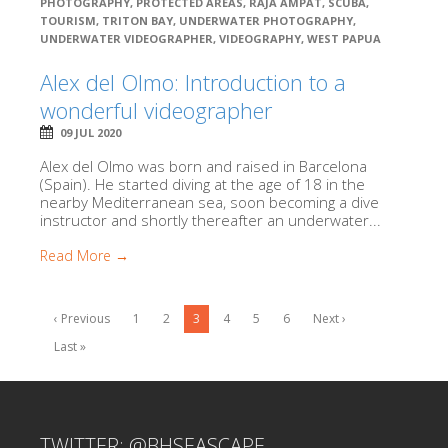
PHOTOGRAPHY
,
PROTECTED AREAS
,
RAJA AMPAT
,
SCUBA
,
TOURISM
,
TRITON BAY
,
UNDERWATER PHOTOGRAPHY
,
UNDERWATER VIDEOGRAPHER
,
VIDEOGRAPHY
,
WEST PAPUA
Alex del Olmo: Introduction to a
wonderful videographer
09 JUL 2020
Alex del Olmo was born and raised in Barcelona
(Spain). He started diving at the age of 18 in the
nearby Mediterranean sea, soon becoming a dive
instructor and shortly thereafter an underwater...
Read More →
‹ Previous
1
2
3
4
5
6
Next ›
Last »
TWITTER: @BHSEASCAPE