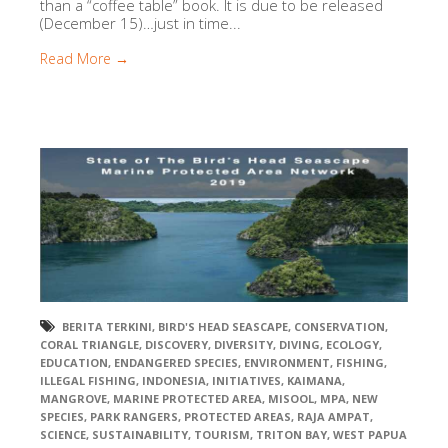
than a “coffee table” book. It is due to be released
(December 15)…just in time...
Read More →
BERITA TERKINI
,
BIRD'S HEAD SEASCAPE
,
CONSERVATION
,
CORAL TRIANGLE
,
DISCOVERY
,
DIVERSITY
,
DIVING
,
ECOLOGY
,
EDUCATION
,
ENDANGERED SPECIES
,
ENVIRONMENT
,
FISHING
,
ILLEGAL FISHING
,
INDONESIA
,
INITIATIVES
,
KAIMANA
,
MANGROVE
,
MARINE PROTECTED AREA
,
MISOOL
,
MPA
,
NEW
SPECIES
,
PARK RANGERS
,
PROTECTED AREAS
,
RAJA AMPAT
,
SCIENCE
,
SUSTAINABILITY
,
TOURISM
,
TRITON BAY
,
WEST PAPUA