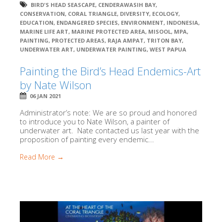
BIRD'S HEAD SEASCAPE
,
CENDERAWASIH BAY
,
CONSERVATION
,
CORAL TRIANGLE
,
DIVERSITY
,
ECOLOGY
,
EDUCATION
,
ENDANGERED SPECIES
,
ENVIRONMENT
,
INDONESIA
,
MARINE LIFE ART
,
MARINE PROTECTED AREA
,
MISOOL
,
MPA
,
PAINTING
,
PROTECTED AREAS
,
RAJA AMPAT
,
TRITON BAY
,
UNDERWATER ART
,
UNDERWATER PAINTING
,
WEST PAPUA
Painting the Bird’s Head Endemics-Art
by Nate Wilson
06 JAN 2021
Administrator’s note: We are so proud and honored
to introduce you to Nate Wilson, a painter of
underwater art. Nate contacted us last year with the
proposition of painting every endemic...
Read More →