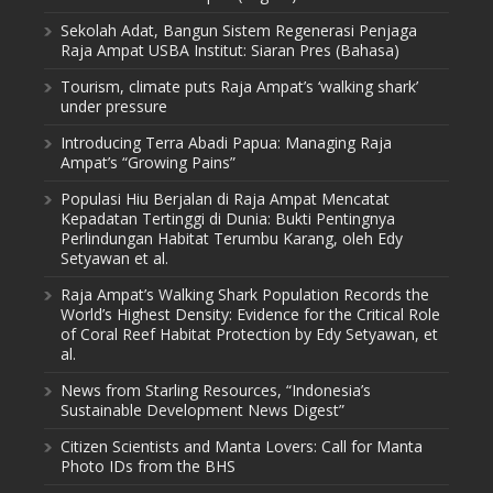
Sekolah Adat, Bangun Sistem Regenerasi Penjaga
Raja Ampat USBA Institut: Siaran Pres (Bahasa)
Tourism, climate puts Raja Ampat’s ‘walking shark’
under pressure
Introducing Terra Abadi Papua: Managing Raja
Ampat’s “Growing Pains”
Populasi Hiu Berjalan di Raja Ampat Mencatat
Kepadatan Tertinggi di Dunia: Bukti Pentingnya
Perlindungan Habitat Terumbu Karang, oleh Edy
Setyawan et al.
Raja Ampat’s Walking Shark Population Records the
World’s Highest Density: Evidence for the Critical Role
of Coral Reef Habitat Protection by Edy Setyawan, et
al.
News from Starling Resources, “Indonesia’s
Sustainable Development News Digest”
Citizen Scientists and Manta Lovers: Call for Manta
Photo IDs from the BHS