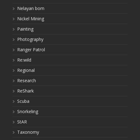
Nelayan bom
Nickel Mining
Painting
Photography
Ranger Patrol
Re:wild
Regional
Research
ReShark
Scuba
Snorkeling
StAR
Taxonomy