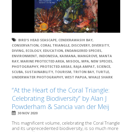
BIRD'S HEAD SEASCAPE
,
CENDERAWASIH BAY
,
CONSERVATION
,
CORAL TRIANGLE
,
DISCOVERY
,
DIVERSITY
,
DIVING
,
ECOLOGY
,
EDUCATION
,
ENDANGERED SPECIES
,
ENVIRONMENT
,
INDONESIA
,
KAIMANA
,
MANGROVE
,
MANTA
RAY
,
MARINE PROTECTED AREA
,
MISOOL
,
MPA
,
NEW SPECIES
,
PHOTOGRAPHY
,
PROTECTED AREAS
,
RAJA AMPAT
,
SCIENCE
,
SCUBA
,
SUSTAINABILITY
,
TOURISM
,
TRITON BAY
,
TURTLE
,
UNDERWATER PHOTOGRAPHY
,
WEST PAPUA
,
WHALE SHARK
“At the Heart of the Coral Triangle:
Celebrating Biodiversity” by Alan J
Powderham & Sancia van der Meij
30 NOV 2020
This magnificent volume, celebrating the Coral Triangle
and its unprecedented biodiversity, is so much more