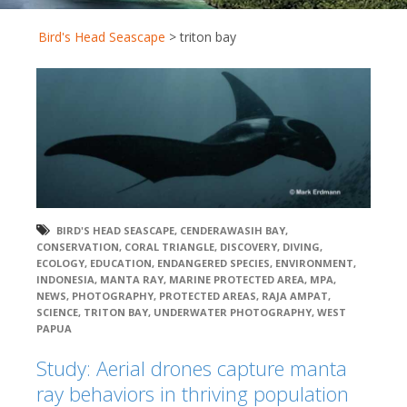
Bird's Head Seascape
>
triton bay
BIRD'S HEAD SEASCAPE
,
CENDERAWASIH BAY
,
CONSERVATION
,
CORAL TRIANGLE
,
DISCOVERY
,
DIVING
,
ECOLOGY
,
EDUCATION
,
ENDANGERED SPECIES
,
ENVIRONMENT
,
INDONESIA
,
MANTA RAY
,
MARINE PROTECTED AREA
,
MPA
,
NEWS
,
PHOTOGRAPHY
,
PROTECTED AREAS
,
RAJA AMPAT
,
SCIENCE
,
TRITON BAY
,
UNDERWATER PHOTOGRAPHY
,
WEST
PAPUA
Study: Aerial drones capture manta
ray behaviors in thriving population