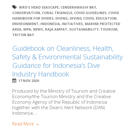
BIRD'S HEAD SEASCAPE
,
CENDERAWASIH BAY
,
CONSERVATION
,
CORAL TRIANGLE
,
COVID GUIDELINES
,
COVID
HANDBOOK FOR DIVERS
,
DIVING
,
DIVING COVID
,
EDUCATION
,
ENVIRONMENT
,
INDONESIA
,
INITIATIVES
,
MARINE PROTECTED
AREA
,
MPA
,
NEWS
,
RAJA AMPAT
,
SUSTAINABILITY
,
TOURISM
,
TRITON BAY
Guidebook on Cleanliness, Health,
Safety & Environmental Sustainability
Guidance for Indonesia’s Dive
Industry Handbook
17 NOV 2020
Produced by the Ministry of Tourism and Creative
Economy/the Tourism Ministry and the Creative
Economy Agency of the Republic of Indonesia
together with the Divers Alert Network (DAN)
Indonesia....
Read More →