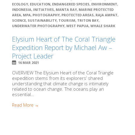
ECOLOGY
,
EDUCATION
,
ENDANGERED SPECIES
,
ENVIRONMENT
,
INDONESIA
,
INITIATIVES
,
MANTA RAY
,
MARINE PROTECTED
AREA
,
MPA
,
PHOTOGRAPHY
,
PROTECTED AREAS
,
RAJA AMPAT
,
SCIENCE
,
SUSTAINABILITY
,
TOURISM
,
TRITON BAY
,
UNDERWATER PHOTOGRAPHY
,
WEST PAPUA
,
WHALE SHARK
Elysium Heart of The Coral Triangle
Expedition Report by Michael Aw –
Project Leader
16 MAR 2021
OVERVIEW The Elysium Heart of the Coral Triangle
expedition stems from its explorers’ shared
understanding that climate change is intimately
related to ocean change. The oceans play an
essential...
Read More →