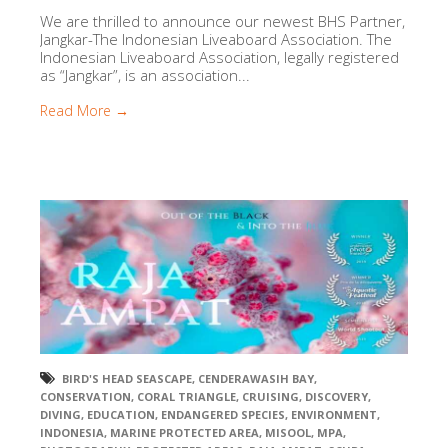
We are thrilled to announce our newest BHS Partner,
Jangkar-The Indonesian Liveaboard Association. The
Indonesian Liveaboard Association, legally registered
as “Jangkar”, is an association...
Read More →
BIRD'S HEAD SEASCAPE
,
CENDERAWASIH BAY
,
CONSERVATION
,
CORAL TRIANGLE
,
CRUISING
,
DISCOVERY
,
DIVING
,
EDUCATION
,
ENDANGERED SPECIES
,
ENVIRONMENT
,
INDONESIA
,
MARINE PROTECTED AREA
,
MISOOL
,
MPA
,