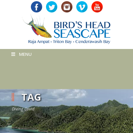
MENU
TAG
Diving Covid