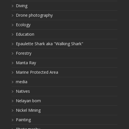
Diving
Drone photography
Ecology
Education
Epaulette Shark aka "Walking Shark"
Forestry
Manta Ray
Marine Protected Area
media
Natives
Nelayan bom
Nickel Mining
Painting