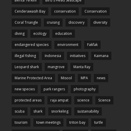
Berita Terkini
Bird's Head Seascape
Cenderawasih Bay
conservation
Conservation
Coral Triangle
cruising
discovery
diversity
diving
ecology
education
endangered species
environment
Fakfak
illegal fishing
Indonesia
initiatives
Kaimana
Leopard shark
mangrove
Manta Ray
Marine Protected Area
Misool
MPA
news
new species
park rangers
photography
protected areas
raja ampat
science
Science
scuba
shark
snorkeling
sustainability
tourism
town meetings
triton bay
turtle