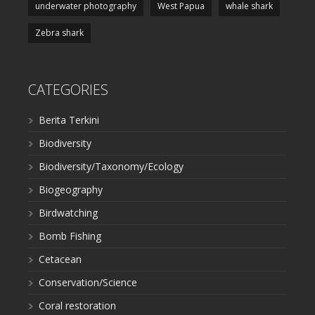
underwater photography
West Papua
whale shark
Zebra shark
CATEGORIES
Berita Terkini
Biodiversity
Biodiversity/Taxonomy/Ecology
Biogeography
Birdwatching
Bomb Fishing
Cetacean
Conservation/Science
Coral restoration