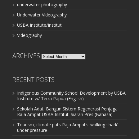
underwater photography
Underwater Videography
USBA Institute/Institut
Videography
ARCHIVES
Archives
RECENT POSTS
Indigenous Community School Development by USBA
Institute w/ Terra Papua (English)
Sekolah Adat, Bangun Sistem Regenerasi Penjaga
Raja Ampat USBA Institut: Siaran Pres (Bahasa)
Tourism, climate puts Raja Ampat’s ‘walking shark’
under pressure