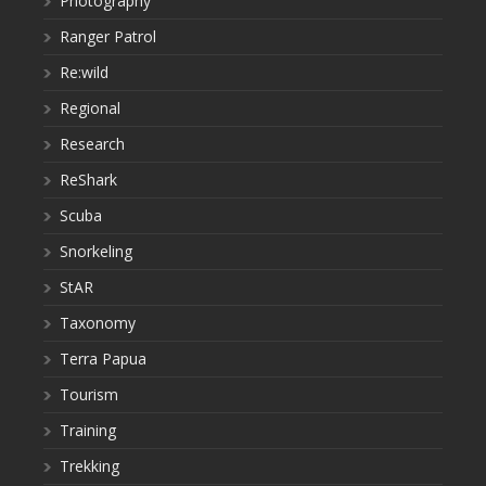
Photography
Ranger Patrol
Re:wild
Regional
Research
ReShark
Scuba
Snorkeling
StAR
Taxonomy
Terra Papua
Tourism
Training
Trekking