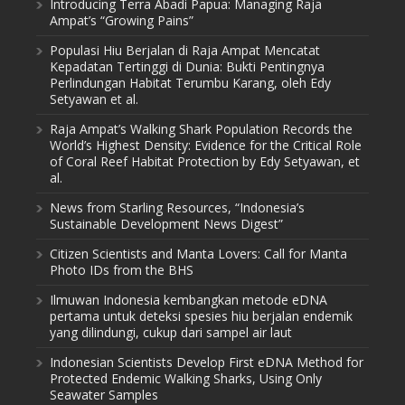
Introducing Terra Abadi Papua: Managing Raja
Ampat’s “Growing Pains”
Populasi Hiu Berjalan di Raja Ampat Mencatat
Kepadatan Tertinggi di Dunia: Bukti Pentingnya
Perlindungan Habitat Terumbu Karang, oleh Edy
Setyawan et al.
Raja Ampat’s Walking Shark Population Records the
World’s Highest Density: Evidence for the Critical Role
of Coral Reef Habitat Protection by Edy Setyawan, et
al.
News from Starling Resources, “Indonesia’s
Sustainable Development News Digest”
Citizen Scientists and Manta Lovers: Call for Manta
Photo IDs from the BHS
Ilmuwan Indonesia kembangkan metode eDNA
pertama untuk deteksi spesies hiu berjalan endemik
yang dilindungi, cukup dari sampel air laut
Indonesian Scientists Develop First eDNA Method for
Protected Endemic Walking Sharks, Using Only
Seawater Samples