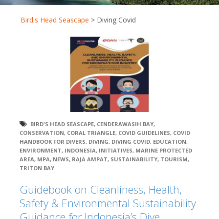
Bird's Head Seascape
>
Diving Covid
BIRD'S HEAD SEASCAPE
,
CENDERAWASIH BAY
,
CONSERVATION
,
CORAL TRIANGLE
,
COVID GUIDELINES
,
COVID
HANDBOOK FOR DIVERS
,
DIVING
,
DIVING COVID
,
EDUCATION
,
ENVIRONMENT
,
INDONESIA
,
INITIATIVES
,
MARINE PROTECTED
AREA
,
MPA
,
NEWS
,
RAJA AMPAT
,
SUSTAINABILITY
,
TOURISM
,
TRITON BAY
Guidebook on Cleanliness, Health,
Safety & Environmental Sustainability
Guidance for Indonesia’s Dive