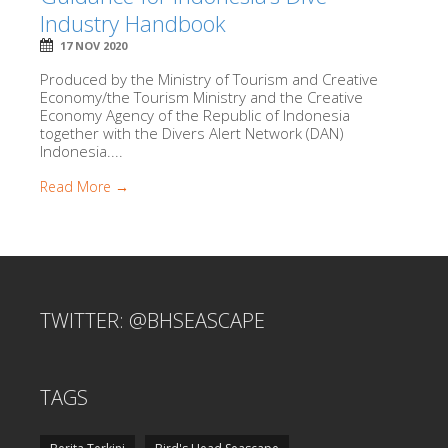
Industry Handbook
17 NOV 2020
Produced by the Ministry of Tourism and Creative
Economy/the Tourism Ministry and the Creative
Economy Agency of the Republic of Indonesia
together with the Divers Alert Network (DAN)
Indonesia....
Read More →
TWITTER: @BHSEASCAPE
TAGS