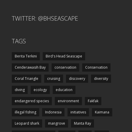
TWITTER: @BHSEASCAPE
TAGS
Berita Terkini
Bird's Head Seascape
Cenderawasih Bay
conservation
Conservation
Coral Triangle
cruising
discovery
diversity
diving
ecology
education
endangered species
environment
Fakfak
illegal fishing
Indonesia
initiatives
Kaimana
Leopard shark
mangrove
Manta Ray