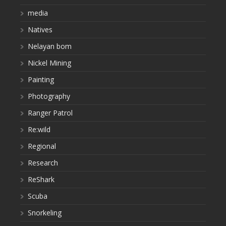
media
Natives
Nelayan bom
Nickel Mining
Painting
Photography
Ranger Patrol
Re:wild
Regional
Research
ReShark
Scuba
Snorkeling