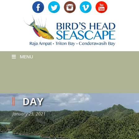
MENU
DAY
January 25, 2021