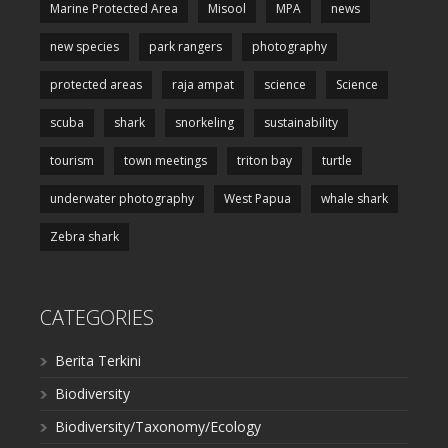
Marine Protected Area
Misool
MPA
news
new species
park rangers
photography
protected areas
raja ampat
science
Science
scuba
shark
snorkeling
sustainability
tourism
town meetings
triton bay
turtle
underwater photography
West Papua
whale shark
Zebra shark
CATEGORIES
Berita Terkini
Biodiversity
Biodiversity/Taxonomy/Ecology