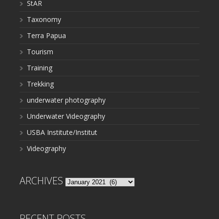
StAR
Taxonomy
Terra Papua
Tourism
Training
Trekking
underwater photography
Underwater Videography
USBA Institute/Institut
Videography
ARCHIVES
Archives
RECENT POSTS