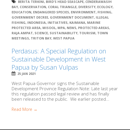
BERITA TERKINI
,
BIRD'S HEAD SEASCAPE
,
CENDERAWASIH
BAY
,
CONSERVATION
,
CORAL TRIANGLE
,
DIVERSITY
,
ECOLOGY
,
EDUCATION
,
ENDANGERED SPECIES
,
ENVIRONMENT
,
FISHING
,
GOVERNMENT DECREE
,
GOVERNMENT DOCUMENT
,
ILLEGAL
FISHING
,
INDONESIA
,
INITIATIVES
,
KAIMANA
,
MARINE
PROTECTED AREA
,
MISOOL
,
MPA
,
NEWS
,
PROTECTED AREAS
,
RAJA AMPAT
,
SCIENCE
,
SUSTAINABILITY
,
TOURISM
,
TOWN
MEETINGS
,
TRITON BAY
,
WEST PAPUA
Perdasus: A Special Regulation on
Sustainable Development in West
Papua by Susan Vulpas
25 JAN 2021
West Papua Governor signs the Sustainable
Development Province Regulation Note: Late last year
this regulation passed legal review and has finally
been released to the public. We earlier posted...
Read More →