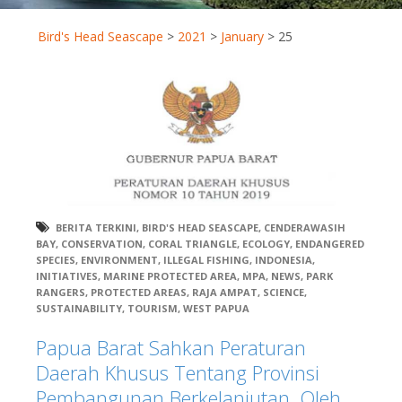
Bird's Head Seascape
>
2021
>
January
>
25
BERITA TERKINI
,
BIRD'S HEAD SEASCAPE
,
CENDERAWASIH
BAY
,
CONSERVATION
,
CORAL TRIANGLE
,
ECOLOGY
,
ENDANGERED
SPECIES
,
ENVIRONMENT
,
ILLEGAL FISHING
,
INDONESIA
,
INITIATIVES
,
MARINE PROTECTED AREA
,
MPA
,
NEWS
,
PARK
RANGERS
,
PROTECTED AREAS
,
RAJA AMPAT
,
SCIENCE
,
SUSTAINABILITY
,
TOURISM
,
WEST PAPUA
Papua Barat Sahkan Peraturan
Daerah Khusus Tentang Provinsi
Pembangunan Berkelanjutan. Oleh