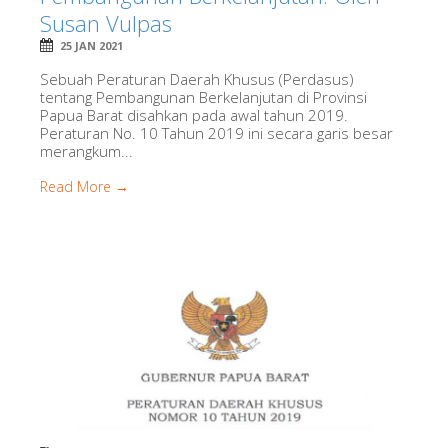
Susan Vulpas
25 JAN 2021
Sebuah Peraturan Daerah Khusus (Perdasus)
tentang Pembangunan Berkelanjutan di Provinsi
Papua Barat disahkan pada awal tahun 2019.
Peraturan No. 10 Tahun 2019 ini secara garis besar
merangkum...
Read More →