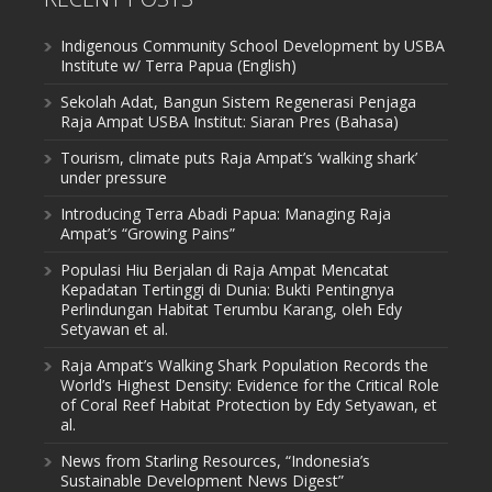
Indigenous Community School Development by USBA
Institute w/ Terra Papua (English)
Sekolah Adat, Bangun Sistem Regenerasi Penjaga
Raja Ampat USBA Institut: Siaran Pres (Bahasa)
Tourism, climate puts Raja Ampat’s ‘walking shark’
under pressure
Introducing Terra Abadi Papua: Managing Raja
Ampat’s “Growing Pains”
Populasi Hiu Berjalan di Raja Ampat Mencatat
Kepadatan Tertinggi di Dunia: Bukti Pentingnya
Perlindungan Habitat Terumbu Karang, oleh Edy
Setyawan et al.
Raja Ampat’s Walking Shark Population Records the
World’s Highest Density: Evidence for the Critical Role
of Coral Reef Habitat Protection by Edy Setyawan, et
al.
News from Starling Resources, “Indonesia’s
Sustainable Development News Digest”