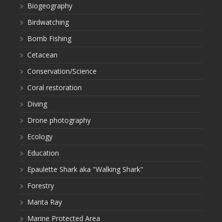
Biogeography
Birdwatching
Bomb Fishing
Cetacean
Conservation/Science
Coral restoration
Diving
Drone photography
Ecology
Education
Epaulette Shark aka "Walking Shark"
Forestry
Manta Ray
Marine Protected Area