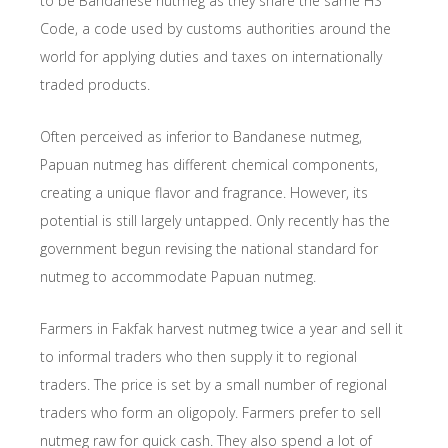
to be Bandanese nutmeg as they share the same HS
Code, a code used by customs authorities around the
world for applying duties and taxes on internationally
traded products.
Often perceived as inferior to Bandanese nutmeg,
Papuan nutmeg has different chemical components,
creating a unique flavor and fragrance. However, its
potential is still largely untapped. Only recently has the
government begun revising the national standard for
nutmeg to accommodate Papuan nutmeg.
Farmers in Fakfak harvest nutmeg twice a year and sell it
to informal traders who then supply it to regional
traders. The price is set by a small number of regional
traders who form an oligopoly. Farmers prefer to sell
nutmeg raw for quick cash. They also spend a lot of