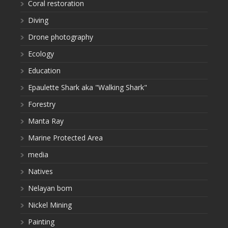
Coral restoration
Diving
Drone photography
Ecology
Education
Epaulette Shark aka "Walking Shark"
Forestry
Manta Ray
Marine Protected Area
media
Natives
Nelayan bom
Nickel Mining
Painting