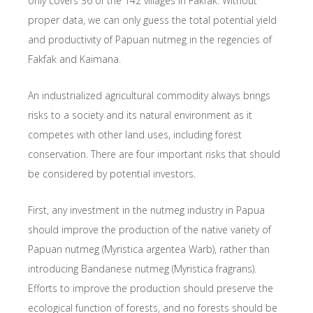
only covers 36 of the 142 villages in Fakfak. Without
proper data, we can only guess the total potential yield
and productivity of Papuan nutmeg in the regencies of
Fakfak and Kaimana.
An industrialized agricultural commodity always brings
risks to a society and its natural environment as it
competes with other land uses, including forest
conservation. There are four important risks that should
be considered by potential investors.
First, any investment in the nutmeg industry in Papua
should improve the production of the native variety of
Papuan nutmeg (Myristica argentea Warb), rather than
introducing Bandanese nutmeg (Myristica fragrans).
Efforts to improve the production should preserve the
ecological function of forests, and no forests should be