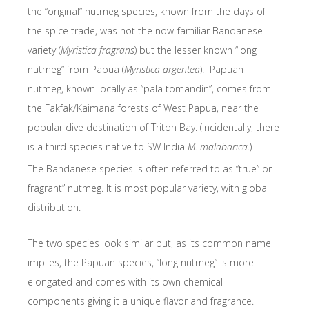
the “original” nutmeg species, known from the days of
the spice trade, was not the now-familiar Bandanese
variety (
Myristica fragrans
) but the lesser known “long
nutmeg” from Papua (
Myristica argentea
). Papuan
nutmeg, known locally as “pala tomandin”, comes from
the Fakfak/Kaimana forests of West Papua, near the
popular dive destination of Triton Bay. (Incidentally, there
is a third species native to SW India
M. malabarica
.)
The Bandanese species is often referred to as “true” or
fragrant” nutmeg. It is most popular variety, with global
distribution.
The two species look similar but, as its common name
implies, the Papuan species, “long nutmeg” is more
elongated and comes with its own chemical
components giving it a unique flavor and fragrance.