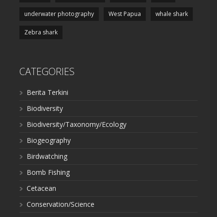
underwater photography
West Papua
whale shark
Zebra shark
CATEGORIES
Berita Terkini
Biodiversity
Biodiversity/Taxonomy/Ecology
Biogeography
Birdwatching
Bomb Fishing
Cetacean
Conservation/Science