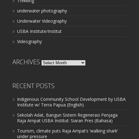
Trekking
underwater photography
Underwater Videography
USBA Institute/Institut
Videography
ARCHIVES
Archives
RECENT POSTS
Indigenous Community School Development by USBA
Institute w/ Terra Papua (English)
Sekolah Adat, Bangun Sistem Regenerasi Penjaga
Raja Ampat USBA Institut: Siaran Pres (Bahasa)
Tourism, climate puts Raja Ampat’s ‘walking shark’
under pressure