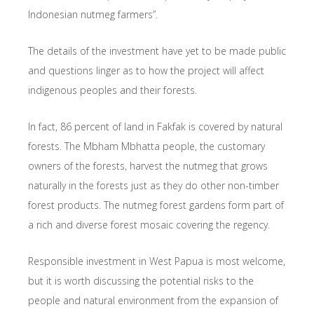
Indonesian nutmeg farmers”.
The details of the investment have yet to be made public
and questions linger as to how the project will affect
indigenous peoples and their forests.
In fact, 86 percent of land in Fakfak is covered by natural
forests. The Mbham Mbhatta people, the customary
owners of the forests, harvest the nutmeg that grows
naturally in the forests just as they do other non-timber
forest products. The nutmeg forest gardens form part of
a rich and diverse forest mosaic covering the regency.
Responsible investment in West Papua is most welcome,
but it is worth discussing the potential risks to the
people and natural environment from the expansion of