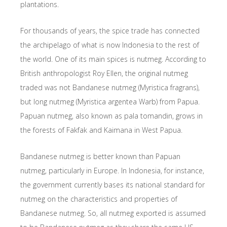
plantations.
For thousands of years, the spice trade has connected
the archipelago of what is now Indonesia to the rest of
the world. One of its main spices is nutmeg. According to
British anthropologist Roy Ellen, the original nutmeg
traded was not Bandanese nutmeg (Myristica fragrans),
but long nutmeg (Myristica argentea Warb) from Papua.
Papuan nutmeg, also known as pala tomandin, grows in
the forests of Fakfak and Kaimana in West Papua.
Bandanese nutmeg is better known than Papuan
nutmeg, particularly in Europe. In Indonesia, for instance,
the government currently bases its national standard for
nutmeg on the characteristics and properties of
Bandanese nutmeg. So, all nutmeg exported is assumed