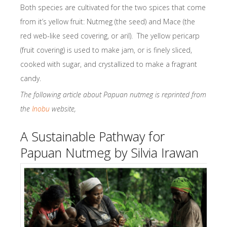
Both species are cultivated for the two spices that come
from it’s yellow fruit: Nutmeg (the seed) and Mace (the
red web-like seed covering, or aril). The yellow pericarp
(fruit covering) is used to make jam, or is finely sliced,
cooked with sugar, and crystallized to make a fragrant
candy.
The following article about Papuan nutmeg is reprinted from
the
Inobu
website,
A Sustainable Pathway for
Papuan Nutmeg by Silvia Irawan