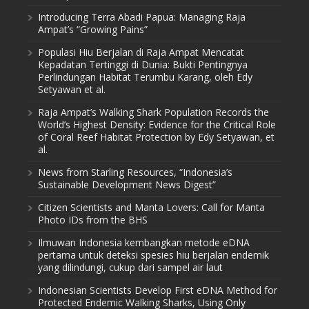
Introducing Terra Abadi Papua: Managing Raja
Ampat’s “Growing Pains”
Populasi Hiu Berjalan di Raja Ampat Mencatat
Kepadatan Tertinggi di Dunia: Bukti Pentingnya
Perlindungan Habitat Terumbu Karang, oleh Edy
Setyawan et al.
Raja Ampat’s Walking Shark Population Records the
World’s Highest Density: Evidence for the Critical Role
of Coral Reef Habitat Protection by Edy Setyawan, et
al.
News from Starling Resources, “Indonesia’s
Sustainable Development News Digest”
Citizen Scientists and Manta Lovers: Call for Manta
Photo IDs from the BHS
Ilmuwan Indonesia kembangkan metode eDNA
pertama untuk deteksi spesies hiu berjalan endemik
yang dilindungi, cukup dari sampel air laut
Indonesian Scientists Develop First eDNA Method for
Protected Endemic Walking Sharks, Using Only