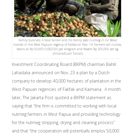
Family business: A local farmer and his family peel nutmeg in Air Besar
hamlet in the West Papuan regency of Fakfak on Nov. 14. Farmers sell nutmeg
beans at Rp 50,000 (US$3.50) per kilogram and flowers Rp 205,000 per kg.
(Antara/Gusti Tanati)
Investment Coordinating Board (BKPM) chairman Bahlil
Lahadalia announced on Nov. 23 a plan by a Dutch
company to develop 40,000 hectares of plantation in the
West Papuan regencies of Fakfak and Kaimana. A month
later, The Jakarta Post quoted a BKPM statement as
saying that “the firm is committed to working with local
nutmeg farmers in West Papua and providing technology
for the nutmeg stripping, drying and cleaning process”
and that “the cooperation will potentially employ 50,000