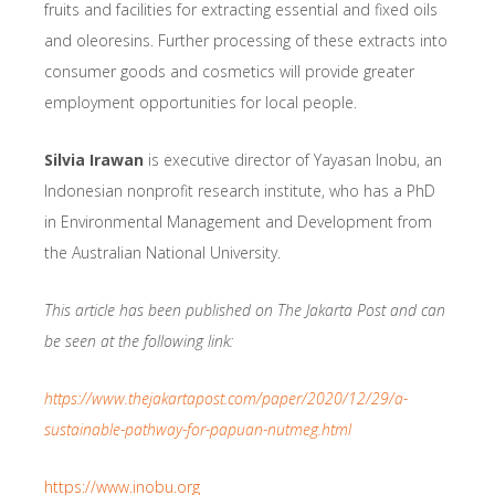
fruits and facilities for extracting essential and fixed oils
and oleoresins. Further processing of these extracts into
consumer goods and cosmetics will provide greater
employment opportunities for local people.
Silvia Irawan
is executive director of Yayasan Inobu, an
Indonesian nonprofit research institute, who has a PhD
in Environmental Management and Development from
the Australian National University.
This article has been published on The Jakarta Post and can
be seen at the following link:
https://www.thejakartapost.com/paper/2020/12/29/a-
sustainable-pathway-for-papuan-nutmeg.html
https://www.inobu.org