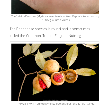
The “original” nutmeg (Myristica argentea) from West Papua is known as Long
Nutmeg. ©Susan Vulpas
The Bandanese species is round and is sometimes
called the Common, True or Fragrant Nutmeg.
The well-known nutmeg (Myristica fragrans) from the Banda Islands.