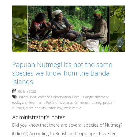
Papuan Nutmeg! It’s not the same
species we know from the Banda
Islands.
06 Jan 2022
Bird's Head Seascape
,
Conservation
,
Coral Triangle
,
discovery
,
ecology
,
environment
,
Fakfak
,
Indonesia
,
Kaimana
,
nutmeg
,
papuan
nutmeg
,
sustainability
,
triton bay
,
West Papua
Administrator’s notes:
Did you know that there are several species of Nutmeg?
(I didn’t!) According to British anthropologist Roy Ellen,