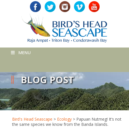
MENU
BLOG POST
Bird's Head Seascape
>
Ecology
>
Papuan Nutmeg! It’s not
the same species we know from the Banda Islands.