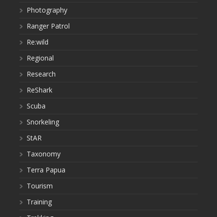
Photography
Ranger Patrol
Re:wild
Regional
Research
ReShark
Scuba
Snorkeling
StAR
Taxonomy
Terra Papua
Tourism
Training