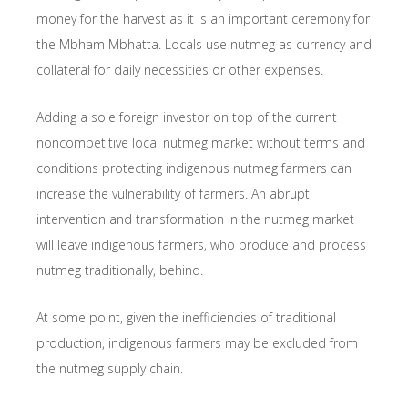
money for the harvest as it is an important ceremony for
the Mbham Mbhatta. Locals use nutmeg as currency and
collateral for daily necessities or other expenses.
Adding a sole foreign investor on top of the current
noncompetitive local nutmeg market without terms and
conditions protecting indigenous nutmeg farmers can
increase the vulnerability of farmers. An abrupt
intervention and transformation in the nutmeg market
will leave indigenous farmers, who produce and process
nutmeg traditionally, behind.
At some point, given the inefficiencies of traditional
production, indigenous farmers may be excluded from
the nutmeg supply chain.