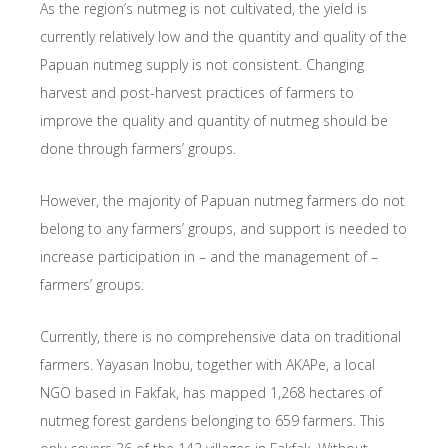
As the region’s nutmeg is not cultivated, the yield is
currently relatively low and the quantity and quality of the
Papuan nutmeg supply is not consistent. Changing
harvest and post-harvest practices of farmers to
improve the quality and quantity of nutmeg should be
done through farmers’ groups.
However, the majority of Papuan nutmeg farmers do not
belong to any farmers’ groups, and support is needed to
increase participation in – and the management of –
farmers’ groups.
Currently, there is no comprehensive data on traditional
farmers. Yayasan Inobu, together with AKAPe, a local
NGO based in Fakfak, has mapped 1,268 hectares of
nutmeg forest gardens belonging to 659 farmers. This