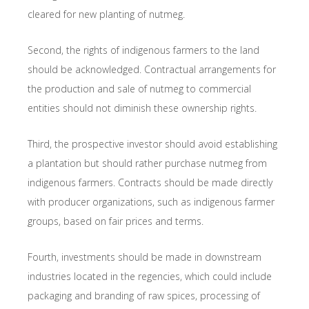
cleared for new planting of nutmeg.
Second, the rights of indigenous farmers to the land
should be acknowledged. Contractual arrangements for
the production and sale of nutmeg to commercial
entities should not diminish these ownership rights.
Third, the prospective investor should avoid establishing
a plantation but should rather purchase nutmeg from
indigenous farmers. Contracts should be made directly
with producer organizations, such as indigenous farmer
groups, based on fair prices and terms.
Fourth, investments should be made in downstream
industries located in the regencies, which could include
packaging and branding of raw spices, processing of