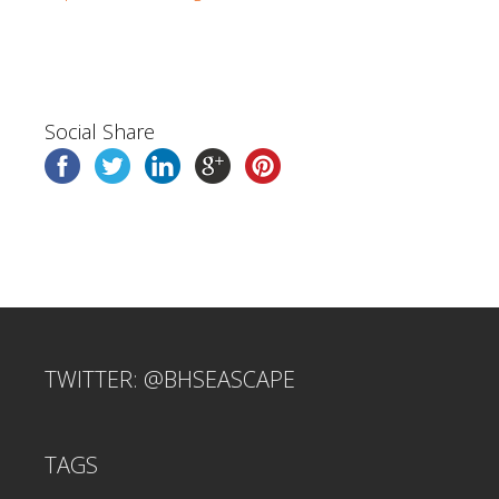
Social Share
TWITTER: @BHSEASCAPE
TAGS