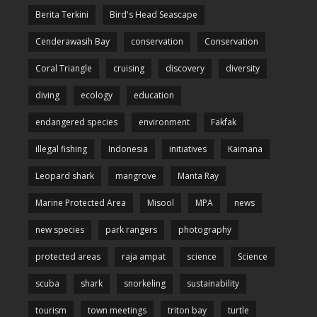
Berita Terkini
Bird's Head Seascape
Cenderawasih Bay
conservation
Conservation
Coral Triangle
cruising
discovery
diversity
diving
ecology
education
endangered species
environment
Fakfak
illegal fishing
Indonesia
initiatives
Kaimana
Leopard shark
mangrove
Manta Ray
Marine Protected Area
Misool
MPA
news
new species
park rangers
photography
protected areas
raja ampat
science
Science
scuba
shark
snorkeling
sustainability
tourism
town meetings
triton bay
turtle