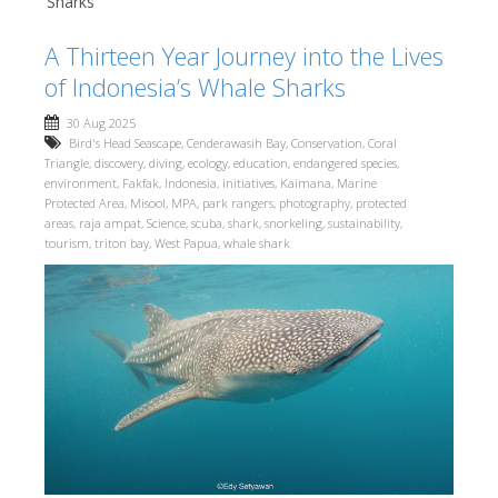
Sharks
A Thirteen Year Journey into the Lives
of Indonesia’s Whale Sharks
30 Aug 2025
Bird's Head Seascape
,
Cenderawasih Bay
,
Conservation
,
Coral
Triangle
,
discovery
,
diving
,
ecology
,
education
,
endangered species
,
environment
,
Fakfak
,
Indonesia
,
initiatives
,
Kaimana
,
Marine
Protected Area
,
Misool
,
MPA
,
park rangers
,
photography
,
protected
areas
,
raja ampat
,
Science
,
scuba
,
shark
,
snorkeling
,
sustainability
,
tourism
,
triton bay
,
West Papua
,
whale shark