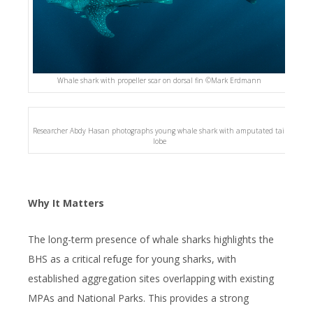
Whale shark with propeller scar on dorsal fin ©️Mark Erdmann
Researcher Abdy Hasan photographs young whale shark with amputated tail
lobe
Why It Matters
The long-term presence of whale sharks highlights the
BHS as a critical refuge for young sharks, with
established aggregation sites overlapping with existing
MPAs and National Parks. This provides a strong