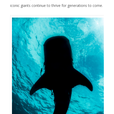
iconic giants continue to thrive for generations to come.