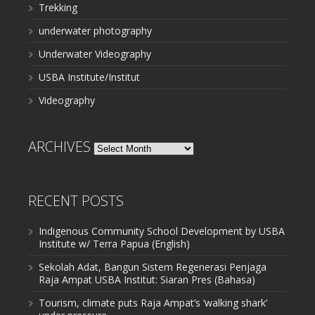
Trekking
underwater photography
Underwater Videography
USBA Institute/Institut
Videography
ARCHIVES
Archives
RECENT POSTS
Indigenous Community School Development by USBA
Institute w/ Terra Papua (English)
Sekolah Adat, Bangun Sistem Regenerasi Penjaga
Raja Ampat USBA Institut: Siaran Pres (Bahasa)
Tourism, climate puts Raja Ampat’s ‘walking shark’