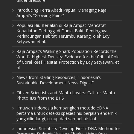
under pressure
Introducing Terra Abadi Papua: Managing Raja
Ampat’s “Growing Pains”
Populasi Hiu Berjalan di Raja Ampat Mencatat
Kepadatan Tertinggi di Dunia: Bukti Pentingnya
Perlindungan Habitat Terumbu Karang, oleh Edy
Setyawan et al.
Raja Ampat’s Walking Shark Population Records the
World’s Highest Density: Evidence for the Critical Role
of Coral Reef Habitat Protection by Edy Setyawan, et
al.
News from Starling Resources, “Indonesia’s
Sustainable Development News Digest”
Citizen Scientists and Manta Lovers: Call for Manta
Photo IDs from the BHS
Ilmuwan Indonesia kembangkan metode eDNA
pertama untuk deteksi spesies hiu berjalan endemik
yang dilindungi, cukup dari sampel air laut
Indonesian Scientists Develop First eDNA Method for
Protected Endemic Walking Sharks, Using Only