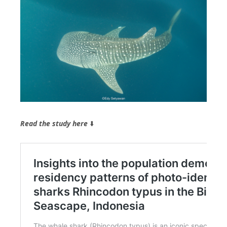
Read the study here
⬇️