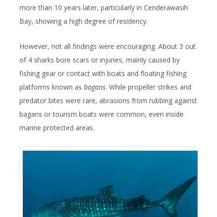
more than 10 years later, particularly in Cenderawasih
Bay, showing a high degree of residency.
However, not all findings were encouraging. About 3 out
of 4 sharks bore scars or injuries, mainly caused by
fishing gear or contact with boats and floating fishing
platforms known as
bagans
. While propeller strikes and
predator bites were rare, abrasions from rubbing against
bagans or tourism boats were common, even inside
marine protected areas.