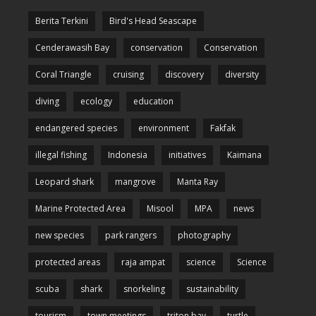
Berita Terkini
Bird's Head Seascape
Cenderawasih Bay
conservation
Conservation
Coral Triangle
cruising
discovery
diversity
diving
ecology
education
endangered species
environment
Fakfak
illegal fishing
Indonesia
initiatives
Kaimana
Leopard shark
mangrove
Manta Ray
Marine Protected Area
Misool
MPA
news
new species
park rangers
photography
protected areas
raja ampat
science
Science
scuba
shark
snorkeling
sustainability
tourism
town meetings
triton bay
turtle