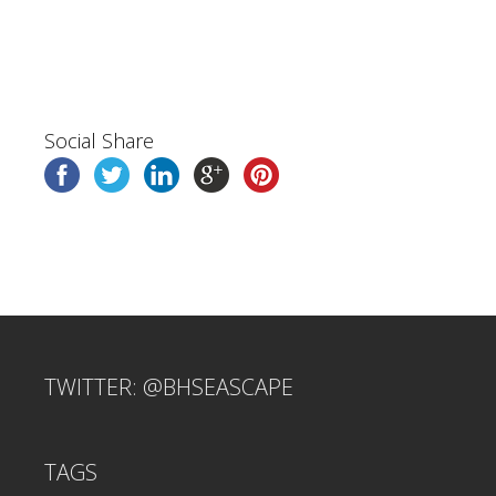
Social Share
TWITTER: @BHSEASCAPE
TAGS