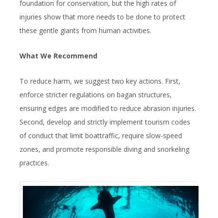
foundation for conservation, but the high rates of
injuries show that more needs to be done to protect
these gentle giants from human activities.
What We Recommend
To reduce harm, we suggest two key actions. First,
enforce stricter regulations on bagan structures,
ensuring edges are modified to reduce abrasion injuries.
Second, develop and strictly implement tourism codes
of conduct that limit boattraffic, require slow-speed
zones, and promote responsible diving and snorkeling
practices.