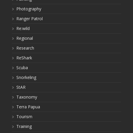
Photography
Ranger Patrol
Re:wild
Regional
Research
ReShark
Scuba
Snorkeling
StAR
Taxonomy
Terra Papua
Tourism
Training