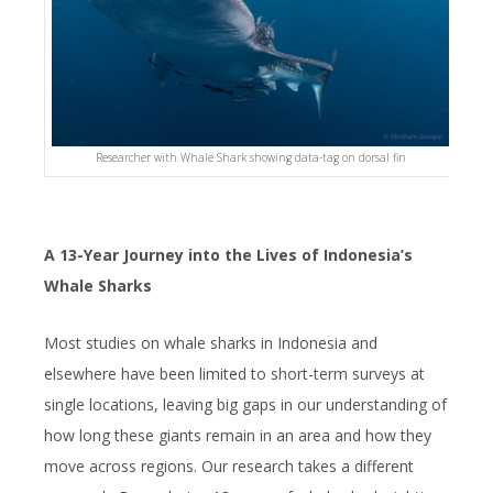
Researcher with Whale Shark showing data-tag on dorsal fin
A 13-Year Journey into the Lives of Indonesia’s
Whale Sharks
Most studies on whale sharks in Indonesia and
elsewhere have been limited to short-term surveys at
single locations, leaving big gaps in our understanding of
how long these giants remain in an area and how they
move across regions. Our research takes a different