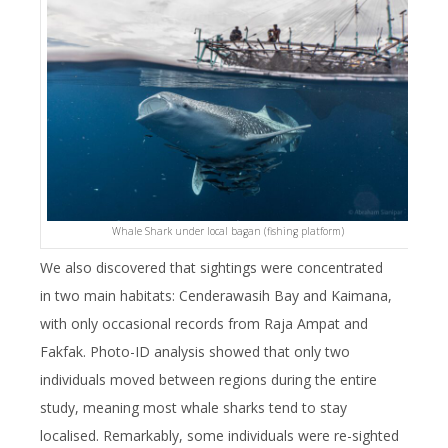
Whale Shark under local bagan (fishing platform)
We also discovered that sightings were concentrated
in two main habitats: Cenderawasih Bay and Kaimana,
with only occasional records from Raja Ampat and
Fakfak. Photo-ID analysis showed that only two
individuals moved between regions during the entire
study, meaning most whale sharks tend to stay
localised. Remarkably, some individuals were re-sighted