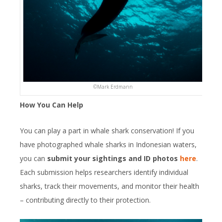
©️Mark Erdmann
How You Can Help
You can play a part in whale shark conservation! If you
have photographed whale sharks in Indonesian waters,
you can
submit your sightings and ID photos
here
.
Each submission helps researchers identify individual
sharks, track their movements, and monitor their health
– contributing directly to their protection.