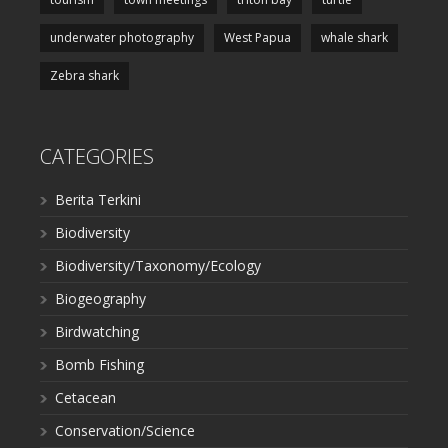
underwater photography
West Papua
whale shark
Zebra shark
CATEGORIES
Berita Terkini
Biodiversity
Biodiversity/Taxonomy/Ecology
Biogeography
Birdwatching
Bomb Fishing
Cetacean
Conservation/Science