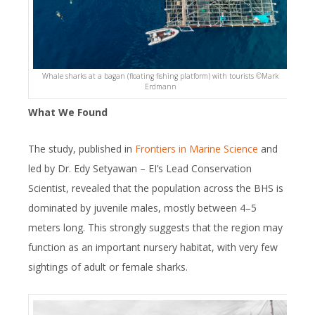
Whale sharks at a bagan (floating fishing platform) with tourists ©️Mark
Erdmann
What We Found
The study, published in
Frontiers in Marine Science
and
led by Dr. Edy Setyawan – EI’s Lead Conservation
Scientist, revealed that the population across the BHS is
dominated by juvenile males, mostly between 4–5
meters long. This strongly suggests that the region may
function as an important nursery habitat, with very few
sightings of adult or female sharks.