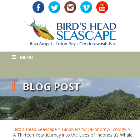
MENU
BLOG POST
Bird's Head Seascape
>
Biodiversity/Taxonomy/Ecology
>
A Thirteen Year Journey into the Lives of Indonesia’s Whale