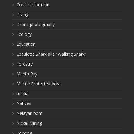
Coral restoration
Diving
Drone photography
Ecology
Education
Epaulette Shark aka "Walking Shark"
Forestry
Manta Ray
Marine Protected Area
media
Natives
Nelayan bom
Nickel Mining
Painting