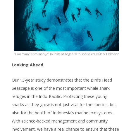
“How many is too many?”: Tourists at bagan with snorkelers ©️Mark Erdmann
Looking Ahead
Our 13-year study demonstrates that the Bird’s Head
Seascape is one of the most important whale shark
refuges in the Indo-Pacific. Protecting these young
sharks as they grow is not just vital for the species, but
also for the health of Indonesia’s marine ecosystems.
With science-backed management and community
involvement, we have a real chance to ensure that these