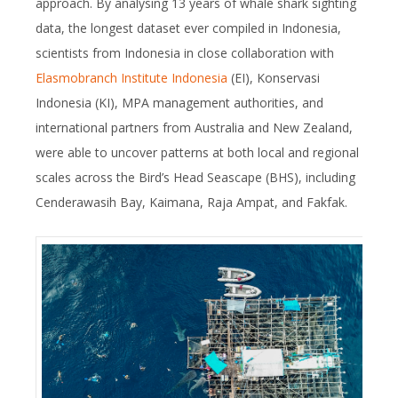
approach. By analysing 13 years of whale shark sighting
data, the longest dataset ever compiled in Indonesia,
scientists from Indonesia in close collaboration with
Elasmobranch Institute Indonesia
(EI), Konservasi
Indonesia (KI), MPA management authorities, and
international partners from Australia and New Zealand,
were able to uncover patterns at both local and regional
scales across the Bird’s Head Seascape (BHS), including
Cenderawasih Bay, Kaimana, Raja Ampat, and Fakfak.