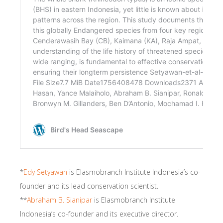
*
Edy Setyawan
is Elasmobranch Institute Indonesia’s co-
founder and its lead conservation scientist.
**
Abraham B. Sianipar
is Elasmobranch Institute
Indonesia’s co-founder and its executive director.