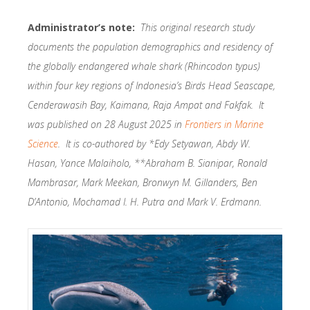
Administrator’s note:
This original research study
documents the population demographics and residency of
the globally endangered whale shark (Rhincodon typus)
within four key regions of Indonesia’s Birds Head Seascape,
Cenderawasih Bay, Kaimana, Raja Ampat and Fakfak. It
was published on 28 August 2025 in
Frontiers in Marine
Science
. It is co-authored by *Edy Setyawan, Abdy W.
Hasan, Yance Malaiholo, **Abraham B. Sianipar, Ronald
Mambrasar, Mark Meekan, Bronwyn M. Gillanders, Ben
D’Antonio, Mochamad I. H. Putra and Mark V. Erdmann.