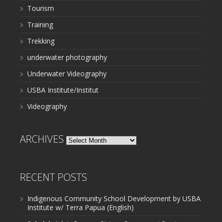
Tourism
Training
Trekking
underwater photography
Underwater Videography
USBA Institute/Institut
Videography
ARCHIVES
Archives
RECENT POSTS
Indigenous Community School Development by USBA
Institute w/ Terra Papua (English)