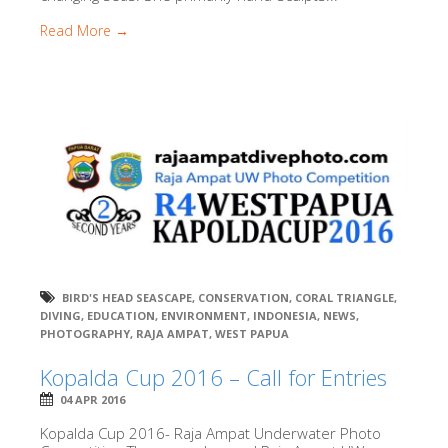
Read More →
BIRD'S HEAD SEASCAPE
,
CONSERVATION
,
CORAL TRIANGLE
,
DIVING
,
EDUCATION
,
ENVIRONMENT
,
INDONESIA
,
NEWS
,
PHOTOGRAPHY
,
RAJA AMPAT
,
WEST PAPUA
Kopalda Cup 2016 – Call for Entries
04 APR 2016
Kopalda Cup 2016- Raja Ampat Underwater Photo