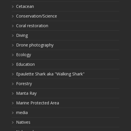
Cetacean
Conservation/Science
Coral restoration
Diving
Drone photography
Ecology
Education
Epaulette Shark aka "Walking Shark"
Forestry
Manta Ray
Marine Protected Area
media
Natives