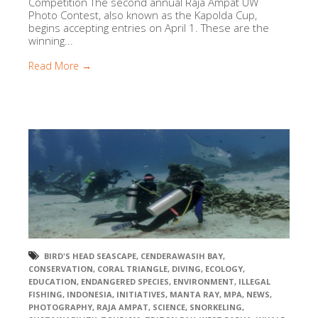
Competition The second annual Raja Ampat UW
Photo Contest, also known as the Kapolda Cup,
begins accepting entries on April 1. These are the
winning...
Read More →
BIRD'S HEAD SEASCAPE
,
CENDERAWASIH BAY
,
CONSERVATION
,
CORAL TRIANGLE
,
DIVING
,
ECOLOGY
,
EDUCATION
,
ENDANGERED SPECIES
,
ENVIRONMENT
,
ILLEGAL
FISHING
,
INDONESIA
,
INITIATIVES
,
MANTA RAY
,
MPA
,
NEWS
,
PHOTOGRAPHY
,
RAJA AMPAT
,
SCIENCE
,
SNORKELING
,