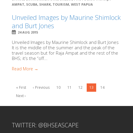
AMPAT
,
SCUBA
,
SHARK
,
TOURISM
,
WEST PAPUA
Unveiled Images by Maurine Shimlock
and Burt Jones
24 AUG 2015
Unveiled Images by Maurine Shimlock and Burt Jones
It is the middle of the summer and the peak of the
travel season but for Raja Ampat and the rest of the
BHS; it’s the “off...
Read More →
« First
‹ Previous
10
11
12
13
14
Next ›
TWITTER: @BHSEASCAPE