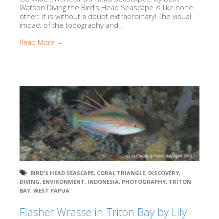
Watson Diving the Bird’s Head Seascape is like none
other; it is without a doubt extraordinary! The visual
impact of the topography and...
Read More →
BIRD'S HEAD SEASCAPE
,
CORAL TRIANGLE
,
DISCOVERY
,
DIVING
,
ENVIRONMENT
,
INDONESIA
,
PHOTOGRAPHY
,
TRITON
BAY
,
WEST PAPUA
Flasher Wrasse in Triton Bay by Lily