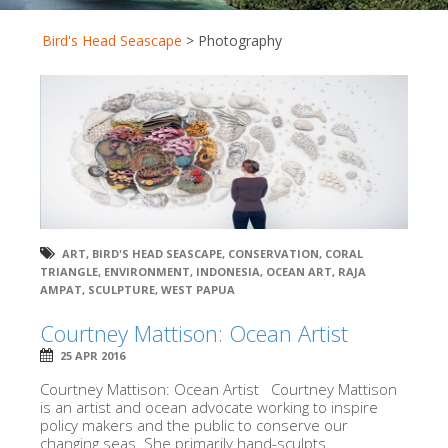
Bird's Head Seascape
>
Photography
ART
,
BIRD'S HEAD SEASCAPE
,
CONSERVATION
,
CORAL
TRIANGLE
,
ENVIRONMENT
,
INDONESIA
,
OCEAN ART
,
RAJA
AMPAT
,
SCULPTURE
,
WEST PAPUA
Courtney Mattison: Ocean Artist
25 APR 2016
Courtney Mattison: Ocean Artist Courtney Mattison
is an artist and ocean advocate working to inspire
policy makers and the public to conserve our
changing seas. She primarily hand-sculpts...