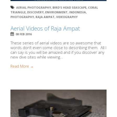
AERIAL PHOTOGRAPHY
,
BIRD'S HEAD SEASCAPE
,
CORAL
TRIANGLE
,
DISCOVERY
,
ENVIRONMENT
,
INDONESIA
,
PHOTOGRAPHY
,
RAJA AMPAT
,
VIDEOGRAPHY
Aerial Videos of Raja Ampat
08 FEB 2016
These series of aerial videos are so awesome that
words don’t even come close to describing them. All I
can say is you will be amazed and if you discover any
new dive sites while viewing...
Read More →