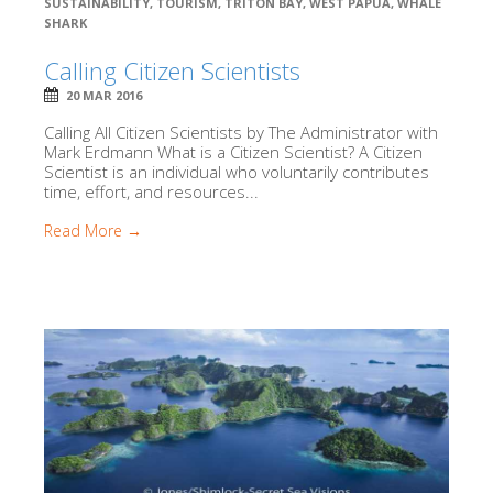
SUSTAINABILITY
,
TOURISM
,
TRITON BAY
,
WEST PAPUA
,
WHALE
SHARK
Calling Citizen Scientists
20 MAR 2016
Calling All Citizen Scientists by The Administrator with
Mark Erdmann What is a Citizen Scientist? A Citizen
Scientist is an individual who voluntarily contributes
time, effort, and resources...
Read More →