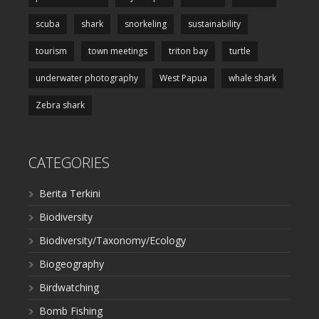
scuba
shark
snorkeling
sustainability
tourism
town meetings
triton bay
turtle
underwater photography
West Papua
whale shark
Zebra shark
CATEGORIES
Berita Terkini
Biodiversity
Biodiversity/Taxonomy/Ecology
Biogeography
Birdwatching
Bomb Fishing