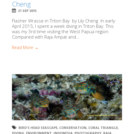
Cheng
21 SEP 2015
Flasher Wrasse in Triton Bay by Lily Cheng In early
April 2015, I spent a week diving in Triton Bay. This
was my 3rd time visiting the West Papua region.
Compared with Raja Ampat and...
Read More →
BIRD'S HEAD SEASCAPE
,
CONSERVATION
,
CORAL TRIANGLE
,
DIVING
,
ENVIRONMENT
,
INDONESIA
,
PHOTOGRAPHY
,
RAJA