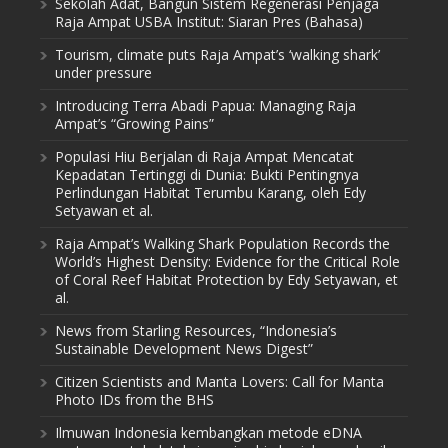
Sekolah Adat, Bangun Sistem Regenerasi Penjaga
Raja Ampat USBA Institut: Siaran Pres (Bahasa)
Tourism, climate puts Raja Ampat’s ‘walking shark’
under pressure
Introducing Terra Abadi Papua: Managing Raja
Ampat’s “Growing Pains”
Populasi Hiu Berjalan di Raja Ampat Mencatat
Kepadatan Tertinggi di Dunia: Bukti Pentingnya
Perlindungan Habitat Terumbu Karang, oleh Edy
Setyawan et al.
Raja Ampat’s Walking Shark Population Records the
World’s Highest Density: Evidence for the Critical Role
of Coral Reef Habitat Protection by Edy Setyawan, et
al.
News from Starling Resources, “Indonesia’s
Sustainable Development News Digest”
Citizen Scientists and Manta Lovers: Call for Manta
Photo IDs from the BHS
Ilmuwan Indonesia kembangkan metode eDNA