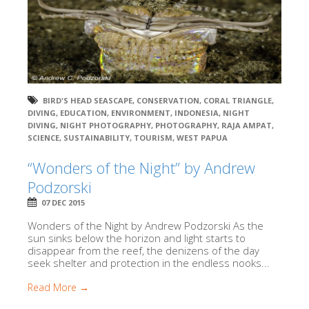
BIRD'S HEAD SEASCAPE
,
CONSERVATION
,
CORAL TRIANGLE
,
DIVING
,
EDUCATION
,
ENVIRONMENT
,
INDONESIA
,
NIGHT
DIVING
,
NIGHT PHOTOGRAPHY
,
PHOTOGRAPHY
,
RAJA AMPAT
,
SCIENCE
,
SUSTAINABILITY
,
TOURISM
,
WEST PAPUA
“Wonders of the Night” by Andrew
Podzorski
07 DEC 2015
Wonders of the Night by Andrew Podzorski As the
sun sinks below the horizon and light starts to
disappear from the reef, the denizens of the day
seek shelter and protection in the endless nooks...
Read More →