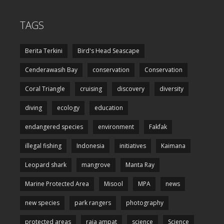
TAGS
Berita Terkini
Bird's Head Seascape
Cenderawasih Bay
conservation
Conservation
Coral Triangle
cruising
discovery
diversity
diving
ecology
education
endangered species
environment
Fakfak
illegal fishing
Indonesia
initiatives
Kaimana
Leopard shark
mangrove
Manta Ray
Marine Protected Area
Misool
MPA
news
new species
park rangers
photography
protected areas
raja ampat
science
Science