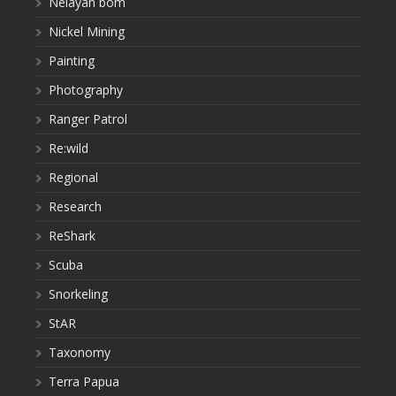
Nelayan bom
Nickel Mining
Painting
Photography
Ranger Patrol
Re:wild
Regional
Research
ReShark
Scuba
Snorkeling
StAR
Taxonomy
Terra Papua