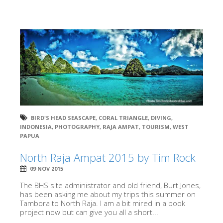
BIRD'S HEAD SEASCAPE
,
CORAL TRIANGLE
,
DIVING
,
INDONESIA
,
PHOTOGRAPHY
,
RAJA AMPAT
,
TOURISM
,
WEST
PAPUA
North Raja Ampat 2015 by Tim Rock
09 NOV 2015
The BHS site administrator and old friend, Burt Jones,
has been asking me about my trips this summer on
Tambora to North Raja. I am a bit mired in a book
project now but can give you all a short...