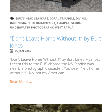
BIRD'S HEAD SEASCAPE
,
CORAL TRIANGLE
,
DIVING
,
INDONESIA
,
PHOTOGRAPHY
,
RAJA AMPAT
,
SCUBA
,
UNDERWATER PHOTOGRAPHY
,
WEST PAPUA
“Don’t Leave Home Without It” by Burt
Jones
25 JAN 2016
“Don’t Leave Home Without It” by Burt Jones My most
recent trip to the BHS aboard the MV Pindito was
nearly a photographic disaster. You see, I “left home
without it”. No, not my American...
Read More →