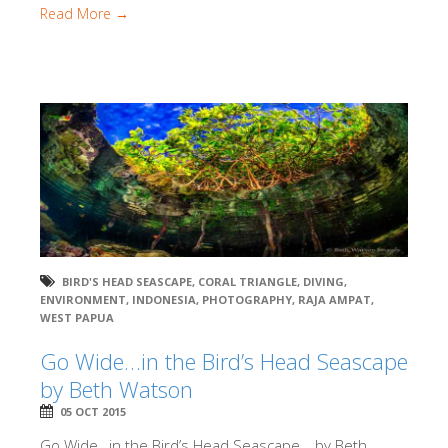
Read More →
BIRD'S HEAD SEASCAPE
,
CORAL TRIANGLE
,
DIVING
,
ENVIRONMENT
,
INDONESIA
,
PHOTOGRAPHY
,
RAJA AMPAT
,
WEST PAPUA
Go Wide…in the Bird’s Head Seascape
by Beth Watson
05 OCT 2015
Go Wide…in the Bird’s Head Seascape… by Beth