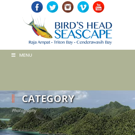
MENU
CATEGORY
Photography