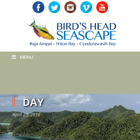
MENU
DAY
April 25, 2016