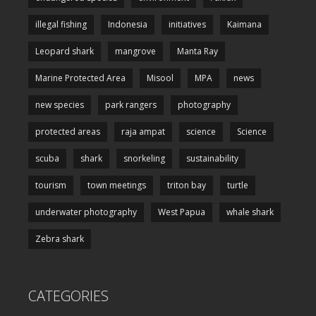
illegal fishing
Indonesia
initiatives
Kaimana
Leopard shark
mangrove
Manta Ray
Marine Protected Area
Misool
MPA
news
new species
park rangers
photography
protected areas
raja ampat
science
Science
scuba
shark
snorkeling
sustainability
tourism
town meetings
triton bay
turtle
underwater photography
West Papua
whale shark
Zebra shark
CATEGORIES