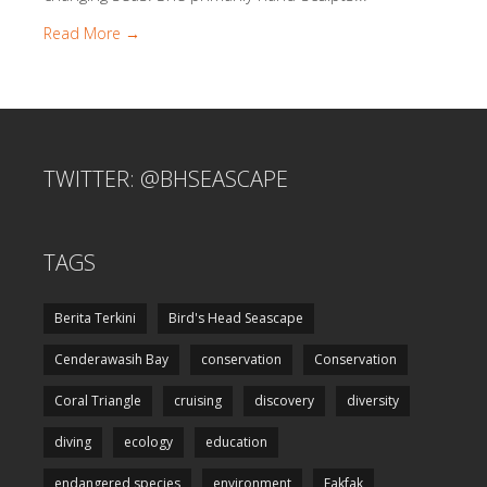
Read More →
TWITTER: @BHSEASCAPE
TAGS
Berita Terkini
Bird's Head Seascape
Cenderawasih Bay
conservation
Conservation
Coral Triangle
cruising
discovery
diversity
diving
ecology
education
endangered species
environment
Fakfak