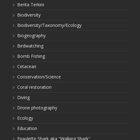
Berita Terkini
Biodiversity
Biodiversity/Taxonomy/Ecology
Biogeography
Birdwatching
Bomb Fishing
Cetacean
Conservation/Science
Coral restoration
Diving
Drone photography
Ecology
Education
Epaulette Shark aka "Walking Shark"