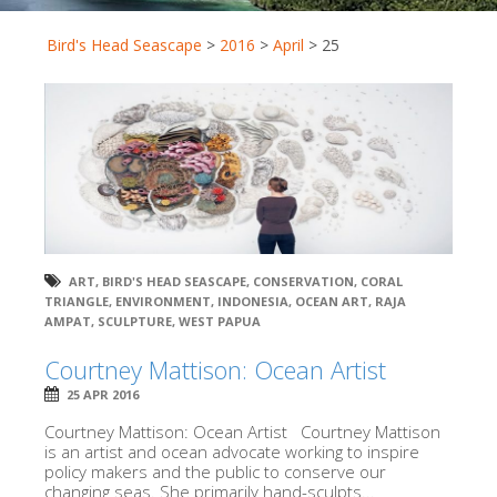
Bird's Head Seascape
>
2016
>
April
>
25
ART
,
BIRD'S HEAD SEASCAPE
,
CONSERVATION
,
CORAL
TRIANGLE
,
ENVIRONMENT
,
INDONESIA
,
OCEAN ART
,
RAJA
AMPAT
,
SCULPTURE
,
WEST PAPUA
Courtney Mattison: Ocean Artist
25 APR 2016
Courtney Mattison: Ocean Artist Courtney Mattison
is an artist and ocean advocate working to inspire
policy makers and the public to conserve our
changing seas. She primarily hand-sculpts...