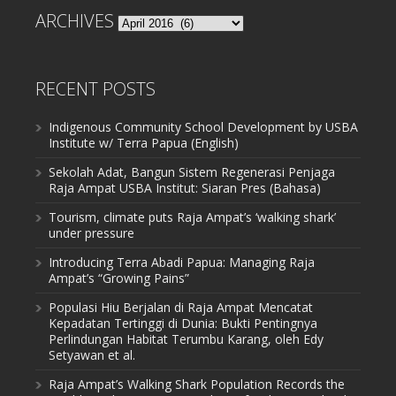
ARCHIVES
Archives
RECENT POSTS
Indigenous Community School Development by USBA
Institute w/ Terra Papua (English)
Sekolah Adat, Bangun Sistem Regenerasi Penjaga
Raja Ampat USBA Institut: Siaran Pres (Bahasa)
Tourism, climate puts Raja Ampat’s ‘walking shark’
under pressure
Introducing Terra Abadi Papua: Managing Raja
Ampat’s “Growing Pains”
Populasi Hiu Berjalan di Raja Ampat Mencatat
Kepadatan Tertinggi di Dunia: Bukti Pentingnya
Perlindungan Habitat Terumbu Karang, oleh Edy
Setyawan et al.
Raja Ampat’s Walking Shark Population Records the