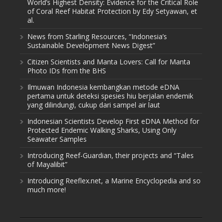
World’s Highest Density: Evidence for the Critical Role
of Coral Reef Habitat Protection by Edy Setyawan, et
al.
News from Starling Resources, “Indonesia’s
Sustainable Development News Digest”
Citizen Scientists and Manta Lovers: Call for Manta
Photo IDs from the BHS
Ilmuwan Indonesia kembangkan metode eDNA
pertama untuk deteksi spesies hiu berjalan endemik
yang dilindungi, cukup dari sampel air laut
Indonesian Scientists Develop First eDNA Method for
Protected Endemic Walking Sharks, Using Only
Seawater Samples
Introducing Reef-Guardian, their projects and “Tales
of Mayalibit”
Introducing Reeflex.net, a Marine Encyclopedia and so
much more!