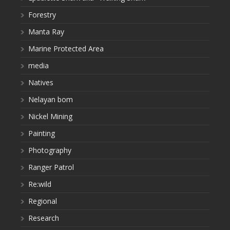
Forestry
Manta Ray
Marine Protected Area
media
Natives
Nelayan bom
Nickel Mining
Painting
Photography
Ranger Patrol
Re:wild
Regional
Research