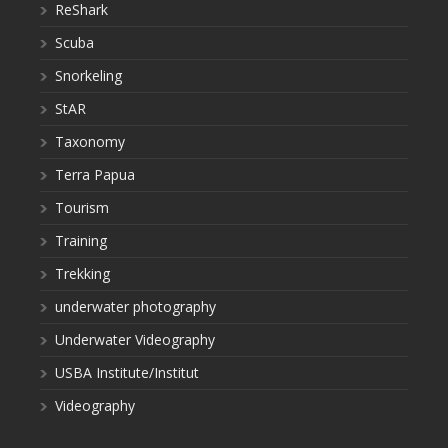
ReShark
Scuba
Snorkeling
StAR
Taxonomy
Terra Papua
Tourism
Training
Trekking
underwater photography
Underwater Videography
USBA Institute/Institut
Videography