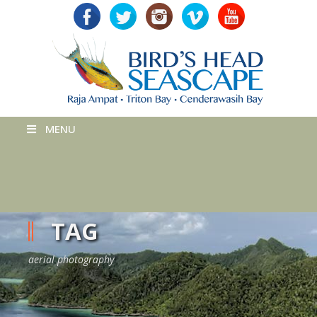
MENU
TAG
aerial photography