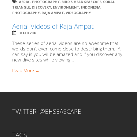
AERIAL PHOTOGRAPHY
,
BIRD'S HEAD SEASCAPE
,
CORAL
TRIANGLE
,
DISCOVERY
,
ENVIRONMENT
,
INDONESIA
,
PHOTOGRAPHY
,
RAJA AMPAT
,
VIDEOGRAPHY
Aerial Videos of Raja Ampat
08 FEB 2016
These series of aerial videos are so awesome that
words don’t even come close to describing them. All I
can say is you will be amazed and if you discover any
new dive sites while viewing...
Read More →
TWITTER: @BHSEASCAPE
TAGS