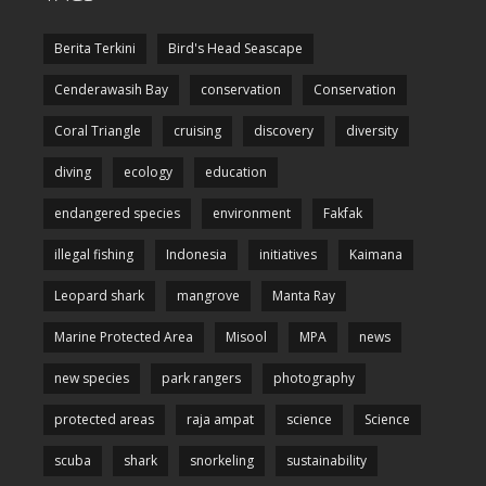
Berita Terkini
Bird's Head Seascape
Cenderawasih Bay
conservation
Conservation
Coral Triangle
cruising
discovery
diversity
diving
ecology
education
endangered species
environment
Fakfak
illegal fishing
Indonesia
initiatives
Kaimana
Leopard shark
mangrove
Manta Ray
Marine Protected Area
Misool
MPA
news
new species
park rangers
photography
protected areas
raja ampat
science
Science
scuba
shark
snorkeling
sustainability