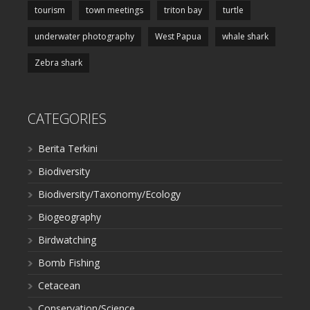
tourism
town meetings
triton bay
turtle
underwater photography
West Papua
whale shark
Zebra shark
CATEGORIES
Berita Terkini
Biodiversity
Biodiversity/Taxonomy/Ecology
Biogeography
Birdwatching
Bomb Fishing
Cetacean
Conservation/Science