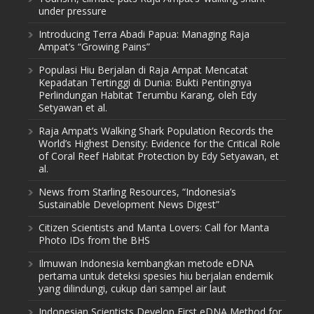
under pressure
Introducing Terra Abadi Papua: Managing Raja
Ampat’s “Growing Pains”
Populasi Hiu Berjalan di Raja Ampat Mencatat
Kepadatan Tertinggi di Dunia: Bukti Pentingnya
Perlindungan Habitat Terumbu Karang, oleh Edy
Setyawan et al.
Raja Ampat’s Walking Shark Population Records the
World’s Highest Density: Evidence for the Critical Role
of Coral Reef Habitat Protection by Edy Setyawan, et
al.
News from Starling Resources, “Indonesia’s
Sustainable Development News Digest”
Citizen Scientists and Manta Lovers: Call for Manta
Photo IDs from the BHS
Ilmuwan Indonesia kembangkan metode eDNA
pertama untuk deteksi spesies hiu berjalan endemik
yang dilindungi, cukup dari sampel air laut
Indonesian Scientists Develop First eDNA Method for