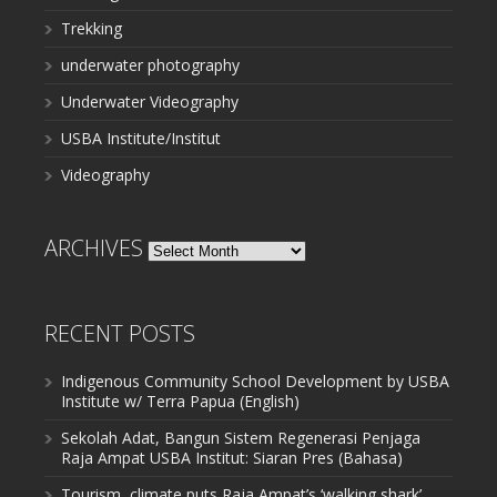
Trekking
underwater photography
Underwater Videography
USBA Institute/Institut
Videography
ARCHIVES
Archives
RECENT POSTS
Indigenous Community School Development by USBA
Institute w/ Terra Papua (English)
Sekolah Adat, Bangun Sistem Regenerasi Penjaga
Raja Ampat USBA Institut: Siaran Pres (Bahasa)
Tourism, climate puts Raja Ampat’s ‘walking shark’