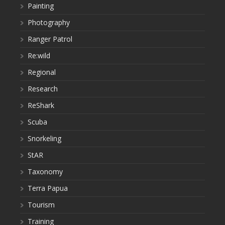
Painting
Photography
Ranger Patrol
Re:wild
Regional
Research
ReShark
Scuba
Snorkeling
StAR
Taxonomy
Terra Papua
Tourism
Training