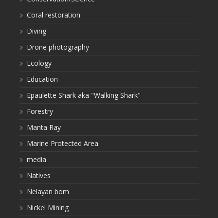
Coral restoration
Diving
Drone photography
Ecology
Education
Epaulette Shark aka "Walking Shark"
Forestry
Manta Ray
Marine Protected Area
media
Natives
Nelayan bom
Nickel Mining