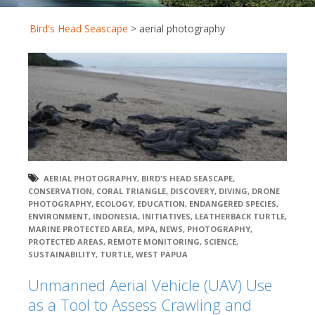
Bird's Head Seascape
>
aerial photography
AERIAL PHOTOGRAPHY
,
BIRD'S HEAD SEASCAPE
,
CONSERVATION
,
CORAL TRIANGLE
,
DISCOVERY
,
DIVING
,
DRONE
PHOTOGRAPHY
,
ECOLOGY
,
EDUCATION
,
ENDANGERED SPECIES
,
ENVIRONMENT
,
INDONESIA
,
INITIATIVES
,
LEATHERBACK TURTLE
,
MARINE PROTECTED AREA
,
MPA
,
NEWS
,
PHOTOGRAPHY
,
PROTECTED AREAS
,
REMOTE MONITORING
,
SCIENCE
,
SUSTAINABILITY
,
TURTLE
,
WEST PAPUA
Unmanned Aerial Vehicle (UAV) Use
as a Tool to Assess Crawling and