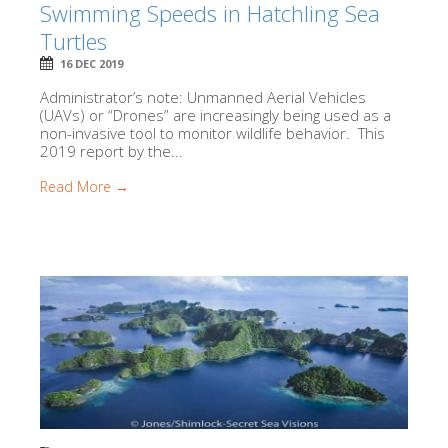
Swimming Speeds in Hatchling Sea
Turtles
16 DEC 2019
Administrator’s note: Unmanned Aerial Vehicles
(UAVs) or “Drones” are increasingly being used as a
non-invasive tool to monitor wildlife behavior. This
2019 report by the...
Read More →