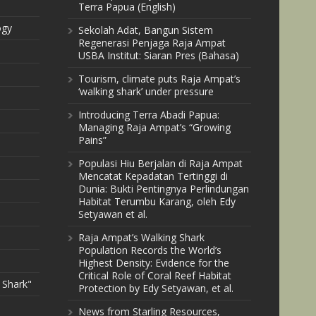
Terra Papua (English)
ogy
Sekolah Adat, Bangun Sistem
Regenerasi Penjaga Raja Ampat
USBA Institut: Siaran Pres (Bahasa)
Tourism, climate puts Raja Ampat’s
‘walking shark’ under pressure
Introducing Terra Abadi Papua:
Managing Raja Ampat’s “Growing
Pains”
Populasi Hiu Berjalan di Raja Ampat
Mencatat Kepadatan Tertinggi di
Dunia: Bukti Pentingnya Perlindungan
Habitat Terumbu Karang, oleh Edy
Setyawan et al.
Raja Ampat’s Walking Shark
Population Records the World’s
Highest Density: Evidence for the
Critical Role of Coral Reef Habitat
 Shark"
Protection by Edy Setyawan, et al.
News from Starling Resources,