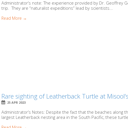
Administrator’s note: The experience provided by Dr. Geoffrey Ge
trip. They are “naturalist expeditions” lead by scientists...
Read More →
Rare sighting of Leatherback Turtle at Misoo
25 APR 2023
Administrator’s Notes: Despite the fact that the beaches along 
largest Leatherback nesting area in the South Pacific, these turtle
Read More →