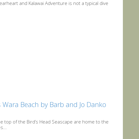
arheart and Kalawai Adventure is not a typical dive
l’s Wara Beach by Barb and Jo Danko
the top of the Bird’s Head Seascape are home to the
s...