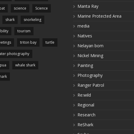
Manta Ray
pat
science
Science
Marine Protected Area
shark
snorkeling
media
bility
tourism
Natives
etings
triton bay
turtle
Nelayan bom
ter photography
Nickel Mining
apua
whale shark
Painting
Photography
hark
Ranger Patrol
Re:wild
Regional
Research
ReShark