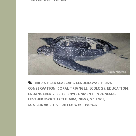
BIRD'S HEAD SEASCAPE
,
CENDERAWASIH BAY
,
CONSERVATION
,
CORAL TRIANGLE
,
ECOLOGY
,
EDUCATION
,
ENDANGERED SPECIES
,
ENVIRONMENT
,
INDONESIA
,
LEATHERBACK TURTLE
,
MPA
,
NEWS
,
SCIENCE
,
SUSTAINABILITY
,
TURTLE
,
WEST PAPUA