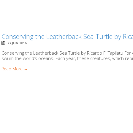
Conserving the Leatherback Sea Turtle by Rica
27 JUN 2016
Conserving the Leatherback Sea Turtle by Ricardo F. Tapilatu For 
swum the world’s oceans. Each year, these creatures, which repre
Read More →