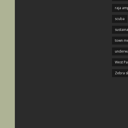
raja am
scuba
sustaina
town me
underwa
West P
Zebra s