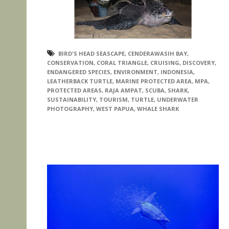
BIRD'S HEAD SEASCAPE
,
CENDERAWASIH BAY
,
CONSERVATION
,
CORAL TRIANGLE
,
CRUISING
,
DISCOVERY
,
ENDANGERED SPECIES
,
ENVIRONMENT
,
INDONESIA
,
LEATHERBACK TURTLE
,
MARINE PROTECTED AREA
,
MPA
,
PROTECTED AREAS
,
RAJA AMPAT
,
SCUBA
,
SHARK
,
SUSTAINABILITY
,
TOURISM
,
TURTLE
,
UNDERWATER
PHOTOGRAPHY
,
WEST PAPUA
,
WHALE SHARK