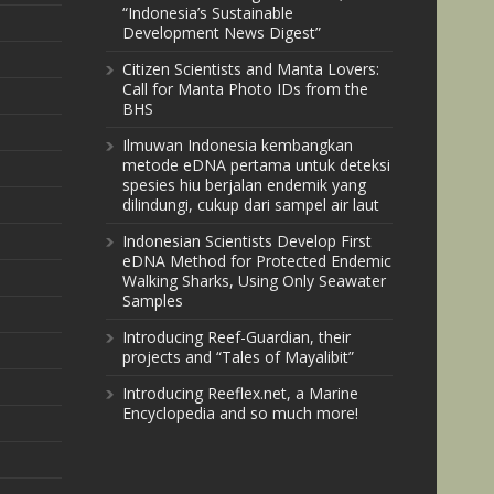
“Indonesia’s Sustainable
Development News Digest”
Citizen Scientists and Manta Lovers:
Call for Manta Photo IDs from the
BHS
Ilmuwan Indonesia kembangkan
metode eDNA pertama untuk deteksi
spesies hiu berjalan endemik yang
dilindungi, cukup dari sampel air laut
Indonesian Scientists Develop First
eDNA Method for Protected Endemic
Walking Sharks, Using Only Seawater
Samples
Introducing Reef-Guardian, their
projects and “Tales of Mayalibit”
Introducing Reeflex.net, a Marine
Encyclopedia and so much more!