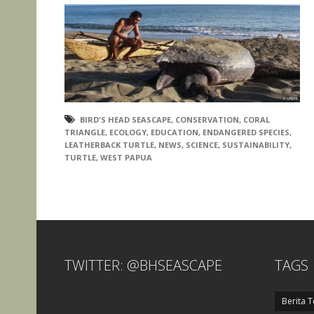
BIRD'S HEAD SEASCAPE
,
CONSERVATION
,
CORAL
TRIANGLE
,
ECOLOGY
,
EDUCATION
,
ENDANGERED SPECIES
,
LEATHERBACK TURTLE
,
NEWS
,
SCIENCE
,
SUSTAINABILITY
,
TURTLE
,
WEST PAPUA
TWITTER: @BHSEASCAPE
TAGS
Berita T