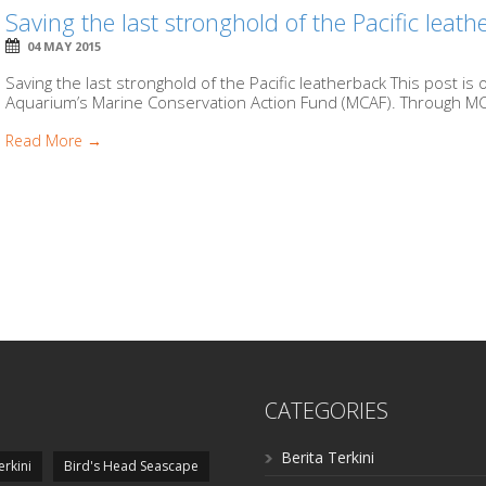
Saving the last stronghold of the Pacific leat
04 MAY 2015
Saving the last stronghold of the Pacific leatherback This post i
Aquarium’s Marine Conservation Action Fund (MCAF). Through MC
Read More →
CATEGORIES
Berita Terkini
erkini
Bird's Head Seascape