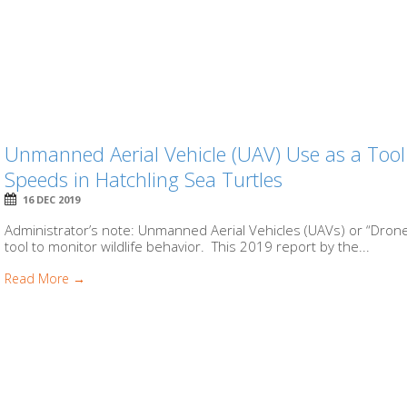
Unmanned Aerial Vehicle (UAV) Use as a Too
Speeds in Hatchling Sea Turtles
16 DEC 2019
Administrator’s note: Unmanned Aerial Vehicles (UAVs) or “Drone
tool to monitor wildlife behavior. This 2019 report by the...
Read More →