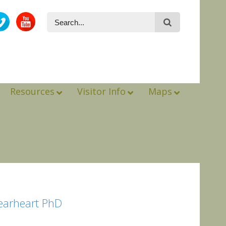
Resources
Visitor Info
Maps
Gearheart PhD