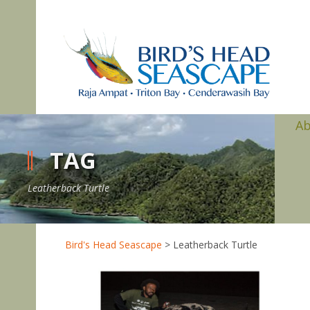
A
TAG
Leatherback Turtle
Bird's Head Seascape
>
Leatherback Turtle