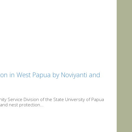
on in West Papua by Noviyanti and
y Service Division of the State University of Papua
and nest protection...