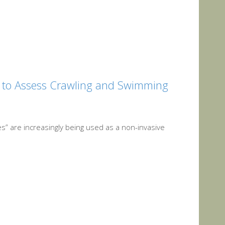
l to Assess Crawling and Swimming
s” are increasingly being used as a non-invasive