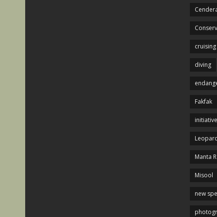
Cendera
Conserv
cruising
diving
endange
Fakfak
initiativ
Leopard
Manta R
Misool
new spe
photog