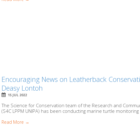
Encouraging News on Leatherback Conservati
Deasy Lontoh
15 JUL 2022
The Science for Conservation team of the Research and Communit
(S4C LPPM UNIPA) has been conducting marine turtle monitoring 
Read More →