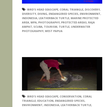
BIRD'S HEAD SEASCAPE
,
CORAL TRIANGLE
,
DISCOVERY
,
DIVERSITY
,
DIVING
,
ENDANGERED SPECIES
,
ENVIRONMENT
,
INDONESIA
,
LEATHERBACK TURTLE
,
MARINE PROTECTED
AREA
,
MPA
,
PHOTOGRAPHY
,
PROTECTED AREAS
,
RAJA
AMPAT
,
SCUBA
,
TOURISM
,
TURTLE
,
UNDERWATER
PHOTOGRAPHY
,
WEST PAPUA
BIRD'S HEAD SEASCAPE
,
CONSERVATION
,
CORAL
TRIANGLE
,
EDUCATION
,
ENDANGERED SPECIES
,
ENVIRONMENT
,
INDONESIA
,
LEATHERBACK TURTLE
,