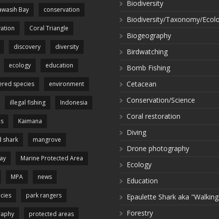
Biodiversity
wasih Bay
conservation
Biodiversity/Taxonomy/Ecol
ation
Coral Triangle
Biogeography
discovery
diversity
Birdwatching
ecology
education
Bomb Fishing
Cetacean
red species
environment
Conservation/Science
illegal fishing
Indonesia
Coral restoration
es
Kaimana
Diving
 shark
mangrove
Drone photography
ay
Marine Protected Area
Ecology
MPA
news
Education
cies
park rangers
Epaulette Shark aka "Walking
Forestry
raphy
protected areas