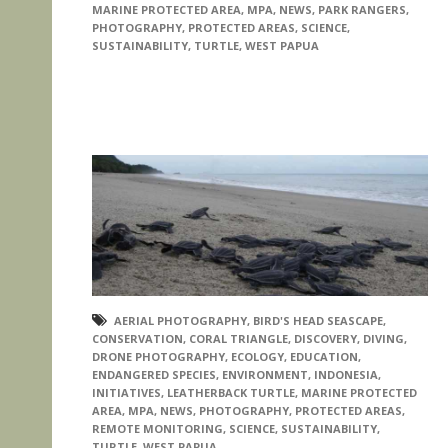
MARINE PROTECTED AREA
,
MPA
,
NEWS
,
PARK RANGERS
,
PHOTOGRAPHY
,
PROTECTED AREAS
,
SCIENCE
,
SUSTAINABILITY
,
TURTLE
,
WEST PAPUA
AERIAL PHOTOGRAPHY
,
BIRD'S HEAD SEASCAPE
,
CONSERVATION
,
CORAL TRIANGLE
,
DISCOVERY
,
DIVING
,
DRONE PHOTOGRAPHY
,
ECOLOGY
,
EDUCATION
,
ENDANGERED SPECIES
,
ENVIRONMENT
,
INDONESIA
,
INITIATIVES
,
LEATHERBACK TURTLE
,
MARINE PROTECTED
AREA
,
MPA
,
NEWS
,
PHOTOGRAPHY
,
PROTECTED AREAS
,
REMOTE MONITORING
,
SCIENCE
,
SUSTAINABILITY
,
TURTLE
,
WEST PAPUA