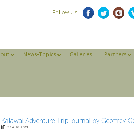
Follow Us!
bout
News-Topics
Galleries
Partners
Kalawai Adventure Trip Journal by Geoffrey 
30 AUG 2023