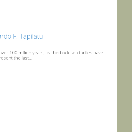
rdo F. Tapilatu
over 100 million years, leatherback sea turtles have
sent the last...