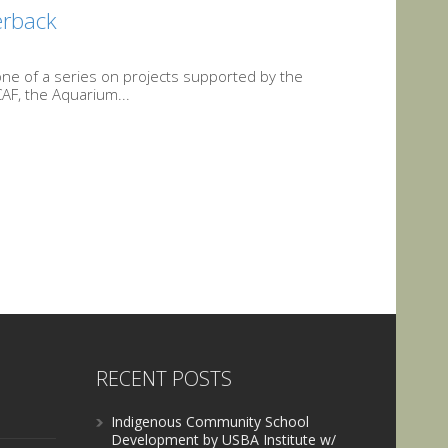
herback
s one of a series on projects supported by the
AF, the Aquarium...
RECENT POSTS
Indigenous Community School
Development by USBA Institute w/