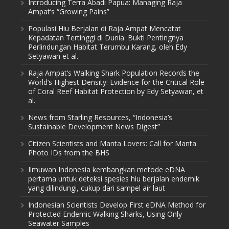
Introducing Terra Abadi Papua: Managing Raja
Ampat’s “Growing Pains”
Populasi Hiu Berjalan di Raja Ampat Mencatat
Kepadatan Tertinggi di Dunia: Bukti Pentingnya
Perlindungan Habitat Terumbu Karang, oleh Edy
Setyawan et al.
Raja Ampat’s Walking Shark Population Records the
World’s Highest Density: Evidence for the Critical Role
of Coral Reef Habitat Protection by Edy Setyawan, et
al.
News from Starling Resources, “Indonesia’s
Sustainable Development News Digest”
Citizen Scientists and Manta Lovers: Call for Manta
Photo IDs from the BHS
Ilmuwan Indonesia kembangkan metode eDNA
pertama untuk deteksi spesies hiu berjalan endemik
yang dilindungi, cukup dari sampel air laut
Indonesian Scientists Develop First eDNA Method for
Protected Endemic Walking Sharks, Using Only
Seawater Samples