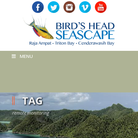
MENU
TAG
remote monitoring