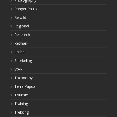
Photography
Ranger Patrol
Re:wild
Regional
Research
ReShark
Scuba
Snorkeling
StAR
Taxonomy
Terra Papua
Tourism
Training
Trekking