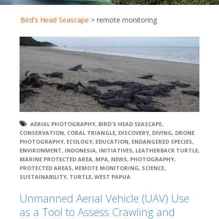
Bird's Head Seascape
>
remote monitoring
AERIAL PHOTOGRAPHY
,
BIRD'S HEAD SEASCAPE
,
CONSERVATION
,
CORAL TRIANGLE
,
DISCOVERY
,
DIVING
,
DRONE
PHOTOGRAPHY
,
ECOLOGY
,
EDUCATION
,
ENDANGERED SPECIES
,
ENVIRONMENT
,
INDONESIA
,
INITIATIVES
,
LEATHERBACK TURTLE
,
MARINE PROTECTED AREA
,
MPA
,
NEWS
,
PHOTOGRAPHY
,
PROTECTED AREAS
,
REMOTE MONITORING
,
SCIENCE
,
SUSTAINABILITY
,
TURTLE
,
WEST PAPUA
Unmanned Aerial Vehicle (UAV) Use
as a Tool to Assess Crawling and