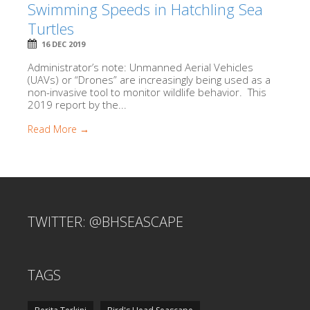
Swimming Speeds in Hatchling Sea
Turtles
16 DEC 2019
Administrator’s note: Unmanned Aerial Vehicles
(UAVs) or “Drones” are increasingly being used as a
non-invasive tool to monitor wildlife behavior. This
2019 report by the...
Read More →
TWITTER: @BHSEASCAPE
TAGS