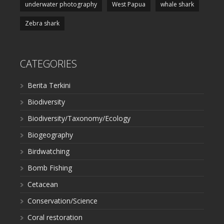
underwater photography
West Papua
whale shark
Zebra shark
CATEGORIES
Berita Terkini
Biodiversity
Biodiversity/Taxonomy/Ecology
Biogeography
Birdwatching
Bomb Fishing
Cetacean
Conservation/Science
Coral restoration