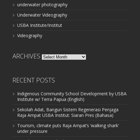
underwater photography
Underwater Videography
USBA Institute/Institut
Videography
ARCHIVES
Archives
RECENT POSTS
Indigenous Community School Development by USBA
Institute w/ Terra Papua (English)
Sekolah Adat, Bangun Sistem Regenerasi Penjaga
Raja Ampat USBA Institut: Siaran Pres (Bahasa)
Tourism, climate puts Raja Ampat’s ‘walking shark’
under pressure