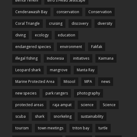
Berita Terkini
Bird's Head Seascape
Cenderawasih Bay
conservation
Conservation
Coral Triangle
cruising
discovery
diversity
diving
ecology
education
endangered species
environment
Fakfak
illegal fishing
Indonesia
initiatives
Kaimana
Leopard shark
mangrove
Manta Ray
Marine Protected Area
Misool
MPA
news
new species
park rangers
photography
protected areas
raja ampat
science
Science
scuba
shark
snorkeling
sustainability
tourism
town meetings
triton bay
turtle