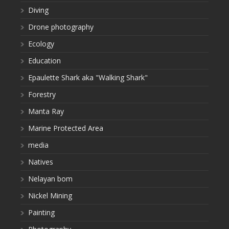
Diving
Drone photography
Ecology
Education
Epaulette Shark aka "Walking Shark"
Forestry
Manta Ray
Marine Protected Area
media
Natives
Nelayan bom
Nickel Mining
Painting